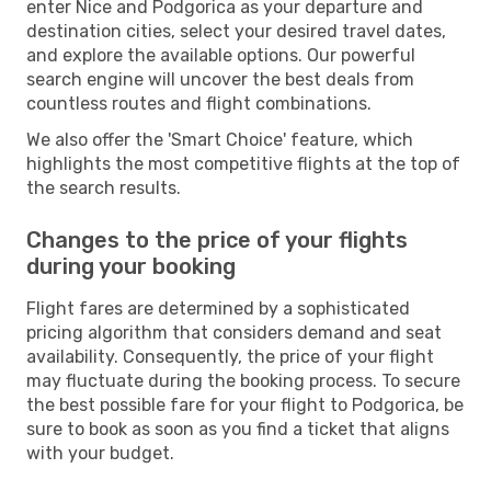
enter Nice and Podgorica as your departure and
destination cities, select your desired travel dates,
and explore the available options. Our powerful
search engine will uncover the best deals from
countless routes and flight combinations.
We also offer the 'Smart Choice' feature, which
highlights the most competitive flights at the top of
the search results.
Changes to the price of your flights
during your booking
Flight fares are determined by a sophisticated
pricing algorithm that considers demand and seat
availability. Consequently, the price of your flight
may fluctuate during the booking process. To secure
the best possible fare for your flight to Podgorica, be
sure to book as soon as you find a ticket that aligns
with your budget.