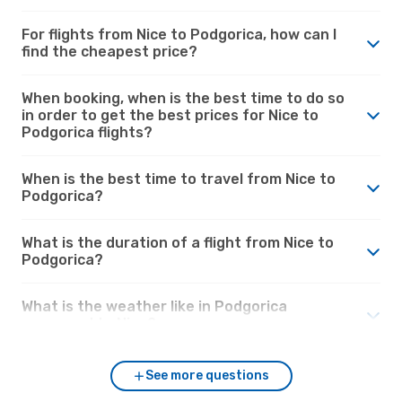
For flights from Nice to Podgorica, how can I
find the cheapest price?
When booking, when is the best time to do so
in order to get the best prices for Nice to
Podgorica flights?
When is the best time to travel from Nice to
Podgorica?
What is the duration of a flight from Nice to
Podgorica?
What is the weather like in Podgorica
compared to Nice?
See more questions