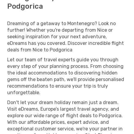
Podgorica
Dreaming of a getaway to Montenegro? Look no
further! Whether you're departing from Nice or
seeking inspiration for your next adventure,
eDreams has you covered. Discover incredible flight
deals from Nice to Podgorica
Let our team of travel experts guide you through
every step of your planning process. From choosing
the ideal accommodations to discovering hidden
gems off the beaten path, we'll provide personalised
recommendations to ensure your trip is truly
unforgettable.
Don't let your dream holiday remain just a dream.
Visit eDreams, Europe’s largest travel agency, and
explore our wide range of flight deals to Podgorica.
With our affordable prices, expert advice, and
exceptional customer service, we're your partner in