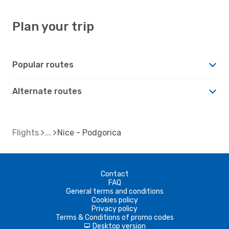
Plan your trip
Popular routes
Alternate routes
Flights
Nice - Podgorica
Contact
FAQ
General terms and conditions
Cookies policy
Privacy policy
Terms & Conditions of promo codes
Desktop version
d