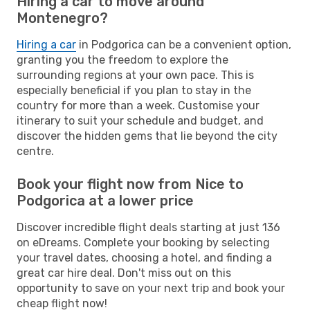
Hiring a car to move around
Montenegro?
Hiring a car
in Podgorica can be a convenient option,
granting you the freedom to explore the
surrounding regions at your own pace. This is
especially beneficial if you plan to stay in the
country for more than a week. Customise your
itinerary to suit your schedule and budget, and
discover the hidden gems that lie beyond the city
centre.
Book your flight now from Nice to
Podgorica at a lower price
Discover incredible flight deals starting at just 136
on eDreams. Complete your booking by selecting
your travel dates, choosing a hotel, and finding a
great car hire deal. Don't miss out on this
opportunity to save on your next trip and book your
cheap flight now!