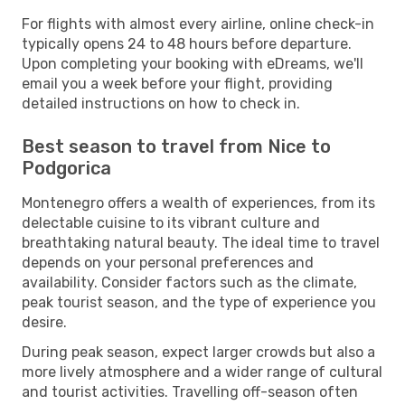
For flights with almost every airline, online check-in
typically opens 24 to 48 hours before departure.
Upon completing your booking with eDreams, we'll
email you a week before your flight, providing
detailed instructions on how to check in.
Best season to travel from Nice to
Podgorica
Montenegro offers a wealth of experiences, from its
delectable cuisine to its vibrant culture and
breathtaking natural beauty. The ideal time to travel
depends on your personal preferences and
availability. Consider factors such as the climate,
peak tourist season, and the type of experience you
desire.
During peak season, expect larger crowds but also a
more lively atmosphere and a wider range of cultural
and tourist activities. Travelling off-season often