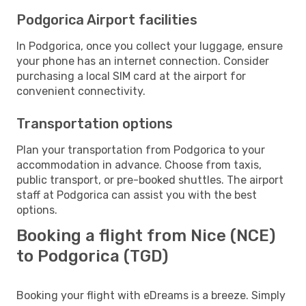
Podgorica Airport facilities
In Podgorica, once you collect your luggage, ensure
your phone has an internet connection. Consider
purchasing a local SIM card at the airport for
convenient connectivity.
Transportation options
Plan your transportation from Podgorica to your
accommodation in advance. Choose from taxis,
public transport, or pre-booked shuttles. The airport
staff at Podgorica can assist you with the best
options.
Booking a flight from Nice (NCE)
to Podgorica (TGD)
Booking your flight with eDreams is a breeze. Simply