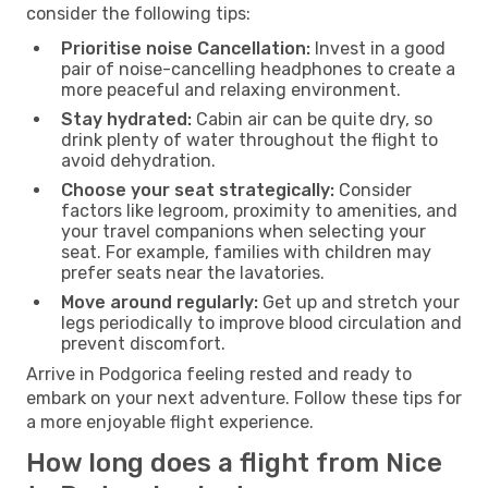
consider the following tips:
Prioritise noise Cancellation:
Invest in a good
pair of noise-cancelling headphones to create a
more peaceful and relaxing environment.
Stay hydrated:
Cabin air can be quite dry, so
drink plenty of water throughout the flight to
avoid dehydration.
Choose your seat strategically:
Consider
factors like legroom, proximity to amenities, and
your travel companions when selecting your
seat. For example, families with children may
prefer seats near the lavatories.
Move around regularly:
Get up and stretch your
legs periodically to improve blood circulation and
prevent discomfort.
Arrive in Podgorica feeling rested and ready to
embark on your next adventure. Follow these tips for
a more enjoyable flight experience.
How long does a flight from Nice