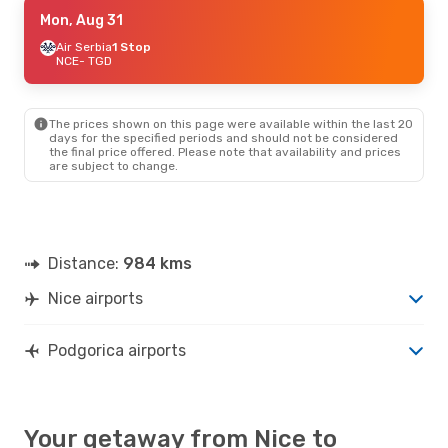
Sun, Oct 4
Mon, Aug 31
- Sun, Oct 11
Air Serbia
Air Serbia
1 Stop
1 Stop
NCE
NCE
- TGD
- TGD
Air Serbia
1 Stop
TGD
- NCE
The prices shown on this page were available within the last 20
Thu, Sep 24
- Sat, Sep 26
days for the specified periods and should not be considered
the final price offered. Please note that availability and prices
Air Serbia
1 Stop
are subject to change.
NCE
- TGD
Lot Polish Airlines
1 Stop
TGD
- NCE
Thu, Aug 27
- Sat, Aug 29
Distance:
984 kms
Lot Polish Airlines
1 Stop
NCE
- TGD
Nice airports
Wizz Air
1 Stop
TGD
- NCE
Podgorica airports
Your getaway from Nice to