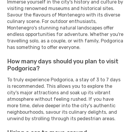
Immerse yourself in the city's history and culture by
visiting renowned museums and historical sites.
Savour the flavours of Montenegro with its diverse
culinary scene. For outdoor enthusiasts,
Montenegro's stunning natural landscapes offer
endless opportunities for adventure. Whether you're
travelling solo, as a couple, or with family, Podgorica
has something to offer everyone.
How many days should you plan to visit
Podgorica?
To truly experience Podgorica, a stay of 3 to 7 days
is recommended. This allows you to explore the
city's major attractions and soak up its vibrant
atmosphere without feeling rushed. If you have
more time, delve deeper into the city's authentic
neighbourhoods, savour its culinary delights, and
unwind by strolling through its pedestrian areas.