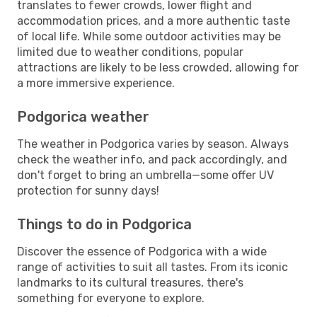
translates to fewer crowds, lower flight and
accommodation prices, and a more authentic taste
of local life. While some outdoor activities may be
limited due to weather conditions, popular
attractions are likely to be less crowded, allowing for
a more immersive experience.
Podgorica weather
The weather in Podgorica varies by season. Always
check the weather info, and pack accordingly, and
don't forget to bring an umbrella—some offer UV
protection for sunny days!
Things to do in Podgorica
Discover the essence of Podgorica with a wide
range of activities to suit all tastes. From its iconic
landmarks to its cultural treasures, there's
something for everyone to explore.