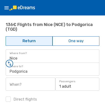
136€ Flights from Nice (NCE) to Podgorica
(TGD)
Return
One way
Where from?
Nice
Where to?
Podgorica
Passengers
When?
1 adult
Direct flights