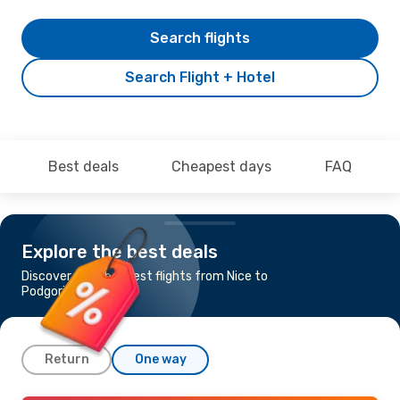
Search flights
Search Flight + Hotel
Best deals
Cheapest days
FAQ
Explore the best deals
Discover the cheapest flights from Nice to
Podgorica
Return
One way