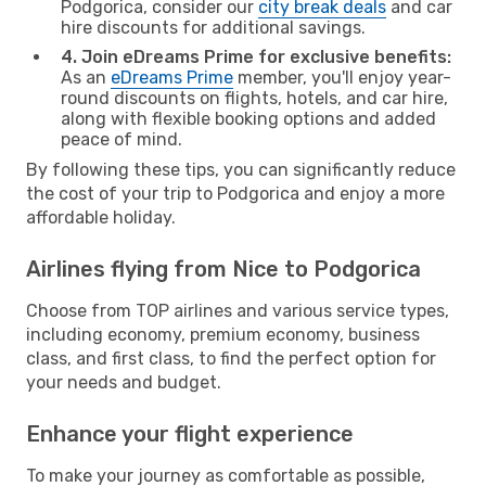
Podgorica, consider our
city break deals
and car
hire discounts for additional savings.
4. Join eDreams Prime for exclusive benefits:
As an
eDreams Prime
member, you'll enjoy year-
round discounts on flights, hotels, and car hire,
along with flexible booking options and added
peace of mind.
By following these tips, you can significantly reduce
the cost of your trip to Podgorica and enjoy a more
affordable holiday.
Airlines flying from Nice to Podgorica
Choose from TOP airlines and various service types,
including economy, premium economy, business
class, and first class, to find the perfect option for
your needs and budget.
Enhance your flight experience
To make your journey as comfortable as possible,