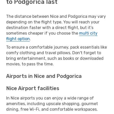
to Podgorica last
The distance between Nice and Podgorica may vary
depending on the flight type. You will reach your
destination faster with a direct flight, but it’s
sometimes cheaper if you choose the
multi city
flight option
.
To ensure a comfortable journey, pack essentials like
comfy clothing and travel pillows. Don't forget to
bring entertainment, such as books or downloaded
movies, to pass the time.
Airports in Nice and Podgorica
Nice Airport facilities
In Nice airports you can enjoy a wide range of
amenities, including upscale shopping, gourmet
dining, free Wi-Fi, and comfortable workspaces.