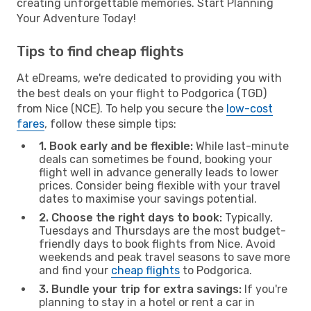
creating unforgettable memories. Start Planning
Your Adventure Today!
Tips to find cheap flights
At eDreams, we're dedicated to providing you with
the best deals on your flight to Podgorica (TGD)
from Nice (NCE). To help you secure the
low-cost
fares
, follow these simple tips:
1. Book early and be flexible:
While last-minute
deals can sometimes be found, booking your
flight well in advance generally leads to lower
prices. Consider being flexible with your travel
dates to maximise your savings potential.
2. Choose the right days to book:
Typically,
Tuesdays and Thursdays are the most budget-
friendly days to book flights from Nice. Avoid
weekends and peak travel seasons to save more
and find your
cheap flights
to Podgorica.
3. Bundle your trip for extra savings:
If you're
planning to stay in a hotel or rent a car in