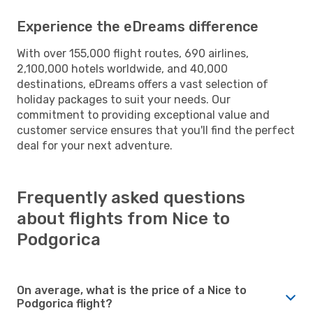
Experience the eDreams difference
With over 155,000 flight routes, 690 airlines,
2,100,000 hotels worldwide, and 40,000
destinations, eDreams offers a vast selection of
holiday packages to suit your needs. Our
commitment to providing exceptional value and
customer service ensures that you'll find the perfect
deal for your next adventure.
Frequently asked questions
about flights from Nice to
Podgorica
On average, what is the price of a Nice to
Podgorica flight?