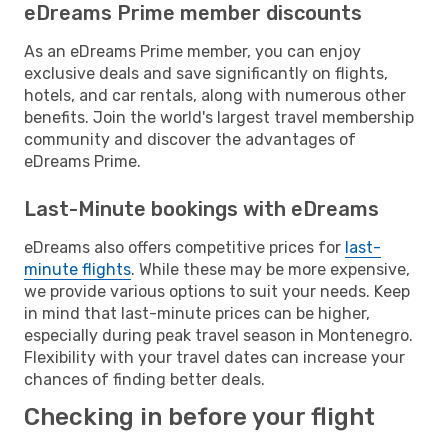
eDreams Prime member discounts
As an eDreams Prime member, you can enjoy
exclusive deals and save significantly on flights,
hotels, and car rentals, along with numerous other
benefits. Join the world's largest travel membership
community and discover the advantages of
eDreams Prime.
Last-Minute bookings with eDreams
eDreams also offers competitive prices for
last-
minute flights
. While these may be more expensive,
we provide various options to suit your needs. Keep
in mind that last-minute prices can be higher,
especially during peak travel season in Montenegro.
Flexibility with your travel dates can increase your
chances of finding better deals.
Checking in before your flight