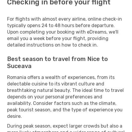
Checking in before your flight
For flights with almost every airline, online check-in
typically opens 24 to 48 hours before departure.
Upon completing your booking with eDreams, we'll
email you a week before your flight, providing
detailed instructions on how to check in.
Best season to travel from Nice to
Suceava
Romania offers a wealth of experiences, from its
delectable cuisine to its vibrant culture and
breathtaking natural beauty. The ideal time to travel
depends on your personal preferences and
availability. Consider factors such as the climate,
peak tourist season, and the type of experience you
desire.
During peak season, expect larger crowds but also a