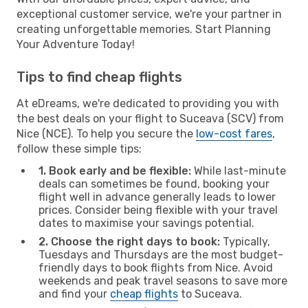
exceptional customer service, we're your partner in
creating unforgettable memories. Start Planning
Your Adventure Today!
Tips to find cheap flights
At eDreams, we're dedicated to providing you with
the best deals on your flight to Suceava (SCV) from
Nice (NCE). To help you secure the
low-cost fares
,
follow these simple tips:
1. Book early and be flexible:
While last-minute
deals can sometimes be found, booking your
flight well in advance generally leads to lower
prices. Consider being flexible with your travel
dates to maximise your savings potential.
2. Choose the right days to book:
Typically,
Tuesdays and Thursdays are the most budget-
friendly days to book flights from Nice. Avoid
weekends and peak travel seasons to save more
and find your
cheap flights
to Suceava.