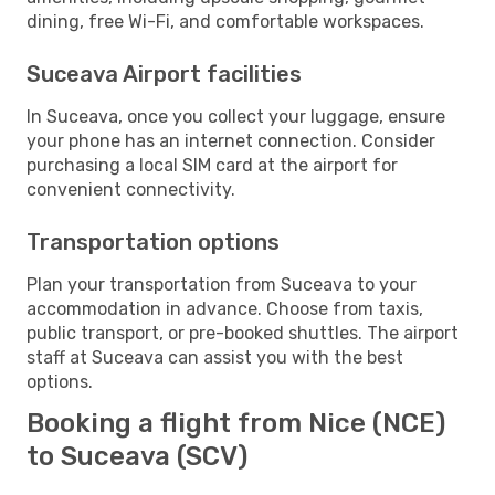
dining, free Wi-Fi, and comfortable workspaces.
Suceava Airport facilities
In Suceava, once you collect your luggage, ensure
your phone has an internet connection. Consider
purchasing a local SIM card at the airport for
convenient connectivity.
Transportation options
Plan your transportation from Suceava to your
accommodation in advance. Choose from taxis,
public transport, or pre-booked shuttles. The airport
staff at Suceava can assist you with the best
options.
Booking a flight from Nice (NCE)
to Suceava (SCV)