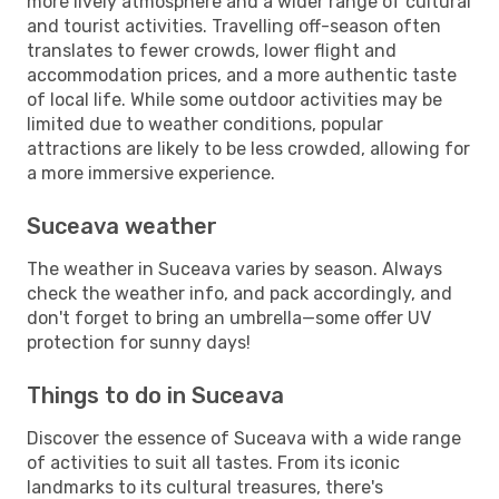
more lively atmosphere and a wider range of cultural
and tourist activities. Travelling off-season often
translates to fewer crowds, lower flight and
accommodation prices, and a more authentic taste
of local life. While some outdoor activities may be
limited due to weather conditions, popular
attractions are likely to be less crowded, allowing for
a more immersive experience.
Suceava weather
The weather in Suceava varies by season. Always
check the weather info, and pack accordingly, and
don't forget to bring an umbrella—some offer UV
protection for sunny days!
Things to do in Suceava
Discover the essence of Suceava with a wide range
of activities to suit all tastes. From its iconic
landmarks to its cultural treasures, there's