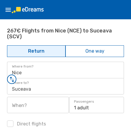
267€ Flights from Nice (NCE) to Suceava
(SCV)
Return
One way
Where from?
Nice
Where to?
Suceava
Passengers
When?
1 adult
Direct flights