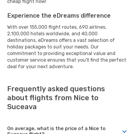
cheap flight now!
Experience the eDreams difference
With over 155,000 flight routes, 690 airlines,
2,100,000 hotels worldwide, and 40,000
destinations, eDreams offers a vast selection of
holiday packages to suit your needs. Our
commitment to providing exceptional value and
customer service ensures that you'll find the perfect
deal for your next adventure.
Frequently asked questions
about flights from Nice to
Suceava
On average, what is the price of a Nice to