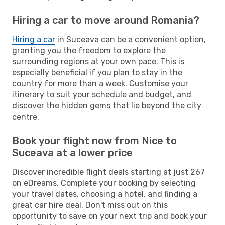
Hiring a car to move around Romania?
Hiring a car
in Suceava can be a convenient option,
granting you the freedom to explore the
surrounding regions at your own pace. This is
especially beneficial if you plan to stay in the
country for more than a week. Customise your
itinerary to suit your schedule and budget, and
discover the hidden gems that lie beyond the city
centre.
Book your flight now from Nice to
Suceava at a lower price
Discover incredible flight deals starting at just 267
on eDreams. Complete your booking by selecting
your travel dates, choosing a hotel, and finding a
great car hire deal. Don't miss out on this
opportunity to save on your next trip and book your