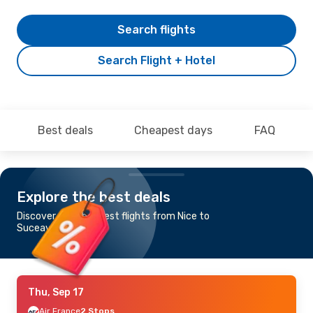
Search flights
Search Flight + Hotel
Best deals
Cheapest days
FAQ
Explore the best deals
Discover the cheapest flights from Nice to
Suceava
Thu, Sep 17
Air France
2 Stops