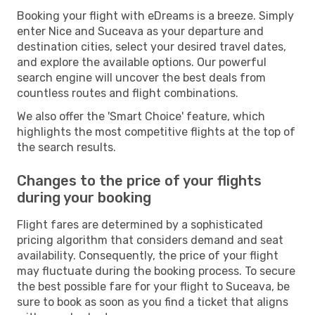
Booking your flight with eDreams is a breeze. Simply
enter Nice and Suceava as your departure and
destination cities, select your desired travel dates,
and explore the available options. Our powerful
search engine will uncover the best deals from
countless routes and flight combinations.
We also offer the 'Smart Choice' feature, which
highlights the most competitive flights at the top of
the search results.
Changes to the price of your flights
during your booking
Flight fares are determined by a sophisticated
pricing algorithm that considers demand and seat
availability. Consequently, the price of your flight
may fluctuate during the booking process. To secure
the best possible fare for your flight to Suceava, be
sure to book as soon as you find a ticket that aligns