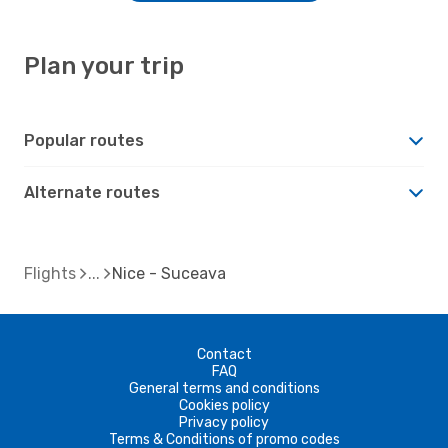
Plan your trip
Popular routes
Alternate routes
Flights
Nice - Suceava
Contact
FAQ
General terms and conditions
Cookies policy
Privacy policy
Terms & Conditions of promo codes