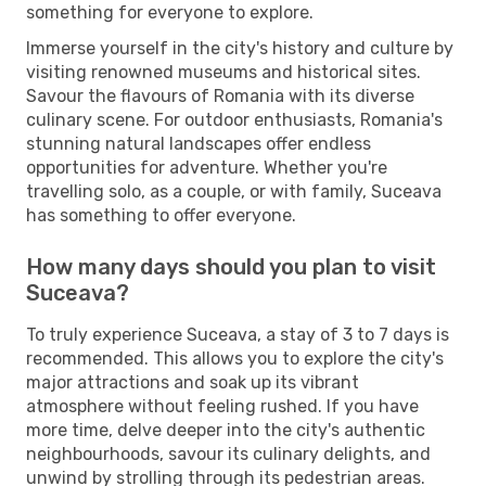
something for everyone to explore.
Immerse yourself in the city's history and culture by
visiting renowned museums and historical sites.
Savour the flavours of Romania with its diverse
culinary scene. For outdoor enthusiasts, Romania's
stunning natural landscapes offer endless
opportunities for adventure. Whether you're
travelling solo, as a couple, or with family, Suceava
has something to offer everyone.
How many days should you plan to visit
Suceava?
To truly experience Suceava, a stay of 3 to 7 days is
recommended. This allows you to explore the city's
major attractions and soak up its vibrant
atmosphere without feeling rushed. If you have
more time, delve deeper into the city's authentic
neighbourhoods, savour its culinary delights, and
unwind by strolling through its pedestrian areas.