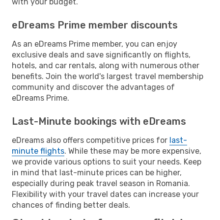
with your budget.
eDreams Prime member discounts
As an eDreams Prime member, you can enjoy
exclusive deals and save significantly on flights,
hotels, and car rentals, along with numerous other
benefits. Join the world's largest travel membership
community and discover the advantages of
eDreams Prime.
Last-Minute bookings with eDreams
eDreams also offers competitive prices for
last-
minute flights
. While these may be more expensive,
we provide various options to suit your needs. Keep
in mind that last-minute prices can be higher,
especially during peak travel season in Romania.
Flexibility with your travel dates can increase your
chances of finding better deals.