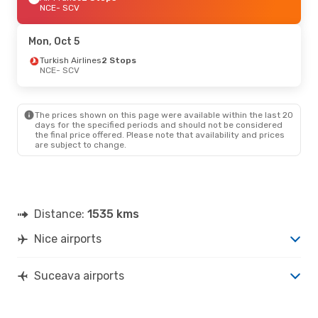
NCE
- SCV
Mon, Oct 5
Turkish Airlines
2 Stops
NCE
- SCV
The prices shown on this page were available within the last 20
days for the specified periods and should not be considered
the final price offered. Please note that availability and prices
are subject to change.
Distance:
1535 kms
Nice airports
Suceava airports