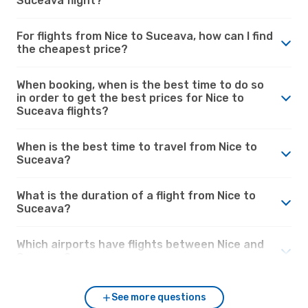
Suceava flight?
For flights from Nice to Suceava, how can I find
the cheapest price?
When booking, when is the best time to do so
in order to get the best prices for Nice to
Suceava flights?
When is the best time to travel from Nice to
Suceava?
What is the duration of a flight from Nice to
Suceava?
Which airports have flights between Nice and
Suceava?
See more questions