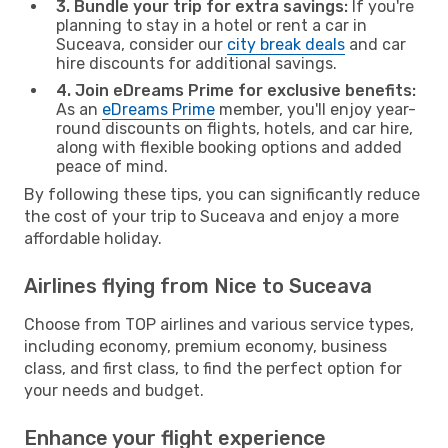
3. Bundle your trip for extra savings:
If you're
planning to stay in a hotel or rent a car in
Suceava, consider our
city break deals
and car
hire discounts for additional savings.
4. Join eDreams Prime for exclusive benefits:
As an
eDreams Prime
member, you'll enjoy year-
round discounts on flights, hotels, and car hire,
along with flexible booking options and added
peace of mind.
By following these tips, you can significantly reduce
the cost of your trip to Suceava and enjoy a more
affordable holiday.
Airlines flying from Nice to Suceava
Choose from TOP airlines and various service types,
including economy, premium economy, business
class, and first class, to find the perfect option for
your needs and budget.
Enhance your flight experience