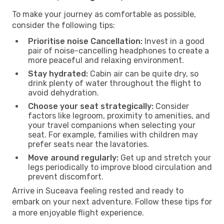
To make your journey as comfortable as possible,
consider the following tips:
Prioritise noise Cancellation:
Invest in a good
pair of noise-cancelling headphones to create a
more peaceful and relaxing environment.
Stay hydrated:
Cabin air can be quite dry, so
drink plenty of water throughout the flight to
avoid dehydration.
Choose your seat strategically:
Consider
factors like legroom, proximity to amenities, and
your travel companions when selecting your
seat. For example, families with children may
prefer seats near the lavatories.
Move around regularly:
Get up and stretch your
legs periodically to improve blood circulation and
prevent discomfort.
Arrive in Suceava feeling rested and ready to
embark on your next adventure. Follow these tips for
a more enjoyable flight experience.