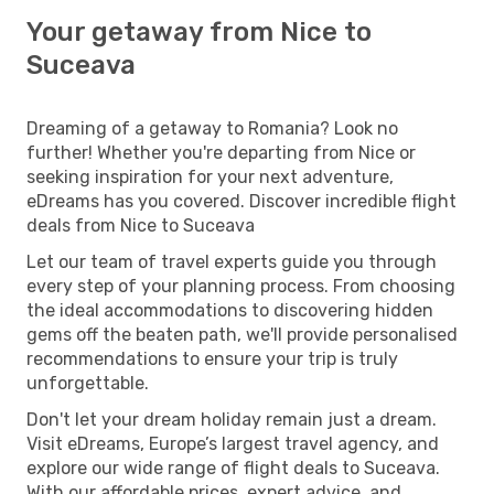
Your getaway from Nice to
Suceava
Dreaming of a getaway to Romania? Look no
further! Whether you're departing from Nice or
seeking inspiration for your next adventure,
eDreams has you covered. Discover incredible flight
deals from Nice to Suceava
Let our team of travel experts guide you through
every step of your planning process. From choosing
the ideal accommodations to discovering hidden
gems off the beaten path, we'll provide personalised
recommendations to ensure your trip is truly
unforgettable.
Don't let your dream holiday remain just a dream.
Visit eDreams, Europe’s largest travel agency, and
explore our wide range of flight deals to Suceava.
With our affordable prices, expert advice, and