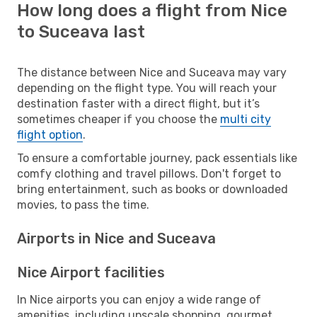
How long does a flight from Nice
to Suceava last
The distance between Nice and Suceava may vary
depending on the flight type. You will reach your
destination faster with a direct flight, but it’s
sometimes cheaper if you choose the
multi city
flight option
.
To ensure a comfortable journey, pack essentials like
comfy clothing and travel pillows. Don't forget to
bring entertainment, such as books or downloaded
movies, to pass the time.
Airports in Nice and Suceava
Nice Airport facilities
In Nice airports you can enjoy a wide range of
amenities, including upscale shopping, gourmet