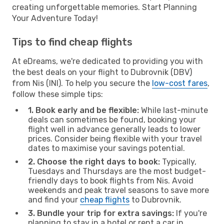
creating unforgettable memories. Start Planning
Your Adventure Today!
Tips to find cheap flights
At eDreams, we're dedicated to providing you with
the best deals on your flight to Dubrovnik (DBV)
from Nis (INI). To help you secure the
low-cost fares
,
follow these simple tips:
1. Book early and be flexible:
While last-minute
deals can sometimes be found, booking your
flight well in advance generally leads to lower
prices. Consider being flexible with your travel
dates to maximise your savings potential.
2. Choose the right days to book:
Typically,
Tuesdays and Thursdays are the most budget-
friendly days to book flights from Nis. Avoid
weekends and peak travel seasons to save more
and find your
cheap flights
to Dubrovnik.
3. Bundle your trip for extra savings:
If you're
planning to stay in a hotel or rent a car in