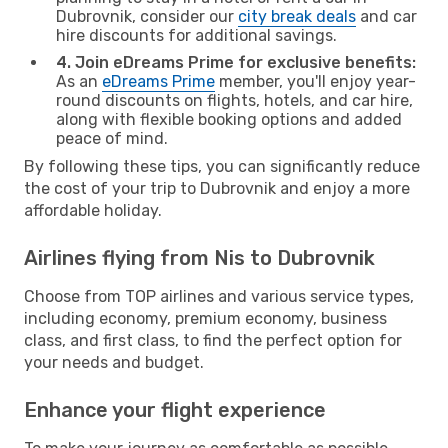
Dubrovnik, consider our
city break deals
and car
hire discounts for additional savings.
4. Join eDreams Prime for exclusive benefits:
As an
eDreams Prime
member, you'll enjoy year-
round discounts on flights, hotels, and car hire,
along with flexible booking options and added
peace of mind.
By following these tips, you can significantly reduce
the cost of your trip to Dubrovnik and enjoy a more
affordable holiday.
Airlines flying from Nis to Dubrovnik
Choose from TOP airlines and various service types,
including economy, premium economy, business
class, and first class, to find the perfect option for
your needs and budget.
Enhance your flight experience