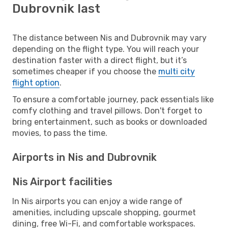
Dubrovnik last
The distance between Nis and Dubrovnik may vary
depending on the flight type. You will reach your
destination faster with a direct flight, but it’s
sometimes cheaper if you choose the
multi city
flight option
.
To ensure a comfortable journey, pack essentials like
comfy clothing and travel pillows. Don't forget to
bring entertainment, such as books or downloaded
movies, to pass the time.
Airports in Nis and Dubrovnik
Nis Airport facilities
In Nis airports you can enjoy a wide range of
amenities, including upscale shopping, gourmet
dining, free Wi-Fi, and comfortable workspaces.