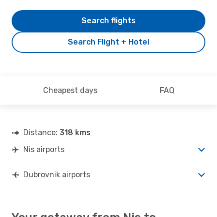
Search flights
Search Flight + Hotel
Cheapest days
FAQ
Distance:
318 kms
Nis airports
Dubrovnik airports