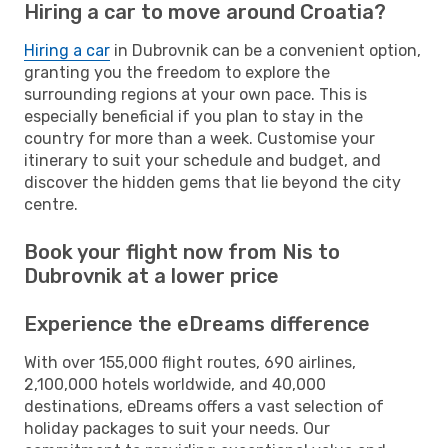
Hiring a car to move around Croatia?
Hiring a car
in Dubrovnik can be a convenient option,
granting you the freedom to explore the
surrounding regions at your own pace. This is
especially beneficial if you plan to stay in the
country for more than a week. Customise your
itinerary to suit your schedule and budget, and
discover the hidden gems that lie beyond the city
centre.
Book your flight now from Nis to
Dubrovnik at a lower price
Experience the eDreams difference
With over 155,000 flight routes, 690 airlines,
2,100,000 hotels worldwide, and 40,000
destinations, eDreams offers a vast selection of
holiday packages to suit your needs. Our