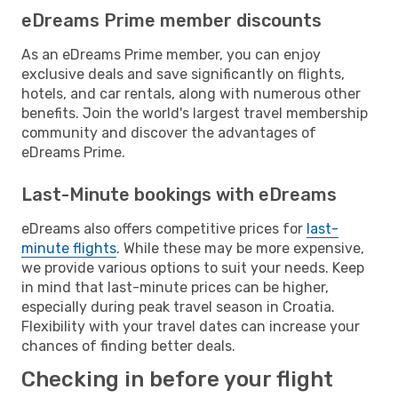
eDreams Prime member discounts
As an eDreams Prime member, you can enjoy
exclusive deals and save significantly on flights,
hotels, and car rentals, along with numerous other
benefits. Join the world's largest travel membership
community and discover the advantages of
eDreams Prime.
Last-Minute bookings with eDreams
eDreams also offers competitive prices for
last-
minute flights
. While these may be more expensive,
we provide various options to suit your needs. Keep
in mind that last-minute prices can be higher,
especially during peak travel season in Croatia.
Flexibility with your travel dates can increase your
chances of finding better deals.
Checking in before your flight