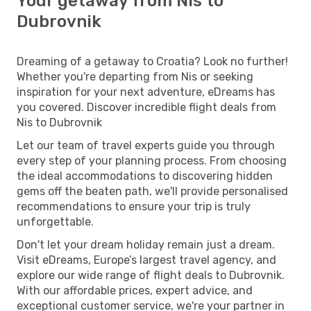
Your getaway from Nis to
Dubrovnik
Dreaming of a getaway to Croatia? Look no further!
Whether you're departing from Nis or seeking
inspiration for your next adventure, eDreams has
you covered. Discover incredible flight deals from
Nis to Dubrovnik
Let our team of travel experts guide you through
every step of your planning process. From choosing
the ideal accommodations to discovering hidden
gems off the beaten path, we'll provide personalised
recommendations to ensure your trip is truly
unforgettable.
Don't let your dream holiday remain just a dream.
Visit eDreams, Europe’s largest travel agency, and
explore our wide range of flight deals to Dubrovnik.
With our affordable prices, expert advice, and
exceptional customer service, we're your partner in