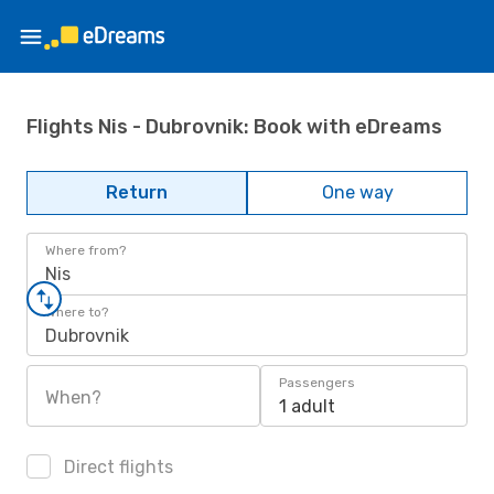
Flights Nis - Dubrovnik: Book with eDreams
Return
One way
Where from?
Nis
Where to?
Dubrovnik
Passengers
When?
1 adult
Direct flights