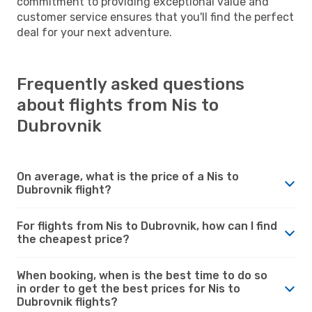
commitment to providing exceptional value and
customer service ensures that you'll find the perfect
deal for your next adventure.
Frequently asked questions
about flights from Nis to
Dubrovnik
On average, what is the price of a Nis to
Dubrovnik flight?
For flights from Nis to Dubrovnik, how can I find
the cheapest price?
When booking, when is the best time to do so
in order to get the best prices for Nis to
Dubrovnik flights?