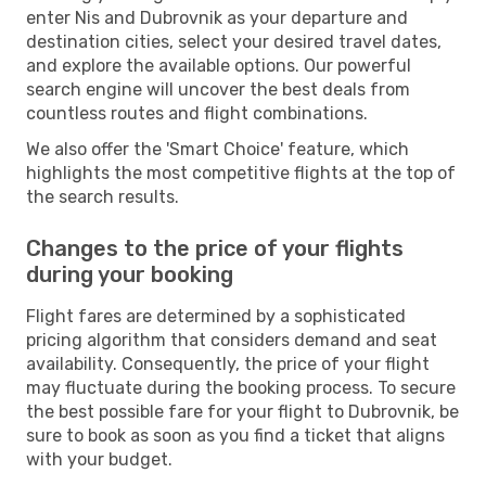
enter Nis and Dubrovnik as your departure and
destination cities, select your desired travel dates,
and explore the available options. Our powerful
search engine will uncover the best deals from
countless routes and flight combinations.
We also offer the 'Smart Choice' feature, which
highlights the most competitive flights at the top of
the search results.
Changes to the price of your flights
during your booking
Flight fares are determined by a sophisticated
pricing algorithm that considers demand and seat
availability. Consequently, the price of your flight
may fluctuate during the booking process. To secure
the best possible fare for your flight to Dubrovnik, be
sure to book as soon as you find a ticket that aligns
with your budget.