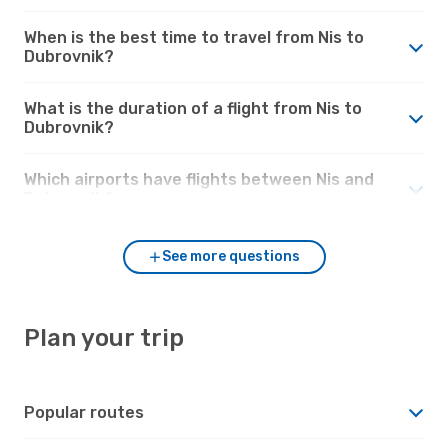
When is the best time to travel from Nis to
Dubrovnik?
What is the duration of a flight from Nis to
Dubrovnik?
Which airports have flights between Nis and
Dubrovnik?
See more questions
Plan your trip
Popular routes