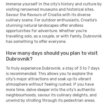
Immerse yourself in the city's history and culture by
visiting renowned museums and historical sites.
Savour the flavours of Croatia with its diverse
culinary scene. For outdoor enthusiasts, Croatia's
stunning natural landscapes offer endless
opportunities for adventure. Whether you're
travelling solo, as a couple, or with family, Dubrovnik
has something to offer everyone.
How many days should you plan to visit
Dubrovnik?
To truly experience Dubrovnik, a stay of 3 to 7 days
is recommended. This allows you to explore the
city's major attractions and soak up its vibrant
atmosphere without feeling rushed. If you have
more time, delve deeper into the city's authentic
neighbourhoods, savour its culinary delights, and
unwind by strolling through its pedestrian areas.