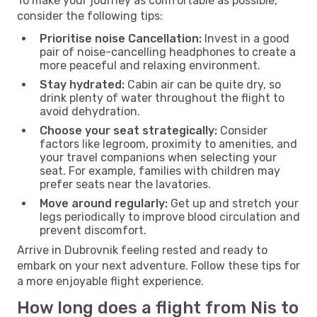
To make your journey as comfortable as possible,
consider the following tips:
Prioritise noise Cancellation:
Invest in a good
pair of noise-cancelling headphones to create a
more peaceful and relaxing environment.
Stay hydrated:
Cabin air can be quite dry, so
drink plenty of water throughout the flight to
avoid dehydration.
Choose your seat strategically:
Consider
factors like legroom, proximity to amenities, and
your travel companions when selecting your
seat. For example, families with children may
prefer seats near the lavatories.
Move around regularly:
Get up and stretch your
legs periodically to improve blood circulation and
prevent discomfort.
Arrive in Dubrovnik feeling rested and ready to
embark on your next adventure. Follow these tips for
a more enjoyable flight experience.
How long does a flight from Nis to