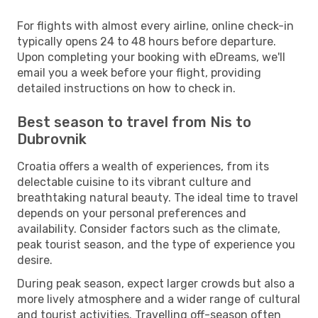
For flights with almost every airline, online check-in
typically opens 24 to 48 hours before departure.
Upon completing your booking with eDreams, we'll
email you a week before your flight, providing
detailed instructions on how to check in.
Best season to travel from Nis to
Dubrovnik
Croatia offers a wealth of experiences, from its
delectable cuisine to its vibrant culture and
breathtaking natural beauty. The ideal time to travel
depends on your personal preferences and
availability. Consider factors such as the climate,
peak tourist season, and the type of experience you
desire.
During peak season, expect larger crowds but also a
more lively atmosphere and a wider range of cultural
and tourist activities. Travelling off-season often