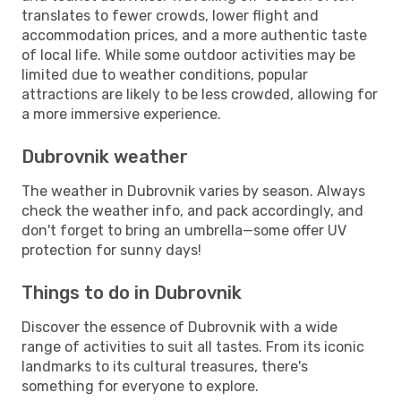
translates to fewer crowds, lower flight and
accommodation prices, and a more authentic taste
of local life. While some outdoor activities may be
limited due to weather conditions, popular
attractions are likely to be less crowded, allowing for
a more immersive experience.
Dubrovnik weather
The weather in Dubrovnik varies by season. Always
check the weather info, and pack accordingly, and
don't forget to bring an umbrella—some offer UV
protection for sunny days!
Things to do in Dubrovnik
Discover the essence of Dubrovnik with a wide
range of activities to suit all tastes. From its iconic
landmarks to its cultural treasures, there's
something for everyone to explore.