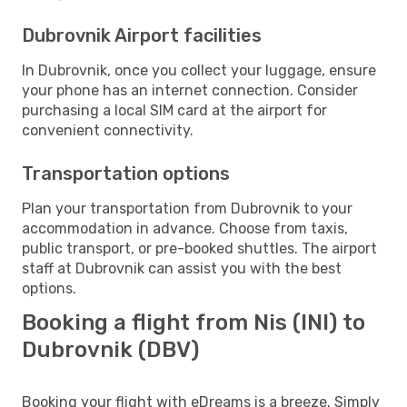
Dubrovnik Airport facilities
In Dubrovnik, once you collect your luggage, ensure
your phone has an internet connection. Consider
purchasing a local SIM card at the airport for
convenient connectivity.
Transportation options
Plan your transportation from Dubrovnik to your
accommodation in advance. Choose from taxis,
public transport, or pre-booked shuttles. The airport
staff at Dubrovnik can assist you with the best
options.
Booking a flight from Nis (INI) to
Dubrovnik (DBV)
Booking your flight with eDreams is a breeze. Simply