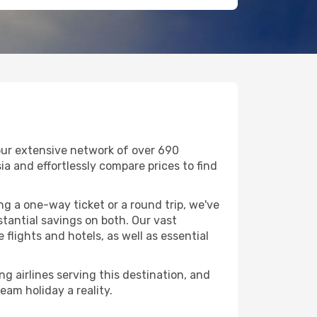
 our extensive network of over 690
ssia and effortlessly compare prices to find
g a one-way ticket or a round trip, we've
tantial savings on both. Our vast
flights and hotels, as well as essential
ng airlines serving this destination, and
eam holiday a reality.