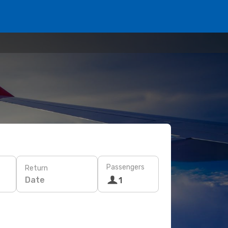
Passengers
Return
Date
1