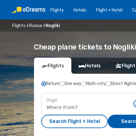
Flights
Hotels
Flight + Hotel
Ca
Flights
Russia
Nogliki
Cheap plane tickets to Noglik
Flights
Hotels
Flight
Return
One way
Multi-city
Direct flight
Origin
Search Flight + Hotel
Search