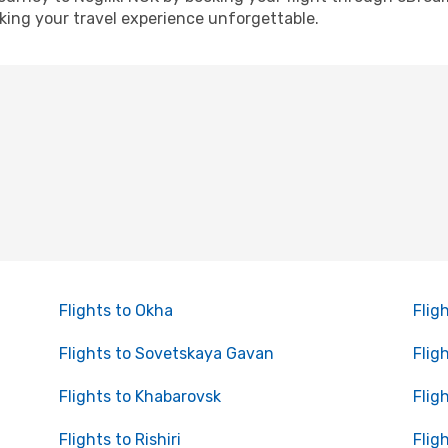
ing your travel experience unforgettable.
Flights to Okha
Flig
Flights to Sovetskaya Gavan
Flig
Flights to Khabarovsk
Flig
Flights to Rishiri
Flig