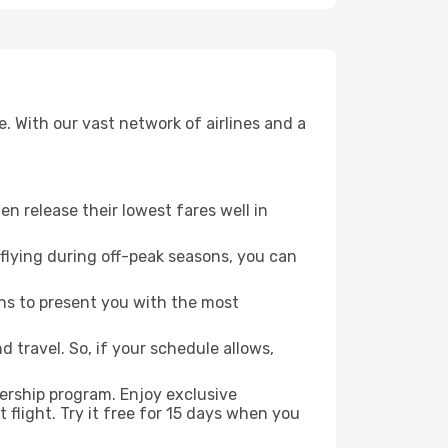
. With our vast network of airlines and a
ten release their lowest fares well in
flying during off-peak seasons, you can
ns to present you with the most
 travel. So, if your schedule allows,
ership program. Enjoy exclusive
flight. Try it free for 15 days when you