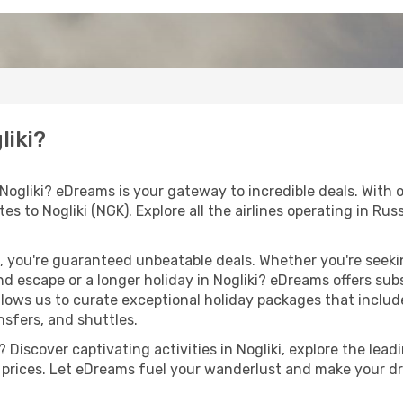
liki?
 Nogliki? eDreams is your gateway to incredible deals. With
utes to Nogliki (NGK). Explore all the airlines operating in Ru
 you're guaranteed unbeatable deals. Whether you're seekin
 escape or a longer holiday in Nogliki? eDreams offers subs
llows us to curate exceptional holiday packages that include 
ansfers, and shuttles.
Discover captivating activities in Nogliki, explore the leadi
ht prices. Let eDreams fuel your wanderlust and make your dr