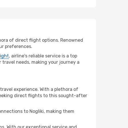
thora of direct flight options. Renowned
our preferences.
light
, airline's reliable service is a top
our travel needs, making your journey a
 travel experience. With a plethora of
seeking direct flights to this sought-after
connections to Nogliki, making them
s. With our exceptional service and