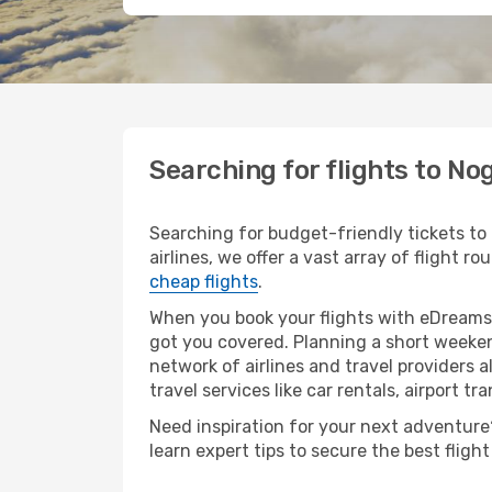
Searching for flights to Nog
Searching for budget-friendly tickets to
airlines, we offer a vast array of flight ro
cheap flights
.
When you book your flights with eDreams,
got you covered. Planning a short weekend
network of airlines and travel providers a
travel services like car rentals, airport tr
Need inspiration for your next adventure? 
learn expert tips to secure the best flig