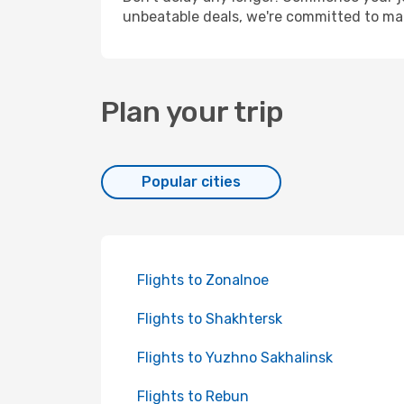
unbeatable deals, we're committed to mak
Plan your trip
Popular cities
Flights to Zonalnoe
Flights to Shakhtersk
Flights to Yuzhno Sakhalinsk
Flights to Rebun