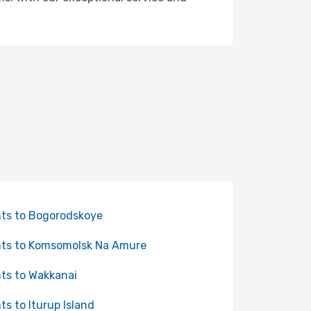
hts to Bogorodskoye
hts to Komsomolsk Na Amure
hts to Wakkanai
hts to Iturup Island