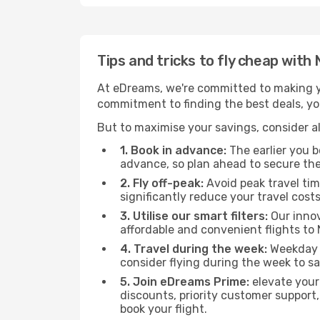
Tips and tricks to fly cheap with 
At eDreams, we're committed to making yo
commitment to finding the best deals, you'
But to maximise your savings, consider als
1. Book in advance:
The earlier you bo
advance, so plan ahead to secure the
2. Fly off-peak:
Avoid peak travel tim
significantly reduce your travel costs
3. Utilise our smart filters:
Our innov
affordable and convenient flights to 
4. Travel during the week:
Weekday f
consider flying during the week to sa
5. Join eDreams Prime:
elevate your
discounts, priority customer support,
book your flight.