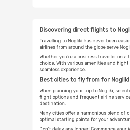
Discovering direct flights to Nogl
Travelling to Nogliki has never been easie
airlines from around the globe serve Nogli
Whether you're a business traveller on a t
choice. With various amenities and flight 
seamless experience.
Best cities to fly from for Nogliki
When planning your trip to Nogliki, select
flight options and frequent airline service
destination.
Many cities offer a harmonious blend of 
optimal starting points for your adventur
Don't delay any longer! Commence your jo