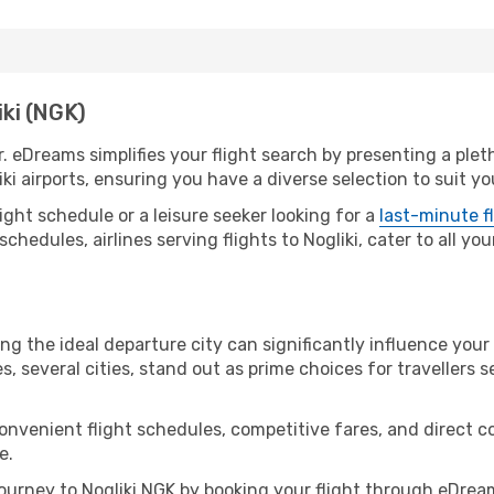
iki (NGK)
r. eDreams simplifies your flight search by presenting a ple
ki airports, ensuring you have a diverse selection to suit y
ight schedule or a leisure seeker looking for a
last-minute f
schedules, airlines serving flights to Nogliki, cater to all y
ing the ideal departure city can significantly influence your
s, several cities, stand out as prime choices for travellers 
convenient flight schedules, competitive fares, and direct 
e.
urney to Nogliki NGK by booking your flight through eDream