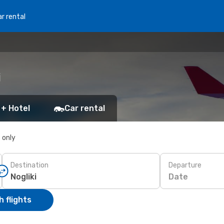
r rental
i
 + Hotel
Car rental
s only
Destination
Departure
Date
 flights