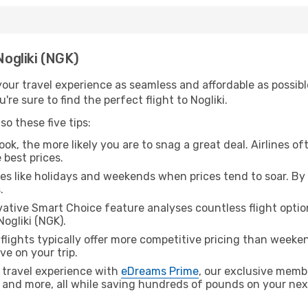
Nogliki (NGK)
ur travel experience as seamless and affordable as possible
re sure to find the perfect flight to Nogliki.
o these five tips:
ok, the more likely you are to snag a great deal. Airlines of
 best prices.
es like holidays and weekends when prices tend to soar. By 
.
ative Smart Choice feature analyses countless flight optio
Nogliki (NGK).
lights typically offer more competitive pricing than weekend
ve on your trip.
 travel experience with
eDreams Prime
, our exclusive memb
 and more, all while saving hundreds of pounds on your next 