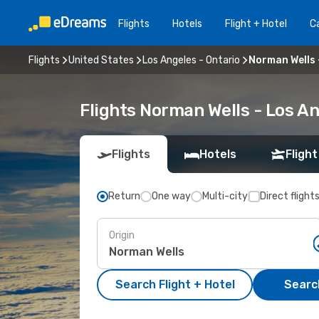
Flights
Hotels
Flight + Hotel
Ca
Flights
United States
Los Angeles - Ontario
Norman Wells 
Flights Norman Wells - Los A
Flights
Hotels
Flight
Return
One way
Multi-city
Direct flight
Origin
Search Flight + Hotel
Search