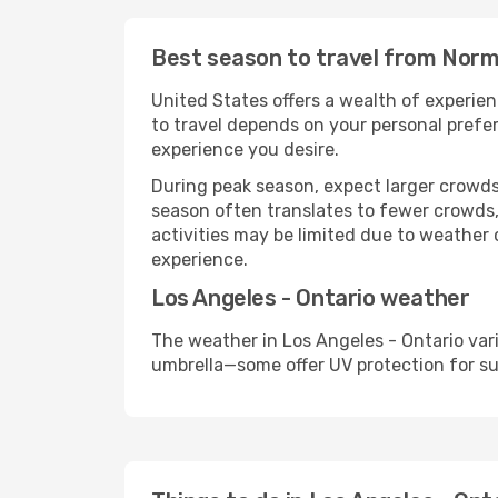
Best season to travel from Norma
United States offers a wealth of experien
to travel depends on your personal prefer
experience you desire.
During peak season, expect larger crowds 
season often translates to fewer crowds,
activities may be limited due to weather 
experience.
Los Angeles - Ontario weather
The weather in Los Angeles - Ontario var
umbrella—some offer UV protection for s