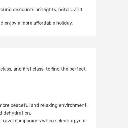
ound discounts on flights, hotels, and
nd enjoy a more affordable holiday.
ss, and first class, to find the perfect
 more peaceful and relaxing environment.
id dehydration.
ur travel companions when selecting your