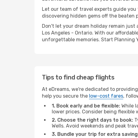
Let our team of travel experts guide you
discovering hidden gems off the beaten pa
Don't let your dream holiday remain just 
Los Angeles - Ontario. With our affordabl
unforgettable memories. Start Planning 
Tips to find cheap flights
At eDreams, we're dedicated to providing 
help you secure the
low-cost fares
, foll
1. Book early and be flexible:
While l
lower prices. Consider being flexible
2. Choose the right days to book:
Ty
Wells. Avoid weekends and peak trav
3. Bundle your trip for extra saving