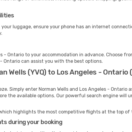
lities
ct your luggage, ensure your phone has an internet connecti
y.
s - Ontario to your accommodation in advance. Choose from 
 - Ontario can assist you with the best options.
n Wells (YVQ) to Los Angeles - Ontario 
eze. Simply enter Norman Wells and Los Angeles - Ontario as
lore the available options. Our powerful search engine will 
which highlights the most competitive flights at the top of 
hts during your booking