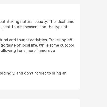
reathtaking natural beauty. The ideal time
, peak tourist season, and the type of
al and tourist activities. Travelling off-
c taste of local life. While some outdoor
, allowing for a more immersive
rdingly, and don't forget to bring an