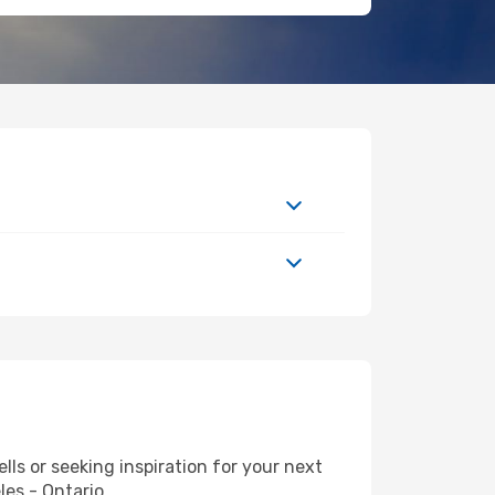
s or seeking inspiration for your next
les - Ontario