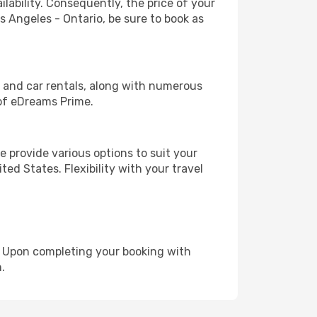
lability. Consequently, the price of your
os Angeles - Ontario, be sure to book as
, and car rentals, along with numerous
of eDreams Prime.
 provide various options to suit your
ed States. Flexibility with your travel
e. Upon completing your booking with
.