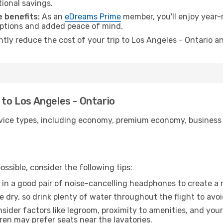
tional savings.
 benefits:
As an
eDreams Prime
member, you'll enjoy year-r
 options and added peace of mind.
ntly reduce the cost of your trip to Los Angeles - Ontario a
 to Los Angeles - Ontario
ice types, including economy, premium economy, business cla
ssible, consider the following tips:
 in a good pair of noise-cancelling headphones to create a
e dry, so drink plenty of water throughout the flight to avo
sider factors like legroom, proximity to amenities, and yo
dren may prefer seats near the lavatories.