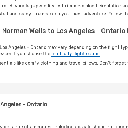
retch your legs periodically to improve blood circulation a
ested and ready to embark on your next adventure. Follow the
 Norman Wells to Los Angeles - Ontario 
s Angeles - Ontario may vary depending on the flight type.
cheaper if you choose the
multi city flight option
.
entials like comfy clothing and travel pillows. Don't forget
 Angeles - Ontario
 wide range of amenities, including upscale shopping, gourm