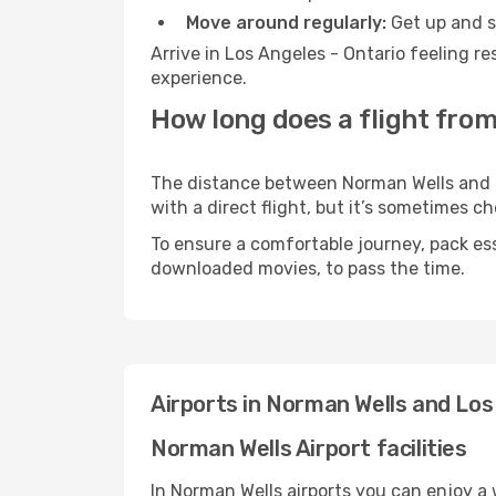
Move around regularly:
Get up and st
Arrive in Los Angeles - Ontario feeling r
experience.
How long does a flight from
The distance between Norman Wells and Lo
with a direct flight, but it’s sometimes 
To ensure a comfortable journey, pack ess
downloaded movies, to pass the time.
Airports in Norman Wells and Los
Norman Wells Airport facilities
In Norman Wells airports you can enjoy a