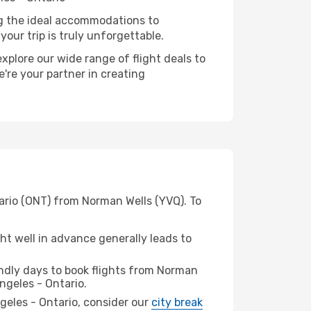
ng the ideal accommodations to
our trip is truly unforgettable.
xplore our wide range of flight deals to
e're your partner in creating
tario (ONT) from Norman Wells (YVQ). To
t well in advance generally leads to
ndly days to book flights from Norman
ngeles - Ontario.
ngeles - Ontario, consider our
city break