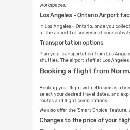
workspaces.
Los Angeles - Ontario Airport faci
In Los Angeles - Ontario, once you colle
at the airport for convenient connectivit
Transportation options
Plan your transportation from Los Angele
shuttles. The airport staff at Los Angeles
Booking a flight from Norma
Booking your flight with eDreams is a bre
select your desired travel dates, and exp
routes and flight combinations.
We also offer the 'Smart Choice' feature, 
Changes to the price of your flig