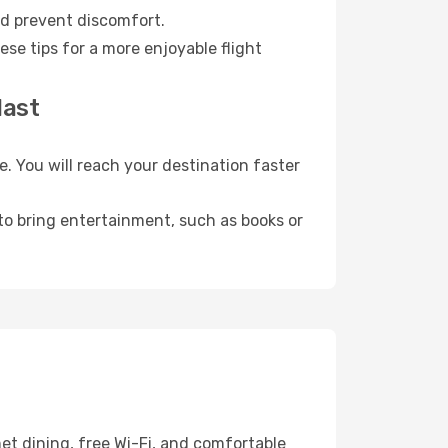
nd prevent discomfort.
se tips for a more enjoyable flight
last
 You will reach your destination faster
 to bring entertainment, such as books or
et dining, free Wi-Fi, and comfortable