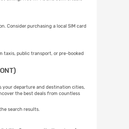
on. Consider purchasing a local SIM card
taxis, public transport, or pre-booked
(ONT)
 your departure and destination cities,
uncover the best deals from countless
the search results.