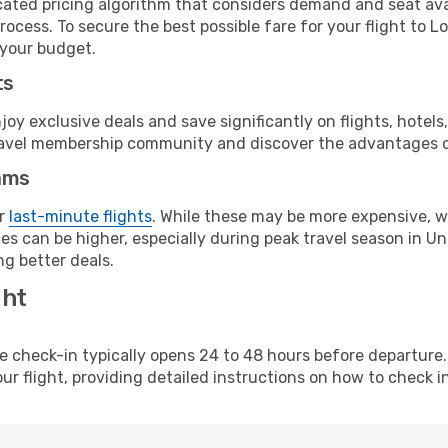
cated pricing algorithm that considers demand and seat avai
ocess. To secure the best possible fare for your flight to L
 your budget.
ts
y exclusive deals and save significantly on flights, hotels
t travel membership community and discover the advantages 
ams
or
last-minute flights
. While these may be more expensive, we
s can be higher, especially during peak travel season in Unit
g better deals.
ght
line check-in typically opens 24 to 48 hours before departur
ur flight, providing detailed instructions on how to check in