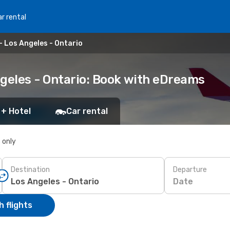
r rental
- Los Angeles - Ontario
ngeles - Ontario: Book with eDreams
 + Hotel
Car rental
s only
Destination
Departure
Date
 flights