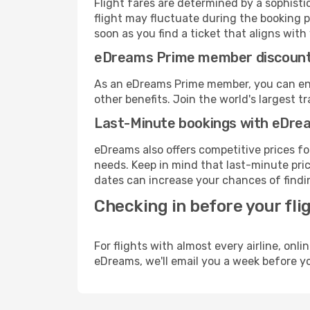
Flight fares are determined by a sophisti
flight may fluctuate during the booking pr
soon as you find a ticket that aligns with
eDreams Prime member discoun
As an eDreams Prime member, you can enjo
other benefits. Join the world's larges
Last-Minute bookings with eDre
eDreams also offers competitive prices f
needs. Keep in mind that last-minute price
dates can increase your chances of findin
Checking in before your fli
For flights with almost every airline, on
eDreams, we'll email you a week before yo