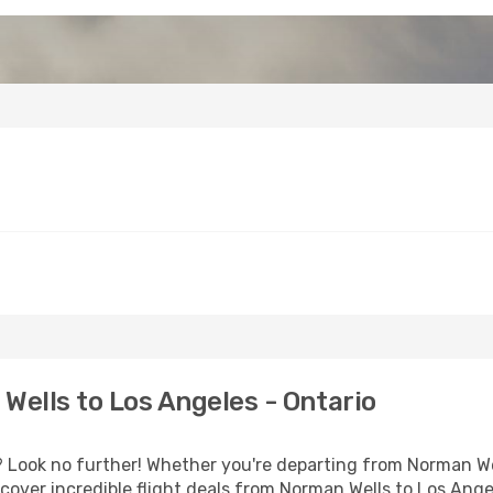
ells to Los Angeles - Ontario
Look no further! Whether you're departing from Norman Well
over incredible flight deals from Norman Wells to Los Ange