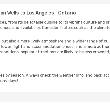
n Wells to Los Angeles - Ontario
ces, from its delectable cuisine to its vibrant culture and b
ences and availability. Consider factors such as the climate
but also a more lively atmosphere and a wider range of cultur
 lower flight and accommodation prices, and a more authenti
conditions, popular attractions are likely to be less crowded
ies by season. Always check the weather info, and pack acco
unny days!