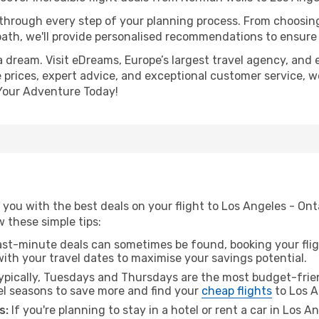
 through every step of your planning process. From choosi
th, we'll provide personalised recommendations to ensure y
a dream. Visit eDreams, Europe’s largest travel agency, and e
e prices, expert advice, and exceptional customer service, w
Your Adventure Today!
you with the best deals on your flight to Los Angeles - On
ow these simple tips:
ast-minute deals can sometimes be found, booking your fligh
 with your travel dates to maximise your savings potential.
pically, Tuesdays and Thursdays are the most budget-frie
el seasons to save more and find your
cheap flights
to Los A
s:
If you're planning to stay in a hotel or rent a car in Los A