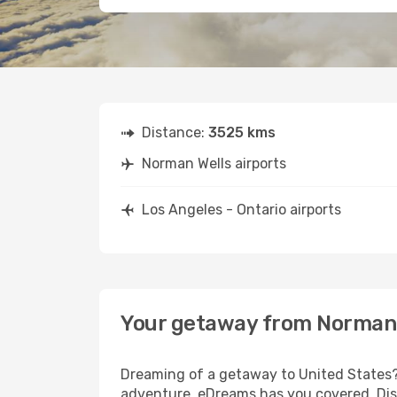
Distance:
3525 kms
Norman Wells airports
Los Angeles - Ontario airports
Your getaway from Norman W
Dreaming of a getaway to United States? 
adventure, eDreams has you covered. Disc