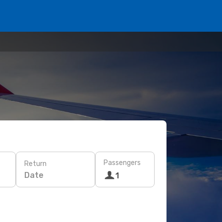
Passengers
Return
Date
1