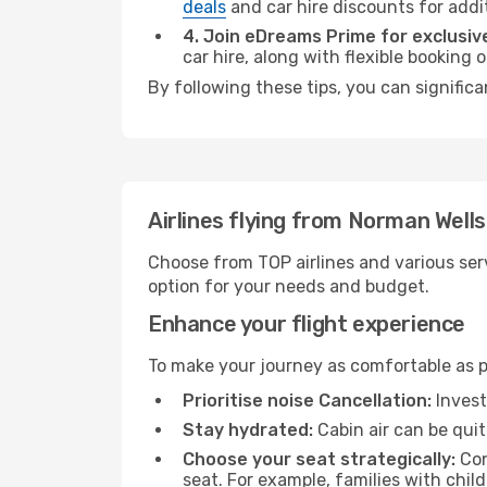
deals
and car hire discounts for addi
4. Join eDreams Prime for exclusive
car hire, along with flexible booking
By following these tips, you can significa
Airlines flying from Norman Wells
Choose from TOP airlines and various serv
option for your needs and budget.
Enhance your flight experience
To make your journey as comfortable as po
Prioritise noise Cancellation:
Invest
Stay hydrated:
Cabin air can be quit
Choose your seat strategically:
Con
seat. For example, families with chil