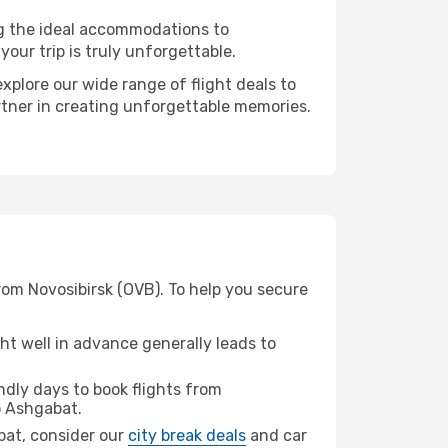
ng the ideal accommodations to
our trip is truly unforgettable.
xplore our wide range of flight deals to
rtner in creating unforgettable memories.
rom Novosibirsk (OVB). To help you secure
t well in advance generally leads to
dly days to book flights from
 Ashgabat.
abat, consider our
city break deals
and car