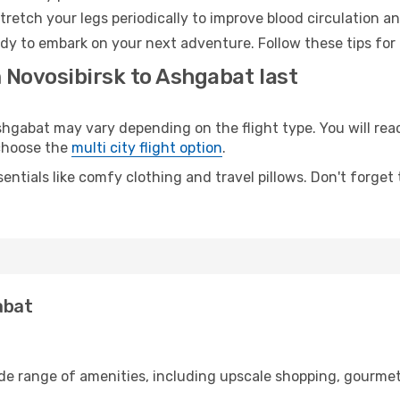
retch your legs periodically to improve blood circulation a
dy to embark on your next adventure. Follow these tips for 
 Novosibirsk to Ashgabat last
gabat may vary depending on the flight type. You will reac
 choose the
multi city flight option
.
entials like comfy clothing and travel pillows. Don't forget
abat
ide range of amenities, including upscale shopping, gourmet