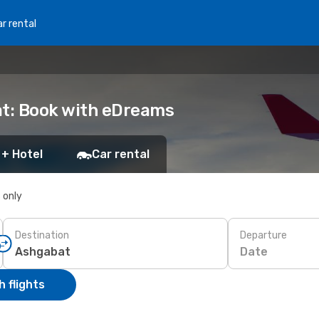
r rental
at: Book with eDreams
 + Hotel
Car rental
s only
Destination
Departure
Date
 flights