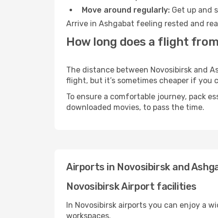
Move around regularly:
Get up and st
Arrive in Ashgabat feeling rested and rea
How long does a flight from
The distance between Novosibirsk and Ash
flight, but it’s sometimes cheaper if you
To ensure a comfortable journey, pack ess
downloaded movies, to pass the time.
Airports in Novosibirsk and Ashg
Novosibirsk Airport facilities
In Novosibirsk airports you can enjoy a w
workspaces.