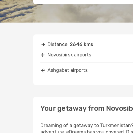
Distance:
2646 kms
Novosibirsk airports
Ashgabat airports
Your getaway from Novosib
Dreaming of a getaway to Turkmenistan? L
adventure, eDreams has you covered. Disc