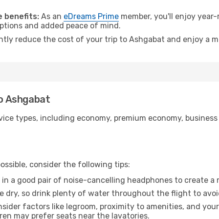
.
 benefits:
As an
eDreams Prime
member, you'll enjoy year-r
 options and added peace of mind.
antly reduce the cost of your trip to Ashgabat and enjoy a m
to Ashgabat
ice types, including economy, premium economy, business cla
ssible, consider the following tips:
 in a good pair of noise-cancelling headphones to create a
e dry, so drink plenty of water throughout the flight to avo
sider factors like legroom, proximity to amenities, and yo
dren may prefer seats near the lavatories.