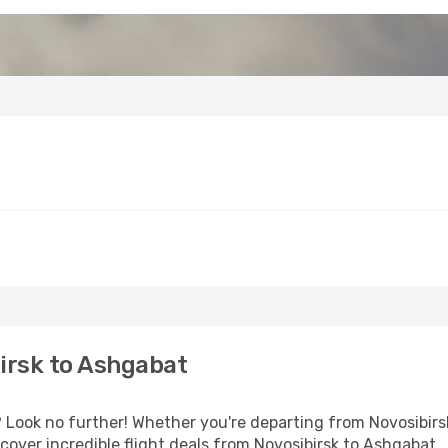
irsk to Ashgabat
ook no further! Whether you're departing from Novosibirsk 
over incredible flight deals from Novosibirsk to Ashgabat