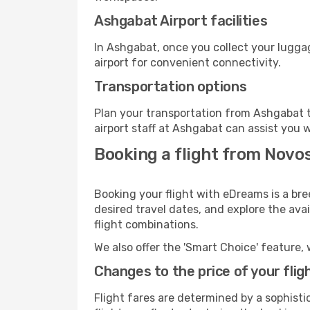
Ashgabat Airport facilities
In Ashgabat, once you collect your lugga
airport for convenient connectivity.
Transportation options
Plan your transportation from Ashgabat t
airport staff at Ashgabat can assist you w
Booking a flight from Novo
Booking your flight with eDreams is a bre
desired travel dates, and explore the ava
flight combinations.
We also offer the 'Smart Choice' feature, 
Changes to the price of your flig
Flight fares are determined by a sophisti