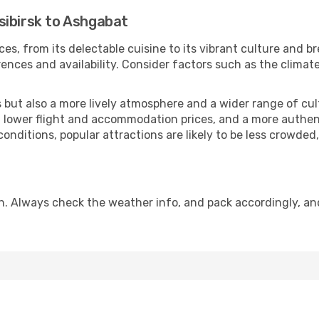
sibirsk to Ashgabat
es, from its delectable cuisine to its vibrant culture and b
ences and availability. Consider factors such as the climate
but also a more lively atmosphere and a wider range of cultur
 lower flight and accommodation prices, and a more authenti
conditions, popular attractions are likely to be less crowded
n. Always check the weather info, and pack accordingly, an