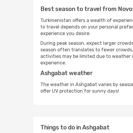
Best season to travel from Novo
Turkmenistan offers a wealth of experienc
to travel depends on your personal prefer
experience you desire.
During peak season, expect larger crowds 
season often translates to fewer crowds,
activities may be limited due to weather 
experience.
Ashgabat weather
The weather in Ashgabat varies by seaso
offer UV protection for sunny days!
Things to do in Ashgabat