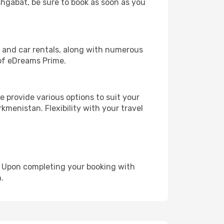
Ashgabat, be sure to book as soon as you
, and car rentals, along with numerous
of eDreams Prime.
 provide various options to suit your
kmenistan. Flexibility with your travel
e. Upon completing your booking with
.