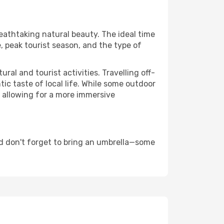
reathtaking natural beauty. The ideal time
, peak tourist season, and the type of
al and tourist activities. Travelling off-
c taste of local life. While some outdoor
, allowing for a more immersive
d don't forget to bring an umbrella—some