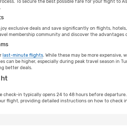
rocess. To secure the best possible fare for your flight to 
.
ts
y exclusive deals and save significantly on flights, hotels
t travel membership community and discover the advantages 
ams
or
last-minute flights
. While these may be more expensive, we
s can be higher, especially during peak travel season in Tur
g better deals.
ght
line check-in typically opens 24 to 48 hours before departur
ur flight, providing detailed instructions on how to check in