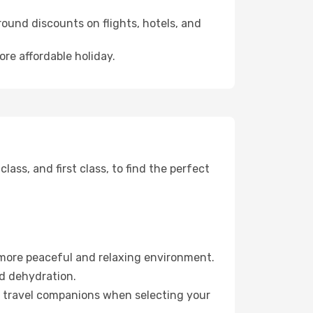
ound discounts on flights, hotels, and
ore affordable holiday.
ss, and first class, to find the perfect
 more peaceful and relaxing environment.
id dehydration.
ur travel companions when selecting your