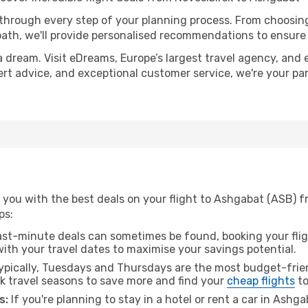
 through every step of your planning process. From choosi
th, we'll provide personalised recommendations to ensure y
a dream. Visit eDreams, Europe’s largest travel agency, and e
ert advice, and exceptional customer service, we're your pa
 you with the best deals on your flight to Ashgabat (ASB) f
ps:
ast-minute deals can sometimes be found, booking your fligh
 with your travel dates to maximise your savings potential.
pically, Tuesdays and Thursdays are the most budget-frien
k travel seasons to save more and find your
cheap flights
to
s:
If you're planning to stay in a hotel or rent a car in Ashg