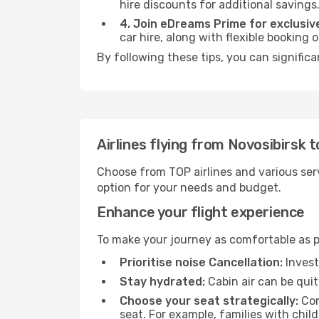
hire discounts for additional savings
4. Join eDreams Prime for exclusive
car hire, along with flexible booking
By following these tips, you can signific
Airlines flying from Novosibirsk 
Choose from TOP airlines and various serv
option for your needs and budget.
Enhance your flight experience
To make your journey as comfortable as po
Prioritise noise Cancellation:
Invest
Stay hydrated:
Cabin air can be quit
Choose your seat strategically:
Con
seat. For example, families with chil