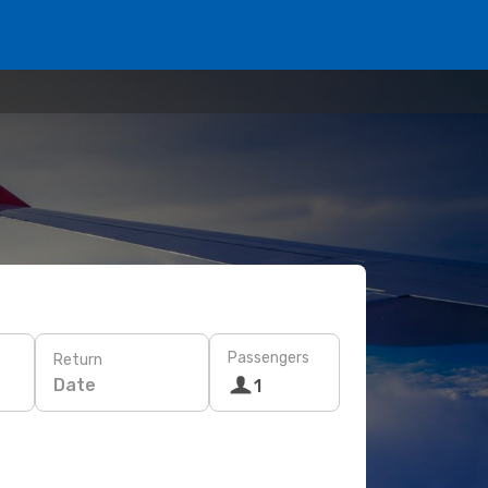
Passengers
Return
Date
1