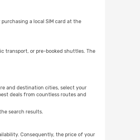
purchasing a local SIM card at the
c transport, or pre-booked shuttles. The
e and destination cities, select your
 best deals from countless routes and
the search results.
lability. Consequently, the price of your