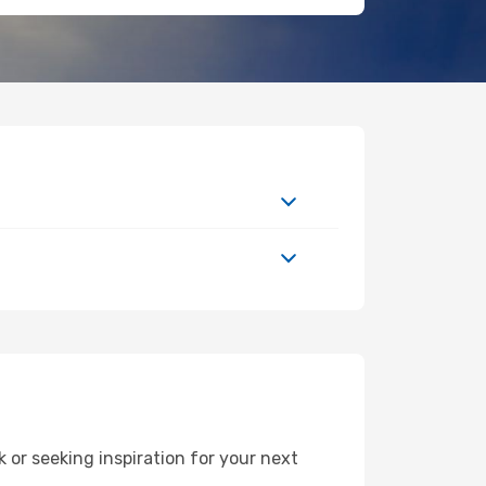
or seeking inspiration for your next