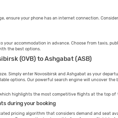
ge, ensure your phone has an internet connection. Consider 
o your accommodation in advance. Choose from taxis, publi
ith the best options.
sibirsk (OVB) to Ashgabat (ASB)
eze. Simply enter Novosibirsk and Ashgabat as your departur
ilable options. Our powerful search engine will uncover the
which highlights the most competitive flights at the top of 
hts during your booking
cated pricing algorithm that considers demand and seat avai