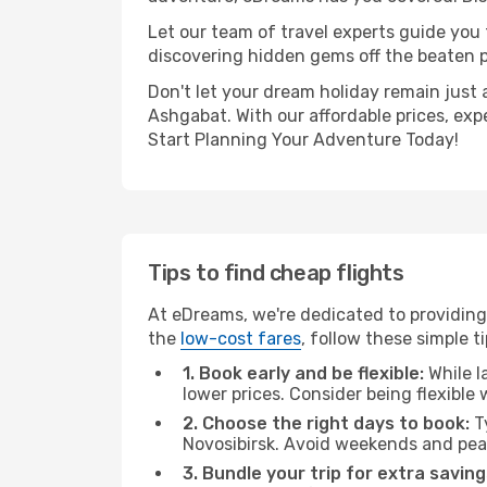
Let our team of travel experts guide you
discovering hidden gems off the beaten pa
Don't let your dream holiday remain just 
Ashgabat. With our affordable prices, exp
Start Planning Your Adventure Today!
Tips to find cheap flights
At eDreams, we're dedicated to providing
the
low-cost fares
, follow these simple ti
1. Book early and be flexible:
While l
lower prices. Consider being flexible
2. Choose the right days to book:
Ty
Novosibirsk. Avoid weekends and pea
3. Bundle your trip for extra saving