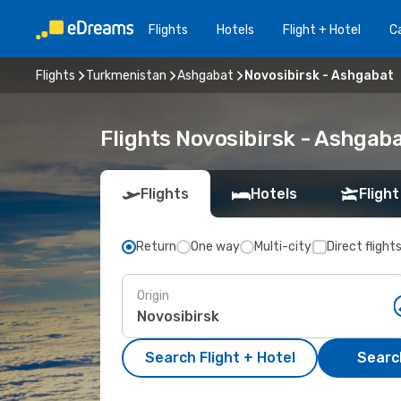
Flights
Hotels
Flight + Hotel
Ca
Flights
Turkmenistan
Ashgabat
Novosibirsk - Ashgabat
Flights Novosibirsk - Ashgab
Flights
Hotels
Flight
Return
One way
Multi-city
Direct flight
Origin
Search Flight + Hotel
Search