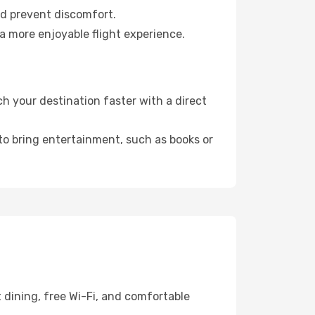
nd prevent discomfort.
a more enjoyable flight experience.
h your destination faster with a direct
 to bring entertainment, such as books or
 dining, free Wi-Fi, and comfortable