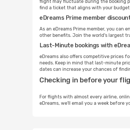
flight may fluctuate during the booking p
find a ticket that aligns with your budget
eDreams Prime member discoun
As an eDreams Prime member, you can enjo
other benefits. Join the world's larges
Last-Minute bookings with eDre
eDreams also offers competitive prices f
needs. Keep in mind that last-minute price
dates can increase your chances of findin
Checking in before your fli
For flights with almost every airline, on
eDreams, we'll email you a week before yo