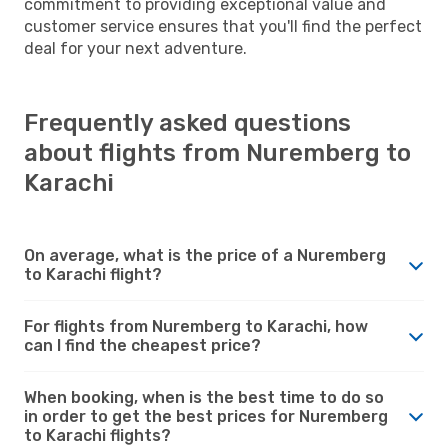
commitment to providing exceptional value and
customer service ensures that you'll find the perfect
deal for your next adventure.
Frequently asked questions
about flights from Nuremberg to
Karachi
On average, what is the price of a Nuremberg
to Karachi flight?
For flights from Nuremberg to Karachi, how
can I find the cheapest price?
When booking, when is the best time to do so
in order to get the best prices for Nuremberg
to Karachi flights?