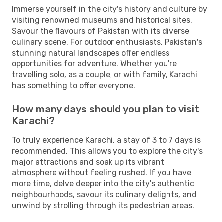
Immerse yourself in the city's history and culture by
visiting renowned museums and historical sites.
Savour the flavours of Pakistan with its diverse
culinary scene. For outdoor enthusiasts, Pakistan's
stunning natural landscapes offer endless
opportunities for adventure. Whether you're
travelling solo, as a couple, or with family, Karachi
has something to offer everyone.
How many days should you plan to visit
Karachi?
To truly experience Karachi, a stay of 3 to 7 days is
recommended. This allows you to explore the city's
major attractions and soak up its vibrant
atmosphere without feeling rushed. If you have
more time, delve deeper into the city's authentic
neighbourhoods, savour its culinary delights, and
unwind by strolling through its pedestrian areas.