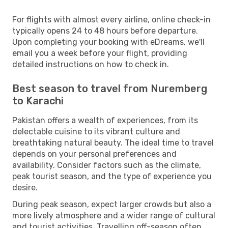
For flights with almost every airline, online check-in
typically opens 24 to 48 hours before departure.
Upon completing your booking with eDreams, we'll
email you a week before your flight, providing
detailed instructions on how to check in.
Best season to travel from Nuremberg
to Karachi
Pakistan offers a wealth of experiences, from its
delectable cuisine to its vibrant culture and
breathtaking natural beauty. The ideal time to travel
depends on your personal preferences and
availability. Consider factors such as the climate,
peak tourist season, and the type of experience you
desire.
During peak season, expect larger crowds but also a
more lively atmosphere and a wider range of cultural
and tourist activities. Travelling off-season often