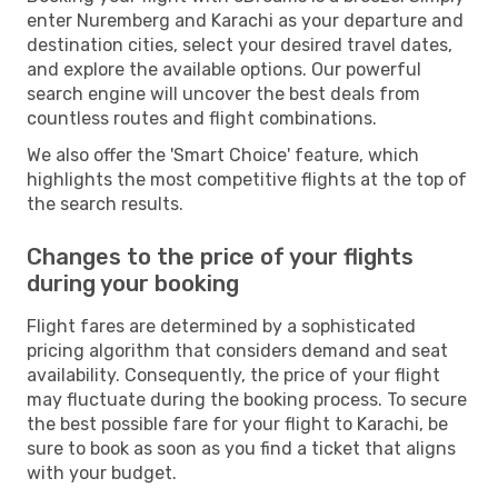
enter Nuremberg and Karachi as your departure and
destination cities, select your desired travel dates,
and explore the available options. Our powerful
search engine will uncover the best deals from
countless routes and flight combinations.
We also offer the 'Smart Choice' feature, which
highlights the most competitive flights at the top of
the search results.
Changes to the price of your flights
during your booking
Flight fares are determined by a sophisticated
pricing algorithm that considers demand and seat
availability. Consequently, the price of your flight
may fluctuate during the booking process. To secure
the best possible fare for your flight to Karachi, be
sure to book as soon as you find a ticket that aligns
with your budget.