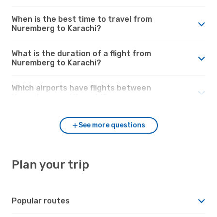
When is the best time to travel from
Nuremberg to Karachi?
What is the duration of a flight from
Nuremberg to Karachi?
Which airports have flights between
Nuremberg and Karachi?
See more questions
Plan your trip
Popular routes