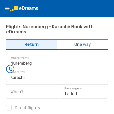
Flights Nuremberg - Karachi: Book with
eDreams
Return
One way
Where from?
Nuremberg
Where to?
Karachi
Passengers
When?
1 adult
Direct flights