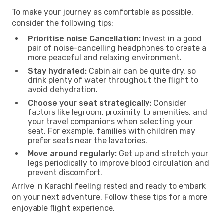
To make your journey as comfortable as possible,
consider the following tips:
Prioritise noise Cancellation:
Invest in a good
pair of noise-cancelling headphones to create a
more peaceful and relaxing environment.
Stay hydrated:
Cabin air can be quite dry, so
drink plenty of water throughout the flight to
avoid dehydration.
Choose your seat strategically:
Consider
factors like legroom, proximity to amenities, and
your travel companions when selecting your
seat. For example, families with children may
prefer seats near the lavatories.
Move around regularly:
Get up and stretch your
legs periodically to improve blood circulation and
prevent discomfort.
Arrive in Karachi feeling rested and ready to embark
on your next adventure. Follow these tips for a more
enjoyable flight experience.