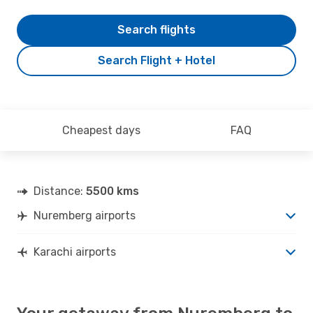
Search flights
Search Flight + Hotel
Cheapest days
FAQ
Distance:
5500 kms
Nuremberg airports
Karachi airports