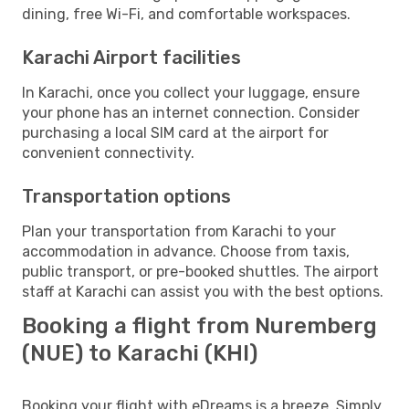
dining, free Wi-Fi, and comfortable workspaces.
Karachi Airport facilities
In Karachi, once you collect your luggage, ensure
your phone has an internet connection. Consider
purchasing a local SIM card at the airport for
convenient connectivity.
Transportation options
Plan your transportation from Karachi to your
accommodation in advance. Choose from taxis,
public transport, or pre-booked shuttles. The airport
staff at Karachi can assist you with the best options.
Booking a flight from Nuremberg
(NUE) to Karachi (KHI)
Booking your flight with eDreams is a breeze. Simply