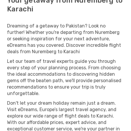
Your getaway from Nuremberg to
Karachi
Dreaming of a getaway to Pakistan? Look no
further! Whether you're departing from Nuremberg
or seeking inspiration for your next adventure,
eDreams has you covered. Discover incredible flight
deals from Nuremberg to Karachi
Let our team of travel experts guide you through
every step of your planning process. From choosing
the ideal accommodations to discovering hidden
gems off the beaten path, we'll provide personalised
recommendations to ensure your trip is truly
unforgettable.
Don't let your dream holiday remain just a dream.
Visit eDreams, Europe’s largest travel agency, and
explore our wide range of flight deals to Karachi.
With our affordable prices, expert advice, and
exceptional customer service, we're your partner in