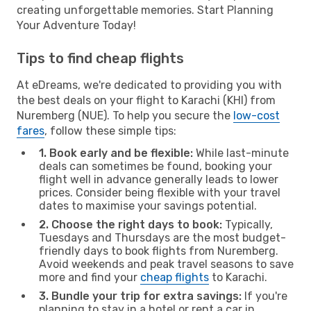
creating unforgettable memories. Start Planning
Your Adventure Today!
Tips to find cheap flights
At eDreams, we're dedicated to providing you with
the best deals on your flight to Karachi (KHI) from
Nuremberg (NUE). To help you secure the
low-cost
fares
, follow these simple tips:
1. Book early and be flexible:
While last-minute
deals can sometimes be found, booking your
flight well in advance generally leads to lower
prices. Consider being flexible with your travel
dates to maximise your savings potential.
2. Choose the right days to book:
Typically,
Tuesdays and Thursdays are the most budget-
friendly days to book flights from Nuremberg.
Avoid weekends and peak travel seasons to save
more and find your
cheap flights
to Karachi.
3. Bundle your trip for extra savings:
If you're
planning to stay in a hotel or rent a car in