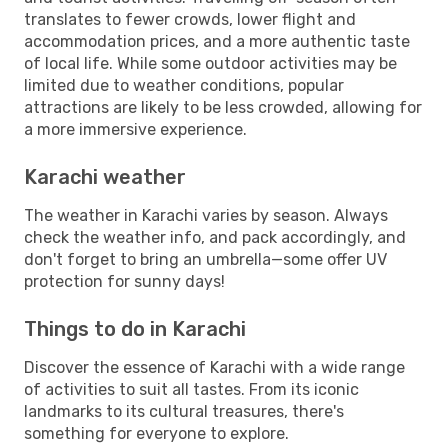
translates to fewer crowds, lower flight and
accommodation prices, and a more authentic taste
of local life. While some outdoor activities may be
limited due to weather conditions, popular
attractions are likely to be less crowded, allowing for
a more immersive experience.
Karachi weather
The weather in Karachi varies by season. Always
check the weather info, and pack accordingly, and
don't forget to bring an umbrella—some offer UV
protection for sunny days!
Things to do in Karachi
Discover the essence of Karachi with a wide range
of activities to suit all tastes. From its iconic
landmarks to its cultural treasures, there's
something for everyone to explore.