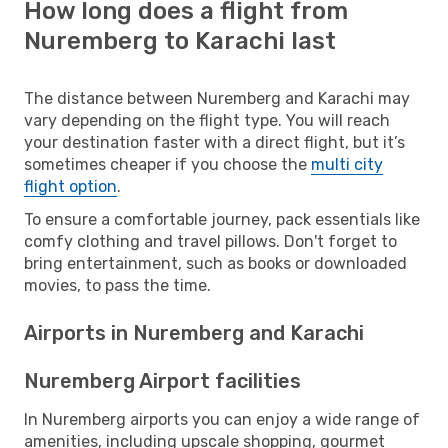
How long does a flight from
Nuremberg to Karachi last
The distance between Nuremberg and Karachi may
vary depending on the flight type. You will reach
your destination faster with a direct flight, but it’s
sometimes cheaper if you choose the
multi city
flight option
.
To ensure a comfortable journey, pack essentials like
comfy clothing and travel pillows. Don't forget to
bring entertainment, such as books or downloaded
movies, to pass the time.
Airports in Nuremberg and Karachi
Nuremberg Airport facilities
In Nuremberg airports you can enjoy a wide range of
amenities, including upscale shopping, gourmet