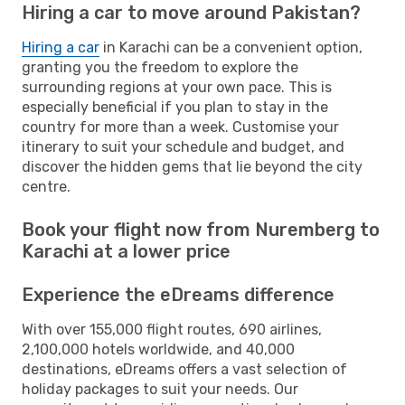
Hiring a car to move around Pakistan?
Hiring a car
in Karachi can be a convenient option,
granting you the freedom to explore the
surrounding regions at your own pace. This is
especially beneficial if you plan to stay in the
country for more than a week. Customise your
itinerary to suit your schedule and budget, and
discover the hidden gems that lie beyond the city
centre.
Book your flight now from Nuremberg to
Karachi at a lower price
Experience the eDreams difference
With over 155,000 flight routes, 690 airlines,
2,100,000 hotels worldwide, and 40,000
destinations, eDreams offers a vast selection of
holiday packages to suit your needs. Our