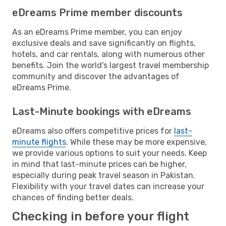
eDreams Prime member discounts
As an eDreams Prime member, you can enjoy
exclusive deals and save significantly on flights,
hotels, and car rentals, along with numerous other
benefits. Join the world's largest travel membership
community and discover the advantages of
eDreams Prime.
Last-Minute bookings with eDreams
eDreams also offers competitive prices for
last-
minute flights
. While these may be more expensive,
we provide various options to suit your needs. Keep
in mind that last-minute prices can be higher,
especially during peak travel season in Pakistan.
Flexibility with your travel dates can increase your
chances of finding better deals.
Checking in before your flight