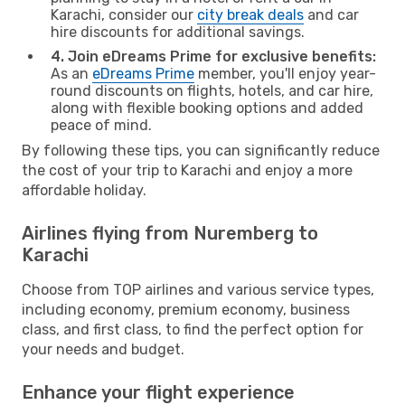
Karachi, consider our
city break deals
and car
hire discounts for additional savings.
4. Join eDreams Prime for exclusive benefits:
As an
eDreams Prime
member, you'll enjoy year-
round discounts on flights, hotels, and car hire,
along with flexible booking options and added
peace of mind.
By following these tips, you can significantly reduce
the cost of your trip to Karachi and enjoy a more
affordable holiday.
Airlines flying from Nuremberg to
Karachi
Choose from TOP airlines and various service types,
including economy, premium economy, business
class, and first class, to find the perfect option for
your needs and budget.
Enhance your flight experience