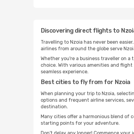
Discovering direct flights to Nzo
Travelling to Nzoia has never been easier
airlines from around the globe serve Nzoi
Whether you're a business traveller on a t
choice. With various amenities and flight 
seamless experience.
Best cities to fly from for Nzoia
When planning your trip to Nzoia, selectin
options and frequent airline services, sev
destination.
Many cities offer a harmonious blend of 
starting points for your adventure.
Don't delay any longer! Commence your j