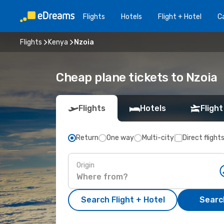
Flights
Hotels
Flight + Hotel
Ca
Flights
Kenya
Nzoia
Cheap plane tickets to Nzoia
Flights
Hotels
Flight
Return
One way
Multi-city
Direct flight
Origin
Search Flight + Hotel
Search