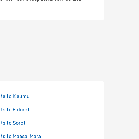
hts to Kisumu
hts to Eldoret
hts to Soroti
hts to Maasai Mara