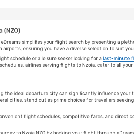
ia (NZO)
. eDreams simplifies your flight search by presenting a pleth
a airports, ensuring you have a diverse selection to suit yo
ight schedule or a leisure seeker looking for a
last-minute f
schedules, airlines serving flights to Nzoia, cater to all you
g the ideal departure city can significantly influence your t
eral cities, stand out as prime choices for travellers seeking
convenient flight schedules, competitive fares, and direct 
ourney to Nzoia NZO by booking your flight through eDreams