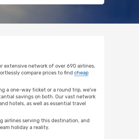
r extensive network of over 690 airlines,
ffortlessly compare prices to find
cheap
g a one-way ticket or a round trip, we've
tantial savings on both. Our vast network
nd hotels, as well as essential travel
g airlines serving this destination, and
eam holiday a reality.