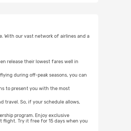
. With our vast network of airlines and a
ten release their lowest fares well in
flying during off-peak seasons, you can
ns to present you with the most
 travel. So, if your schedule allows,
ership program. Enjoy exclusive
flight. Try it free for 15 days when you