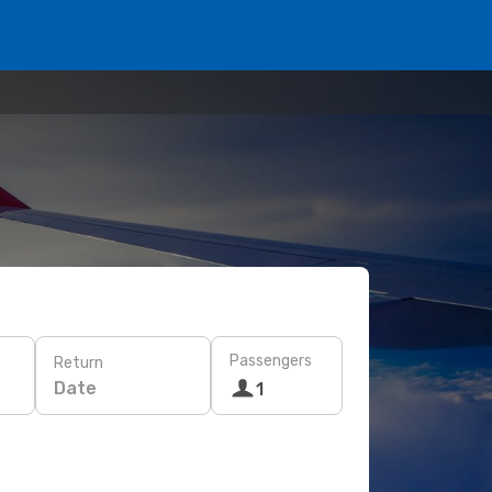
Passengers
Return
Date
1