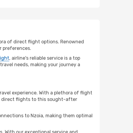
ora of direct flight options. Renowned
ur preferences.
light
, airline's reliable service is a top
r travel needs, making your journey a
ravel experience. With a plethora of flight
 direct flights to this sought-after
connections to Nzoia, making them optimal
. With our exceptional service and