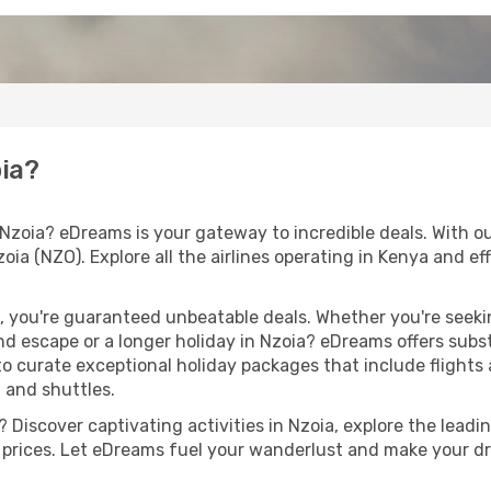
oia?
Nzoia? eDreams is your gateway to incredible deals. With ou
zoia (NZO). Explore all the airlines operating in Kenya and e
 you're guaranteed unbeatable deals. Whether you're seekin
d escape or a longer holiday in Nzoia? eDreams offers subs
 to curate exceptional holiday packages that include flights a
, and shuttles.
Discover captivating activities in Nzoia, explore the leadin
ht prices. Let eDreams fuel your wanderlust and make your dr