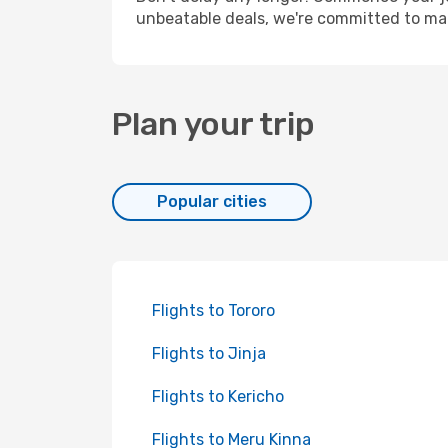
unbeatable deals, we're committed to mak
Plan your trip
Popular cities
Flights to Tororo
Flights to Jinja
Flights to Kericho
Flights to Meru Kinna