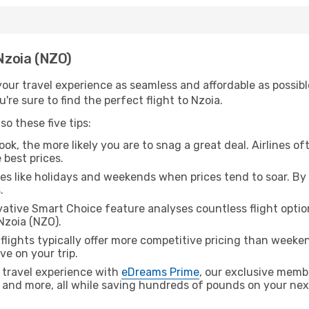
 Nzoia (NZO)
ur travel experience as seamless and affordable as possible
re sure to find the perfect flight to Nzoia.
o these five tips:
ok, the more likely you are to snag a great deal. Airlines of
 best prices.
es like holidays and weekends when prices tend to soar. By 
.
ative Smart Choice feature analyses countless flight optio
Nzoia (NZO).
lights typically offer more competitive pricing than weekend
ve on your trip.
 travel experience with
eDreams Prime
, our exclusive memb
 and more, all while saving hundreds of pounds on your next 