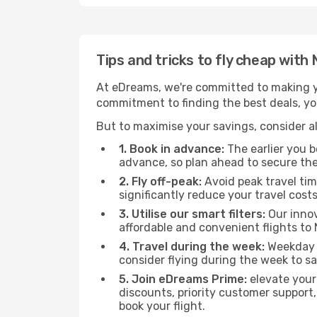
Tips and tricks to fly cheap with
At eDreams, we're committed to making yo
commitment to finding the best deals, you'
But to maximise your savings, consider als
1. Book in advance:
The earlier you bo
advance, so plan ahead to secure the
2. Fly off-peak:
Avoid peak travel tim
significantly reduce your travel costs
3. Utilise our smart filters:
Our innov
affordable and convenient flights to 
4. Travel during the week:
Weekday f
consider flying during the week to sa
5. Join eDreams Prime:
elevate your
discounts, priority customer support,
book your flight.