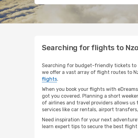
Searching for flights to Nz
Searching for budget-friendly tickets to 
we offer a vast array of flight routes to N
flights
.
When you book your flights with eDreams,
got you covered. Planning a short weeken
of airlines and travel providers allows us
services like car rentals, airport transfers
Need inspiration for your next adventure? 
learn expert tips to secure the best flig