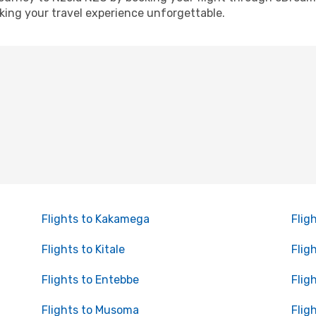
ing your travel experience unforgettable.
Flights to Kakamega
Flig
Flights to Kitale
Flig
Flights to Entebbe
Flig
Flights to Musoma
Flig