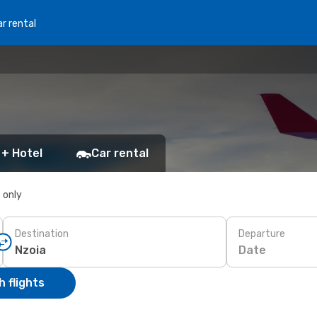
r rental
 + Hotel
Car rental
s only
Destination
Departure
Date
 flights