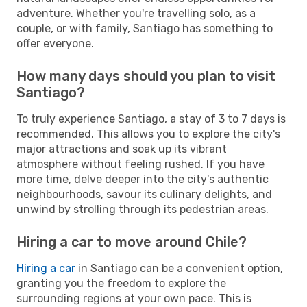
adventure. Whether you're travelling solo, as a
couple, or with family, Santiago has something to
offer everyone.
How many days should you plan to visit
Santiago?
To truly experience Santiago, a stay of 3 to 7 days is
recommended. This allows you to explore the city's
major attractions and soak up its vibrant
atmosphere without feeling rushed. If you have
more time, delve deeper into the city's authentic
neighbourhoods, savour its culinary delights, and
unwind by strolling through its pedestrian areas.
Hiring a car to move around Chile?
Hiring a car
in Santiago can be a convenient option,
granting you the freedom to explore the
surrounding regions at your own pace. This is