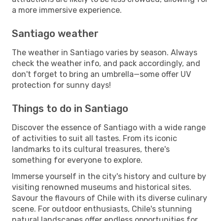
a more immersive experience.
Santiago weather
The weather in Santiago varies by season. Always
check the weather info, and pack accordingly, and
don't forget to bring an umbrella—some offer UV
protection for sunny days!
Things to do in Santiago
Discover the essence of Santiago with a wide range
of activities to suit all tastes. From its iconic
landmarks to its cultural treasures, there's
something for everyone to explore.
Immerse yourself in the city's history and culture by
visiting renowned museums and historical sites.
Savour the flavours of Chile with its diverse culinary
scene. For outdoor enthusiasts, Chile's stunning
natural landscapes offer endless opportunities for