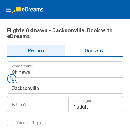
Flights Okinawa - Jacksonville: Book with
eDreams
Return
One way
Where from?
Okinawa
Where to?
Jacksonville
Passengers
When?
1 adult
Direct flights