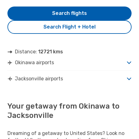
Search flights
Search Flight + Hotel
Distance:
12721 kms
Okinawa airports
Jacksonville airports
Your getaway from Okinawa to
Jacksonville
Dreaming of a getaway to United States? Look no