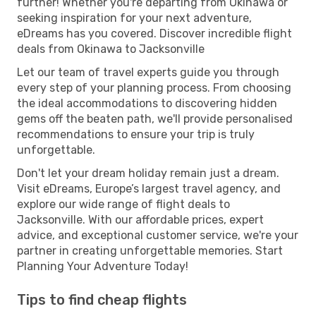
further! Whether you're departing from Okinawa or
seeking inspiration for your next adventure,
eDreams has you covered. Discover incredible flight
deals from Okinawa to Jacksonville
Let our team of travel experts guide you through
every step of your planning process. From choosing
the ideal accommodations to discovering hidden
gems off the beaten path, we'll provide personalised
recommendations to ensure your trip is truly
unforgettable.
Don't let your dream holiday remain just a dream.
Visit eDreams, Europe’s largest travel agency, and
explore our wide range of flight deals to
Jacksonville. With our affordable prices, expert
advice, and exceptional customer service, we're your
partner in creating unforgettable memories. Start
Planning Your Adventure Today!
Tips to find cheap flights