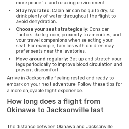
more peaceful and relaxing environment.
Stay hydrated:
Cabin air can be quite dry, so
drink plenty of water throughout the flight to
avoid dehydration.
Choose your seat strategically:
Consider
factors like legroom, proximity to amenities, and
your travel companions when selecting your
seat. For example, families with children may
prefer seats near the lavatories.
Move around regularly:
Get up and stretch your
legs periodically to improve blood circulation and
prevent discomfort.
Arrive in Jacksonville feeling rested and ready to
embark on your next adventure. Follow these tips for
a more enjoyable flight experience.
How long does a flight from
Okinawa to Jacksonville last
The distance between Okinawa and Jacksonville