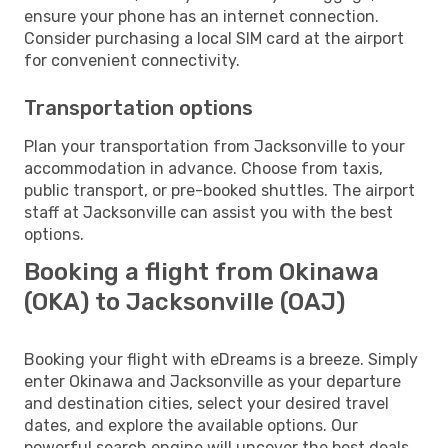
ensure your phone has an internet connection.
Consider purchasing a local SIM card at the airport
for convenient connectivity.
Transportation options
Plan your transportation from Jacksonville to your
accommodation in advance. Choose from taxis,
public transport, or pre-booked shuttles. The airport
staff at Jacksonville can assist you with the best
options.
Booking a flight from Okinawa
(OKA) to Jacksonville (OAJ)
Booking your flight with eDreams is a breeze. Simply
enter Okinawa and Jacksonville as your departure
and destination cities, select your desired travel
dates, and explore the available options. Our
powerful search engine will uncover the best deals