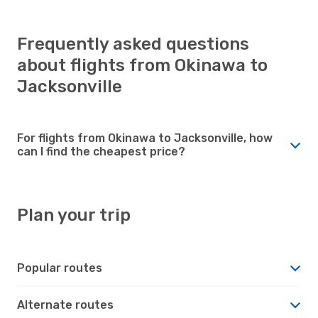
Frequently asked questions
about flights from Okinawa to
Jacksonville
For flights from Okinawa to Jacksonville, how
can I find the cheapest price?
Plan your trip
Popular routes
Alternate routes