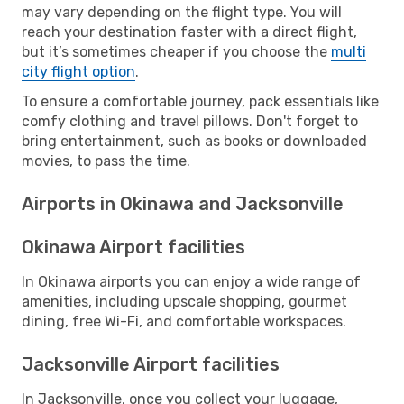
may vary depending on the flight type. You will
reach your destination faster with a direct flight,
but it’s sometimes cheaper if you choose the
multi
city flight option
.
To ensure a comfortable journey, pack essentials like
comfy clothing and travel pillows. Don't forget to
bring entertainment, such as books or downloaded
movies, to pass the time.
Airports in Okinawa and Jacksonville
Okinawa Airport facilities
In Okinawa airports you can enjoy a wide range of
amenities, including upscale shopping, gourmet
dining, free Wi-Fi, and comfortable workspaces.
Jacksonville Airport facilities
In Jacksonville, once you collect your luggage,