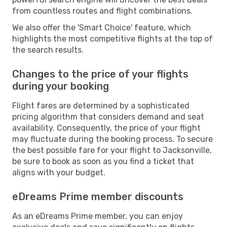
from countless routes and flight combinations.
We also offer the 'Smart Choice' feature, which
highlights the most competitive flights at the top of
the search results.
Changes to the price of your flights
during your booking
Flight fares are determined by a sophisticated
pricing algorithm that considers demand and seat
availability. Consequently, the price of your flight
may fluctuate during the booking process. To secure
the best possible fare for your flight to Jacksonville,
be sure to book as soon as you find a ticket that
aligns with your budget.
eDreams Prime member discounts
As an eDreams Prime member, you can enjoy