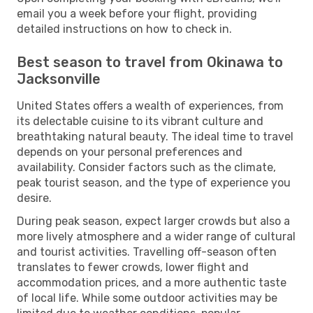
email you a week before your flight, providing
detailed instructions on how to check in.
Best season to travel from Okinawa to
Jacksonville
United States offers a wealth of experiences, from
its delectable cuisine to its vibrant culture and
breathtaking natural beauty. The ideal time to travel
depends on your personal preferences and
availability. Consider factors such as the climate,
peak tourist season, and the type of experience you
desire.
During peak season, expect larger crowds but also a
more lively atmosphere and a wider range of cultural
and tourist activities. Travelling off-season often
translates to fewer crowds, lower flight and
accommodation prices, and a more authentic taste
of local life. While some outdoor activities may be