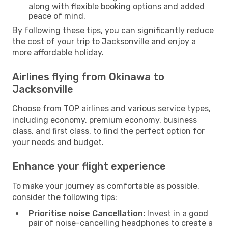
along with flexible booking options and added
peace of mind.
By following these tips, you can significantly reduce
the cost of your trip to Jacksonville and enjoy a
more affordable holiday.
Airlines flying from Okinawa to
Jacksonville
Choose from TOP airlines and various service types,
including economy, premium economy, business
class, and first class, to find the perfect option for
your needs and budget.
Enhance your flight experience
To make your journey as comfortable as possible,
consider the following tips:
Prioritise noise Cancellation:
Invest in a good
pair of noise-cancelling headphones to create a