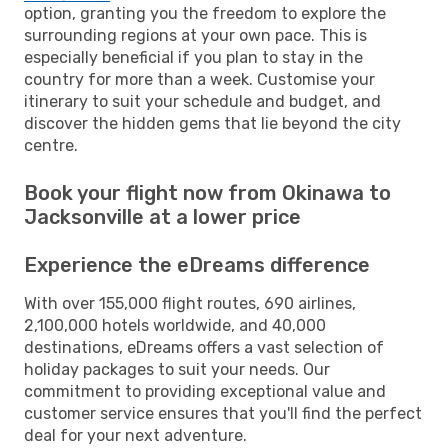
option, granting you the freedom to explore the
surrounding regions at your own pace. This is
especially beneficial if you plan to stay in the
country for more than a week. Customise your
itinerary to suit your schedule and budget, and
discover the hidden gems that lie beyond the city
centre.
Book your flight now from Okinawa to
Jacksonville at a lower price
Experience the eDreams difference
With over 155,000 flight routes, 690 airlines,
2,100,000 hotels worldwide, and 40,000
destinations, eDreams offers a vast selection of
holiday packages to suit your needs. Our
commitment to providing exceptional value and
customer service ensures that you'll find the perfect
deal for your next adventure.