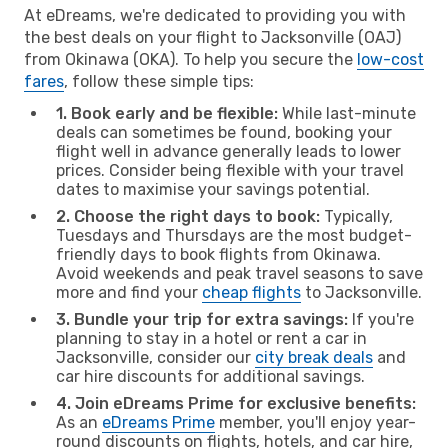
At eDreams, we're dedicated to providing you with
the best deals on your flight to Jacksonville (OAJ)
from Okinawa (OKA). To help you secure the
low-cost
fares
, follow these simple tips:
1. Book early and be flexible:
While last-minute
deals can sometimes be found, booking your
flight well in advance generally leads to lower
prices. Consider being flexible with your travel
dates to maximise your savings potential.
2. Choose the right days to book:
Typically,
Tuesdays and Thursdays are the most budget-
friendly days to book flights from Okinawa.
Avoid weekends and peak travel seasons to save
more and find your
cheap flights
to Jacksonville.
3. Bundle your trip for extra savings:
If you're
planning to stay in a hotel or rent a car in
Jacksonville, consider our
city break deals
and
car hire discounts for additional savings.
4. Join eDreams Prime for exclusive benefits:
As an
eDreams Prime
member, you'll enjoy year-
round discounts on flights, hotels, and car hire,