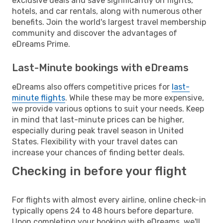
exclusive deals and save significantly on flights,
hotels, and car rentals, along with numerous other
benefits. Join the world's largest travel membership
community and discover the advantages of
eDreams Prime.
Last-Minute bookings with eDreams
eDreams also offers competitive prices for
last-
minute flights
. While these may be more expensive,
we provide various options to suit your needs. Keep
in mind that last-minute prices can be higher,
especially during peak travel season in United
States. Flexibility with your travel dates can
increase your chances of finding better deals.
Checking in before your flight
For flights with almost every airline, online check-in
typically opens 24 to 48 hours before departure.
Upon completing your booking with eDreams, we'll