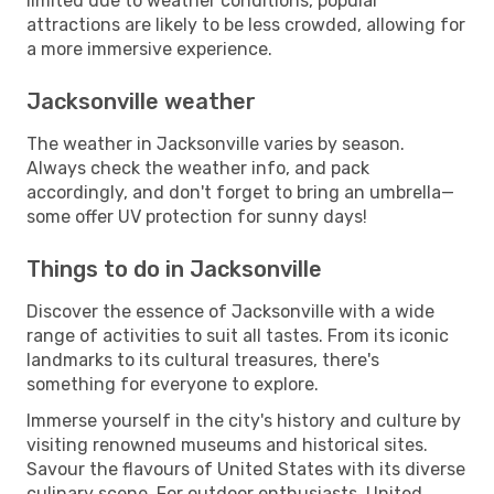
limited due to weather conditions, popular
attractions are likely to be less crowded, allowing for
a more immersive experience.
Jacksonville weather
The weather in Jacksonville varies by season.
Always check the weather info, and pack
accordingly, and don't forget to bring an umbrella—
some offer UV protection for sunny days!
Things to do in Jacksonville
Discover the essence of Jacksonville with a wide
range of activities to suit all tastes. From its iconic
landmarks to its cultural treasures, there's
something for everyone to explore.
Immerse yourself in the city's history and culture by
visiting renowned museums and historical sites.
Savour the flavours of United States with its diverse
culinary scene. For outdoor enthusiasts, United