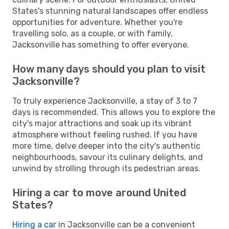
States's stunning natural landscapes offer endless
opportunities for adventure. Whether you're
travelling solo, as a couple, or with family,
Jacksonville has something to offer everyone.
How many days should you plan to visit
Jacksonville?
To truly experience Jacksonville, a stay of 3 to 7
days is recommended. This allows you to explore the
city's major attractions and soak up its vibrant
atmosphere without feeling rushed. If you have
more time, delve deeper into the city's authentic
neighbourhoods, savour its culinary delights, and
unwind by strolling through its pedestrian areas.
Hiring a car to move around United
States?
Hiring a car
in Jacksonville can be a convenient