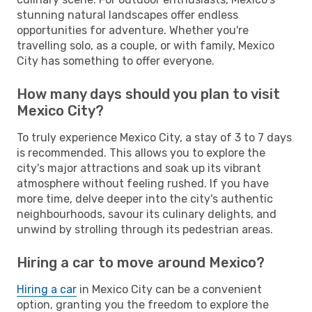
stunning natural landscapes offer endless
opportunities for adventure. Whether you're
travelling solo, as a couple, or with family, Mexico
City has something to offer everyone.
How many days should you plan to visit
Mexico City?
To truly experience Mexico City, a stay of 3 to 7 days
is recommended. This allows you to explore the
city's major attractions and soak up its vibrant
atmosphere without feeling rushed. If you have
more time, delve deeper into the city's authentic
neighbourhoods, savour its culinary delights, and
unwind by strolling through its pedestrian areas.
Hiring a car to move around Mexico?
Hiring a car
in Mexico City can be a convenient
option, granting you the freedom to explore the