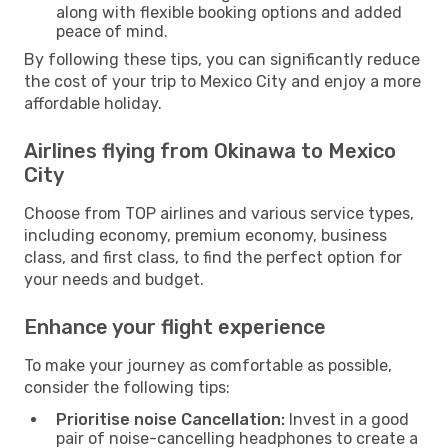
along with flexible booking options and added
peace of mind.
By following these tips, you can significantly reduce
the cost of your trip to Mexico City and enjoy a more
affordable holiday.
Airlines flying from Okinawa to Mexico
City
Choose from TOP airlines and various service types,
including economy, premium economy, business
class, and first class, to find the perfect option for
your needs and budget.
Enhance your flight experience
To make your journey as comfortable as possible,
consider the following tips:
Prioritise noise Cancellation:
Invest in a good
pair of noise-cancelling headphones to create a