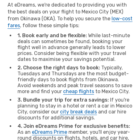
At eDreams, we're dedicated to providing you with
the best deals on your flight to Mexico City (MEX)
from Okinawa (OKA). To help you secure the
low-cost
fares
, follow these simple tips:
1. Book early and be flexible:
While last-minute
deals can sometimes be found, booking your
flight well in advance generally leads to lower
prices. Consider being flexible with your travel
dates to maximise your savings potential.
2. Choose the right days to book:
Typically,
Tuesdays and Thursdays are the most budget-
friendly days to book flights from Okinawa.
Avoid weekends and peak travel seasons to save
more and find your
cheap flights
to Mexico City.
3. Bundle your trip for extra savings:
If you're
planning to stay in a hotel or rent a car in Mexico
City, consider our
city break deals
and car hire
discounts for additional savings.
4. Join eDreams Prime for exclusive benefits:
As an
eDreams Prime
member, you'll enjoy year-
round discounts on flights, hotels, and car hire,