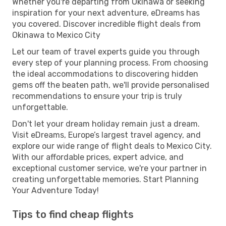
Whether you're departing from Okinawa or seeking
inspiration for your next adventure, eDreams has
you covered. Discover incredible flight deals from
Okinawa to Mexico City
Let our team of travel experts guide you through
every step of your planning process. From choosing
the ideal accommodations to discovering hidden
gems off the beaten path, we'll provide personalised
recommendations to ensure your trip is truly
unforgettable.
Don't let your dream holiday remain just a dream.
Visit eDreams, Europe’s largest travel agency, and
explore our wide range of flight deals to Mexico City.
With our affordable prices, expert advice, and
exceptional customer service, we're your partner in
creating unforgettable memories. Start Planning
Your Adventure Today!
Tips to find cheap flights