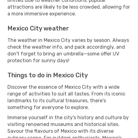
limited due to weather conditions, popular
attractions are likely to be less crowded, allowing for
a more immersive experience.
Mexico City weather
The weather in Mexico City varies by season. Always
check the weather info, and pack accordingly, and
don't forget to bring an umbrella—some offer UV
protection for sunny days!
Things to do in Mexico City
Discover the essence of Mexico City with a wide
range of activities to suit all tastes. From its iconic
landmarks to its cultural treasures, there's
something for everyone to explore.
Immerse yourself in the city's history and culture by
visiting renowned museums and historical sites.
Savour the flavours of Mexico with its diverse
culinary scene. For outdoor enthusiasts, Mexico's