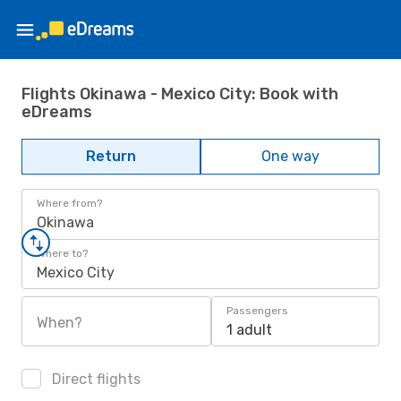
Flights Okinawa - Mexico City: Book with
eDreams
Return
One way
Where from?
Okinawa
Where to?
Mexico City
Passengers
When?
1 adult
Direct flights