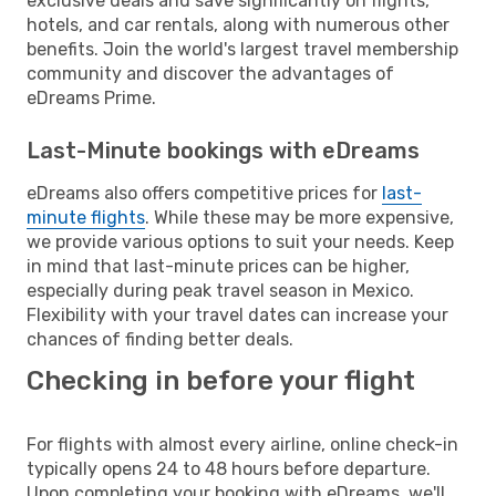
exclusive deals and save significantly on flights,
hotels, and car rentals, along with numerous other
benefits. Join the world's largest travel membership
community and discover the advantages of
eDreams Prime.
Last-Minute bookings with eDreams
eDreams also offers competitive prices for
last-
minute flights
. While these may be more expensive,
we provide various options to suit your needs. Keep
in mind that last-minute prices can be higher,
especially during peak travel season in Mexico.
Flexibility with your travel dates can increase your
chances of finding better deals.
Checking in before your flight
For flights with almost every airline, online check-in
typically opens 24 to 48 hours before departure.
Upon completing your booking with eDreams, we'll