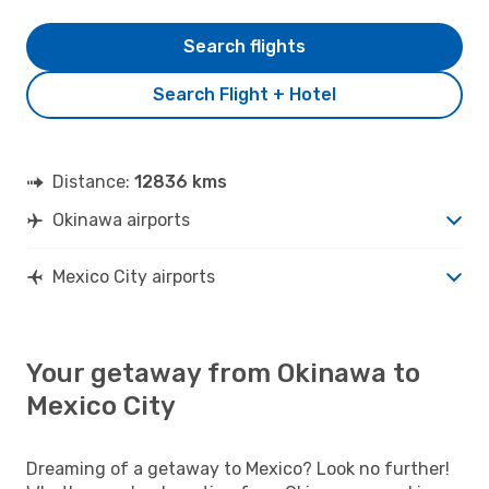
Search flights
Search Flight + Hotel
Distance:
12836 kms
Okinawa airports
Mexico City airports
Your getaway from Okinawa to
Mexico City
Dreaming of a getaway to Mexico? Look no further!