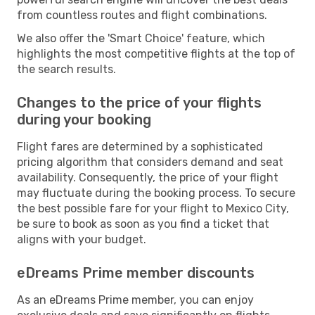
from countless routes and flight combinations.
We also offer the 'Smart Choice' feature, which
highlights the most competitive flights at the top of
the search results.
Changes to the price of your flights
during your booking
Flight fares are determined by a sophisticated
pricing algorithm that considers demand and seat
availability. Consequently, the price of your flight
may fluctuate during the booking process. To secure
the best possible fare for your flight to Mexico City,
be sure to book as soon as you find a ticket that
aligns with your budget.
eDreams Prime member discounts
As an eDreams Prime member, you can enjoy