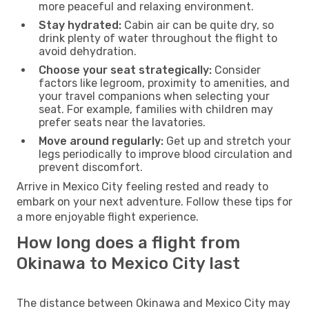
more peaceful and relaxing environment.
Stay hydrated:
Cabin air can be quite dry, so
drink plenty of water throughout the flight to
avoid dehydration.
Choose your seat strategically:
Consider
factors like legroom, proximity to amenities, and
your travel companions when selecting your
seat. For example, families with children may
prefer seats near the lavatories.
Move around regularly:
Get up and stretch your
legs periodically to improve blood circulation and
prevent discomfort.
Arrive in Mexico City feeling rested and ready to
embark on your next adventure. Follow these tips for
a more enjoyable flight experience.
How long does a flight from
Okinawa to Mexico City last
The distance between Okinawa and Mexico City may