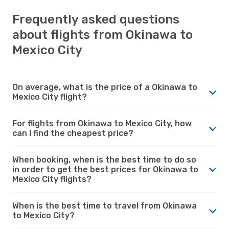
Frequently asked questions
about flights from Okinawa to
Mexico City
On average, what is the price of a Okinawa to
Mexico City flight?
For flights from Okinawa to Mexico City, how
can I find the cheapest price?
When booking, when is the best time to do so
in order to get the best prices for Okinawa to
Mexico City flights?
When is the best time to travel from Okinawa
to Mexico City?