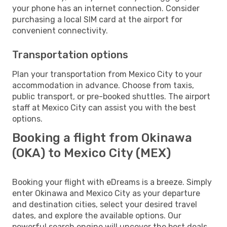
your phone has an internet connection. Consider
purchasing a local SIM card at the airport for
convenient connectivity.
Transportation options
Plan your transportation from Mexico City to your
accommodation in advance. Choose from taxis,
public transport, or pre-booked shuttles. The airport
staff at Mexico City can assist you with the best
options.
Booking a flight from Okinawa
(OKA) to Mexico City (MEX)
Booking your flight with eDreams is a breeze. Simply
enter Okinawa and Mexico City as your departure
and destination cities, select your desired travel
dates, and explore the available options. Our
powerful search engine will uncover the best deals