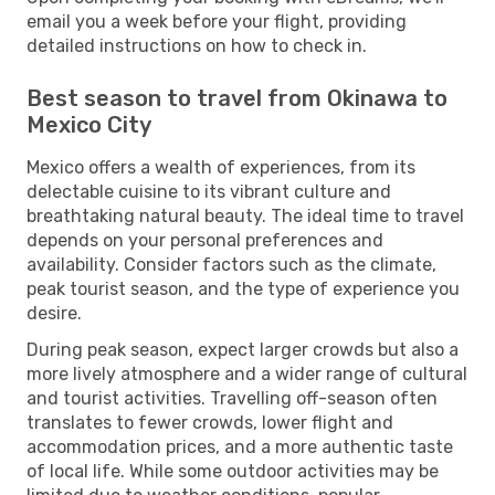
email you a week before your flight, providing
detailed instructions on how to check in.
Best season to travel from Okinawa to
Mexico City
Mexico offers a wealth of experiences, from its
delectable cuisine to its vibrant culture and
breathtaking natural beauty. The ideal time to travel
depends on your personal preferences and
availability. Consider factors such as the climate,
peak tourist season, and the type of experience you
desire.
During peak season, expect larger crowds but also a
more lively atmosphere and a wider range of cultural
and tourist activities. Travelling off-season often
translates to fewer crowds, lower flight and
accommodation prices, and a more authentic taste
of local life. While some outdoor activities may be