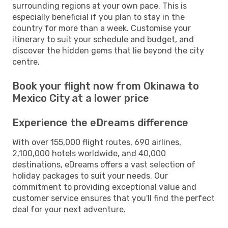
surrounding regions at your own pace. This is
especially beneficial if you plan to stay in the
country for more than a week. Customise your
itinerary to suit your schedule and budget, and
discover the hidden gems that lie beyond the city
centre.
Book your flight now from Okinawa to
Mexico City at a lower price
Experience the eDreams difference
With over 155,000 flight routes, 690 airlines,
2,100,000 hotels worldwide, and 40,000
destinations, eDreams offers a vast selection of
holiday packages to suit your needs. Our
commitment to providing exceptional value and
customer service ensures that you'll find the perfect
deal for your next adventure.