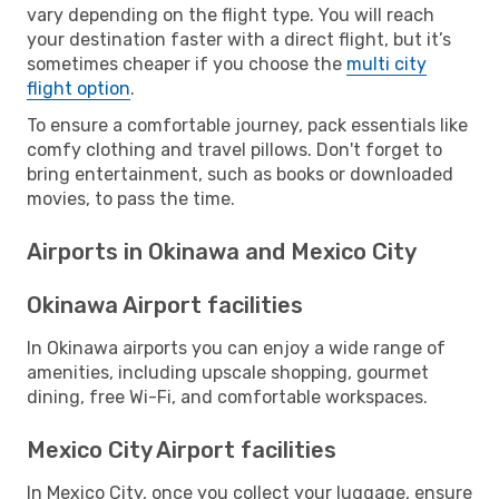
vary depending on the flight type. You will reach
your destination faster with a direct flight, but it’s
sometimes cheaper if you choose the
multi city
flight option
.
To ensure a comfortable journey, pack essentials like
comfy clothing and travel pillows. Don't forget to
bring entertainment, such as books or downloaded
movies, to pass the time.
Airports in Okinawa and Mexico City
Okinawa Airport facilities
In Okinawa airports you can enjoy a wide range of
amenities, including upscale shopping, gourmet
dining, free Wi-Fi, and comfortable workspaces.
Mexico City Airport facilities
In Mexico City, once you collect your luggage, ensure