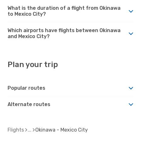
What is the duration of a flight from Okinawa
to Mexico City?
Which airports have flights between Okinawa
and Mexico City?
Plan your trip
Popular routes
Alternate routes
Flights
Okinawa - Mexico City