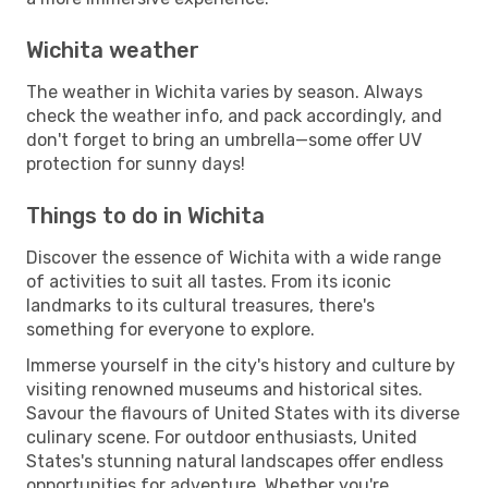
Wichita weather
The weather in Wichita varies by season. Always
check the weather info, and pack accordingly, and
don't forget to bring an umbrella—some offer UV
protection for sunny days!
Things to do in Wichita
Discover the essence of Wichita with a wide range
of activities to suit all tastes. From its iconic
landmarks to its cultural treasures, there's
something for everyone to explore.
Immerse yourself in the city's history and culture by
visiting renowned museums and historical sites.
Savour the flavours of United States with its diverse
culinary scene. For outdoor enthusiasts, United
States's stunning natural landscapes offer endless
opportunities for adventure. Whether you're