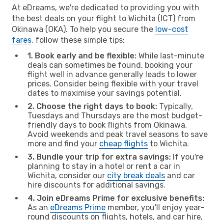
At eDreams, we're dedicated to providing you with
the best deals on your flight to Wichita (ICT) from
Okinawa (OKA). To help you secure the
low-cost
fares
, follow these simple tips:
1. Book early and be flexible:
While last-minute
deals can sometimes be found, booking your
flight well in advance generally leads to lower
prices. Consider being flexible with your travel
dates to maximise your savings potential.
2. Choose the right days to book:
Typically,
Tuesdays and Thursdays are the most budget-
friendly days to book flights from Okinawa.
Avoid weekends and peak travel seasons to save
more and find your
cheap flights
to Wichita.
3. Bundle your trip for extra savings:
If you're
planning to stay in a hotel or rent a car in
Wichita, consider our
city break deals
and car
hire discounts for additional savings.
4. Join eDreams Prime for exclusive benefits:
As an
eDreams Prime
member, you'll enjoy year-
round discounts on flights, hotels, and car hire,