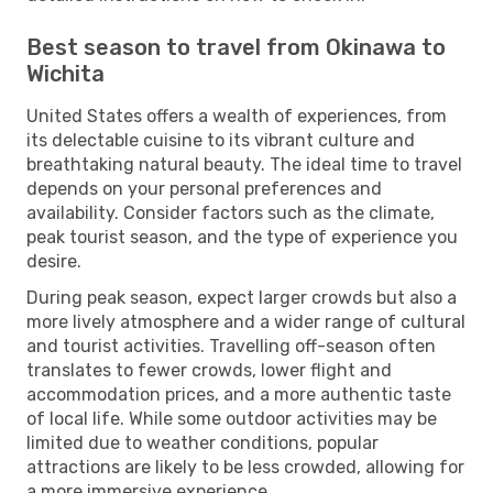
Best season to travel from Okinawa to
Wichita
United States offers a wealth of experiences, from
its delectable cuisine to its vibrant culture and
breathtaking natural beauty. The ideal time to travel
depends on your personal preferences and
availability. Consider factors such as the climate,
peak tourist season, and the type of experience you
desire.
During peak season, expect larger crowds but also a
more lively atmosphere and a wider range of cultural
and tourist activities. Travelling off-season often
translates to fewer crowds, lower flight and
accommodation prices, and a more authentic taste
of local life. While some outdoor activities may be
limited due to weather conditions, popular
attractions are likely to be less crowded, allowing for
a more immersive experience.