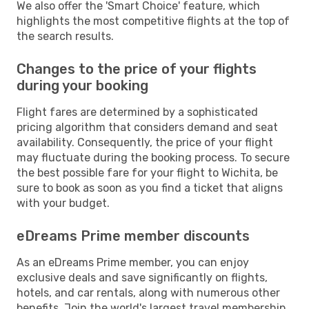
We also offer the 'Smart Choice' feature, which
highlights the most competitive flights at the top of
the search results.
Changes to the price of your flights
during your booking
Flight fares are determined by a sophisticated
pricing algorithm that considers demand and seat
availability. Consequently, the price of your flight
may fluctuate during the booking process. To secure
the best possible fare for your flight to Wichita, be
sure to book as soon as you find a ticket that aligns
with your budget.
eDreams Prime member discounts
As an eDreams Prime member, you can enjoy
exclusive deals and save significantly on flights,
hotels, and car rentals, along with numerous other
benefits. Join the world's largest travel membership