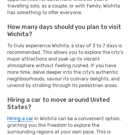
travelling solo, as a couple, or with family, Wichita
has something to offer everyone.
How many days should you plan to visit
Wichita?
To truly experience Wichita, a stay of 3 to 7 days is
recommended. This allows you to explore the city's
major attractions and soak up its vibrant
atmosphere without feeling rushed. If you have
more time, delve deeper into the city's authentic
neighbourhoods, savour its culinary delights, and
unwind by strolling through its pedestrian areas.
Hiring a car to move around United
States?
Hiring a car
in Wichita can be a convenient option,
granting you the freedom to explore the
surrounding regions at your own pace. This is