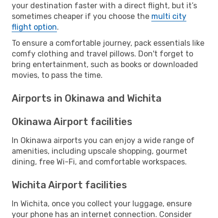
your destination faster with a direct flight, but it’s
sometimes cheaper if you choose the
multi city
flight option
.
To ensure a comfortable journey, pack essentials like
comfy clothing and travel pillows. Don't forget to
bring entertainment, such as books or downloaded
movies, to pass the time.
Airports in Okinawa and Wichita
Okinawa Airport facilities
In Okinawa airports you can enjoy a wide range of
amenities, including upscale shopping, gourmet
dining, free Wi-Fi, and comfortable workspaces.
Wichita Airport facilities
In Wichita, once you collect your luggage, ensure
your phone has an internet connection. Consider