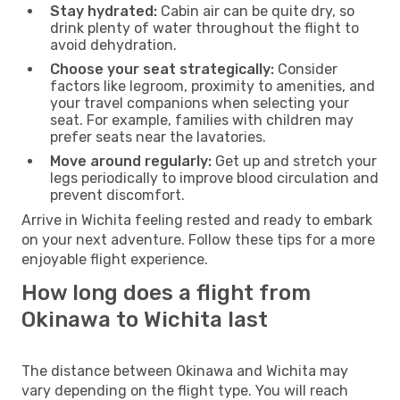
Stay hydrated:
Cabin air can be quite dry, so
drink plenty of water throughout the flight to
avoid dehydration.
Choose your seat strategically:
Consider
factors like legroom, proximity to amenities, and
your travel companions when selecting your
seat. For example, families with children may
prefer seats near the lavatories.
Move around regularly:
Get up and stretch your
legs periodically to improve blood circulation and
prevent discomfort.
Arrive in Wichita feeling rested and ready to embark
on your next adventure. Follow these tips for a more
enjoyable flight experience.
How long does a flight from
Okinawa to Wichita last
The distance between Okinawa and Wichita may
vary depending on the flight type. You will reach