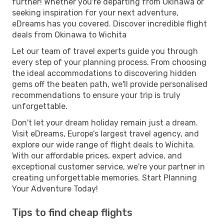
further! Whether you're departing from Okinawa or
seeking inspiration for your next adventure,
eDreams has you covered. Discover incredible flight
deals from Okinawa to Wichita
Let our team of travel experts guide you through
every step of your planning process. From choosing
the ideal accommodations to discovering hidden
gems off the beaten path, we'll provide personalised
recommendations to ensure your trip is truly
unforgettable.
Don't let your dream holiday remain just a dream.
Visit eDreams, Europe’s largest travel agency, and
explore our wide range of flight deals to Wichita.
With our affordable prices, expert advice, and
exceptional customer service, we're your partner in
creating unforgettable memories. Start Planning
Your Adventure Today!
Tips to find cheap flights