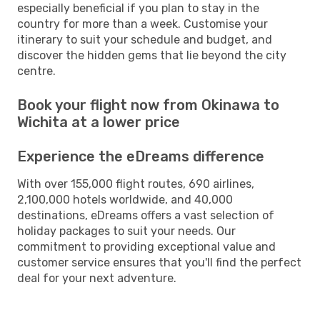
especially beneficial if you plan to stay in the
country for more than a week. Customise your
itinerary to suit your schedule and budget, and
discover the hidden gems that lie beyond the city
centre.
Book your flight now from Okinawa to
Wichita at a lower price
Experience the eDreams difference
With over 155,000 flight routes, 690 airlines,
2,100,000 hotels worldwide, and 40,000
destinations, eDreams offers a vast selection of
holiday packages to suit your needs. Our
commitment to providing exceptional value and
customer service ensures that you'll find the perfect
deal for your next adventure.