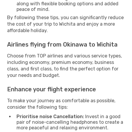
along with flexible booking options and added
peace of mind.
By following these tips, you can significantly reduce
the cost of your trip to Wichita and enjoy a more
affordable holiday.
Airlines flying from Okinawa to Wichita
Choose from TOP airlines and various service types,
including economy, premium economy, business
class, and first class, to find the perfect option for
your needs and budget.
Enhance your flight experience
To make your journey as comfortable as possible,
consider the following tips:
Prioritise noise Cancellation:
Invest in a good
pair of noise-cancelling headphones to create a
more peaceful and relaxing environment.