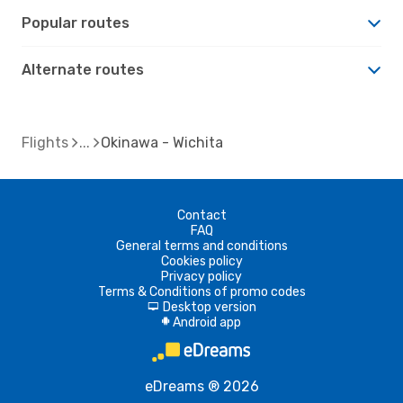
Popular routes
Alternate routes
Flights
Okinawa - Wichita
Contact
FAQ
General terms and conditions
Cookies policy
Privacy policy
Terms & Conditions of promo codes
Desktop version
d
Android app
A
eDreams ® 2026