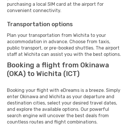
purchasing a local SIM card at the airport for
convenient connectivity.
Transportation options
Plan your transportation from Wichita to your
accommodation in advance. Choose from taxis,
public transport, or pre-booked shuttles. The airport
staff at Wichita can assist you with the best options.
Booking a flight from Okinawa
(OKA) to Wichita (ICT)
Booking your flight with eDreams is a breeze. Simply
enter Okinawa and Wichita as your departure and
destination cities, select your desired travel dates,
and explore the available options. Our powerful
search engine will uncover the best deals from
countless routes and flight combinations.