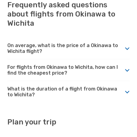
Frequently asked questions
about flights from Okinawa to
Wichita
On average, what is the price of a Okinawa to
Wichita flight?
For flights from Okinawa to Wichita, how can I
find the cheapest price?
What is the duration of a flight from Okinawa
to Wichita?
Plan your trip