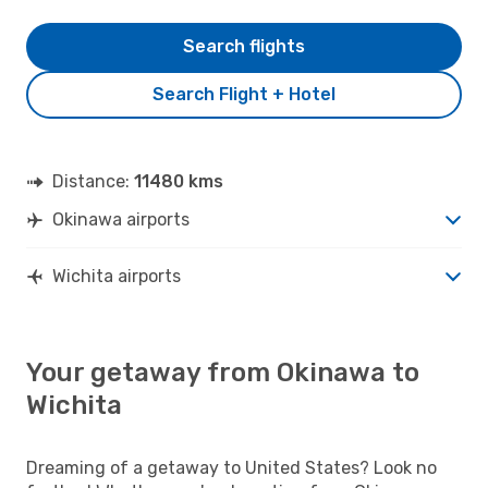
Search flights
Search Flight + Hotel
Distance:
11480 kms
Okinawa airports
Wichita airports
Your getaway from Okinawa to
Wichita
Dreaming of a getaway to United States? Look no