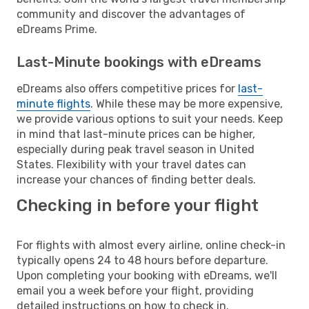
community and discover the advantages of
eDreams Prime.
Last-Minute bookings with eDreams
eDreams also offers competitive prices for
last-
minute flights
. While these may be more expensive,
we provide various options to suit your needs. Keep
in mind that last-minute prices can be higher,
especially during peak travel season in United
States. Flexibility with your travel dates can
increase your chances of finding better deals.
Checking in before your flight
For flights with almost every airline, online check-in
typically opens 24 to 48 hours before departure.
Upon completing your booking with eDreams, we'll
email you a week before your flight, providing
detailed instructions on how to check in.