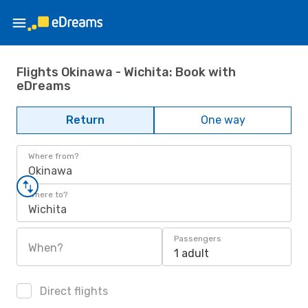
Flights Okinawa - Wichita: Book with
eDreams
Return
One way
Where from?
Okinawa
Where to?
Wichita
Passengers
When?
1 adult
Direct flights