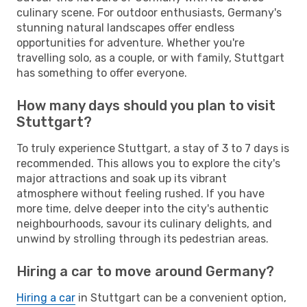
culinary scene. For outdoor enthusiasts, Germany's
stunning natural landscapes offer endless
opportunities for adventure. Whether you're
travelling solo, as a couple, or with family, Stuttgart
has something to offer everyone.
How many days should you plan to visit
Stuttgart?
To truly experience Stuttgart, a stay of 3 to 7 days is
recommended. This allows you to explore the city's
major attractions and soak up its vibrant
atmosphere without feeling rushed. If you have
more time, delve deeper into the city's authentic
neighbourhoods, savour its culinary delights, and
unwind by strolling through its pedestrian areas.
Hiring a car to move around Germany?
Hiring a car
in Stuttgart can be a convenient option,