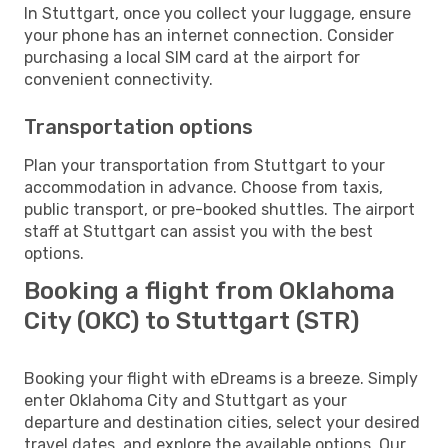
In Stuttgart, once you collect your luggage, ensure
your phone has an internet connection. Consider
purchasing a local SIM card at the airport for
convenient connectivity.
Transportation options
Plan your transportation from Stuttgart to your
accommodation in advance. Choose from taxis,
public transport, or pre-booked shuttles. The airport
staff at Stuttgart can assist you with the best
options.
Booking a flight from Oklahoma
City (OKC) to Stuttgart (STR)
Booking your flight with eDreams is a breeze. Simply
enter Oklahoma City and Stuttgart as your
departure and destination cities, select your desired
travel dates, and explore the available options. Our