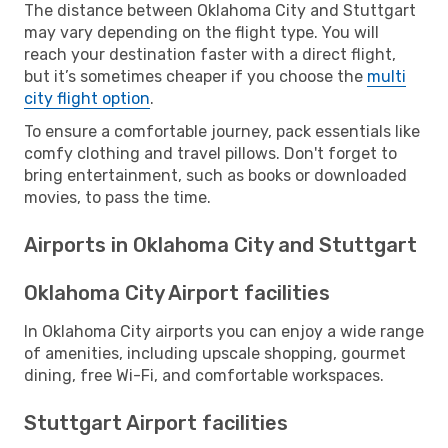
The distance between Oklahoma City and Stuttgart
may vary depending on the flight type. You will
reach your destination faster with a direct flight,
but it’s sometimes cheaper if you choose the
multi
city flight option
.
To ensure a comfortable journey, pack essentials like
comfy clothing and travel pillows. Don't forget to
bring entertainment, such as books or downloaded
movies, to pass the time.
Airports in Oklahoma City and Stuttgart
Oklahoma City Airport facilities
In Oklahoma City airports you can enjoy a wide range
of amenities, including upscale shopping, gourmet
dining, free Wi-Fi, and comfortable workspaces.
Stuttgart Airport facilities