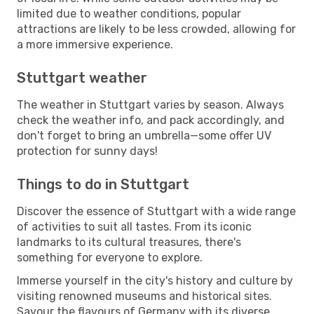
limited due to weather conditions, popular
attractions are likely to be less crowded, allowing for
a more immersive experience.
Stuttgart weather
The weather in Stuttgart varies by season. Always
check the weather info, and pack accordingly, and
don't forget to bring an umbrella—some offer UV
protection for sunny days!
Things to do in Stuttgart
Discover the essence of Stuttgart with a wide range
of activities to suit all tastes. From its iconic
landmarks to its cultural treasures, there's
something for everyone to explore.
Immerse yourself in the city's history and culture by
visiting renowned museums and historical sites.
Savour the flavours of Germany with its diverse