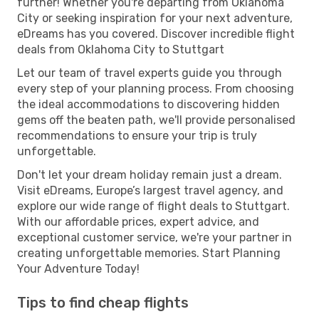
further! Whether you're departing from Oklahoma
City or seeking inspiration for your next adventure,
eDreams has you covered. Discover incredible flight
deals from Oklahoma City to Stuttgart
Let our team of travel experts guide you through
every step of your planning process. From choosing
the ideal accommodations to discovering hidden
gems off the beaten path, we'll provide personalised
recommendations to ensure your trip is truly
unforgettable.
Don't let your dream holiday remain just a dream.
Visit eDreams, Europe’s largest travel agency, and
explore our wide range of flight deals to Stuttgart.
With our affordable prices, expert advice, and
exceptional customer service, we're your partner in
creating unforgettable memories. Start Planning
Your Adventure Today!
Tips to find cheap flights