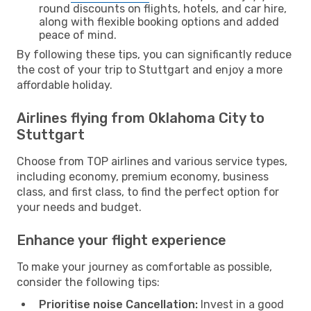
round discounts on flights, hotels, and car hire,
along with flexible booking options and added
peace of mind.
By following these tips, you can significantly reduce
the cost of your trip to Stuttgart and enjoy a more
affordable holiday.
Airlines flying from Oklahoma City to
Stuttgart
Choose from TOP airlines and various service types,
including economy, premium economy, business
class, and first class, to find the perfect option for
your needs and budget.
Enhance your flight experience
To make your journey as comfortable as possible,
consider the following tips:
Prioritise noise Cancellation:
Invest in a good