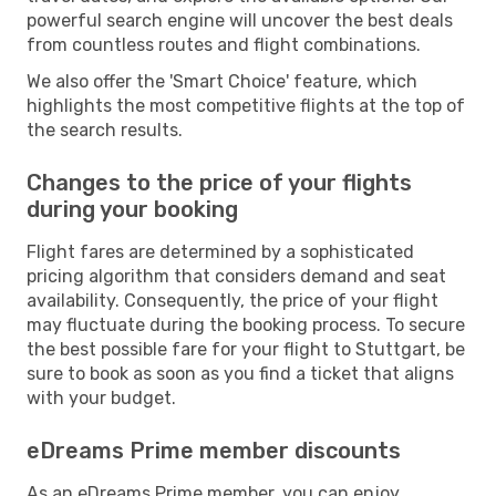
powerful search engine will uncover the best deals
from countless routes and flight combinations.
We also offer the 'Smart Choice' feature, which
highlights the most competitive flights at the top of
the search results.
Changes to the price of your flights
during your booking
Flight fares are determined by a sophisticated
pricing algorithm that considers demand and seat
availability. Consequently, the price of your flight
may fluctuate during the booking process. To secure
the best possible fare for your flight to Stuttgart, be
sure to book as soon as you find a ticket that aligns
with your budget.
eDreams Prime member discounts
As an eDreams Prime member, you can enjoy