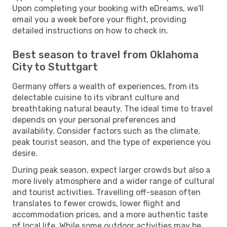
Upon completing your booking with eDreams, we'll
email you a week before your flight, providing
detailed instructions on how to check in.
Best season to travel from Oklahoma
City to Stuttgart
Germany offers a wealth of experiences, from its
delectable cuisine to its vibrant culture and
breathtaking natural beauty. The ideal time to travel
depends on your personal preferences and
availability. Consider factors such as the climate,
peak tourist season, and the type of experience you
desire.
During peak season, expect larger crowds but also a
more lively atmosphere and a wider range of cultural
and tourist activities. Travelling off-season often
translates to fewer crowds, lower flight and
accommodation prices, and a more authentic taste
of local life. While some outdoor activities may be