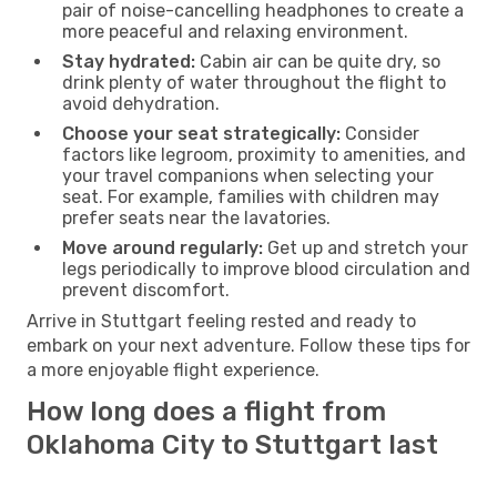
pair of noise-cancelling headphones to create a
more peaceful and relaxing environment.
Stay hydrated:
Cabin air can be quite dry, so
drink plenty of water throughout the flight to
avoid dehydration.
Choose your seat strategically:
Consider
factors like legroom, proximity to amenities, and
your travel companions when selecting your
seat. For example, families with children may
prefer seats near the lavatories.
Move around regularly:
Get up and stretch your
legs periodically to improve blood circulation and
prevent discomfort.
Arrive in Stuttgart feeling rested and ready to
embark on your next adventure. Follow these tips for
a more enjoyable flight experience.
How long does a flight from
Oklahoma City to Stuttgart last