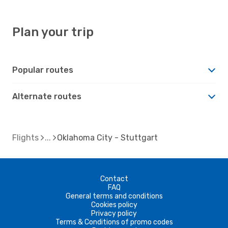
Plan your trip
Popular routes
Alternate routes
Flights
Oklahoma City - Stuttgart
Contact
FAQ
General terms and conditions
Cookies policy
Privacy policy
Terms & Conditions of promo codes