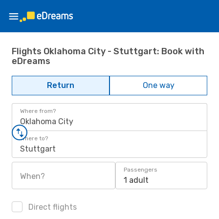
Flights Oklahoma City - Stuttgart: Book with
eDreams
Return
One way
Where from?
Oklahoma City
Where to?
Stuttgart
Passengers
When?
1 adult
Direct flights