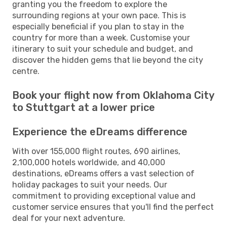
granting you the freedom to explore the
surrounding regions at your own pace. This is
especially beneficial if you plan to stay in the
country for more than a week. Customise your
itinerary to suit your schedule and budget, and
discover the hidden gems that lie beyond the city
centre.
Book your flight now from Oklahoma City
to Stuttgart at a lower price
Experience the eDreams difference
With over 155,000 flight routes, 690 airlines,
2,100,000 hotels worldwide, and 40,000
destinations, eDreams offers a vast selection of
holiday packages to suit your needs. Our
commitment to providing exceptional value and
customer service ensures that you'll find the perfect
deal for your next adventure.