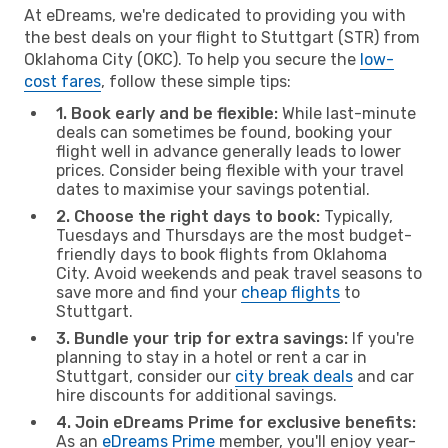
At eDreams, we're dedicated to providing you with
the best deals on your flight to Stuttgart (STR) from
Oklahoma City (OKC). To help you secure the
low-
cost fares
, follow these simple tips:
1. Book early and be flexible:
While last-minute
deals can sometimes be found, booking your
flight well in advance generally leads to lower
prices. Consider being flexible with your travel
dates to maximise your savings potential.
2. Choose the right days to book:
Typically,
Tuesdays and Thursdays are the most budget-
friendly days to book flights from Oklahoma
City. Avoid weekends and peak travel seasons to
save more and find your
cheap flights
to
Stuttgart.
3. Bundle your trip for extra savings:
If you're
planning to stay in a hotel or rent a car in
Stuttgart, consider our
city break deals
and car
hire discounts for additional savings.
4. Join eDreams Prime for exclusive benefits:
As an
eDreams Prime
member, you'll enjoy year-