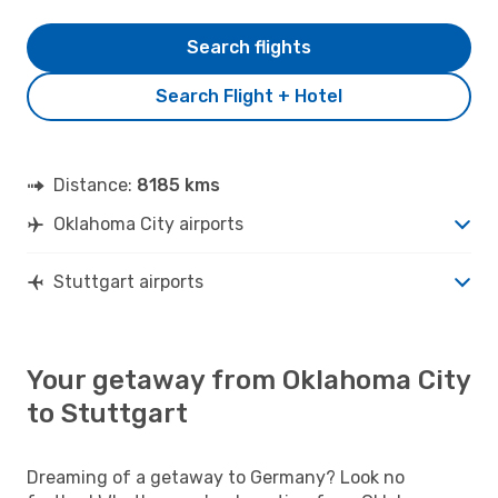
Search flights
Search Flight + Hotel
Distance:
8185 kms
Oklahoma City airports
Stuttgart airports
Your getaway from Oklahoma City
to Stuttgart
Dreaming of a getaway to Germany? Look no