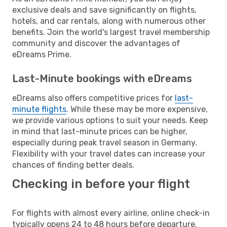
exclusive deals and save significantly on flights,
hotels, and car rentals, along with numerous other
benefits. Join the world's largest travel membership
community and discover the advantages of
eDreams Prime.
Last-Minute bookings with eDreams
eDreams also offers competitive prices for
last-
minute flights
. While these may be more expensive,
we provide various options to suit your needs. Keep
in mind that last-minute prices can be higher,
especially during peak travel season in Germany.
Flexibility with your travel dates can increase your
chances of finding better deals.
Checking in before your flight
For flights with almost every airline, online check-in
typically opens 24 to 48 hours before departure.