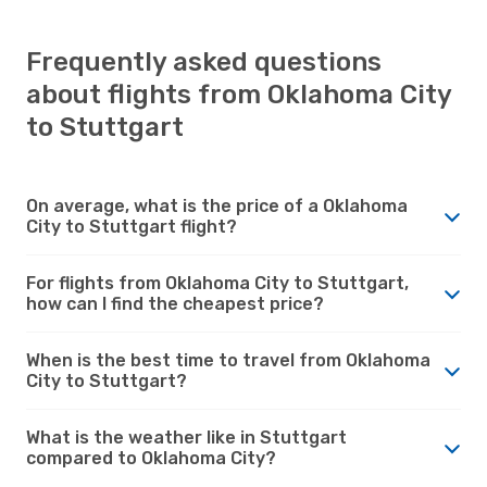
Frequently asked questions
about flights from Oklahoma City
to Stuttgart
On average, what is the price of a Oklahoma
City to Stuttgart flight?
For flights from Oklahoma City to Stuttgart,
how can I find the cheapest price?
When is the best time to travel from Oklahoma
City to Stuttgart?
What is the weather like in Stuttgart
compared to Oklahoma City?