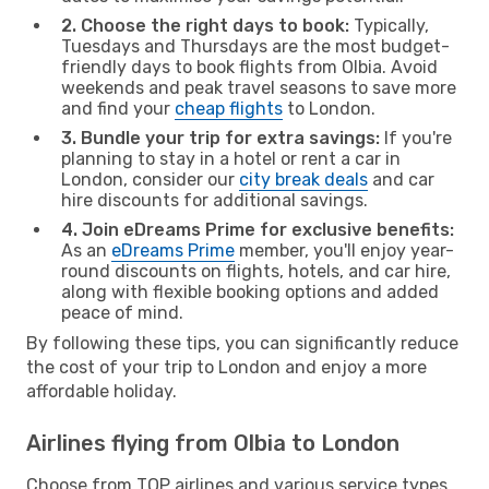
2. Choose the right days to book:
Typically,
Tuesdays and Thursdays are the most budget-
friendly days to book flights from Olbia. Avoid
weekends and peak travel seasons to save more
and find your
cheap flights
to London.
3. Bundle your trip for extra savings:
If you're
planning to stay in a hotel or rent a car in
London, consider our
city break deals
and car
hire discounts for additional savings.
4. Join eDreams Prime for exclusive benefits:
As an
eDreams Prime
member, you'll enjoy year-
round discounts on flights, hotels, and car hire,
along with flexible booking options and added
peace of mind.
By following these tips, you can significantly reduce
the cost of your trip to London and enjoy a more
affordable holiday.
Airlines flying from Olbia to London
Choose from TOP airlines and various service types,