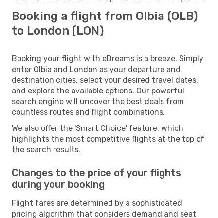
Booking a flight from Olbia (OLB)
to London (LON)
Booking your flight with eDreams is a breeze. Simply
enter Olbia and London as your departure and
destination cities, select your desired travel dates,
and explore the available options. Our powerful
search engine will uncover the best deals from
countless routes and flight combinations.
We also offer the 'Smart Choice' feature, which
highlights the most competitive flights at the top of
the search results.
Changes to the price of your flights
during your booking
Flight fares are determined by a sophisticated
pricing algorithm that considers demand and seat