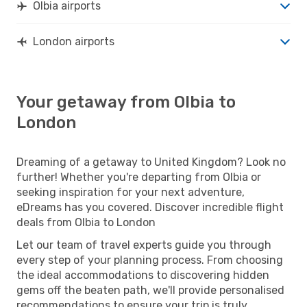
Olbia airports
London airports
Your getaway from Olbia to
London
Dreaming of a getaway to United Kingdom? Look no
further! Whether you're departing from Olbia or
seeking inspiration for your next adventure,
eDreams has you covered. Discover incredible flight
deals from Olbia to London
Let our team of travel experts guide you through
every step of your planning process. From choosing
the ideal accommodations to discovering hidden
gems off the beaten path, we'll provide personalised
recommendations to ensure your trip is truly