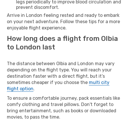
legs periodically to improve blood circulation and
prevent discomfort.
Arrive in London feeling rested and ready to embark
on your next adventure. Follow these tips for a more
enjoyable flight experience.
How long does a flight from Olbia
to London last
The distance between Olbia and London may vary
depending on the flight type. You will reach your
destination faster with a direct flight, but it’s
sometimes cheaper if you choose the
multi city
flight option
.
To ensure a comfortable journey, pack essentials like
comfy clothing and travel pillows. Don't forget to
bring entertainment, such as books or downloaded
movies, to pass the time.