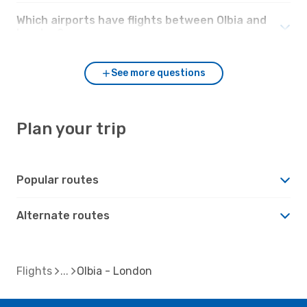
Which airports have flights between Olbia and
London?
See more questions
Plan your trip
Popular routes
Alternate routes
Flights
Olbia - London