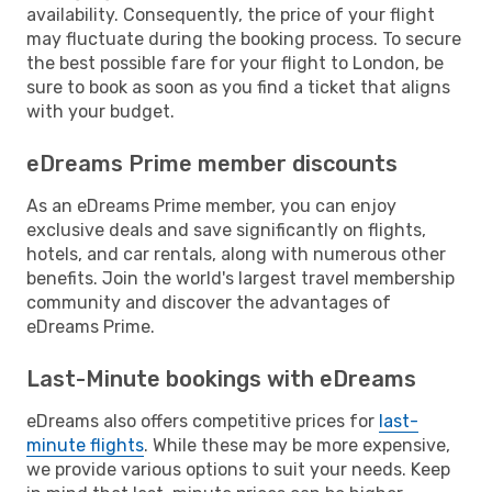
availability. Consequently, the price of your flight
may fluctuate during the booking process. To secure
the best possible fare for your flight to London, be
sure to book as soon as you find a ticket that aligns
with your budget.
eDreams Prime member discounts
As an eDreams Prime member, you can enjoy
exclusive deals and save significantly on flights,
hotels, and car rentals, along with numerous other
benefits. Join the world's largest travel membership
community and discover the advantages of
eDreams Prime.
Last-Minute bookings with eDreams
eDreams also offers competitive prices for
last-
minute flights
. While these may be more expensive,
we provide various options to suit your needs. Keep