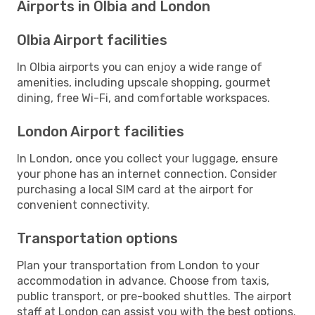
Airports in Olbia and London
Olbia Airport facilities
In Olbia airports you can enjoy a wide range of
amenities, including upscale shopping, gourmet
dining, free Wi-Fi, and comfortable workspaces.
London Airport facilities
In London, once you collect your luggage, ensure
your phone has an internet connection. Consider
purchasing a local SIM card at the airport for
convenient connectivity.
Transportation options
Plan your transportation from London to your
accommodation in advance. Choose from taxis,
public transport, or pre-booked shuttles. The airport
staff at London can assist you with the best options.