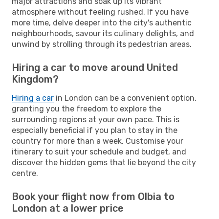
major attractions and soak up its vibrant
atmosphere without feeling rushed. If you have
more time, delve deeper into the city's authentic
neighbourhoods, savour its culinary delights, and
unwind by strolling through its pedestrian areas.
Hiring a car to move around United
Kingdom?
Hiring a car
in London can be a convenient option,
granting you the freedom to explore the
surrounding regions at your own pace. This is
especially beneficial if you plan to stay in the
country for more than a week. Customise your
itinerary to suit your schedule and budget, and
discover the hidden gems that lie beyond the city
centre.
Book your flight now from Olbia to
London at a lower price