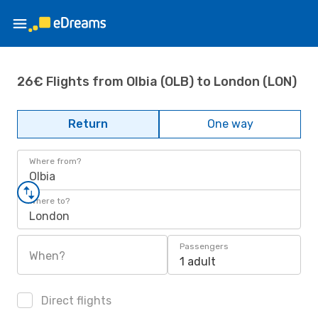
26€ Flights from Olbia (OLB) to London (LON)
Return
One way
Where from?
Olbia
Where to?
London
Passengers
When?
1 adult
Direct flights