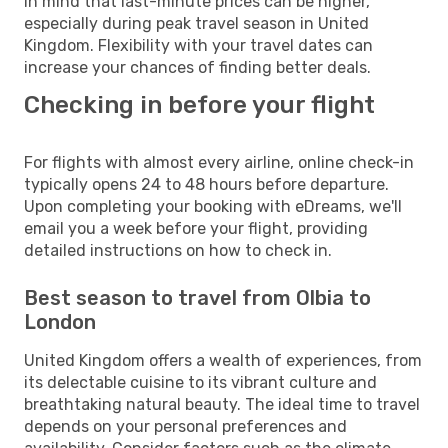
in mind that last-minute prices can be higher,
especially during peak travel season in United
Kingdom. Flexibility with your travel dates can
increase your chances of finding better deals.
Checking in before your flight
For flights with almost every airline, online check-in
typically opens 24 to 48 hours before departure.
Upon completing your booking with eDreams, we'll
email you a week before your flight, providing
detailed instructions on how to check in.
Best season to travel from Olbia to
London
United Kingdom offers a wealth of experiences, from
its delectable cuisine to its vibrant culture and
breathtaking natural beauty. The ideal time to travel
depends on your personal preferences and