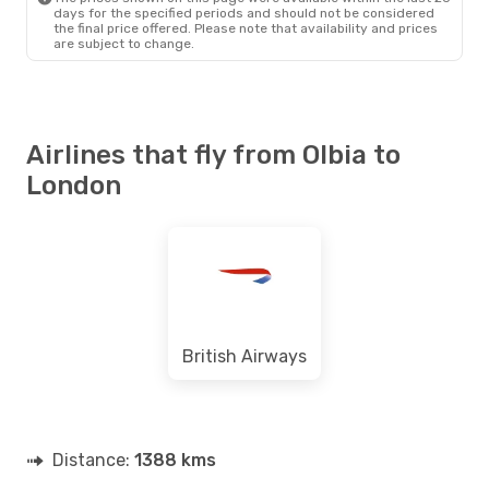
days for the specified periods and should not be considered
the final price offered. Please note that availability and prices
are subject to change.
Airlines that fly from Olbia to
London
British Airways
Distance:
1388 kms