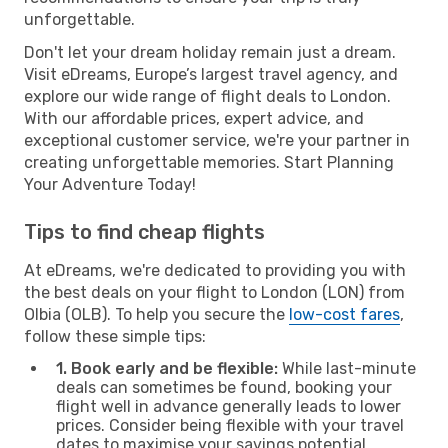
unforgettable.
Don't let your dream holiday remain just a dream.
Visit eDreams, Europe’s largest travel agency, and
explore our wide range of flight deals to London.
With our affordable prices, expert advice, and
exceptional customer service, we're your partner in
creating unforgettable memories. Start Planning
Your Adventure Today!
Tips to find cheap flights
At eDreams, we're dedicated to providing you with
the best deals on your flight to London (LON) from
Olbia (OLB). To help you secure the
low-cost fares
,
follow these simple tips:
1. Book early and be flexible:
While last-minute
deals can sometimes be found, booking your
flight well in advance generally leads to lower
prices. Consider being flexible with your travel
dates to maximise your savings potential.