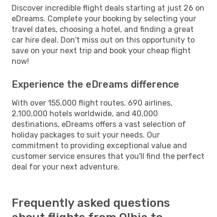
Discover incredible flight deals starting at just 26 on
eDreams. Complete your booking by selecting your
travel dates, choosing a hotel, and finding a great
car hire deal. Don't miss out on this opportunity to
save on your next trip and book your cheap flight
now!
Experience the eDreams difference
With over 155,000 flight routes, 690 airlines,
2,100,000 hotels worldwide, and 40,000
destinations, eDreams offers a vast selection of
holiday packages to suit your needs. Our
commitment to providing exceptional value and
customer service ensures that you'll find the perfect
deal for your next adventure.
Frequently asked questions