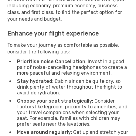
including economy, premium economy, business
class, and first class, to find the perfect option for
your needs and budget.
Enhance your flight experience
To make your journey as comfortable as possible,
consider the following tips:
Prioritise noise Cancellation:
Invest in a good
pair of noise-cancelling headphones to create a
more peaceful and relaxing environment.
Stay hydrated:
Cabin air can be quite dry, so
drink plenty of water throughout the flight to
avoid dehydration.
Choose your seat strategically:
Consider
factors like legroom, proximity to amenities, and
your travel companions when selecting your
seat. For example, families with children may
prefer seats near the lavatories.
Move around regularly:
Get up and stretch your