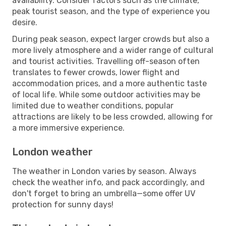
availability. Consider factors such as the climate,
peak tourist season, and the type of experience you
desire.
During peak season, expect larger crowds but also a
more lively atmosphere and a wider range of cultural
and tourist activities. Travelling off-season often
translates to fewer crowds, lower flight and
accommodation prices, and a more authentic taste
of local life. While some outdoor activities may be
limited due to weather conditions, popular
attractions are likely to be less crowded, allowing for
a more immersive experience.
London weather
The weather in London varies by season. Always
check the weather info, and pack accordingly, and
don't forget to bring an umbrella—some offer UV
protection for sunny days!