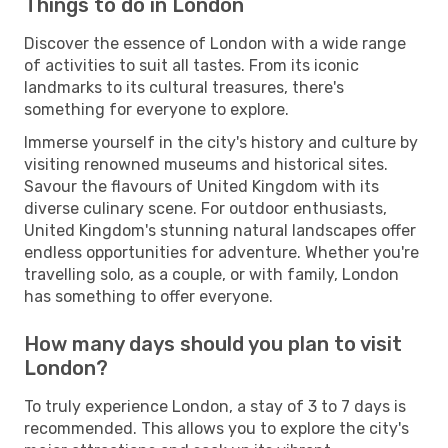
Things to do in London
Discover the essence of London with a wide range
of activities to suit all tastes. From its iconic
landmarks to its cultural treasures, there's
something for everyone to explore.
Immerse yourself in the city's history and culture by
visiting renowned museums and historical sites.
Savour the flavours of United Kingdom with its
diverse culinary scene. For outdoor enthusiasts,
United Kingdom's stunning natural landscapes offer
endless opportunities for adventure. Whether you're
travelling solo, as a couple, or with family, London
has something to offer everyone.
How many days should you plan to visit
London?
To truly experience London, a stay of 3 to 7 days is
recommended. This allows you to explore the city's