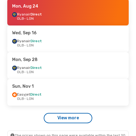
Fri, Sep 11
Mon, Aug 24
- Mon, Sep 14
Ryanair
Ryanair
Direct
Direct
OLB
OLB
- LON
- LON
Ryanair
Direct
LON
- OLB
Wed, Sep 16
Ryanair
Direct
OLB
- LON
Mon, Sep 28
Ryanair
Direct
OLB
- LON
Sun, Nov 1
Easyjet
Direct
OLB
- LON
View more
The prices shown on this page were available within the last 20