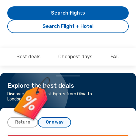
Search flights
Search Flight + Hotel
Best deals
Cheapest days
FAQ
Explore the best deals
Discover the cheapest flights from Olbia to
London
Return
One way