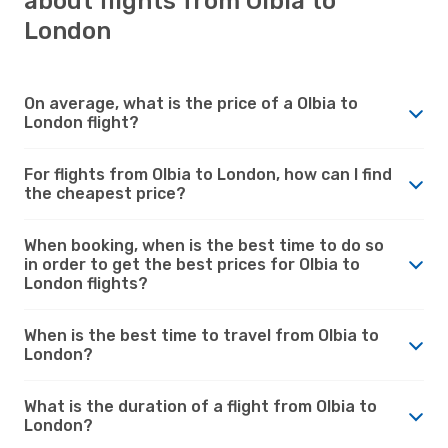
about flights from Olbia to
London
On average, what is the price of a Olbia to
London flight?
For flights from Olbia to London, how can I find
the cheapest price?
When booking, when is the best time to do so
in order to get the best prices for Olbia to
London flights?
When is the best time to travel from Olbia to
London?
What is the duration of a flight from Olbia to
London?