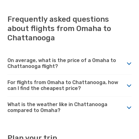
Frequently asked questions
about flights from Omaha to
Chattanooga
On average, what is the price of a Omaha to
Chattanooga flight?
For flights from Omaha to Chattanooga, how
can I find the cheapest price?
What is the weather like in Chattanooga
compared to Omaha?
Plan your trip