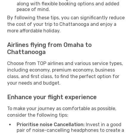
along with flexible booking options and added
peace of mind.
By following these tips, you can significantly reduce
the cost of your trip to Chattanooga and enjoy a
more affordable holiday.
Airlines flying from Omaha to
Chattanooga
Choose from TOP airlines and various service types,
including economy, premium economy, business
class, and first class, to find the perfect option for
your needs and budget.
Enhance your flight experience
To make your journey as comfortable as possible,
consider the following tips:
Prioritise noise Cancellation:
Invest in a good
pair of noise-cancelling headphones to create a