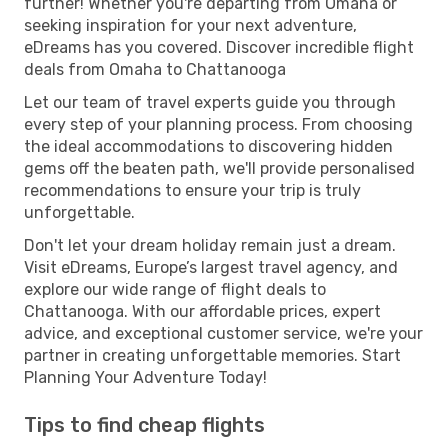
further! Whether you're departing from Omaha or
seeking inspiration for your next adventure,
eDreams has you covered. Discover incredible flight
deals from Omaha to Chattanooga
Let our team of travel experts guide you through
every step of your planning process. From choosing
the ideal accommodations to discovering hidden
gems off the beaten path, we'll provide personalised
recommendations to ensure your trip is truly
unforgettable.
Don't let your dream holiday remain just a dream.
Visit eDreams, Europe’s largest travel agency, and
explore our wide range of flight deals to
Chattanooga. With our affordable prices, expert
advice, and exceptional customer service, we're your
partner in creating unforgettable memories. Start
Planning Your Adventure Today!
Tips to find cheap flights