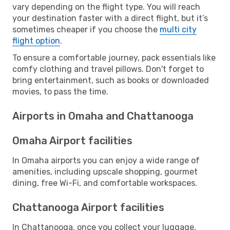
vary depending on the flight type. You will reach
your destination faster with a direct flight, but it’s
sometimes cheaper if you choose the
multi city
flight option
.
To ensure a comfortable journey, pack essentials like
comfy clothing and travel pillows. Don't forget to
bring entertainment, such as books or downloaded
movies, to pass the time.
Airports in Omaha and Chattanooga
Omaha Airport facilities
In Omaha airports you can enjoy a wide range of
amenities, including upscale shopping, gourmet
dining, free Wi-Fi, and comfortable workspaces.
Chattanooga Airport facilities
In Chattanooga, once you collect your luggage,