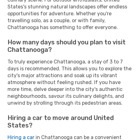
States's stunning natural landscapes offer endless
opportunities for adventure. Whether you're
travelling solo, as a couple, or with family,
Chattanooga has something to offer everyone.
How many days should you plan to visit
Chattanooga?
To truly experience Chattanooga, a stay of 3 to 7
days is recommended. This allows you to explore the
city's major attractions and soak up its vibrant
atmosphere without feeling rushed. If you have
more time, delve deeper into the city's authentic
neighbourhoods, savour its culinary delights, and
unwind by strolling through its pedestrian areas.
Hiring a car to move around United
States?
Hiring a car
in Chattanooga can be a convenient