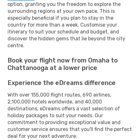
option, granting you the freedom to explore the
surrounding regions at your own pace. This is
especially beneficial if you plan to stay in the
country for more than a week. Customise your
itinerary to suit your schedule and budget, and
discover the hidden gems that lie beyond the city
centre.
Book your flight now from Omaha to
Chattanooga at a lower price
Experience the eDreams difference
With over 155,000 flight routes, 690 airlines,
2,100,000 hotels worldwide, and 40,000
destinations, eDreams offers a vast selection of
holiday packages to suit your needs. Our
commitment to providing exceptional value and
customer service ensures that you'll find the perfect
deal for your next adventure.