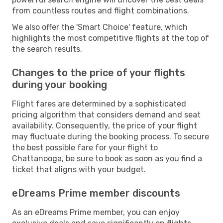
from countless routes and flight combinations.
We also offer the 'Smart Choice' feature, which
highlights the most competitive flights at the top of
the search results.
Changes to the price of your flights
during your booking
Flight fares are determined by a sophisticated
pricing algorithm that considers demand and seat
availability. Consequently, the price of your flight
may fluctuate during the booking process. To secure
the best possible fare for your flight to
Chattanooga, be sure to book as soon as you find a
ticket that aligns with your budget.
eDreams Prime member discounts
As an eDreams Prime member, you can enjoy