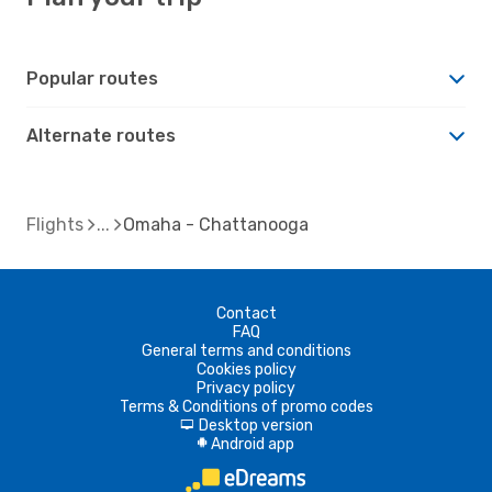
Popular routes
Alternate routes
Flights
Omaha - Chattanooga
Contact
FAQ
General terms and conditions
Cookies policy
Privacy policy
Terms & Conditions of promo codes
Desktop version
d
Android app
A