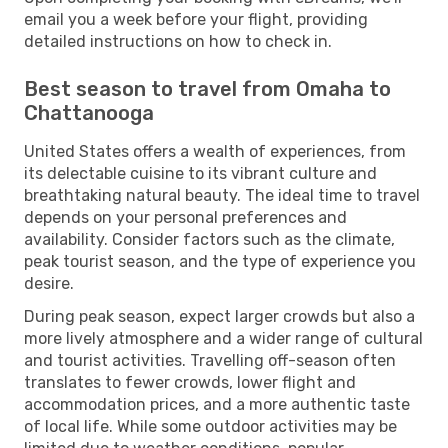
email you a week before your flight, providing
detailed instructions on how to check in.
Best season to travel from Omaha to
Chattanooga
United States offers a wealth of experiences, from
its delectable cuisine to its vibrant culture and
breathtaking natural beauty. The ideal time to travel
depends on your personal preferences and
availability. Consider factors such as the climate,
peak tourist season, and the type of experience you
desire.
During peak season, expect larger crowds but also a
more lively atmosphere and a wider range of cultural
and tourist activities. Travelling off-season often
translates to fewer crowds, lower flight and
accommodation prices, and a more authentic taste
of local life. While some outdoor activities may be