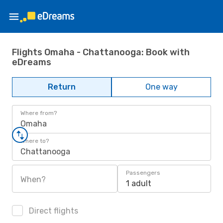
Flights Omaha - Chattanooga: Book with
eDreams
Return
One way
Where from?
Omaha
Where to?
Chattanooga
Passengers
When?
1 adult
Direct flights