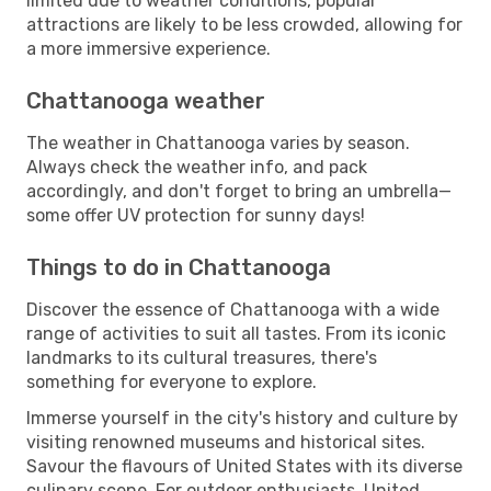
limited due to weather conditions, popular
attractions are likely to be less crowded, allowing for
a more immersive experience.
Chattanooga weather
The weather in Chattanooga varies by season.
Always check the weather info, and pack
accordingly, and don't forget to bring an umbrella—
some offer UV protection for sunny days!
Things to do in Chattanooga
Discover the essence of Chattanooga with a wide
range of activities to suit all tastes. From its iconic
landmarks to its cultural treasures, there's
something for everyone to explore.
Immerse yourself in the city's history and culture by
visiting renowned museums and historical sites.
Savour the flavours of United States with its diverse
culinary scene. For outdoor enthusiasts, United