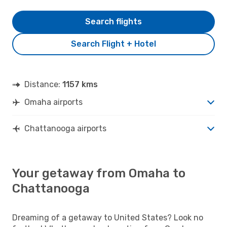
Search flights
Search Flight + Hotel
Distance:
1157 kms
Omaha airports
Chattanooga airports
Your getaway from Omaha to
Chattanooga
Dreaming of a getaway to United States? Look no