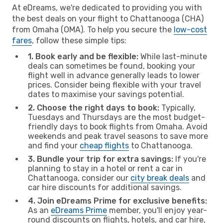
At eDreams, we're dedicated to providing you with
the best deals on your flight to Chattanooga (CHA)
from Omaha (OMA). To help you secure the
low-cost
fares
, follow these simple tips:
1. Book early and be flexible:
While last-minute
deals can sometimes be found, booking your
flight well in advance generally leads to lower
prices. Consider being flexible with your travel
dates to maximise your savings potential.
2. Choose the right days to book:
Typically,
Tuesdays and Thursdays are the most budget-
friendly days to book flights from Omaha. Avoid
weekends and peak travel seasons to save more
and find your
cheap flights
to Chattanooga.
3. Bundle your trip for extra savings:
If you're
planning to stay in a hotel or rent a car in
Chattanooga, consider our
city break deals
and
car hire discounts for additional savings.
4. Join eDreams Prime for exclusive benefits:
As an
eDreams Prime
member, you'll enjoy year-
round discounts on flights, hotels, and car hire,