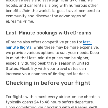
exclusive deals and save significantly on flights,
hotels, and car rentals, along with numerous other
benefits. Join the world's largest travel membership
community and discover the advantages of
eDreams Prime.
Last-Minute bookings with eDreams
eDreams also offers competitive prices for
last-
minute flights
. While these may be more expensive,
we provide various options to suit your needs. Keep
in mind that last-minute prices can be higher,
especially during peak travel season in United
States. Flexibility with your travel dates can
increase your chances of finding better deals.
Checking in before your flight
For flights with almost every airline, online check-in
typically opens 24 to 48 hours before departure.
Upon completing your booking with eDreams, we'll