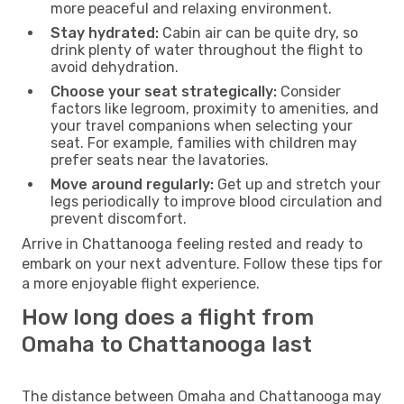
more peaceful and relaxing environment.
Stay hydrated:
Cabin air can be quite dry, so
drink plenty of water throughout the flight to
avoid dehydration.
Choose your seat strategically:
Consider
factors like legroom, proximity to amenities, and
your travel companions when selecting your
seat. For example, families with children may
prefer seats near the lavatories.
Move around regularly:
Get up and stretch your
legs periodically to improve blood circulation and
prevent discomfort.
Arrive in Chattanooga feeling rested and ready to
embark on your next adventure. Follow these tips for
a more enjoyable flight experience.
How long does a flight from
Omaha to Chattanooga last
The distance between Omaha and Chattanooga may