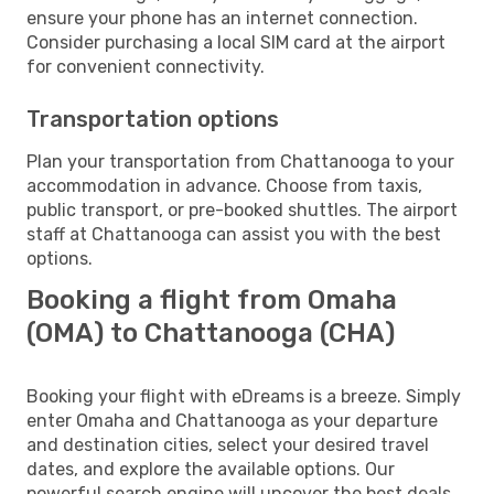
ensure your phone has an internet connection.
Consider purchasing a local SIM card at the airport
for convenient connectivity.
Transportation options
Plan your transportation from Chattanooga to your
accommodation in advance. Choose from taxis,
public transport, or pre-booked shuttles. The airport
staff at Chattanooga can assist you with the best
options.
Booking a flight from Omaha
(OMA) to Chattanooga (CHA)
Booking your flight with eDreams is a breeze. Simply
enter Omaha and Chattanooga as your departure
and destination cities, select your desired travel
dates, and explore the available options. Our
powerful search engine will uncover the best deals