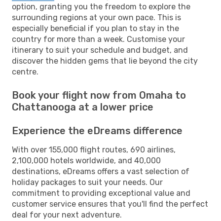
option, granting you the freedom to explore the
surrounding regions at your own pace. This is
especially beneficial if you plan to stay in the
country for more than a week. Customise your
itinerary to suit your schedule and budget, and
discover the hidden gems that lie beyond the city
centre.
Book your flight now from Omaha to
Chattanooga at a lower price
Experience the eDreams difference
With over 155,000 flight routes, 690 airlines,
2,100,000 hotels worldwide, and 40,000
destinations, eDreams offers a vast selection of
holiday packages to suit your needs. Our
commitment to providing exceptional value and
customer service ensures that you'll find the perfect
deal for your next adventure.