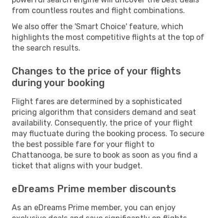
from countless routes and flight combinations.
We also offer the 'Smart Choice' feature, which
highlights the most competitive flights at the top of
the search results.
Changes to the price of your flights
during your booking
Flight fares are determined by a sophisticated
pricing algorithm that considers demand and seat
availability. Consequently, the price of your flight
may fluctuate during the booking process. To secure
the best possible fare for your flight to
Chattanooga, be sure to book as soon as you find a
ticket that aligns with your budget.
eDreams Prime member discounts
As an eDreams Prime member, you can enjoy