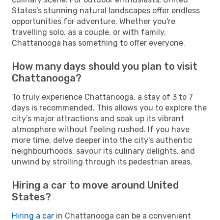
States's stunning natural landscapes offer endless
opportunities for adventure. Whether you're
travelling solo, as a couple, or with family,
Chattanooga has something to offer everyone.
How many days should you plan to visit
Chattanooga?
To truly experience Chattanooga, a stay of 3 to 7
days is recommended. This allows you to explore the
city's major attractions and soak up its vibrant
atmosphere without feeling rushed. If you have
more time, delve deeper into the city's authentic
neighbourhoods, savour its culinary delights, and
unwind by strolling through its pedestrian areas.
Hiring a car to move around United
States?
Hiring a car
in Chattanooga can be a convenient