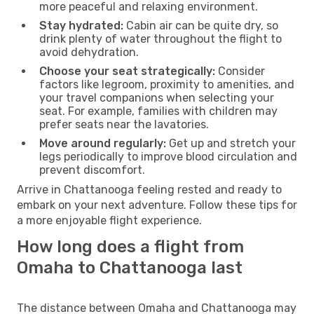
more peaceful and relaxing environment.
Stay hydrated:
Cabin air can be quite dry, so
drink plenty of water throughout the flight to
avoid dehydration.
Choose your seat strategically:
Consider
factors like legroom, proximity to amenities, and
your travel companions when selecting your
seat. For example, families with children may
prefer seats near the lavatories.
Move around regularly:
Get up and stretch your
legs periodically to improve blood circulation and
prevent discomfort.
Arrive in Chattanooga feeling rested and ready to
embark on your next adventure. Follow these tips for
a more enjoyable flight experience.
How long does a flight from
Omaha to Chattanooga last
The distance between Omaha and Chattanooga may