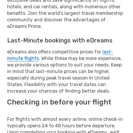
exclusive deals and save significantly on flights,
hotels, and car rentals, along with numerous other
benefits. Join the world's largest travel membership
community and discover the advantages of
eDreams Prime.
Last-Minute bookings with eDreams
eDreams also offers competitive prices for
last-
minute flights
. While these may be more expensive,
we provide various options to suit your needs. Keep
in mind that last-minute prices can be higher,
especially during peak travel season in United
States. Flexibility with your travel dates can
increase your chances of finding better deals.
Checking in before your flight
For flights with almost every airline, online check-in
typically opens 24 to 48 hours before departure.
Upon completing your booking with eDreams, we'll