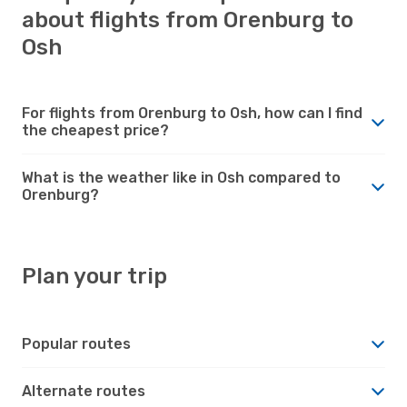
about flights from Orenburg to
Osh
For flights from Orenburg to Osh, how can I find
the cheapest price?
What is the weather like in Osh compared to
Orenburg?
Plan your trip
Popular routes
Alternate routes