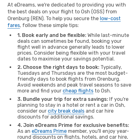
At eDreams, we're dedicated to providing you with
the best deals on your flight to Osh (OSS) from
Orenburg (REN). To help you secure the
low-cost
fares
, follow these simple tips:
1. Book early and be flexible:
While last-minute
deals can sometimes be found, booking your
flight well in advance generally leads to lower
prices. Consider being flexible with your travel
dates to maximise your savings potential.
2. Choose the right days to book:
Typically,
Tuesdays and Thursdays are the most budget-
friendly days to book flights from Orenburg.
Avoid weekends and peak travel seasons to save
more and find your
cheap flights
to Osh.
3. Bundle your trip for extra savings:
If you're
planning to stay in a hotel or rent a car in Osh,
consider our
city break deals
and car hire
discounts for additional savings.
4. Join eDreams Prime for exclusive benefits:
As an
eDreams Prime
member, you'll enjoy year-
round discounts on flights, hotels, and car hire,