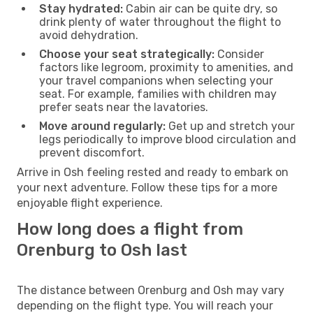
Stay hydrated:
Cabin air can be quite dry, so
drink plenty of water throughout the flight to
avoid dehydration.
Choose your seat strategically:
Consider
factors like legroom, proximity to amenities, and
your travel companions when selecting your
seat. For example, families with children may
prefer seats near the lavatories.
Move around regularly:
Get up and stretch your
legs periodically to improve blood circulation and
prevent discomfort.
Arrive in Osh feeling rested and ready to embark on
your next adventure. Follow these tips for a more
enjoyable flight experience.
How long does a flight from
Orenburg to Osh last
The distance between Orenburg and Osh may vary
depending on the flight type. You will reach your