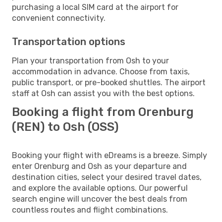
purchasing a local SIM card at the airport for
convenient connectivity.
Transportation options
Plan your transportation from Osh to your
accommodation in advance. Choose from taxis,
public transport, or pre-booked shuttles. The airport
staff at Osh can assist you with the best options.
Booking a flight from Orenburg
(REN) to Osh (OSS)
Booking your flight with eDreams is a breeze. Simply
enter Orenburg and Osh as your departure and
destination cities, select your desired travel dates,
and explore the available options. Our powerful
search engine will uncover the best deals from
countless routes and flight combinations.