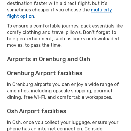
destination faster with a direct flight, but it’s
sometimes cheaper if you choose the
multi city
flight option
.
To ensure a comfortable journey, pack essentials like
comfy clothing and travel pillows. Don't forget to
bring entertainment, such as books or downloaded
movies, to pass the time.
Airports in Orenburg and Osh
Orenburg Airport facilities
In Orenburg airports you can enjoy a wide range of
amenities, including upscale shopping, gourmet
dining, free Wi-Fi, and comfortable workspaces.
Osh Airport facilities
In Osh, once you collect your luggage, ensure your
phone has an internet connection. Consider