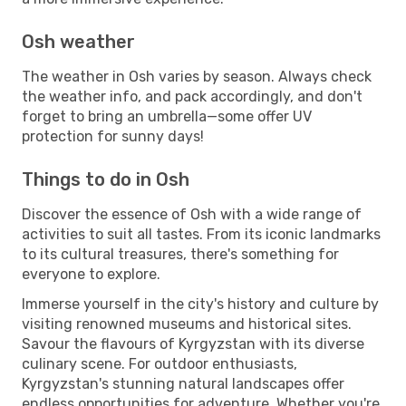
Osh weather
The weather in Osh varies by season. Always check
the weather info, and pack accordingly, and don't
forget to bring an umbrella—some offer UV
protection for sunny days!
Things to do in Osh
Discover the essence of Osh with a wide range of
activities to suit all tastes. From its iconic landmarks
to its cultural treasures, there's something for
everyone to explore.
Immerse yourself in the city's history and culture by
visiting renowned museums and historical sites.
Savour the flavours of Kyrgyzstan with its diverse
culinary scene. For outdoor enthusiasts,
Kyrgyzstan's stunning natural landscapes offer
endless opportunities for adventure. Whether you're