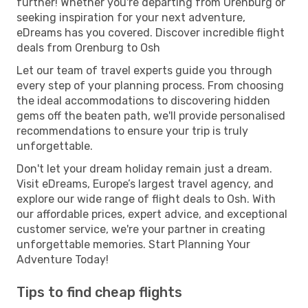
further! Whether you're departing from Orenburg or
seeking inspiration for your next adventure,
eDreams has you covered. Discover incredible flight
deals from Orenburg to Osh
Let our team of travel experts guide you through
every step of your planning process. From choosing
the ideal accommodations to discovering hidden
gems off the beaten path, we'll provide personalised
recommendations to ensure your trip is truly
unforgettable.
Don't let your dream holiday remain just a dream.
Visit eDreams, Europe’s largest travel agency, and
explore our wide range of flight deals to Osh. With
our affordable prices, expert advice, and exceptional
customer service, we're your partner in creating
unforgettable memories. Start Planning Your
Adventure Today!
Tips to find cheap flights