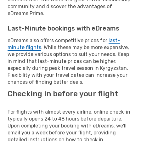
community and discover the advantages of
eDreams Prime.
Last-Minute bookings with eDreams
eDreams also offers competitive prices for
last-
minute flights
. While these may be more expensive,
we provide various options to suit your needs. Keep
in mind that last-minute prices can be higher,
especially during peak travel season in Kyrgyzstan.
Flexibility with your travel dates can increase your
chances of finding better deals.
Checking in before your flight
For flights with almost every airline, online check-in
typically opens 24 to 48 hours before departure.
Upon completing your booking with eDreams, we'll
email you a week before your flight, providing
detailed instructions on how to check in.