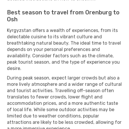
Best season to travel from Orenburg to
Osh
Kyrgyzstan offers a wealth of experiences, from its
delectable cuisine to its vibrant culture and
breathtaking natural beauty. The ideal time to travel
depends on your personal preferences and
availability. Consider factors such as the climate,
peak tourist season, and the type of experience you
desire.
During peak season, expect larger crowds but also a
more lively atmosphere and a wider range of cultural
and tourist activities. Travelling off-season often
translates to fewer crowds, lower flight and
accommodation prices, and a more authentic taste
of local life. While some outdoor activities may be
limited due to weather conditions, popular
attractions are likely to be less crowded, allowing for
a more immersive experience.