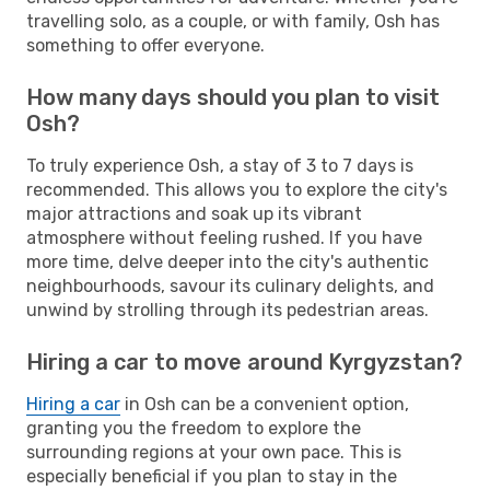
travelling solo, as a couple, or with family, Osh has
something to offer everyone.
How many days should you plan to visit
Osh?
To truly experience Osh, a stay of 3 to 7 days is
recommended. This allows you to explore the city's
major attractions and soak up its vibrant
atmosphere without feeling rushed. If you have
more time, delve deeper into the city's authentic
neighbourhoods, savour its culinary delights, and
unwind by strolling through its pedestrian areas.
Hiring a car to move around Kyrgyzstan?
Hiring a car
in Osh can be a convenient option,
granting you the freedom to explore the
surrounding regions at your own pace. This is
especially beneficial if you plan to stay in the