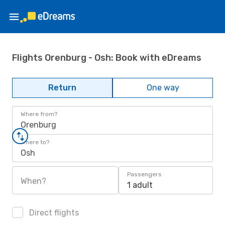
Flights Orenburg - Osh: Book with eDreams
Return
One way
Where from?
Orenburg
Where to?
Osh
Passengers
When?
1 adult
Direct flights