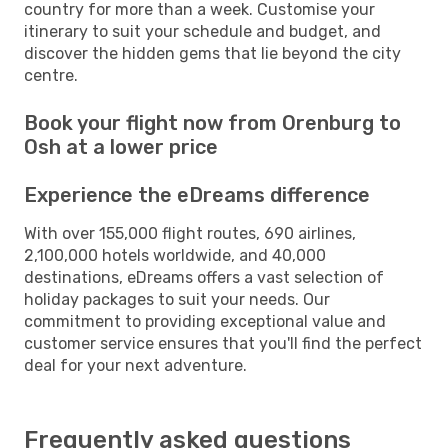
country for more than a week. Customise your
itinerary to suit your schedule and budget, and
discover the hidden gems that lie beyond the city
centre.
Book your flight now from Orenburg to
Osh at a lower price
Experience the eDreams difference
With over 155,000 flight routes, 690 airlines,
2,100,000 hotels worldwide, and 40,000
destinations, eDreams offers a vast selection of
holiday packages to suit your needs. Our
commitment to providing exceptional value and
customer service ensures that you'll find the perfect
deal for your next adventure.
Frequently asked questions