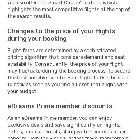
We also offer the 'Smart Choice' feature, which
highlights the most competitive flights at the top of
the search results.
Changes to the price of your flights
during your booking
Flight fares are determined by a sophisticated
pricing algorithm that considers demand and seat
availability. Consequently, the price of your flight
may fluctuate during the booking process. To secure
the best possible fare for your flight to Osh, be sure
to book as soon as you find a ticket that aligns with
your budget.
eDreams Prime member discounts
As an eDreams Prime member, you can enjoy
exclusive deals and save significantly on flights,
hotels, and car rentals, along with numerous other
benefits. Join the world's largest travel membership