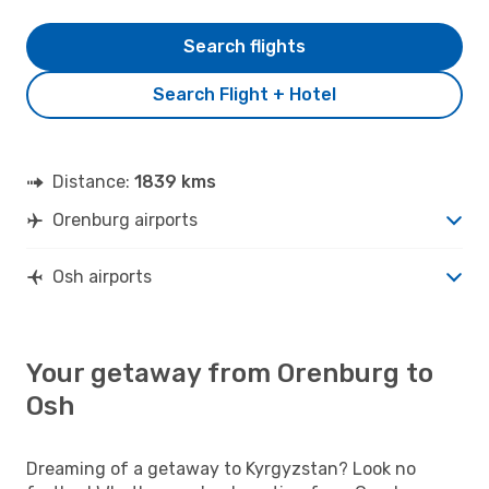
Search flights
Search Flight + Hotel
Distance:
1839 kms
Orenburg airports
Osh airports
Your getaway from Orenburg to
Osh
Dreaming of a getaway to Kyrgyzstan? Look no