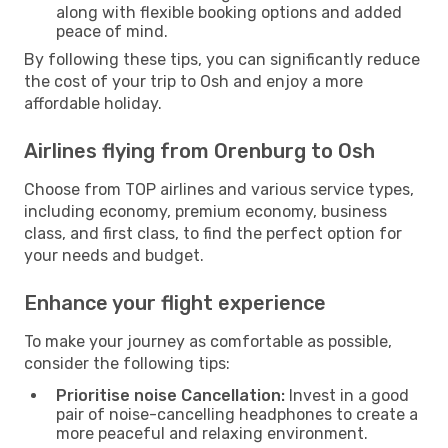
along with flexible booking options and added
peace of mind.
By following these tips, you can significantly reduce
the cost of your trip to Osh and enjoy a more
affordable holiday.
Airlines flying from Orenburg to Osh
Choose from TOP airlines and various service types,
including economy, premium economy, business
class, and first class, to find the perfect option for
your needs and budget.
Enhance your flight experience
To make your journey as comfortable as possible,
consider the following tips:
Prioritise noise Cancellation:
Invest in a good
pair of noise-cancelling headphones to create a
more peaceful and relaxing environment.