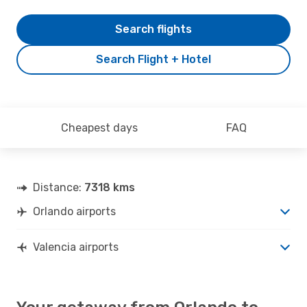
Search flights
Search Flight + Hotel
Cheapest days
FAQ
Distance:
7318 kms
Orlando airports
Valencia airports