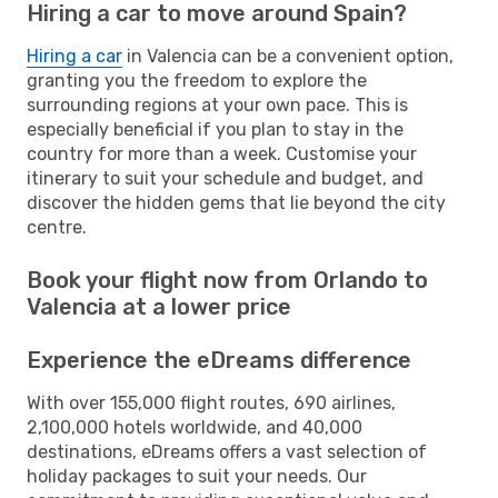
Hiring a car to move around Spain?
Hiring a car
in Valencia can be a convenient option,
granting you the freedom to explore the
surrounding regions at your own pace. This is
especially beneficial if you plan to stay in the
country for more than a week. Customise your
itinerary to suit your schedule and budget, and
discover the hidden gems that lie beyond the city
centre.
Book your flight now from Orlando to
Valencia at a lower price
Experience the eDreams difference
With over 155,000 flight routes, 690 airlines,
2,100,000 hotels worldwide, and 40,000
destinations, eDreams offers a vast selection of
holiday packages to suit your needs. Our