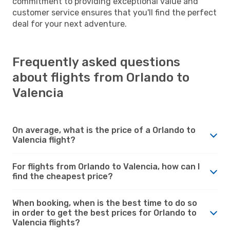
commitment to providing exceptional value and
customer service ensures that you'll find the perfect
deal for your next adventure.
Frequently asked questions
about flights from Orlando to
Valencia
On average, what is the price of a Orlando to
Valencia flight?
For flights from Orlando to Valencia, how can I
find the cheapest price?
When booking, when is the best time to do so
in order to get the best prices for Orlando to
Valencia flights?