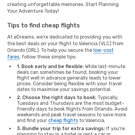
creating unforgettable memories. Start Planning
Your Adventure Today!
Tips to find cheap flights
At eDreams, we're dedicated to providing you with
the best deals on your flight to Valencia (VLC) from
Orlando (ORL). To help you secure the
low-cost
fares
, follow these simple tips:
1. Book early and be flexible:
While last-minute
deals can sometimes be found, booking your
flight well in advance generally leads to lower
prices. Consider being flexible with your travel
dates to maximise your savings potential.
2. Choose the right days to book:
Typically,
Tuesdays and Thursdays are the most budget-
friendly days to book flights from Orlando. Avoid
weekends and peak travel seasons to save more
and find your
cheap flights
to Valencia.
3. Bundle your trip for extra savings:
If you're
planning to stay in a hotel or rent a car in