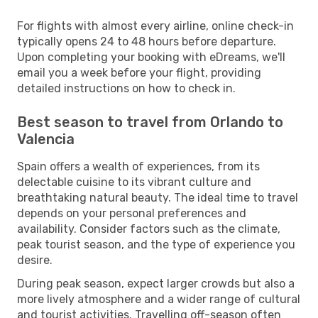
For flights with almost every airline, online check-in
typically opens 24 to 48 hours before departure.
Upon completing your booking with eDreams, we'll
email you a week before your flight, providing
detailed instructions on how to check in.
Best season to travel from Orlando to
Valencia
Spain offers a wealth of experiences, from its
delectable cuisine to its vibrant culture and
breathtaking natural beauty. The ideal time to travel
depends on your personal preferences and
availability. Consider factors such as the climate,
peak tourist season, and the type of experience you
desire.
During peak season, expect larger crowds but also a
more lively atmosphere and a wider range of cultural
and tourist activities. Travelling off-season often