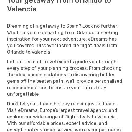
Your getaway from Orlando to
Valencia
Dreaming of a getaway to Spain? Look no further!
Whether you're departing from Orlando or seeking
inspiration for your next adventure, eDreams has
you covered. Discover incredible flight deals from
Orlando to Valencia
Let our team of travel experts guide you through
every step of your planning process. From choosing
the ideal accommodations to discovering hidden
gems off the beaten path, we'll provide personalised
recommendations to ensure your trip is truly
unforgettable.
Don't let your dream holiday remain just a dream.
Visit eDreams, Europe’s largest travel agency, and
explore our wide range of flight deals to Valencia.
With our affordable prices, expert advice, and
exceptional customer service, we're your partner in