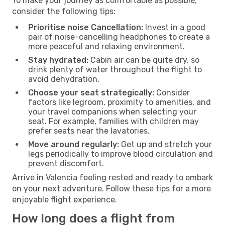
To make your journey as comfortable as possible,
consider the following tips:
Prioritise noise Cancellation:
Invest in a good
pair of noise-cancelling headphones to create a
more peaceful and relaxing environment.
Stay hydrated:
Cabin air can be quite dry, so
drink plenty of water throughout the flight to
avoid dehydration.
Choose your seat strategically:
Consider
factors like legroom, proximity to amenities, and
your travel companions when selecting your
seat. For example, families with children may
prefer seats near the lavatories.
Move around regularly:
Get up and stretch your
legs periodically to improve blood circulation and
prevent discomfort.
Arrive in Valencia feeling rested and ready to embark
on your next adventure. Follow these tips for a more
enjoyable flight experience.
How long does a flight from