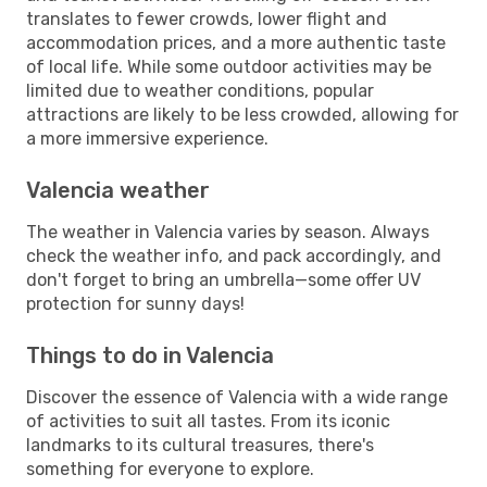
translates to fewer crowds, lower flight and
accommodation prices, and a more authentic taste
of local life. While some outdoor activities may be
limited due to weather conditions, popular
attractions are likely to be less crowded, allowing for
a more immersive experience.
Valencia weather
The weather in Valencia varies by season. Always
check the weather info, and pack accordingly, and
don't forget to bring an umbrella—some offer UV
protection for sunny days!
Things to do in Valencia
Discover the essence of Valencia with a wide range
of activities to suit all tastes. From its iconic
landmarks to its cultural treasures, there's
something for everyone to explore.