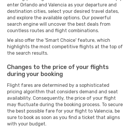
enter Orlando and Valencia as your departure and
destination cities, select your desired travel dates,
and explore the available options. Our powerful
search engine will uncover the best deals from
countless routes and flight combinations.
We also offer the 'Smart Choice' feature, which
highlights the most competitive flights at the top of
the search results.
Changes to the price of your flights
during your booking
Flight fares are determined by a sophisticated
pricing algorithm that considers demand and seat
availability. Consequently, the price of your flight
may fluctuate during the booking process. To secure
the best possible fare for your flight to Valencia, be
sure to book as soon as you find a ticket that aligns
with your budget.