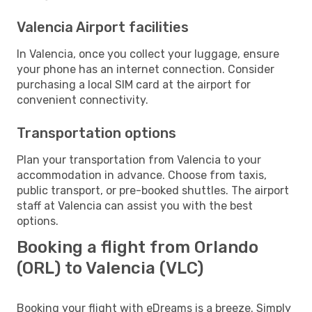
Valencia Airport facilities
In Valencia, once you collect your luggage, ensure
your phone has an internet connection. Consider
purchasing a local SIM card at the airport for
convenient connectivity.
Transportation options
Plan your transportation from Valencia to your
accommodation in advance. Choose from taxis,
public transport, or pre-booked shuttles. The airport
staff at Valencia can assist you with the best
options.
Booking a flight from Orlando
(ORL) to Valencia (VLC)
Booking your flight with eDreams is a breeze. Simply