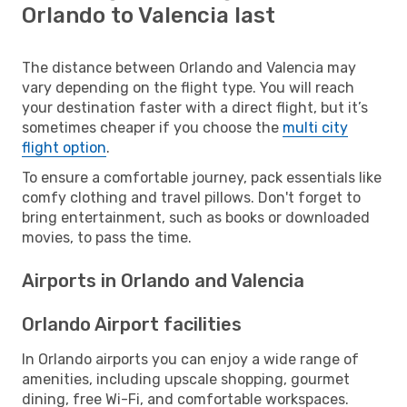
Orlando to Valencia last
The distance between Orlando and Valencia may
vary depending on the flight type. You will reach
your destination faster with a direct flight, but it’s
sometimes cheaper if you choose the
multi city
flight option
.
To ensure a comfortable journey, pack essentials like
comfy clothing and travel pillows. Don't forget to
bring entertainment, such as books or downloaded
movies, to pass the time.
Airports in Orlando and Valencia
Orlando Airport facilities
In Orlando airports you can enjoy a wide range of
amenities, including upscale shopping, gourmet
dining, free Wi-Fi, and comfortable workspaces.