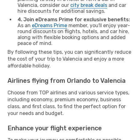
Valencia, consider our
city break deals
and car
hire discounts for additional savings.
4. Join eDreams Prime for exclusive benefits:
As an
eDreams Prime
member, you'll enjoy year-
round discounts on flights, hotels, and car hire,
along with flexible booking options and added
peace of mind.
By following these tips, you can significantly reduce
the cost of your trip to Valencia and enjoy a more
affordable holiday.
Airlines flying from Orlando to Valencia
Choose from TOP airlines and various service types,
including economy, premium economy, business
class, and first class, to find the perfect option for
your needs and budget.
Enhance your flight experience