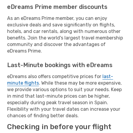
eDreams Prime member discounts
As an eDreams Prime member, you can enjoy
exclusive deals and save significantly on flights,
hotels, and car rentals, along with numerous other
benefits. Join the world's largest travel membership
community and discover the advantages of
eDreams Prime.
Last-Minute bookings with eDreams
eDreams also offers competitive prices for
last-
minute flights
. While these may be more expensive,
we provide various options to suit your needs. Keep
in mind that last-minute prices can be higher,
especially during peak travel season in Spain.
Flexibility with your travel dates can increase your
chances of finding better deals.
Checking in before your flight