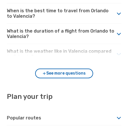
When is the best time to travel from Orlando
to Valencia?
What is the duration of a flight from Orlando to
Valencia?
What is the weather like in Valencia compared
to Orlando?
See more questions
Plan your trip
Popular routes