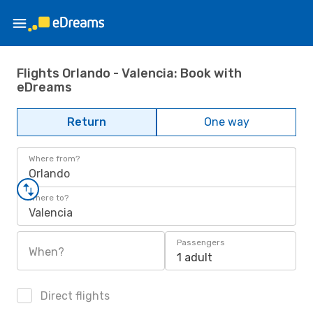
Flights Orlando - Valencia: Book with
eDreams
Return
One way
Where from?
Orlando
Where to?
Valencia
Passengers
When?
1 adult
Direct flights