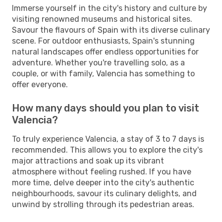
Immerse yourself in the city's history and culture by
visiting renowned museums and historical sites.
Savour the flavours of Spain with its diverse culinary
scene. For outdoor enthusiasts, Spain's stunning
natural landscapes offer endless opportunities for
adventure. Whether you're travelling solo, as a
couple, or with family, Valencia has something to
offer everyone.
How many days should you plan to visit
Valencia?
To truly experience Valencia, a stay of 3 to 7 days is
recommended. This allows you to explore the city's
major attractions and soak up its vibrant
atmosphere without feeling rushed. If you have
more time, delve deeper into the city's authentic
neighbourhoods, savour its culinary delights, and
unwind by strolling through its pedestrian areas.