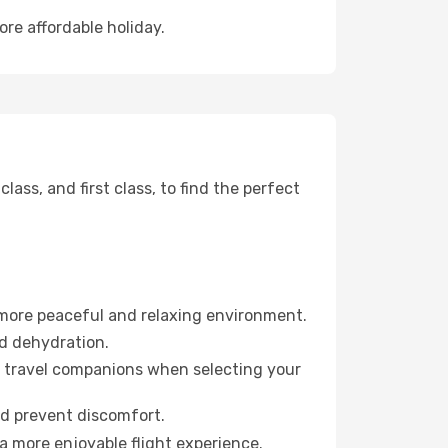
ore affordable holiday.
ss, and first class, to find the perfect
 more peaceful and relaxing environment.
id dehydration.
ur travel companions when selecting your
nd prevent discomfort.
a more enjoyable flight experience.