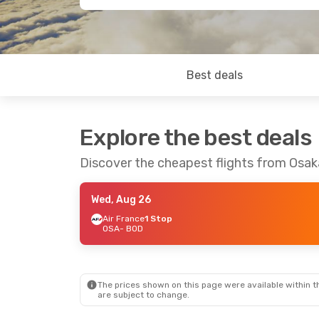
Best deals
Explore the best deals
Discover the cheapest flights from Osa
Wed, Aug 26
Air France
1 Stop
OSA
- BOD
The prices shown on this page were available within th
are subject to change.