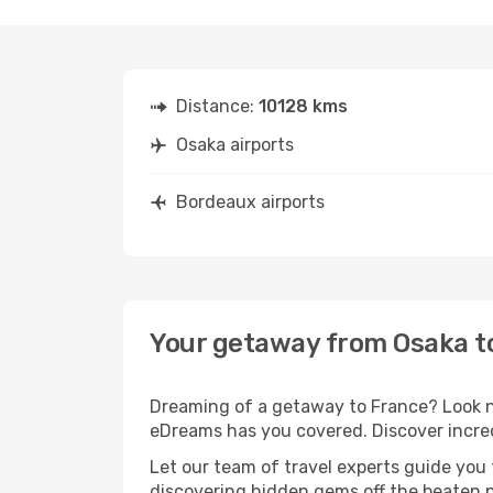
Distance:
10128 kms
Osaka airports
Bordeaux airports
Your getaway from Osaka t
Dreaming of a getaway to France? Look no
eDreams has you covered. Discover incred
Let our team of travel experts guide you
discovering hidden gems off the beaten pa