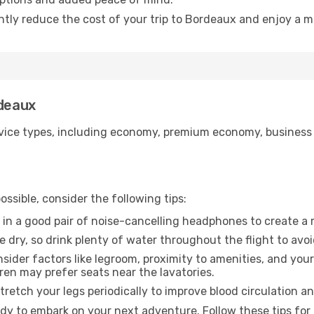
antly reduce the cost of your trip to Bordeaux and enjoy a m
rdeaux
ice types, including economy, premium economy, business cla
ssible, consider the following tips:
 in a good pair of noise-cancelling headphones to create a
e dry, so drink plenty of water throughout the flight to avo
sider factors like legroom, proximity to amenities, and yo
dren may prefer seats near the lavatories.
retch your legs periodically to improve blood circulation a
dy to embark on your next adventure. Follow these tips for 