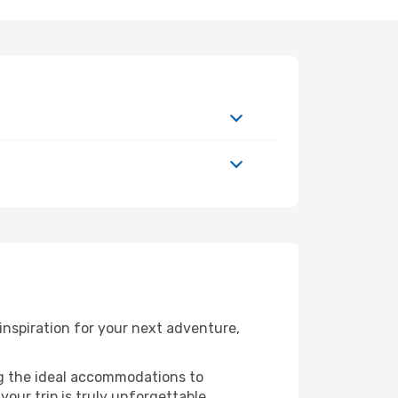
nspiration for your next adventure,
ng the ideal accommodations to
our trip is truly unforgettable.