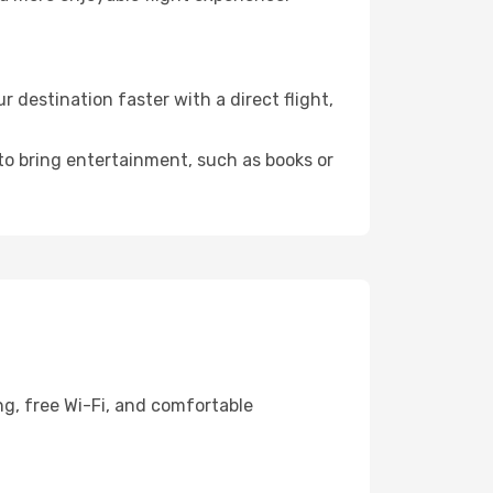
destination faster with a direct flight,
 to bring entertainment, such as books or
ng, free Wi-Fi, and comfortable