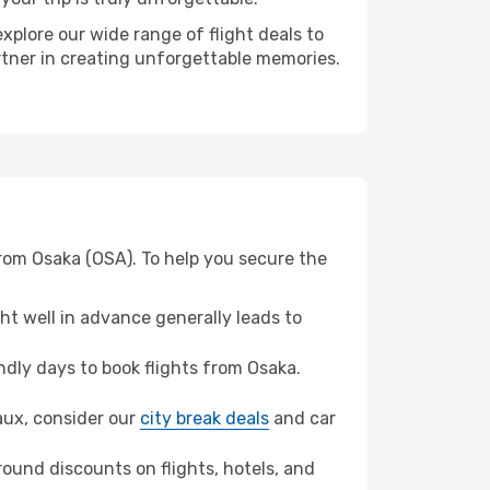
xplore our wide range of flight deals to
rtner in creating unforgettable memories.
rom Osaka (OSA). To help you secure the
t well in advance generally leads to
dly days to book flights from Osaka.
eaux, consider our
city break deals
and car
ound discounts on flights, hotels, and