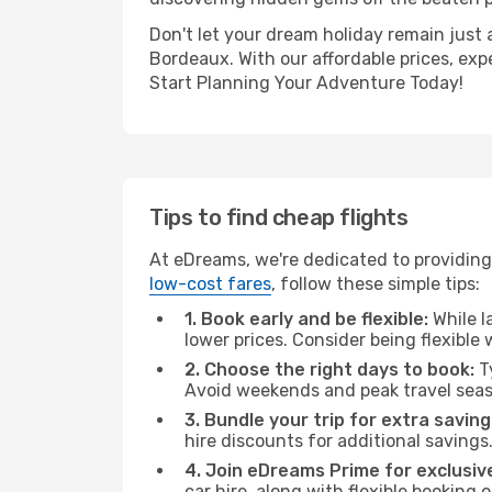
Don't let your dream holiday remain just 
Bordeaux. With our affordable prices, exp
Start Planning Your Adventure Today!
Tips to find cheap flights
At eDreams, we're dedicated to providing
low-cost fares
, follow these simple tips:
1. Book early and be flexible:
While l
lower prices. Consider being flexible
2. Choose the right days to book:
Ty
Avoid weekends and peak travel seas
3. Bundle your trip for extra saving
hire discounts for additional savings
4. Join eDreams Prime for exclusive
car hire, along with flexible booking