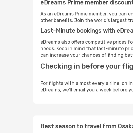
eDreams Prime member discoun
As an eDreams Prime member, you can enjo
other benefits. Join the world's larges
Last-Minute bookings with eDre
eDreams also offers competitive prices f
needs. Keep in mind that last-minute price
can increase your chances of finding bett
Checking in before your fli
For flights with almost every airline, on
eDreams, we'll email you a week before yo
Best season to travel from Osak