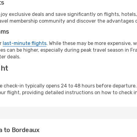
ts
y exclusive deals and save significantly on flights, hotels
t travel membership community and discover the advantages 
ams
or
last-minute flights
. While these may be more expensive, we
s can be higher, especially during peak travel season in Fra
er deals.
ght
line check-in typically opens 24 to 48 hours before departur
ur flight, providing detailed instructions on how to check in
a to Bordeaux