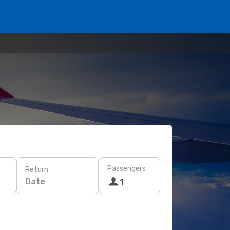
Passengers
Return
Date
1