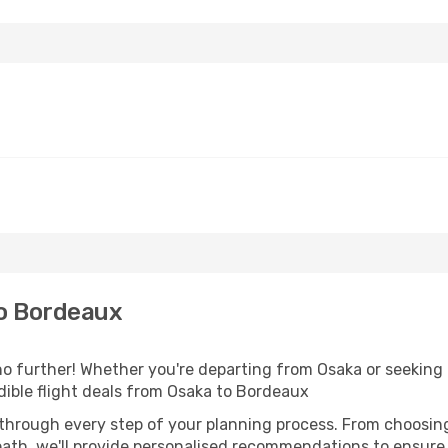
o Bordeaux
 further! Whether you're departing from Osaka or seeking i
ible flight deals from Osaka to Bordeaux
 through every step of your planning process. From choosi
th, we'll provide personalised recommendations to ensure y