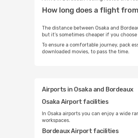
How long does a flight fro
The distance between Osaka and Bordeaux 
but it’s sometimes cheaper if you choose
To ensure a comfortable journey, pack ess
downloaded movies, to pass the time.
Airports in Osaka and Bordeaux
Osaka Airport facilities
In Osaka airports you can enjoy a wide r
workspaces.
Bordeaux Airport facilities