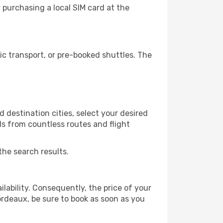
purchasing a local SIM card at the
c transport, or pre-booked shuttles. The
 destination cities, select your desired
ls from countless routes and flight
the search results.
lability. Consequently, the price of your
Bordeaux, be sure to book as soon as you