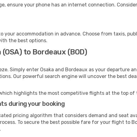
ge, ensure your phone has an internet connection. Consider 
o your accommodation in advance. Choose from taxis, publi
ith the best options.
a (OSA) to Bordeaux (BOD)
eze. Simply enter Osaka and Bordeaux as your departure and
ptions. Our powerful search engine will uncover the best dea
which highlights the most competitive flights at the top of 
hts during your booking
cated pricing algorithm that considers demand and seat avai
rocess. To secure the best possible fare for your flight to 
.