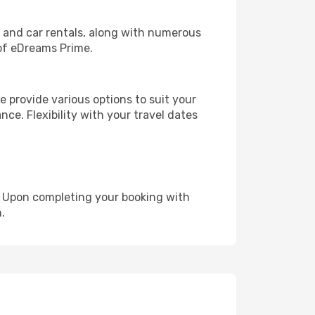
, and car rentals, along with numerous
of eDreams Prime.
 provide various options to suit your
nce. Flexibility with your travel dates
e. Upon completing your booking with
.