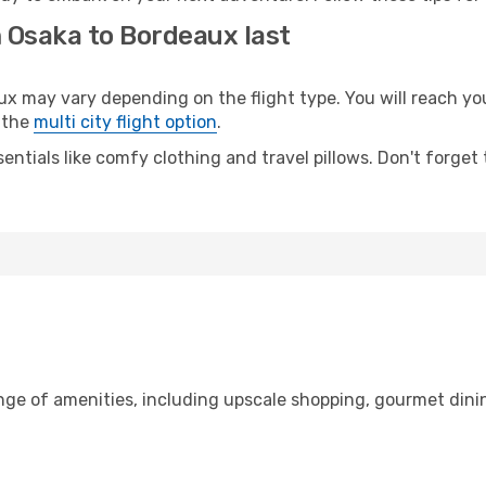
m Osaka to Bordeaux last
may vary depending on the flight type. You will reach your 
 the
multi city flight option
.
entials like comfy clothing and travel pillows. Don't forget
ange of amenities, including upscale shopping, gourmet dini