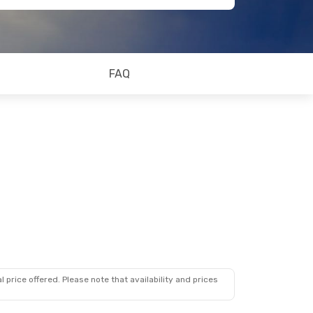
FAQ
 price offered. Please note that availability and prices