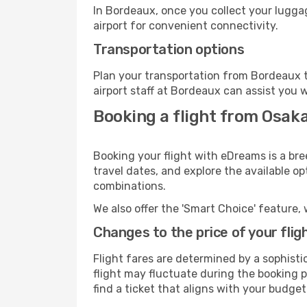
In Bordeaux, once you collect your lugga
airport for convenient connectivity.
Transportation options
Plan your transportation from Bordeaux t
airport staff at Bordeaux can assist you w
Booking a flight from Osak
Booking your flight with eDreams is a bre
travel dates, and explore the available o
combinations.
We also offer the 'Smart Choice' feature, 
Changes to the price of your flig
Flight fares are determined by a sophisti
flight may fluctuate during the booking p
find a ticket that aligns with your budget