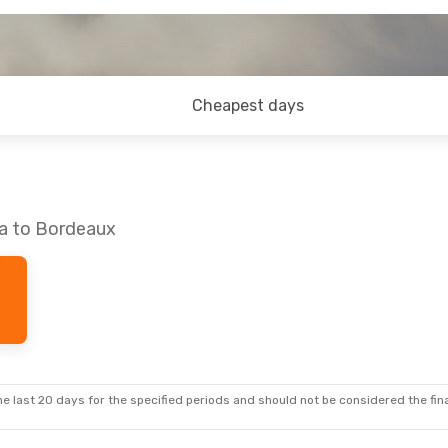
Cheapest days
ka to Bordeaux
e last 20 days for the specified periods and should not be considered the final