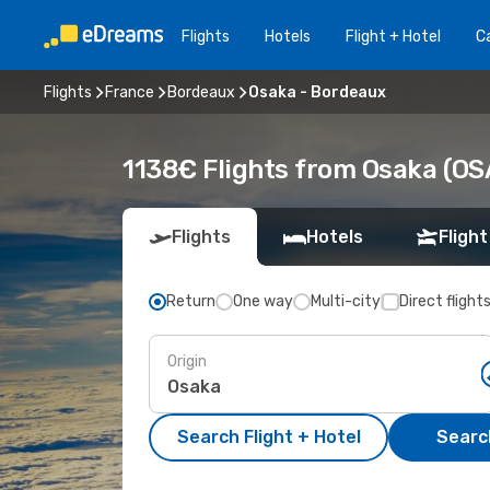
Flights
Hotels
Flight + Hotel
Ca
Flights
France
Bordeaux
Osaka - Bordeaux
1138€ Flights from Osaka (OS
Flights
Hotels
Flight
Return
One way
Multi-city
Direct flight
Origin
Search Flight + Hotel
Search