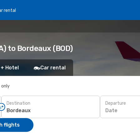
r rental
A) to Bordeaux (BOD)
 + Hotel
Car rental
s only
Destination
Departure
Date
 flights