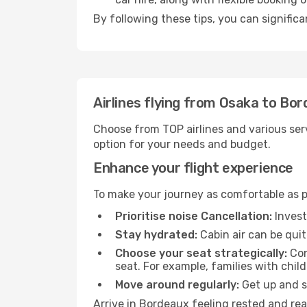
By following these tips, you can signific
Airlines flying from Osaka to Bo
Choose from TOP airlines and various serv
option for your needs and budget.
Enhance your flight experience
To make your journey as comfortable as po
Prioritise noise Cancellation:
Invest
Stay hydrated:
Cabin air can be quit
Choose your seat strategically:
Con
seat. For example, families with chil
Move around regularly:
Get up and st
Arrive in Bordeaux feeling rested and rea