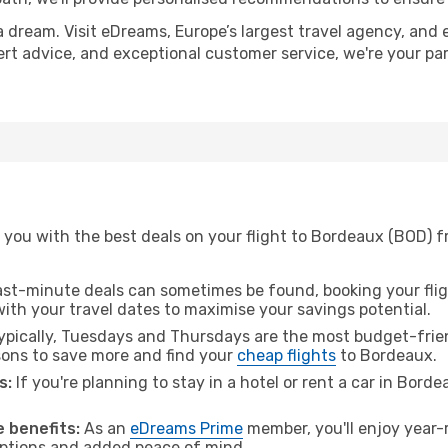
a dream. Visit eDreams, Europe’s largest travel agency, and e
ert advice, and exceptional customer service, we're your pa
 you with the best deals on your flight to Bordeaux (BOD) f
ast-minute deals can sometimes be found, booking your fligh
 with your travel dates to maximise your savings potential.
pically, Tuesdays and Thursdays are the most budget-frien
ons to save more and find your
cheap flights
to Bordeaux.
s:
If you're planning to stay in a hotel or rent a car in Bord
.
 benefits:
As an
eDreams Prime
member, you'll enjoy year-r
 options and added peace of mind.