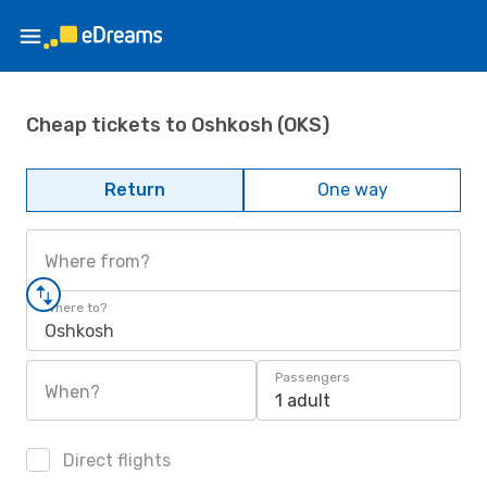
Cheap tickets to Oshkosh (OKS)
Return
One way
Where from?
Where to?
Oshkosh
Passengers
When?
1 adult
Direct flights