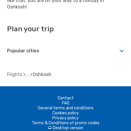
like that, you are on your way to a holiday in
Oshkosh!
Plan your trip
Popular cities
Flights
Oshkosh
Contact
FAQ
General terms and conditions
Cookies policy
Privacy policy
Terms & Conditions of promo codes
Desktop version
d