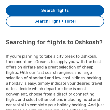
Search flights
Search Flight + Hotel
Searching for flights to Oshkosh?
If you're planning to take a city break to Oshkosh,
then count on eDreams to supply you with the best
offers on airfare and a great selection of cheap
flights. With our fast search engines and large
selection of standard and low cost airlines, booking
a holiday is easy. Simply indicate your desired travel
dates, decide which departure time is most
convenient, choose from a direct or connecting
flight, and select other options including hotel and
car rental to complete your holiday booking. And just