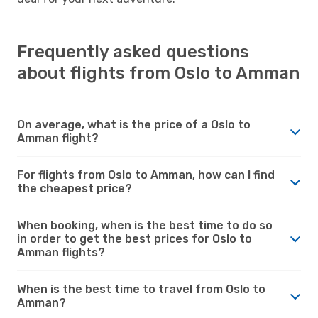
Frequently asked questions
about flights from Oslo to Amman
On average, what is the price of a Oslo to
Amman flight?
For flights from Oslo to Amman, how can I find
the cheapest price?
When booking, when is the best time to do so
in order to get the best prices for Oslo to
Amman flights?
When is the best time to travel from Oslo to
Amman?