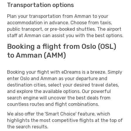
Transportation options
Plan your transportation from Amman to your
accommodation in advance. Choose from taxis,
public transport, or pre-booked shuttles. The airport
staff at Amman can assist you with the best options.
Booking a flight from Oslo (OSL)
to Amman (AMM)
Booking your flight with eDreams is a breeze. Simply
enter Oslo and Amman as your departure and
destination cities, select your desired travel dates,
and explore the available options. Our powerful
search engine will uncover the best deals from
countless routes and flight combinations.
We also offer the 'Smart Choice' feature, which
highlights the most competitive flights at the top of
the search results.