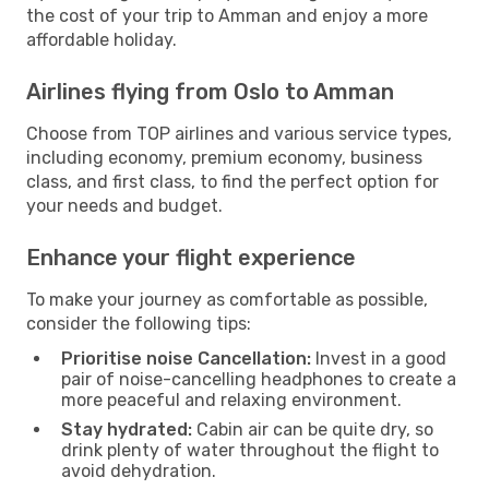
the cost of your trip to Amman and enjoy a more
affordable holiday.
Airlines flying from Oslo to Amman
Choose from TOP airlines and various service types,
including economy, premium economy, business
class, and first class, to find the perfect option for
your needs and budget.
Enhance your flight experience
To make your journey as comfortable as possible,
consider the following tips:
Prioritise noise Cancellation:
Invest in a good
pair of noise-cancelling headphones to create a
more peaceful and relaxing environment.
Stay hydrated:
Cabin air can be quite dry, so
drink plenty of water throughout the flight to
avoid dehydration.