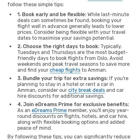
follow these simple tips:
1. Book early and be flexible:
While last-minute
deals can sometimes be found, booking your
flight well in advance generally leads to lower
prices. Consider being flexible with your travel
dates to maximise your savings potential.
2. Choose the right days to book:
Typically,
Tuesdays and Thursdays are the most budget-
friendly days to book flights from Oslo. Avoid
weekends and peak travel seasons to save more
and find your
cheap flights
to Amman.
3. Bundle your trip for extra savings:
If you're
planning to stay in a hotel or rent a car in
Amman, consider our
city break deals
and car
hire discounts for additional savings.
4. Join eDreams Prime for exclusive benefits:
As an
eDreams Prime
member, you'll enjoy year-
round discounts on flights, hotels, and car hire,
along with flexible booking options and added
peace of mind.
By following these tips, you can significantly reduce