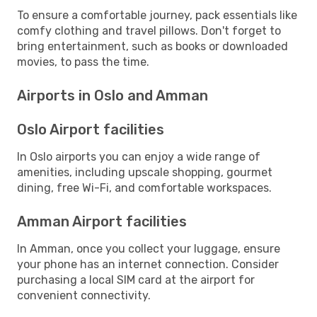
To ensure a comfortable journey, pack essentials like
comfy clothing and travel pillows. Don't forget to
bring entertainment, such as books or downloaded
movies, to pass the time.
Airports in Oslo and Amman
Oslo Airport facilities
In Oslo airports you can enjoy a wide range of
amenities, including upscale shopping, gourmet
dining, free Wi-Fi, and comfortable workspaces.
Amman Airport facilities
In Amman, once you collect your luggage, ensure
your phone has an internet connection. Consider
purchasing a local SIM card at the airport for
convenient connectivity.