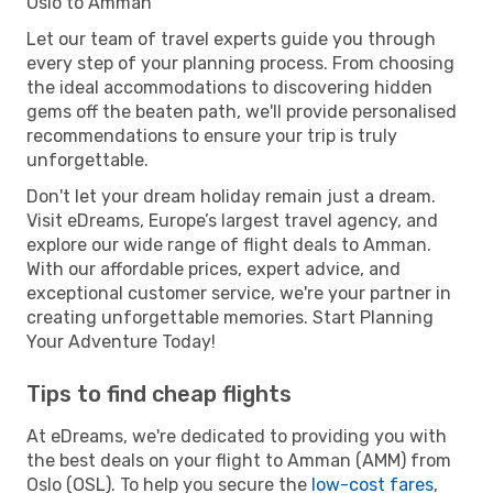
Oslo to Amman
Let our team of travel experts guide you through
every step of your planning process. From choosing
the ideal accommodations to discovering hidden
gems off the beaten path, we'll provide personalised
recommendations to ensure your trip is truly
unforgettable.
Don't let your dream holiday remain just a dream.
Visit eDreams, Europe’s largest travel agency, and
explore our wide range of flight deals to Amman.
With our affordable prices, expert advice, and
exceptional customer service, we're your partner in
creating unforgettable memories. Start Planning
Your Adventure Today!
Tips to find cheap flights
At eDreams, we're dedicated to providing you with
the best deals on your flight to Amman (AMM) from
Oslo (OSL). To help you secure the
low-cost fares
,