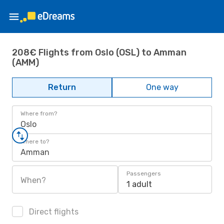
208€ Flights from Oslo (OSL) to Amman
(AMM)
Return
One way
Where from?
Oslo
Where to?
Amman
Passengers
When?
1 adult
Direct flights