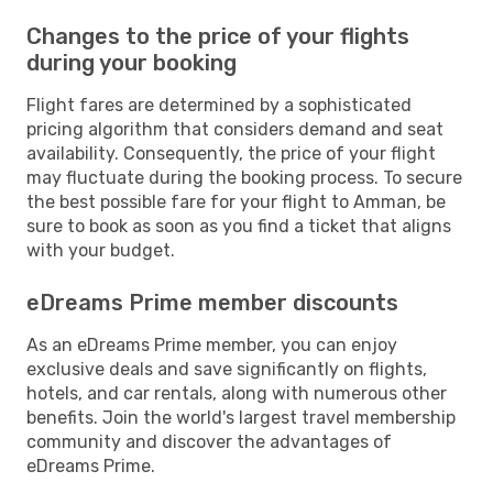
Changes to the price of your flights
during your booking
Flight fares are determined by a sophisticated
pricing algorithm that considers demand and seat
availability. Consequently, the price of your flight
may fluctuate during the booking process. To secure
the best possible fare for your flight to Amman, be
sure to book as soon as you find a ticket that aligns
with your budget.
eDreams Prime member discounts
As an eDreams Prime member, you can enjoy
exclusive deals and save significantly on flights,
hotels, and car rentals, along with numerous other
benefits. Join the world's largest travel membership
community and discover the advantages of
eDreams Prime.