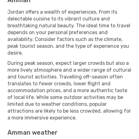
Jordan offers a wealth of experiences, from its
delectable cuisine to its vibrant culture and
breathtaking natural beauty. The ideal time to travel
depends on your personal preferences and
availability. Consider factors such as the climate,
peak tourist season, and the type of experience you
desire.
During peak season, expect larger crowds but also a
more lively atmosphere and a wider range of cultural
and tourist activities. Travelling off-season often
translates to fewer crowds, lower flight and
accommodation prices, and a more authentic taste
of local life. While some outdoor activities may be
limited due to weather conditions, popular
attractions are likely to be less crowded, allowing for
a more immersive experience.
Amman weather