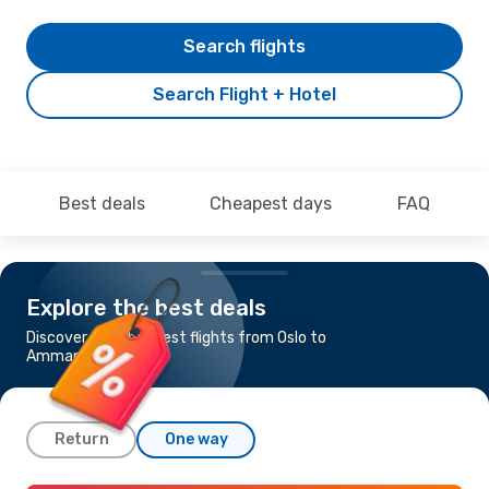
Search flights
Search Flight + Hotel
Best deals
Cheapest days
FAQ
Explore the best deals
Discover the cheapest flights from Oslo to
Amman
Return
One way