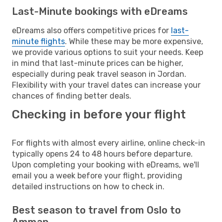
Last-Minute bookings with eDreams
eDreams also offers competitive prices for
last-
minute flights
. While these may be more expensive,
we provide various options to suit your needs. Keep
in mind that last-minute prices can be higher,
especially during peak travel season in Jordan.
Flexibility with your travel dates can increase your
chances of finding better deals.
Checking in before your flight
For flights with almost every airline, online check-in
typically opens 24 to 48 hours before departure.
Upon completing your booking with eDreams, we'll
email you a week before your flight, providing
detailed instructions on how to check in.
Best season to travel from Oslo to
Amman