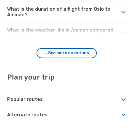
What is the duration of a flight from Oslo to
Amman?
What is the weather like in Amman compared
to Oslo?
See more questions
Plan your trip
Popular routes
Alternate routes