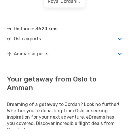
Royal Jordanian
Distance:
3620 kms
Oslo airports
Amman airports
Your getaway from Oslo to
Amman
Dreaming of a getaway to Jordan? Look no further!
Whether you're departing from Oslo or seeking
inspiration for your next adventure, eDreams has
you covered. Discover incredible flight deals from