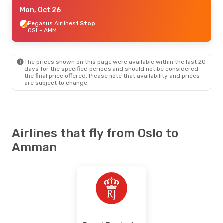
Fri, Sep 11
Mon, Oct 26
- Thu, Sep 17
Pegasus Airlines
Pegasus Airlines
1 Stop
1 Stop
OSL
OSL
- AMM
- AMM
Pegasus Airlines
1 Stop
AMM
- OSL
The prices shown on this page were available within the last 20
days for the specified periods and should not be considered
the final price offered. Please note that availability and prices
are subject to change.
Airlines that fly from Oslo to
Amman