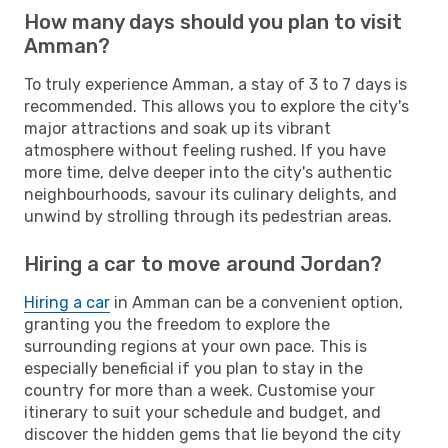
How many days should you plan to visit
Amman?
To truly experience Amman, a stay of 3 to 7 days is
recommended. This allows you to explore the city's
major attractions and soak up its vibrant
atmosphere without feeling rushed. If you have
more time, delve deeper into the city's authentic
neighbourhoods, savour its culinary delights, and
unwind by strolling through its pedestrian areas.
Hiring a car to move around Jordan?
Hiring a car
in Amman can be a convenient option,
granting you the freedom to explore the
surrounding regions at your own pace. This is
especially beneficial if you plan to stay in the
country for more than a week. Customise your
itinerary to suit your schedule and budget, and
discover the hidden gems that lie beyond the city