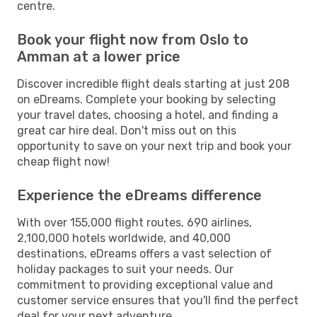
centre.
Book your flight now from Oslo to
Amman at a lower price
Discover incredible flight deals starting at just 208
on eDreams. Complete your booking by selecting
your travel dates, choosing a hotel, and finding a
great car hire deal. Don't miss out on this
opportunity to save on your next trip and book your
cheap flight now!
Experience the eDreams difference
With over 155,000 flight routes, 690 airlines,
2,100,000 hotels worldwide, and 40,000
destinations, eDreams offers a vast selection of
holiday packages to suit your needs. Our
commitment to providing exceptional value and
customer service ensures that you'll find the perfect
deal for your next adventure.