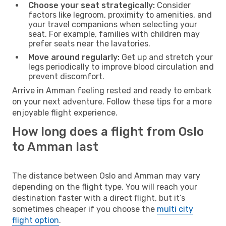
Choose your seat strategically:
Consider
factors like legroom, proximity to amenities, and
your travel companions when selecting your
seat. For example, families with children may
prefer seats near the lavatories.
Move around regularly:
Get up and stretch your
legs periodically to improve blood circulation and
prevent discomfort.
Arrive in Amman feeling rested and ready to embark
on your next adventure. Follow these tips for a more
enjoyable flight experience.
How long does a flight from Oslo
to Amman last
The distance between Oslo and Amman may vary
depending on the flight type. You will reach your
destination faster with a direct flight, but it’s
sometimes cheaper if you choose the
multi city
flight option
.