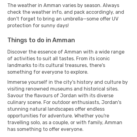
The weather in Amman varies by season. Always
check the weather info, and pack accordingly, and
don't forget to bring an umbrella—some offer UV
protection for sunny days!
Things to do in Amman
Discover the essence of Amman with a wide range
of activities to suit all tastes. From its iconic
landmarks to its cultural treasures, there's
something for everyone to explore.
Immerse yourself in the city's history and culture by
visiting renowned museums and historical sites.
Savour the flavours of Jordan with its diverse
culinary scene. For outdoor enthusiasts, Jordan's
stunning natural landscapes offer endless
opportunities for adventure. Whether you're
travelling solo, as a couple, or with family, Amman
has something to offer everyone.