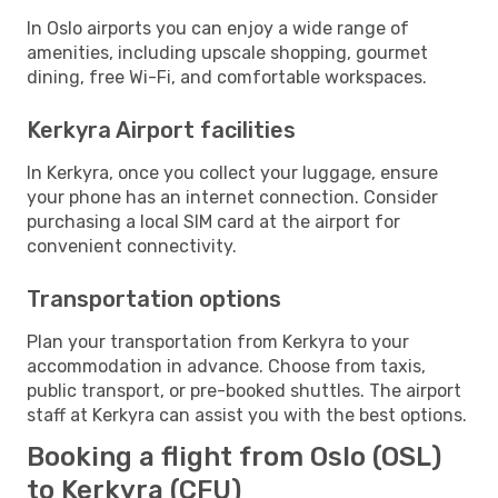
In Oslo airports you can enjoy a wide range of
amenities, including upscale shopping, gourmet
dining, free Wi-Fi, and comfortable workspaces.
Kerkyra Airport facilities
In Kerkyra, once you collect your luggage, ensure
your phone has an internet connection. Consider
purchasing a local SIM card at the airport for
convenient connectivity.
Transportation options
Plan your transportation from Kerkyra to your
accommodation in advance. Choose from taxis,
public transport, or pre-booked shuttles. The airport
staff at Kerkyra can assist you with the best options.
Booking a flight from Oslo (OSL)
to Kerkyra (CFU)