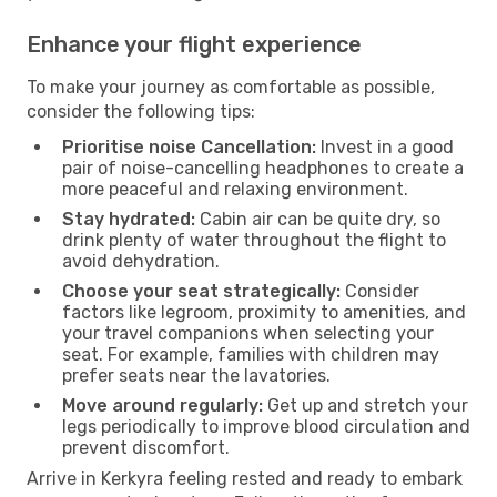
Enhance your flight experience
To make your journey as comfortable as possible,
consider the following tips:
Prioritise noise Cancellation:
Invest in a good
pair of noise-cancelling headphones to create a
more peaceful and relaxing environment.
Stay hydrated:
Cabin air can be quite dry, so
drink plenty of water throughout the flight to
avoid dehydration.
Choose your seat strategically:
Consider
factors like legroom, proximity to amenities, and
your travel companions when selecting your
seat. For example, families with children may
prefer seats near the lavatories.
Move around regularly:
Get up and stretch your
legs periodically to improve blood circulation and
prevent discomfort.
Arrive in Kerkyra feeling rested and ready to embark