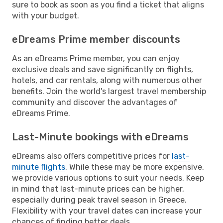
sure to book as soon as you find a ticket that aligns
with your budget.
eDreams Prime member discounts
As an eDreams Prime member, you can enjoy
exclusive deals and save significantly on flights,
hotels, and car rentals, along with numerous other
benefits. Join the world's largest travel membership
community and discover the advantages of
eDreams Prime.
Last-Minute bookings with eDreams
eDreams also offers competitive prices for
last-
minute flights
. While these may be more expensive,
we provide various options to suit your needs. Keep
in mind that last-minute prices can be higher,
especially during peak travel season in Greece.
Flexibility with your travel dates can increase your
chances of finding better deals.