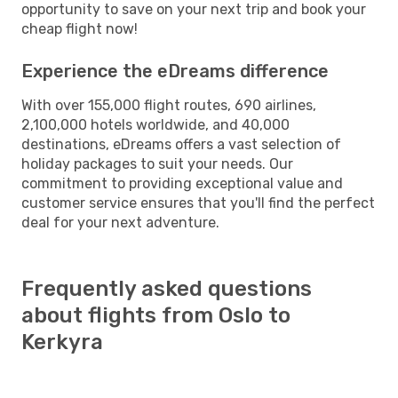
opportunity to save on your next trip and book your
cheap flight now!
Experience the eDreams difference
With over 155,000 flight routes, 690 airlines,
2,100,000 hotels worldwide, and 40,000
destinations, eDreams offers a vast selection of
holiday packages to suit your needs. Our
commitment to providing exceptional value and
customer service ensures that you'll find the perfect
deal for your next adventure.
Frequently asked questions
about flights from Oslo to
Kerkyra