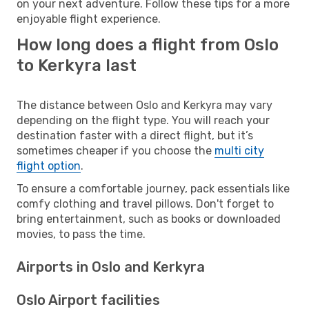
on your next adventure. Follow these tips for a more
enjoyable flight experience.
How long does a flight from Oslo
to Kerkyra last
The distance between Oslo and Kerkyra may vary
depending on the flight type. You will reach your
destination faster with a direct flight, but it’s
sometimes cheaper if you choose the
multi city
flight option
.
To ensure a comfortable journey, pack essentials like
comfy clothing and travel pillows. Don't forget to
bring entertainment, such as books or downloaded
movies, to pass the time.
Airports in Oslo and Kerkyra
Oslo Airport facilities