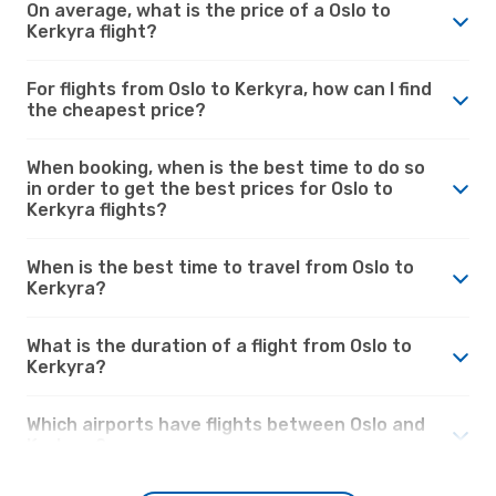
On average, what is the price of a Oslo to
Kerkyra flight?
For flights from Oslo to Kerkyra, how can I find
the cheapest price?
When booking, when is the best time to do so
in order to get the best prices for Oslo to
Kerkyra flights?
When is the best time to travel from Oslo to
Kerkyra?
What is the duration of a flight from Oslo to
Kerkyra?
Which airports have flights between Oslo and
Kerkyra?