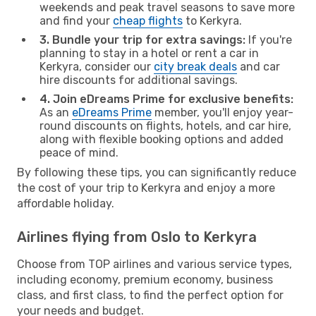
weekends and peak travel seasons to save more
and find your
cheap flights
to Kerkyra.
3. Bundle your trip for extra savings:
If you're
planning to stay in a hotel or rent a car in
Kerkyra, consider our
city break deals
and car
hire discounts for additional savings.
4. Join eDreams Prime for exclusive benefits:
As an
eDreams Prime
member, you'll enjoy year-
round discounts on flights, hotels, and car hire,
along with flexible booking options and added
peace of mind.
By following these tips, you can significantly reduce
the cost of your trip to Kerkyra and enjoy a more
affordable holiday.
Airlines flying from Oslo to Kerkyra
Choose from TOP airlines and various service types,
including economy, premium economy, business
class, and first class, to find the perfect option for
your needs and budget.