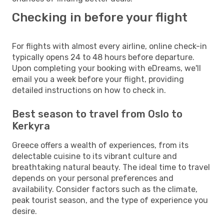
Checking in before your flight
For flights with almost every airline, online check-in
typically opens 24 to 48 hours before departure.
Upon completing your booking with eDreams, we'll
email you a week before your flight, providing
detailed instructions on how to check in.
Best season to travel from Oslo to
Kerkyra
Greece offers a wealth of experiences, from its
delectable cuisine to its vibrant culture and
breathtaking natural beauty. The ideal time to travel
depends on your personal preferences and
availability. Consider factors such as the climate,
peak tourist season, and the type of experience you
desire.