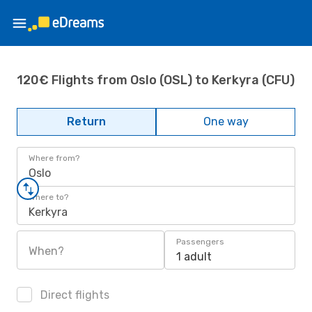
120€ Flights from Oslo (OSL) to Kerkyra (CFU)
Return
One way
Where from?
Oslo
Where to?
Kerkyra
Passengers
When?
1 adult
Direct flights