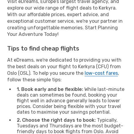
Visit eDreams, Europe’s largest travel agency, and
explore our wide range of flight deals to Kerkyra.
With our affordable prices, expert advice, and
exceptional customer service, we're your partner in
creating unforgettable memories. Start Planning
Your Adventure Today!
Tips to find cheap flights
At eDreams, we're dedicated to providing you with
the best deals on your flight to Kerkyra (CFU) from
Oslo (OSL). To help you secure the
low-cost fares
,
follow these simple tips:
1. Book early and be flexible:
While last-minute
deals can sometimes be found, booking your
flight well in advance generally leads to lower
prices. Consider being flexible with your travel
dates to maximise your savings potential.
2. Choose the right days to book:
Typically,
Tuesdays and Thursdays are the most budget-
friendly days to book flights from Oslo. Avoid