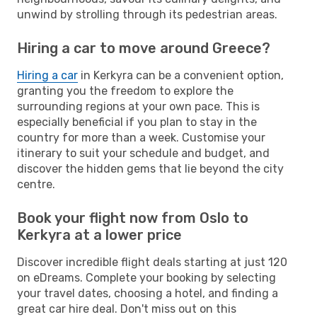
unwind by strolling through its pedestrian areas.
Hiring a car to move around Greece?
Hiring a car
in Kerkyra can be a convenient option,
granting you the freedom to explore the
surrounding regions at your own pace. This is
especially beneficial if you plan to stay in the
country for more than a week. Customise your
itinerary to suit your schedule and budget, and
discover the hidden gems that lie beyond the city
centre.
Book your flight now from Oslo to
Kerkyra at a lower price
Discover incredible flight deals starting at just 120
on eDreams. Complete your booking by selecting
your travel dates, choosing a hotel, and finding a
great car hire deal. Don't miss out on this