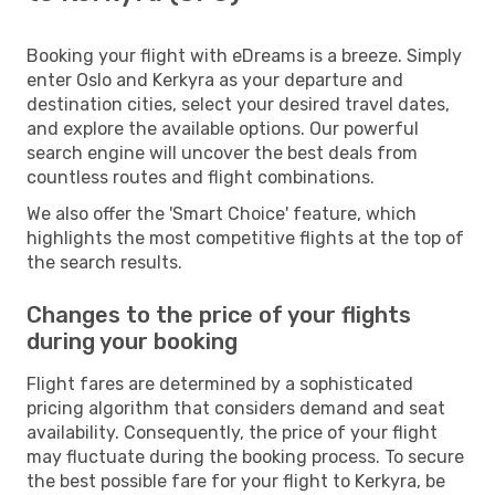
Booking your flight with eDreams is a breeze. Simply
enter Oslo and Kerkyra as your departure and
destination cities, select your desired travel dates,
and explore the available options. Our powerful
search engine will uncover the best deals from
countless routes and flight combinations.
We also offer the 'Smart Choice' feature, which
highlights the most competitive flights at the top of
the search results.
Changes to the price of your flights
during your booking
Flight fares are determined by a sophisticated
pricing algorithm that considers demand and seat
availability. Consequently, the price of your flight
may fluctuate during the booking process. To secure
the best possible fare for your flight to Kerkyra, be