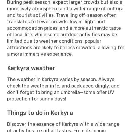
During peak season, expect larger crowds but also a
more lively atmosphere and a wider range of cultural
and tourist activities. Travelling off-season often
translates to fewer crowds, lower flight and
accommodation prices, and a more authentic taste
of local life. While some outdoor activities may be
limited due to weather conditions, popular
attractions are likely to be less crowded, allowing for
a more immersive experience.
Kerkyra weather
The weather in Kerkyra varies by season. Always
check the weather info, and pack accordingly, and
don't forget to bring an umbrella—some offer UV
protection for sunny days!
Things to do in Kerkyra
Discover the essence of Kerkyra with a wide range
of activities to suit all tastes. From its iconic