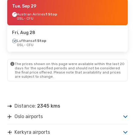
Tue, Sep 29
Tue, Sep 29
- Tue, Oct 6
Austrian Airlines
Austrian Airlines
1 Stop
1 Stop
OSL
OSL
- CFU
- CFU
Lufthansa
1 Stop
CFU
- OSL
Fri, Aug 28
Thu, Sep 17
Lufthansa
1 Stop
- Wed, Sep 23
OSL
- CFU
Brussels Airlines
1 Stop
OSL
- CFU
Austrian Airlines
1 Stop
CFU
- OSL
The prices shown on this page were available within the last 20
days for the specified periods and should not be considered
the final price offered. Please note that availability and prices
Fri, Aug 28
- Fri, Sep 4
are subject to change.
Lufthansa
1 Stop
OSL
- CFU
Austrian Airlines
1 Stop
CFU
- OSL
Distance:
2345 kms
Oslo airports
Kerkyra airports