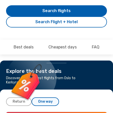
Search flights
Search Flight + Hotel
Best deals
Cheapest days
FAQ
Explore the best deals
Discover the cheapest flights from Oslo to
Kerkyra
Return
One way