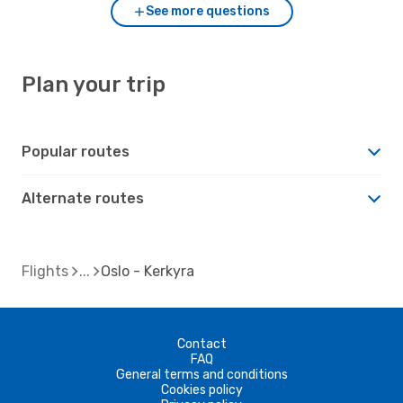
See more questions
Plan your trip
Popular routes
Alternate routes
Flights
Oslo - Kerkyra
Contact
FAQ
General terms and conditions
Cookies policy