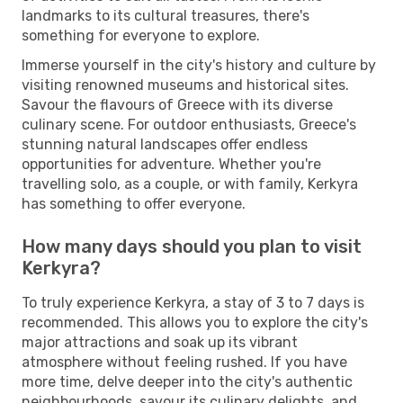
landmarks to its cultural treasures, there's
something for everyone to explore.
Immerse yourself in the city's history and culture by
visiting renowned museums and historical sites.
Savour the flavours of Greece with its diverse
culinary scene. For outdoor enthusiasts, Greece's
stunning natural landscapes offer endless
opportunities for adventure. Whether you're
travelling solo, as a couple, or with family, Kerkyra
has something to offer everyone.
How many days should you plan to visit
Kerkyra?
To truly experience Kerkyra, a stay of 3 to 7 days is
recommended. This allows you to explore the city's
major attractions and soak up its vibrant
atmosphere without feeling rushed. If you have
more time, delve deeper into the city's authentic
neighbourhoods, savour its culinary delights, and