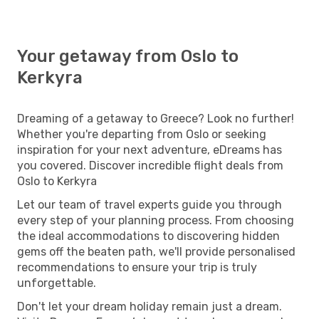
Your getaway from Oslo to
Kerkyra
Dreaming of a getaway to Greece? Look no further!
Whether you're departing from Oslo or seeking
inspiration for your next adventure, eDreams has
you covered. Discover incredible flight deals from
Oslo to Kerkyra
Let our team of travel experts guide you through
every step of your planning process. From choosing
the ideal accommodations to discovering hidden
gems off the beaten path, we'll provide personalised
recommendations to ensure your trip is truly
unforgettable.
Don't let your dream holiday remain just a dream.