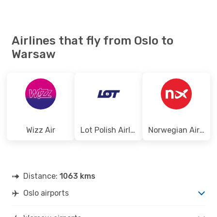
Airlines that fly from Oslo to
Warsaw
Wizz Air
Lot Polish Airlines
Norwegian Air Shuttle
Distance:
1063 kms
Oslo airports