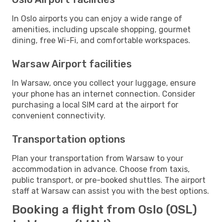
In Oslo airports you can enjoy a wide range of
amenities, including upscale shopping, gourmet
dining, free Wi-Fi, and comfortable workspaces.
Warsaw Airport facilities
In Warsaw, once you collect your luggage, ensure
your phone has an internet connection. Consider
purchasing a local SIM card at the airport for
convenient connectivity.
Transportation options
Plan your transportation from Warsaw to your
accommodation in advance. Choose from taxis,
public transport, or pre-booked shuttles. The airport
staff at Warsaw can assist you with the best options.
Booking a flight from Oslo (OSL)