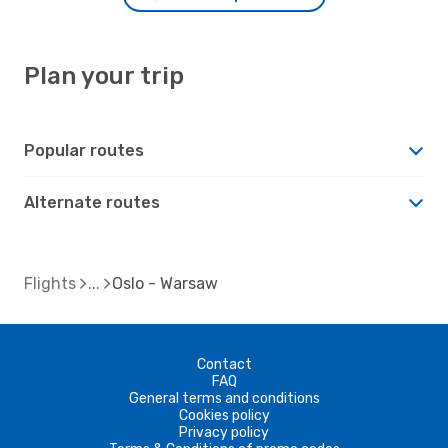
Plan your trip
Popular routes
Alternate routes
Flights
Oslo - Warsaw
Contact
FAQ
General terms and conditions
Cookies policy
Privacy policy