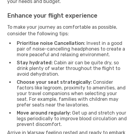
your needs and budget.
Enhance your flight experience
To make your journey as comfortable as possible,
consider the following tips:
Prioritise noise Cancellation:
Invest in a good
pair of noise-cancelling headphones to create a
more peaceful and relaxing environment.
Stay hydrated:
Cabin air can be quite dry, so
drink plenty of water throughout the flight to
avoid dehydration.
Choose your seat strategically:
Consider
factors like legroom, proximity to amenities, and
your travel companions when selecting your
seat. For example, families with children may
prefer seats near the lavatories.
Move around regularly:
Get up and stretch your
legs periodically to improve blood circulation and
prevent discomfort.
Arrive in Warsaw feeling rested and ready to embark