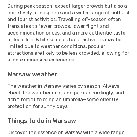
During peak season, expect larger crowds but also a
more lively atmosphere and a wider range of cultural
and tourist activities. Travelling off-season often
translates to fewer crowds, lower flight and
accommodation prices, and a more authentic taste
of local life. While some outdoor activities may be
limited due to weather conditions, popular
attractions are likely to be less crowded, allowing for
a more immersive experience.
Warsaw weather
The weather in Warsaw varies by season. Always
check the weather info, and pack accordingly, and
don't forget to bring an umbrella—some offer UV
protection for sunny days!
Things to do in Warsaw
Discover the essence of Warsaw with a wide range