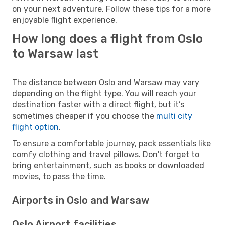
on your next adventure. Follow these tips for a more
enjoyable flight experience.
How long does a flight from Oslo
to Warsaw last
The distance between Oslo and Warsaw may vary
depending on the flight type. You will reach your
destination faster with a direct flight, but it’s
sometimes cheaper if you choose the
multi city
flight option
.
To ensure a comfortable journey, pack essentials like
comfy clothing and travel pillows. Don't forget to
bring entertainment, such as books or downloaded
movies, to pass the time.
Airports in Oslo and Warsaw
Oslo Airport facilities