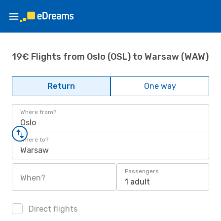
19€ Flights from Oslo (OSL) to Warsaw (WAW)
Return
One way
Where from?
Oslo
Where to?
Warsaw
Passengers
When?
1 adult
Direct flights