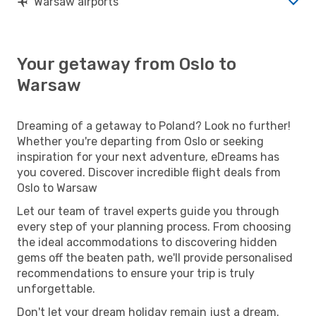
Warsaw airports
Your getaway from Oslo to
Warsaw
Dreaming of a getaway to Poland? Look no further!
Whether you're departing from Oslo or seeking
inspiration for your next adventure, eDreams has
you covered. Discover incredible flight deals from
Oslo to Warsaw
Let our team of travel experts guide you through
every step of your planning process. From choosing
the ideal accommodations to discovering hidden
gems off the beaten path, we'll provide personalised
recommendations to ensure your trip is truly
unforgettable.
Don't let your dream holiday remain just a dream.