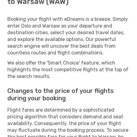
to Warsaw (WAW)
Booking your flight with eDreams is a breeze. Simply
enter Oslo and Warsaw as your departure and
destination cities, select your desired travel dates,
and explore the available options. Our powerful
search engine will uncover the best deals from
countless routes and flight combinations.
We also offer the 'Smart Choice' feature, which
highlights the most competitive flights at the top of
the search results.
Changes to the price of your flights
during your booking
Flight fares are determined by a sophisticated
pricing algorithm that considers demand and seat
availability. Consequently, the price of your flight
may fluctuate during the booking process. To secure
the best possible fare for your flight to Warsaw, be