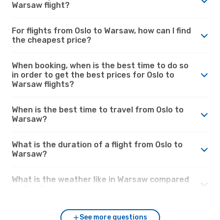
Warsaw flight?
For flights from Oslo to Warsaw, how can I find
the cheapest price?
When booking, when is the best time to do so
in order to get the best prices for Oslo to
Warsaw flights?
When is the best time to travel from Oslo to
Warsaw?
What is the duration of a flight from Oslo to
Warsaw?
What is the weather like in Warsaw compared
to Oslo?
See more questions