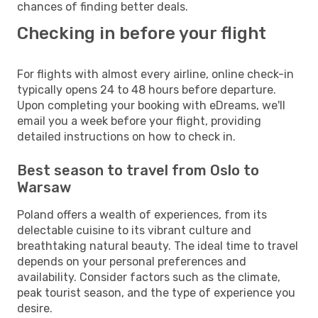
chances of finding better deals.
Checking in before your flight
For flights with almost every airline, online check-in
typically opens 24 to 48 hours before departure.
Upon completing your booking with eDreams, we'll
email you a week before your flight, providing
detailed instructions on how to check in.
Best season to travel from Oslo to
Warsaw
Poland offers a wealth of experiences, from its
delectable cuisine to its vibrant culture and
breathtaking natural beauty. The ideal time to travel
depends on your personal preferences and
availability. Consider factors such as the climate,
peak tourist season, and the type of experience you
desire.