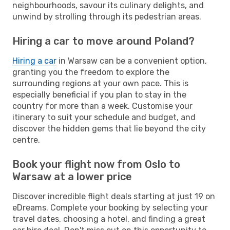
neighbourhoods, savour its culinary delights, and
unwind by strolling through its pedestrian areas.
Hiring a car to move around Poland?
Hiring a car
in Warsaw can be a convenient option,
granting you the freedom to explore the
surrounding regions at your own pace. This is
especially beneficial if you plan to stay in the
country for more than a week. Customise your
itinerary to suit your schedule and budget, and
discover the hidden gems that lie beyond the city
centre.
Book your flight now from Oslo to
Warsaw at a lower price
Discover incredible flight deals starting at just 19 on
eDreams. Complete your booking by selecting your
travel dates, choosing a hotel, and finding a great