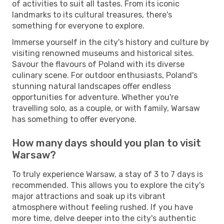
of activities to suit all tastes. From its iconic
landmarks to its cultural treasures, there's
something for everyone to explore.
Immerse yourself in the city's history and culture by
visiting renowned museums and historical sites.
Savour the flavours of Poland with its diverse
culinary scene. For outdoor enthusiasts, Poland's
stunning natural landscapes offer endless
opportunities for adventure. Whether you're
travelling solo, as a couple, or with family, Warsaw
has something to offer everyone.
How many days should you plan to visit
Warsaw?
To truly experience Warsaw, a stay of 3 to 7 days is
recommended. This allows you to explore the city's
major attractions and soak up its vibrant
atmosphere without feeling rushed. If you have
more time, delve deeper into the city's authentic