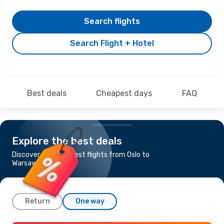
Search flights
Search Flight + Hotel
Best deals
Cheapest days
FAQ
Explore the best deals
Discover the cheapest flights from Oslo to
Warsaw
Return
One way