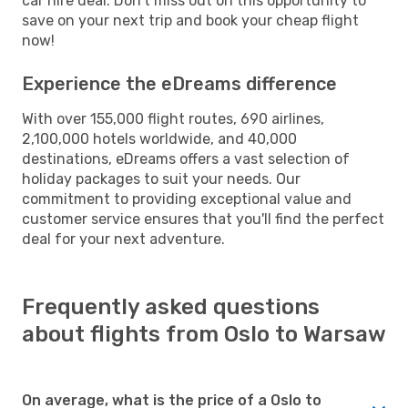
car hire deal. Don't miss out on this opportunity to
save on your next trip and book your cheap flight
now!
Experience the eDreams difference
With over 155,000 flight routes, 690 airlines,
2,100,000 hotels worldwide, and 40,000
destinations, eDreams offers a vast selection of
holiday packages to suit your needs. Our
commitment to providing exceptional value and
customer service ensures that you'll find the perfect
deal for your next adventure.
Frequently asked questions
about flights from Oslo to Warsaw
On average, what is the price of a Oslo to