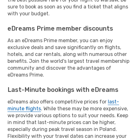
sure to book as soon as you find a ticket that aligns
with your budget.
eDreams Prime member discounts
As an eDreams Prime member, you can enjoy
exclusive deals and save significantly on flights,
hotels, and car rentals, along with numerous other
benefits. Join the world's largest travel membership
community and discover the advantages of
eDreams Prime.
Last-Minute bookings with eDreams
eDreams also offers competitive prices for
last-
minute flights
. While these may be more expensive,
we provide various options to suit your needs. Keep
in mind that last-minute prices can be higher,
especially during peak travel season in Poland.
Flexibility with your travel dates can increase your