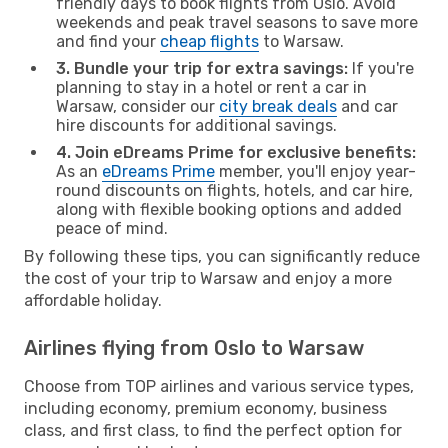
friendly days to book flights from Oslo. Avoid
weekends and peak travel seasons to save more
and find your
cheap flights
to Warsaw.
3. Bundle your trip for extra savings:
If you're
planning to stay in a hotel or rent a car in
Warsaw, consider our
city break deals
and car
hire discounts for additional savings.
4. Join eDreams Prime for exclusive benefits:
As an
eDreams Prime
member, you'll enjoy year-
round discounts on flights, hotels, and car hire,
along with flexible booking options and added
peace of mind.
By following these tips, you can significantly reduce
the cost of your trip to Warsaw and enjoy a more
affordable holiday.
Airlines flying from Oslo to Warsaw
Choose from TOP airlines and various service types,
including economy, premium economy, business
class, and first class, to find the perfect option for