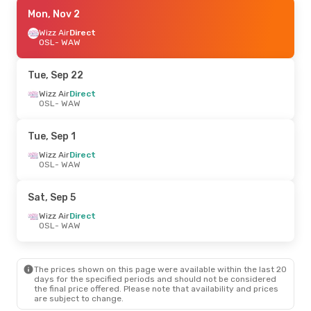
Sat, Sep 19
Mon, Nov 2
- Mon, Sep 21
Norwegian Air Shuttle
Wizz Air
Direct
Direct
OSL
OSL
- WAW
- WAW
Norwegian Air Shuttle
Direct
WAW
- OSL
Tue, Sep 22
Wizz Air
Direct
OSL
- WAW
Tue, Sep 1
Wizz Air
Direct
OSL
- WAW
Sat, Sep 5
Wizz Air
Direct
OSL
- WAW
The prices shown on this page were available within the last 20
days for the specified periods and should not be considered
the final price offered. Please note that availability and prices
are subject to change.