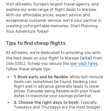
Visit eDreams, Europe’s largest travel agency, and
explore our wide range of flight deals to Warsaw.
With our affordable prices, expert advice, and
exceptional customer service, we're your partner in
creating unforgettable memories. Start Planning
Your Adventure Today!
Tips to find cheap flights
At eDreams, we're dedicated to providing you with
the best deals on your flight to Warsaw (WAW) from
Oslo (OSL). To help you secure the
low-cost fares
,
follow these simple tips:
1. Book early and be flexible:
While last-minute
deals can sometimes be found, booking your
flight well in advance generally leads to lower
prices. Consider being flexible with your travel
dates to maximise your savings potential.
2. Choose the right days to book:
Typically,
Tuesdays and Thursdays are the most budget-