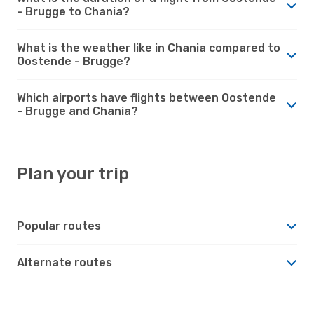
- Brugge to Chania?
What is the weather like in Chania compared to
Oostende - Brugge?
Which airports have flights between Oostende
- Brugge and Chania?
Plan your trip
Popular routes
Alternate routes