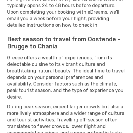
typically opens 24 to 48 hours before departure.
Upon completing your booking with eDreams, we'll
email you a week before your flight, providing
detailed instructions on how to check in.
Best season to travel from Oostende -
Brugge to Chania
Greece offers a wealth of experiences, from its
delectable cuisine to its vibrant culture and
breathtaking natural beauty. The ideal time to travel
depends on your personal preferences and
availability. Consider factors such as the climate,
peak tourist season, and the type of experience you
desire.
During peak season, expect larger crowds but also a
more lively atmosphere and a wider range of cultural
and tourist activities. Travelling off-season often
translates to fewer crowds, lower flight and
accommodation prices, and a more authentic taste