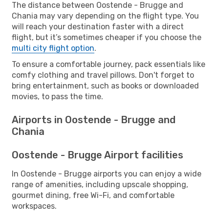
The distance between Oostende - Brugge and
Chania may vary depending on the flight type. You
will reach your destination faster with a direct
flight, but it’s sometimes cheaper if you choose the
multi city flight option
.
To ensure a comfortable journey, pack essentials like
comfy clothing and travel pillows. Don't forget to
bring entertainment, such as books or downloaded
movies, to pass the time.
Airports in Oostende - Brugge and
Chania
Oostende - Brugge Airport facilities
In Oostende - Brugge airports you can enjoy a wide
range of amenities, including upscale shopping,
gourmet dining, free Wi-Fi, and comfortable
workspaces.