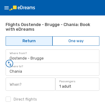
Flights Oostende - Brugge - Chania: Book
with eDreams
Return
One way
Where from?
Oostende - Brugge
Where to?
Chania
Passengers
When?
1 adult
Direct flights