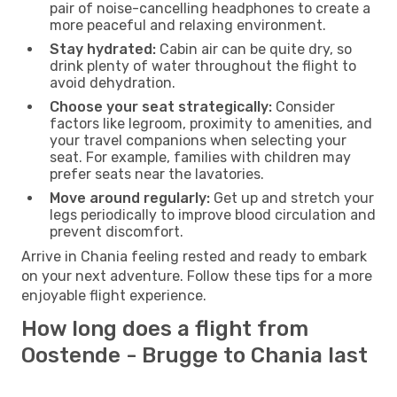
pair of noise-cancelling headphones to create a
more peaceful and relaxing environment.
Stay hydrated:
Cabin air can be quite dry, so
drink plenty of water throughout the flight to
avoid dehydration.
Choose your seat strategically:
Consider
factors like legroom, proximity to amenities, and
your travel companions when selecting your
seat. For example, families with children may
prefer seats near the lavatories.
Move around regularly:
Get up and stretch your
legs periodically to improve blood circulation and
prevent discomfort.
Arrive in Chania feeling rested and ready to embark
on your next adventure. Follow these tips for a more
enjoyable flight experience.
How long does a flight from
Oostende - Brugge to Chania last