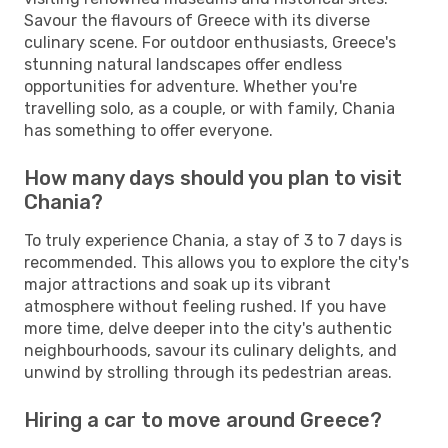
Savour the flavours of Greece with its diverse
culinary scene. For outdoor enthusiasts, Greece's
stunning natural landscapes offer endless
opportunities for adventure. Whether you're
travelling solo, as a couple, or with family, Chania
has something to offer everyone.
How many days should you plan to visit
Chania?
To truly experience Chania, a stay of 3 to 7 days is
recommended. This allows you to explore the city's
major attractions and soak up its vibrant
atmosphere without feeling rushed. If you have
more time, delve deeper into the city's authentic
neighbourhoods, savour its culinary delights, and
unwind by strolling through its pedestrian areas.
Hiring a car to move around Greece?