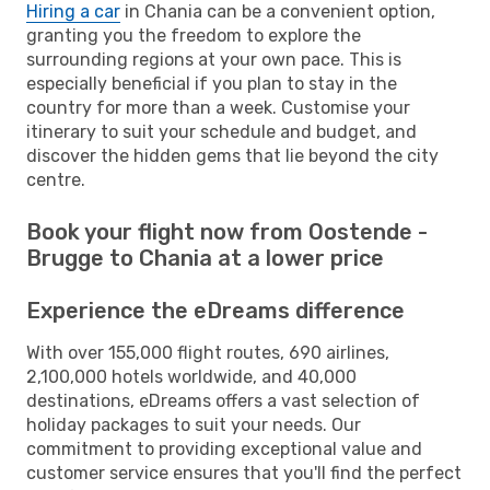
Hiring a car
in Chania can be a convenient option,
granting you the freedom to explore the
surrounding regions at your own pace. This is
especially beneficial if you plan to stay in the
country for more than a week. Customise your
itinerary to suit your schedule and budget, and
discover the hidden gems that lie beyond the city
centre.
Book your flight now from Oostende -
Brugge to Chania at a lower price
Experience the eDreams difference
With over 155,000 flight routes, 690 airlines,
2,100,000 hotels worldwide, and 40,000
destinations, eDreams offers a vast selection of
holiday packages to suit your needs. Our
commitment to providing exceptional value and
customer service ensures that you'll find the perfect