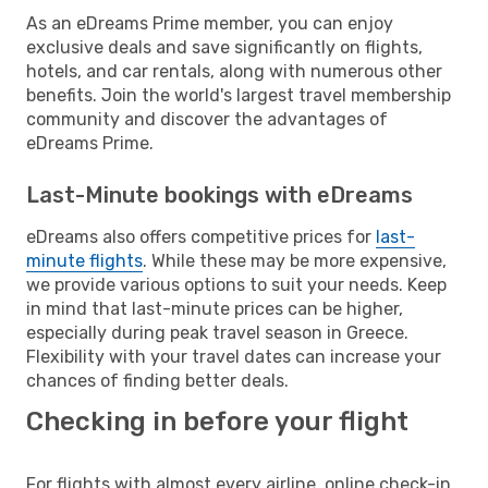
As an eDreams Prime member, you can enjoy
exclusive deals and save significantly on flights,
hotels, and car rentals, along with numerous other
benefits. Join the world's largest travel membership
community and discover the advantages of
eDreams Prime.
Last-Minute bookings with eDreams
eDreams also offers competitive prices for
last-
minute flights
. While these may be more expensive,
we provide various options to suit your needs. Keep
in mind that last-minute prices can be higher,
especially during peak travel season in Greece.
Flexibility with your travel dates can increase your
chances of finding better deals.
Checking in before your flight
For flights with almost every airline, online check-in