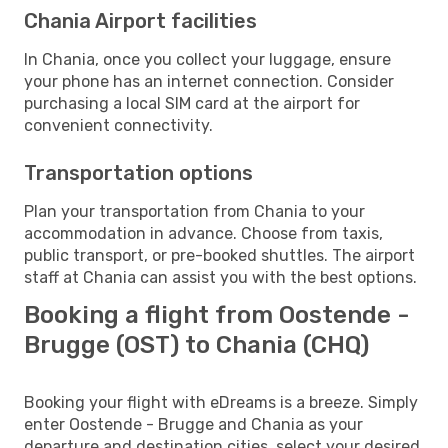
Chania Airport facilities
In Chania, once you collect your luggage, ensure
your phone has an internet connection. Consider
purchasing a local SIM card at the airport for
convenient connectivity.
Transportation options
Plan your transportation from Chania to your
accommodation in advance. Choose from taxis,
public transport, or pre-booked shuttles. The airport
staff at Chania can assist you with the best options.
Booking a flight from Oostende -
Brugge (OST) to Chania (CHQ)
Booking your flight with eDreams is a breeze. Simply
enter Oostende - Brugge and Chania as your
departure and destination cities, select your desired