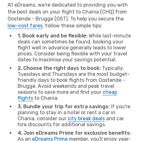
At eDreams, we're dedicated to providing you with
the best deals on your flight to Chania (CHQ) from
Oostende - Brugge (OST). To help you secure the
low-cost fares
, follow these simple tips:
1. Book early and be flexible:
While last-minute
deals can sometimes be found, booking your
flight well in advance generally leads to lower
prices. Consider being flexible with your travel
dates to maximise your savings potential.
2. Choose the right days to book:
Typically,
Tuesdays and Thursdays are the most budget-
friendly days to book flights from Oostende -
Brugge. Avoid weekends and peak travel
seasons to save more and find your
cheap
flights
to Chania.
3. Bundle your trip for extra savings:
If you're
planning to stay in a hotel or rent a car in
Chania, consider our
city break deals
and car
hire discounts for additional savings.
4. Join eDreams Prime for exclusive benefits:
As an
eDreams Prime
member, you'll enjoy year-