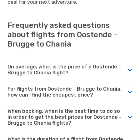
deal for your next adventure.
Frequently asked questions
about flights from Oostende -
Brugge to Chania
On average, what is the price of a Oostende -
Brugge to Chania flight?
For flights from Oostende - Brugge to Chania,
how can I find the cheapest price?
When booking, when is the best time to do so
in order to get the best prices for Oostende -
Brugge to Chania flights?
What is the duration of a flight from Oostende