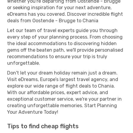
Whether you're departing from Oostende - Brugge
or seeking inspiration for your next adventure,
eDreams has you covered. Discover incredible flight
deals from Oostende - Brugge to Chania
Let our team of travel experts guide you through
every step of your planning process. From choosing
the ideal accommodations to discovering hidden
gems off the beaten path, we'll provide personalised
recommendations to ensure your trip is truly
unforgettable.
Don't let your dream holiday remain just a dream.
Visit eDreams, Europe’s largest travel agency, and
explore our wide range of flight deals to Chania.
With our affordable prices, expert advice, and
exceptional customer service, we're your partner in
creating unforgettable memories. Start Planning
Your Adventure Today!
Tips to find cheap flights