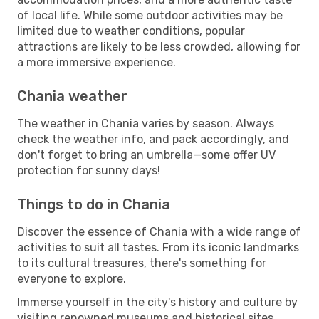
of local life. While some outdoor activities may be
limited due to weather conditions, popular
attractions are likely to be less crowded, allowing for
a more immersive experience.
Chania weather
The weather in Chania varies by season. Always
check the weather info, and pack accordingly, and
don't forget to bring an umbrella—some offer UV
protection for sunny days!
Things to do in Chania
Discover the essence of Chania with a wide range of
activities to suit all tastes. From its iconic landmarks
to its cultural treasures, there's something for
everyone to explore.
Immerse yourself in the city's history and culture by
visiting renowned museums and historical sites.