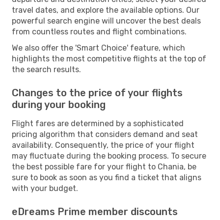
travel dates, and explore the available options. Our
powerful search engine will uncover the best deals
from countless routes and flight combinations.
We also offer the 'Smart Choice' feature, which
highlights the most competitive flights at the top of
the search results.
Changes to the price of your flights
during your booking
Flight fares are determined by a sophisticated
pricing algorithm that considers demand and seat
availability. Consequently, the price of your flight
may fluctuate during the booking process. To secure
the best possible fare for your flight to Chania, be
sure to book as soon as you find a ticket that aligns
with your budget.
eDreams Prime member discounts