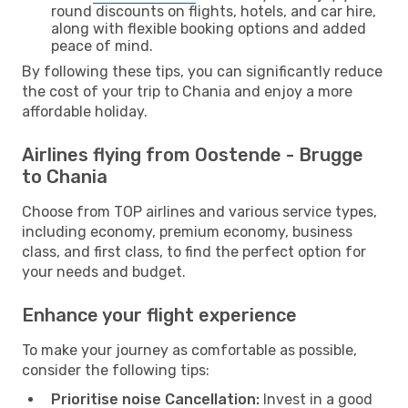
round discounts on flights, hotels, and car hire,
along with flexible booking options and added
peace of mind.
By following these tips, you can significantly reduce
the cost of your trip to Chania and enjoy a more
affordable holiday.
Airlines flying from Oostende - Brugge
to Chania
Choose from TOP airlines and various service types,
including economy, premium economy, business
class, and first class, to find the perfect option for
your needs and budget.
Enhance your flight experience
To make your journey as comfortable as possible,
consider the following tips:
Prioritise noise Cancellation:
Invest in a good