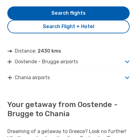
Search flights
Search Flight + Hotel
Distance:
2430 kms
Oostende - Brugge airports
Chania airports
Your getaway from Oostende -
Brugge to Chania
Dreaming of a getaway to Greece? Look no further!