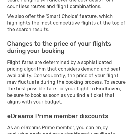
countless routes and flight combinations.
We also offer the 'Smart Choice' feature, which
highlights the most competitive flights at the top of
the search results.
Changes to the price of your flights
during your booking
Flight fares are determined by a sophisticated
pricing algorithm that considers demand and seat
availability. Consequently, the price of your flight
may fluctuate during the booking process. To secure
the best possible fare for your flight to Eindhoven,
be sure to book as soon as you find a ticket that
aligns with your budget.
eDreams Prime member discounts
As an eDreams Prime member, you can enjoy