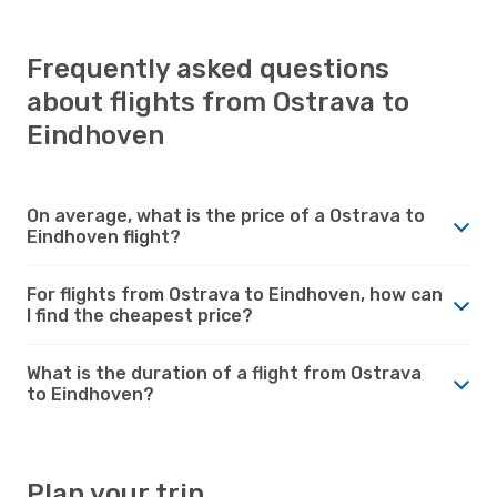
Frequently asked questions
about flights from Ostrava to
Eindhoven
On average, what is the price of a Ostrava to
Eindhoven flight?
For flights from Ostrava to Eindhoven, how can
I find the cheapest price?
What is the duration of a flight from Ostrava
to Eindhoven?
Plan your trip