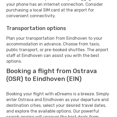
your phone has an internet connection. Consider
purchasing a local SIM card at the airport for
convenient connectivity.
Transportation options
Plan your transportation from Eindhoven to your
accommodation in advance. Choose from taxis,
public transport, or pre-booked shuttles. The airport
staff at Eindhoven can assist you with the best
options.
Booking a flight from Ostrava
(OSR) to Eindhoven (EIN)
Booking your flight with eDreams is a breeze. Simply
enter Ostrava and Eindhoven as your departure and
destination cities, select your desired travel dates,
and explore the available options. Our powerful
search engine will uncover the best deals from