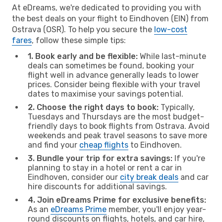
At eDreams, we're dedicated to providing you with
the best deals on your flight to Eindhoven (EIN) from
Ostrava (OSR). To help you secure the
low-cost
fares
, follow these simple tips:
1. Book early and be flexible:
While last-minute
deals can sometimes be found, booking your
flight well in advance generally leads to lower
prices. Consider being flexible with your travel
dates to maximise your savings potential.
2. Choose the right days to book:
Typically,
Tuesdays and Thursdays are the most budget-
friendly days to book flights from Ostrava. Avoid
weekends and peak travel seasons to save more
and find your
cheap flights
to Eindhoven.
3. Bundle your trip for extra savings:
If you're
planning to stay in a hotel or rent a car in
Eindhoven, consider our
city break deals
and car
hire discounts for additional savings.
4. Join eDreams Prime for exclusive benefits:
As an
eDreams Prime
member, you'll enjoy year-
round discounts on flights, hotels, and car hire,