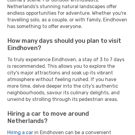
Netherlands's stunning natural landscapes offer
endless opportunities for adventure. Whether you're
travelling solo, as a couple, or with family, Eindhoven
has something to offer everyone.
How many days should you plan to visit
Eindhoven?
To truly experience Eindhoven, a stay of 3 to 7 days
is recommended. This allows you to explore the
city's major attractions and soak up its vibrant
atmosphere without feeling rushed. If you have
more time, delve deeper into the city's authentic
neighbourhoods, savour its culinary delights, and
unwind by strolling through its pedestrian areas.
Hiring a car to move around
Netherlands?
Hiring a car
in Eindhoven can be a convenient