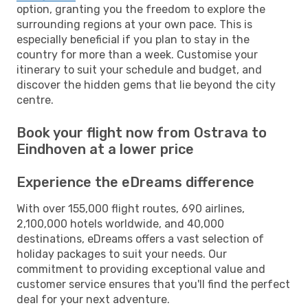
option, granting you the freedom to explore the
surrounding regions at your own pace. This is
especially beneficial if you plan to stay in the
country for more than a week. Customise your
itinerary to suit your schedule and budget, and
discover the hidden gems that lie beyond the city
centre.
Book your flight now from Ostrava to
Eindhoven at a lower price
Experience the eDreams difference
With over 155,000 flight routes, 690 airlines,
2,100,000 hotels worldwide, and 40,000
destinations, eDreams offers a vast selection of
holiday packages to suit your needs. Our
commitment to providing exceptional value and
customer service ensures that you'll find the perfect
deal for your next adventure.