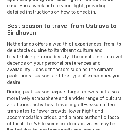
email you a week before your flight, providing
detailed instructions on how to check in.
Best season to travel from Ostrava to
Eindhoven
Netherlands offers a wealth of experiences, from its
delectable cuisine to its vibrant culture and
breathtaking natural beauty. The ideal time to travel
depends on your personal preferences and
availability. Consider factors such as the climate,
peak tourist season, and the type of experience you
desire.
During peak season, expect larger crowds but also a
more lively atmosphere and a wider range of cultural
and tourist activities. Travelling off-season often
translates to fewer crowds, lower flight and
accommodation prices, and a more authentic taste
of local life. While some outdoor activities may be