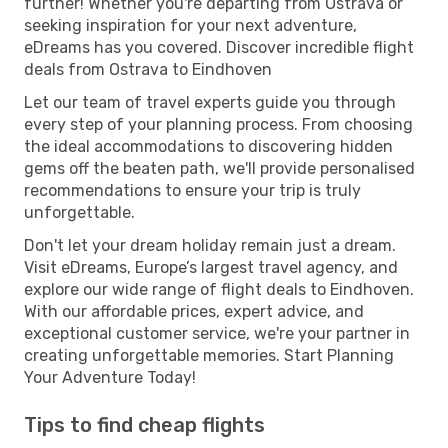
further! Whether you're departing from Ostrava or
seeking inspiration for your next adventure,
eDreams has you covered. Discover incredible flight
deals from Ostrava to Eindhoven
Let our team of travel experts guide you through
every step of your planning process. From choosing
the ideal accommodations to discovering hidden
gems off the beaten path, we'll provide personalised
recommendations to ensure your trip is truly
unforgettable.
Don't let your dream holiday remain just a dream.
Visit eDreams, Europe’s largest travel agency, and
explore our wide range of flight deals to Eindhoven.
With our affordable prices, expert advice, and
exceptional customer service, we're your partner in
creating unforgettable memories. Start Planning
Your Adventure Today!
Tips to find cheap flights