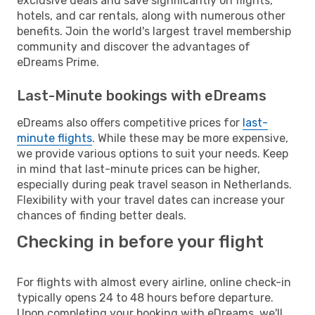
exclusive deals and save significantly on flights,
hotels, and car rentals, along with numerous other
benefits. Join the world's largest travel membership
community and discover the advantages of
eDreams Prime.
Last-Minute bookings with eDreams
eDreams also offers competitive prices for
last-
minute flights
. While these may be more expensive,
we provide various options to suit your needs. Keep
in mind that last-minute prices can be higher,
especially during peak travel season in Netherlands.
Flexibility with your travel dates can increase your
chances of finding better deals.
Checking in before your flight
For flights with almost every airline, online check-in
typically opens 24 to 48 hours before departure.
Upon completing your booking with eDreams, we'll