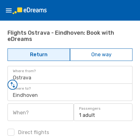
Flights Ostrava - Eindhoven: Book with
eDreams
Return
One way
Where from?
Ostrava
Where to?
Eindhoven
Passengers
When?
1 adult
Direct flights