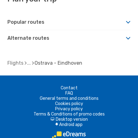
Popular routes
Alternate routes
Flights
Ostrava - Eindhoven
Contact
FAQ
General terms and conditions
Cookies policy
Privacy policy
Terms & Conditions of promo codes
Desktop version
d
Android app
A