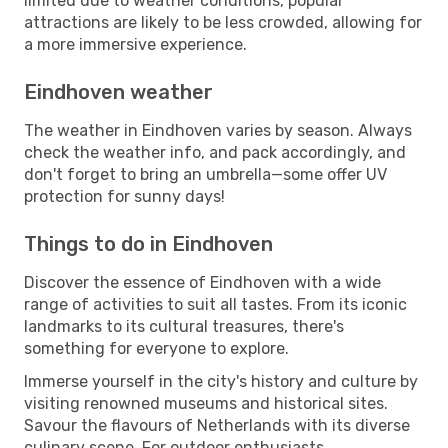
limited due to weather conditions, popular
attractions are likely to be less crowded, allowing for
a more immersive experience.
Eindhoven weather
The weather in Eindhoven varies by season. Always
check the weather info, and pack accordingly, and
don't forget to bring an umbrella—some offer UV
protection for sunny days!
Things to do in Eindhoven
Discover the essence of Eindhoven with a wide
range of activities to suit all tastes. From its iconic
landmarks to its cultural treasures, there's
something for everyone to explore.
Immerse yourself in the city's history and culture by
visiting renowned museums and historical sites.
Savour the flavours of Netherlands with its diverse
culinary scene. For outdoor enthusiasts,