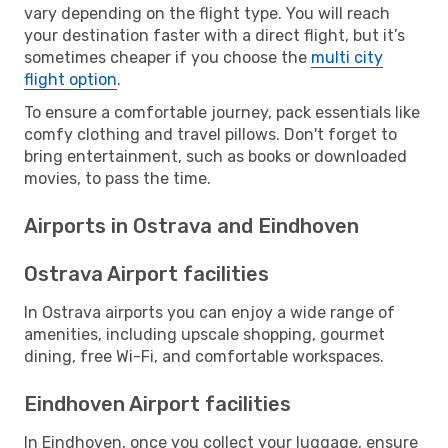
vary depending on the flight type. You will reach
your destination faster with a direct flight, but it’s
sometimes cheaper if you choose the
multi city
flight option
.
To ensure a comfortable journey, pack essentials like
comfy clothing and travel pillows. Don't forget to
bring entertainment, such as books or downloaded
movies, to pass the time.
Airports in Ostrava and Eindhoven
Ostrava Airport facilities
In Ostrava airports you can enjoy a wide range of
amenities, including upscale shopping, gourmet
dining, free Wi-Fi, and comfortable workspaces.
Eindhoven Airport facilities
In Eindhoven, once you collect your luggage, ensure