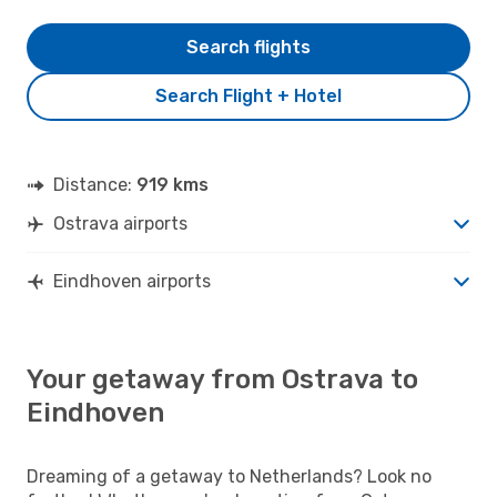
Search flights
Search Flight + Hotel
Distance:
919 kms
Ostrava airports
Eindhoven airports
Your getaway from Ostrava to
Eindhoven
Dreaming of a getaway to Netherlands? Look no