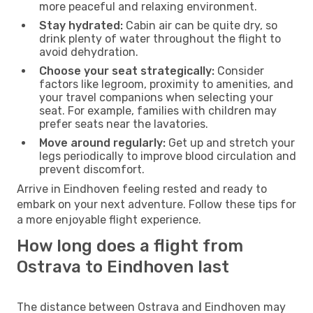
more peaceful and relaxing environment.
Stay hydrated:
Cabin air can be quite dry, so
drink plenty of water throughout the flight to
avoid dehydration.
Choose your seat strategically:
Consider
factors like legroom, proximity to amenities, and
your travel companions when selecting your
seat. For example, families with children may
prefer seats near the lavatories.
Move around regularly:
Get up and stretch your
legs periodically to improve blood circulation and
prevent discomfort.
Arrive in Eindhoven feeling rested and ready to
embark on your next adventure. Follow these tips for
a more enjoyable flight experience.
How long does a flight from
Ostrava to Eindhoven last
The distance between Ostrava and Eindhoven may