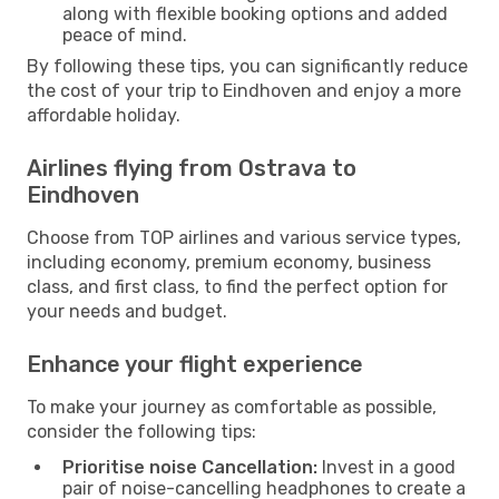
along with flexible booking options and added
peace of mind.
By following these tips, you can significantly reduce
the cost of your trip to Eindhoven and enjoy a more
affordable holiday.
Airlines flying from Ostrava to
Eindhoven
Choose from TOP airlines and various service types,
including economy, premium economy, business
class, and first class, to find the perfect option for
your needs and budget.
Enhance your flight experience
To make your journey as comfortable as possible,
consider the following tips:
Prioritise noise Cancellation:
Invest in a good
pair of noise-cancelling headphones to create a