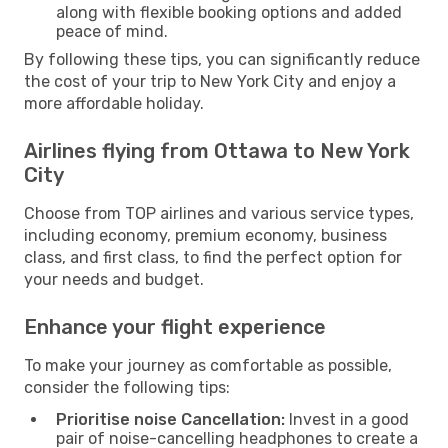
along with flexible booking options and added
peace of mind.
By following these tips, you can significantly reduce
the cost of your trip to New York City and enjoy a
more affordable holiday.
Airlines flying from Ottawa to New York
City
Choose from TOP airlines and various service types,
including economy, premium economy, business
class, and first class, to find the perfect option for
your needs and budget.
Enhance your flight experience
To make your journey as comfortable as possible,
consider the following tips:
Prioritise noise Cancellation:
Invest in a good
pair of noise-cancelling headphones to create a