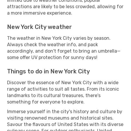
limited due to weather conditions, popular
attractions are likely to be less crowded, allowing for
a more immersive experience.
New York City weather
The weather in New York City varies by season.
Always check the weather info, and pack
accordingly, and don't forget to bring an umbrella—
some offer UV protection for sunny days!
Things to do in New York City
Discover the essence of New York City with a wide
range of activities to suit all tastes. From its iconic
landmarks to its cultural treasures, there's
something for everyone to explore.
Immerse yourself in the city's history and culture by
visiting renowned museums and historical sites.
Savour the flavours of United States with its diverse
culinary scene. For outdoor enthusiasts, United