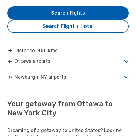
Search flights
Search Flight + Hotel
Distance:
450 kms
Ottawa airports
Newburgh, NY airports
Your getaway from Ottawa to
New York City
Dreaming of a getaway to United States? Look no