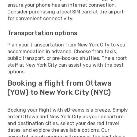
ensure your phone has an internet connection.
Consider purchasing a local SIM card at the airport
for convenient connectivity.
Transportation options
Plan your transportation from New York City to your
accommodation in advance. Choose from taxis,
public transport, or pre-booked shuttles. The airport
staff at New York City can assist you with the best
options.
Booking a flight from Ottawa
(YOW) to New York City (NYC)
Booking your flight with eDreams is a breeze. Simply
enter Ottawa and New York City as your departure
and destination cities, select your desired travel
dates, and explore the available options. Our
powerful search engine will uncover the best deals