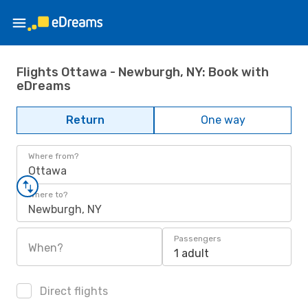
Flights Ottawa - Newburgh, NY: Book with
eDreams
Return
One way
Where from?
Ottawa
Where to?
Newburgh, NY
Passengers
When?
1 adult
Direct flights