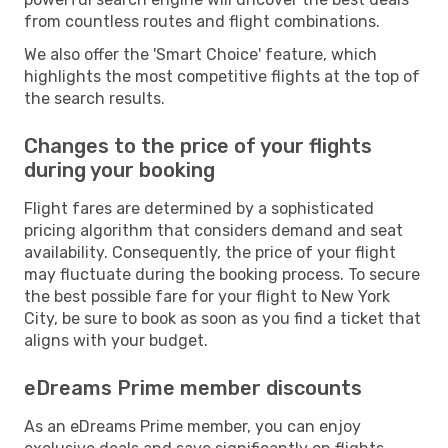
from countless routes and flight combinations.
We also offer the 'Smart Choice' feature, which
highlights the most competitive flights at the top of
the search results.
Changes to the price of your flights
during your booking
Flight fares are determined by a sophisticated
pricing algorithm that considers demand and seat
availability. Consequently, the price of your flight
may fluctuate during the booking process. To secure
the best possible fare for your flight to New York
City, be sure to book as soon as you find a ticket that
aligns with your budget.
eDreams Prime member discounts
As an eDreams Prime member, you can enjoy