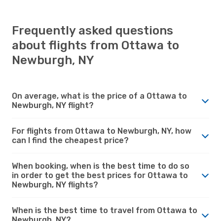
Frequently asked questions
about flights from Ottawa to
Newburgh, NY
On average, what is the price of a Ottawa to
Newburgh, NY flight?
For flights from Ottawa to Newburgh, NY, how
can I find the cheapest price?
When booking, when is the best time to do so
in order to get the best prices for Ottawa to
Newburgh, NY flights?
When is the best time to travel from Ottawa to
Newburgh, NY?