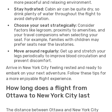
more peaceful and relaxing environment.
Stay hydrated:
Cabin air can be quite dry, so
drink plenty of water throughout the flight to
avoid dehydration.
Choose your seat strategically:
Consider
factors like legroom, proximity to amenities, and
your travel companions when selecting your
seat. For example, families with children may
prefer seats near the lavatories.
Move around regularly:
Get up and stretch your
legs periodically to improve blood circulation and
prevent discomfort.
Arrive in New York City feeling rested and ready to
embark on your next adventure. Follow these tips for
a more enjoyable flight experience.
How long does a flight from
Ottawa to New York City last
The distance between Ottawa and New York City