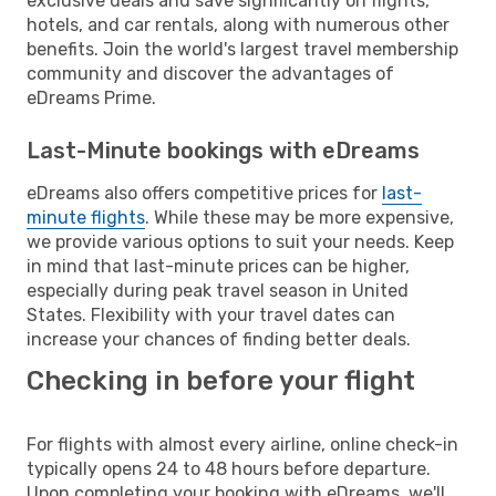
exclusive deals and save significantly on flights,
hotels, and car rentals, along with numerous other
benefits. Join the world's largest travel membership
community and discover the advantages of
eDreams Prime.
Last-Minute bookings with eDreams
eDreams also offers competitive prices for
last-
minute flights
. While these may be more expensive,
we provide various options to suit your needs. Keep
in mind that last-minute prices can be higher,
especially during peak travel season in United
States. Flexibility with your travel dates can
increase your chances of finding better deals.
Checking in before your flight
For flights with almost every airline, online check-in
typically opens 24 to 48 hours before departure.
Upon completing your booking with eDreams, we'll