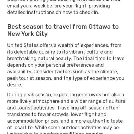
email you a week before your flight, providing
detailed instructions on how to check in.
Best season to travel from Ottawa to
New York City
United States offers a wealth of experiences, from
its delectable cuisine to its vibrant culture and
breathtaking natural beauty. The ideal time to travel
depends on your personal preferences and
availability. Consider factors such as the climate,
peak tourist season, and the type of experience you
desire.
During peak season, expect larger crowds but also a
more lively atmosphere and a wider range of cultural
and tourist activities. Travelling off-season often
translates to fewer crowds, lower flight and
accommodation prices, and a more authentic taste
of local life. While some outdoor activities may be