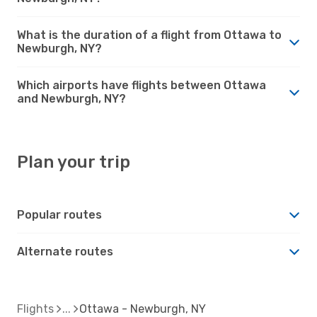
What is the duration of a flight from Ottawa to
Newburgh, NY?
Which airports have flights between Ottawa
and Newburgh, NY?
Plan your trip
Popular routes
Alternate routes
Flights
Ottawa - Newburgh, NY