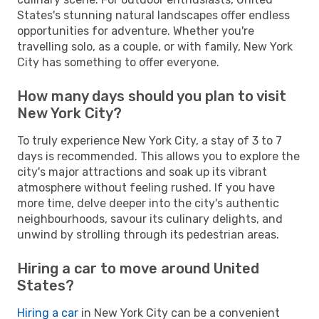
States's stunning natural landscapes offer endless
opportunities for adventure. Whether you're
travelling solo, as a couple, or with family, New York
City has something to offer everyone.
How many days should you plan to visit
New York City?
To truly experience New York City, a stay of 3 to 7
days is recommended. This allows you to explore the
city's major attractions and soak up its vibrant
atmosphere without feeling rushed. If you have
more time, delve deeper into the city's authentic
neighbourhoods, savour its culinary delights, and
unwind by strolling through its pedestrian areas.
Hiring a car to move around United
States?
Hiring a car
in New York City can be a convenient