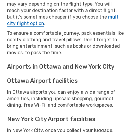
may vary depending on the flight type. You will
reach your destination faster with a direct flight,
but it’s sometimes cheaper if you choose the
multi
city flight option
.
To ensure a comfortable journey, pack essentials like
comfy clothing and travel pillows. Don't forget to
bring entertainment, such as books or downloaded
movies, to pass the time.
Airports in Ottawa and New York City
Ottawa Airport facilities
In Ottawa airports you can enjoy a wide range of
amenities, including upscale shopping, gourmet
dining, free Wi-Fi, and comfortable workspaces.
New York City Airport facilities
In New York City, once you collect your luggage,