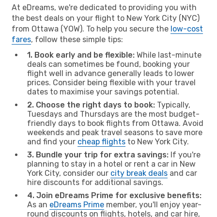
At eDreams, we're dedicated to providing you with
the best deals on your flight to New York City (NYC)
from Ottawa (YOW). To help you secure the
low-cost
fares
, follow these simple tips:
1. Book early and be flexible:
While last-minute
deals can sometimes be found, booking your
flight well in advance generally leads to lower
prices. Consider being flexible with your travel
dates to maximise your savings potential.
2. Choose the right days to book:
Typically,
Tuesdays and Thursdays are the most budget-
friendly days to book flights from Ottawa. Avoid
weekends and peak travel seasons to save more
and find your
cheap flights
to New York City.
3. Bundle your trip for extra savings:
If you're
planning to stay in a hotel or rent a car in New
York City, consider our
city break deals
and car
hire discounts for additional savings.
4. Join eDreams Prime for exclusive benefits:
As an
eDreams Prime
member, you'll enjoy year-
round discounts on flights, hotels, and car hire,