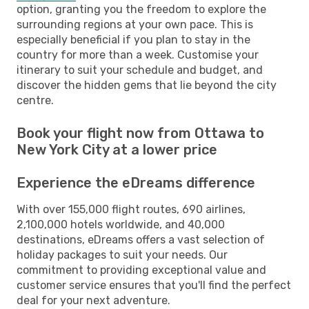
option, granting you the freedom to explore the
surrounding regions at your own pace. This is
especially beneficial if you plan to stay in the
country for more than a week. Customise your
itinerary to suit your schedule and budget, and
discover the hidden gems that lie beyond the city
centre.
Book your flight now from Ottawa to
New York City at a lower price
Experience the eDreams difference
With over 155,000 flight routes, 690 airlines,
2,100,000 hotels worldwide, and 40,000
destinations, eDreams offers a vast selection of
holiday packages to suit your needs. Our
commitment to providing exceptional value and
customer service ensures that you'll find the perfect
deal for your next adventure.