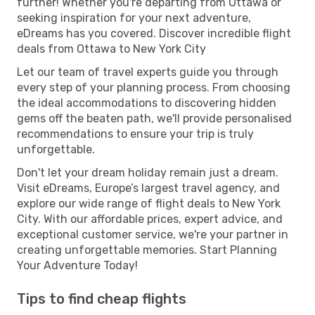
further! Whether you're departing from Ottawa or
seeking inspiration for your next adventure,
eDreams has you covered. Discover incredible flight
deals from Ottawa to New York City
Let our team of travel experts guide you through
every step of your planning process. From choosing
the ideal accommodations to discovering hidden
gems off the beaten path, we'll provide personalised
recommendations to ensure your trip is truly
unforgettable.
Don't let your dream holiday remain just a dream.
Visit eDreams, Europe’s largest travel agency, and
explore our wide range of flight deals to New York
City. With our affordable prices, expert advice, and
exceptional customer service, we're your partner in
creating unforgettable memories. Start Planning
Your Adventure Today!
Tips to find cheap flights