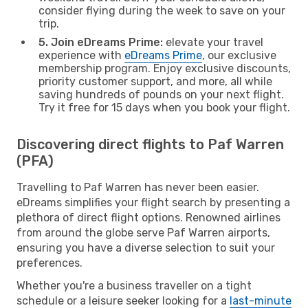
consider flying during the week to save on your
trip.
5. Join eDreams Prime:
elevate your travel
experience with
eDreams Prime
, our exclusive
membership program. Enjoy exclusive discounts,
priority customer support, and more, all while
saving hundreds of pounds on your next flight.
Try it free for 15 days when you book your flight.
Discovering direct flights to Paf Warren
(PFA)
Travelling to Paf Warren has never been easier.
eDreams simplifies your flight search by presenting a
plethora of direct flight options. Renowned airlines
from around the globe serve Paf Warren airports,
ensuring you have a diverse selection to suit your
preferences.
Whether you're a business traveller on a tight
schedule or a leisure seeker looking for a
last-minute