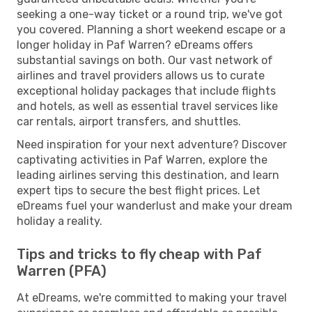
seeking a one-way ticket or a round trip, we've got
you covered. Planning a short weekend escape or a
longer holiday in Paf Warren? eDreams offers
substantial savings on both. Our vast network of
airlines and travel providers allows us to curate
exceptional holiday packages that include flights
and hotels, as well as essential travel services like
car rentals, airport transfers, and shuttles.
Need inspiration for your next adventure? Discover
captivating activities in Paf Warren, explore the
leading airlines serving this destination, and learn
expert tips to secure the best flight prices. Let
eDreams fuel your wanderlust and make your dream
holiday a reality.
Tips and tricks to fly cheap with Paf
Warren (PFA)
At eDreams, we're committed to making your travel