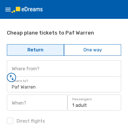
Cheap plane tickets to Paf Warren
Return
One way
Where from?
Where to?
Paf Warren
Passengers
When?
1 adult
Direct flights