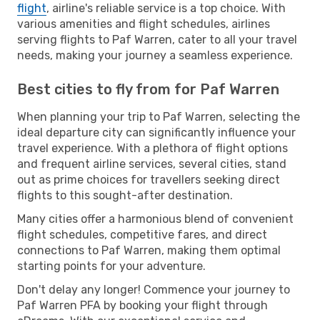
flight
, airline's reliable service is a top choice. With
various amenities and flight schedules, airlines
serving flights to Paf Warren, cater to all your travel
needs, making your journey a seamless experience.
Best cities to fly from for Paf Warren
When planning your trip to Paf Warren, selecting the
ideal departure city can significantly influence your
travel experience. With a plethora of flight options
and frequent airline services, several cities, stand
out as prime choices for travellers seeking direct
flights to this sought-after destination.
Many cities offer a harmonious blend of convenient
flight schedules, competitive fares, and direct
connections to Paf Warren, making them optimal
starting points for your adventure.
Don't delay any longer! Commence your journey to
Paf Warren PFA by booking your flight through