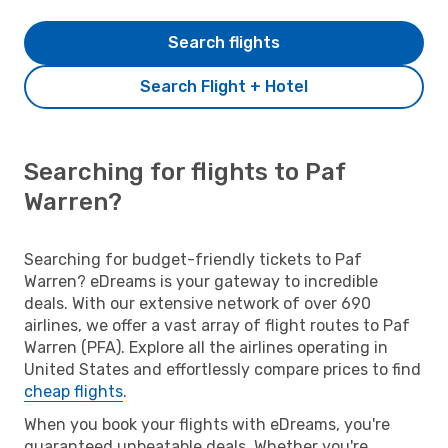
Search flights
Search Flight + Hotel
Searching for flights to Paf
Warren?
Searching for budget-friendly tickets to Paf
Warren? eDreams is your gateway to incredible
deals. With our extensive network of over 690
airlines, we offer a vast array of flight routes to Paf
Warren (PFA). Explore all the airlines operating in
United States and effortlessly compare prices to find
cheap flights
.
When you book your flights with eDreams, you're
guaranteed unbeatable deals. Whether you're