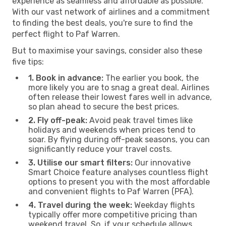
experience as seamless and affordable as possible.
With our vast network of airlines and a commitment
to finding the best deals, you're sure to find the
perfect flight to Paf Warren.
But to maximise your savings, consider also these
five tips:
1. Book in advance:
The earlier you book, the
more likely you are to snag a great deal. Airlines
often release their lowest fares well in advance,
so plan ahead to secure the best prices.
2. Fly off-peak:
Avoid peak travel times like
holidays and weekends when prices tend to
soar. By flying during off-peak seasons, you can
significantly reduce your travel costs.
3. Utilise our smart filters:
Our innovative
Smart Choice feature analyses countless flight
options to present you with the most affordable
and convenient flights to Paf Warren (PFA).
4. Travel during the week:
Weekday flights
typically offer more competitive pricing than
weekend travel. So, if your schedule allows,