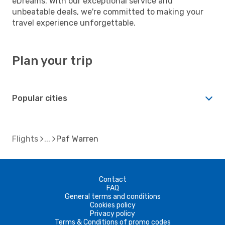
eDreams. With our exceptional service and
unbeatable deals, we're committed to making your
travel experience unforgettable.
Plan your trip
Popular cities
Flights
Paf Warren
Contact
FAQ
General terms and conditions
Cookies policy
Privacy policy
Terms & Conditions of promo codes