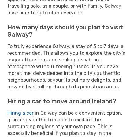
travelling solo, as a couple, or with family, Galway
has something to offer everyone.
How many days should you plan to visit
Galway?
To truly experience Galway, a stay of 3 to 7 days is
recommended. This allows you to explore the city's
major attractions and soak up its vibrant
atmosphere without feeling rushed. If you have
more time, delve deeper into the city's authentic
neighbourhoods, savour its culinary delights, and
unwind by strolling through its pedestrian areas.
Hiring a car to move around Ireland?
Hiring a car
in Galway can be a convenient option,
granting you the freedom to explore the
surrounding regions at your own pace. This is
especially beneficial if you plan to stay in the