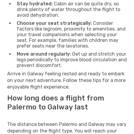
Stay hydrated:
Cabin air can be quite dry, so
drink plenty of water throughout the flight to
avoid dehydration.
Choose your seat strategically:
Consider
factors like legroom, proximity to amenities, and
your travel companions when selecting your
seat. For example, families with children may
prefer seats near the lavatories.
Move around regularly:
Get up and stretch your
legs periodically to improve blood circulation and
prevent discomfort.
Arrive in Galway feeling rested and ready to embark
on your next adventure. Follow these tips for a more
enjoyable flight experience.
How long does a flight from
Palermo to Galway last
The distance between Palermo and Galway may vary
depending on the flight type. You will reach your