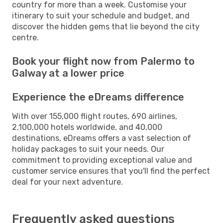
country for more than a week. Customise your
itinerary to suit your schedule and budget, and
discover the hidden gems that lie beyond the city
centre.
Book your flight now from Palermo to
Galway at a lower price
Experience the eDreams difference
With over 155,000 flight routes, 690 airlines,
2,100,000 hotels worldwide, and 40,000
destinations, eDreams offers a vast selection of
holiday packages to suit your needs. Our
commitment to providing exceptional value and
customer service ensures that you'll find the perfect
deal for your next adventure.
Frequently asked questions