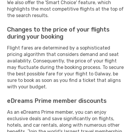
We also offer the 'Smart Choice' feature, which
highlights the most competitive flights at the top of
the search results.
Changes to the price of your flights
during your booking
Flight fares are determined by a sophisticated
pricing algorithm that considers demand and seat
availability. Consequently, the price of your flight
may fluctuate during the booking process. To secure
the best possible fare for your flight to Galway, be
sure to book as soon as you find a ticket that aligns
with your budget.
eDreams Prime member discounts
As an eDreams Prime member, you can enjoy
exclusive deals and save significantly on flights,
hotels, and car rentals, along with numerous other
benefits. Join the world's largest travel membership