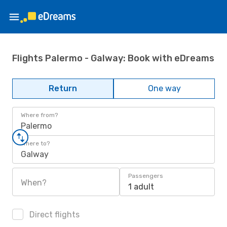
Flights Palermo - Galway: Book with eDreams
Return
One way
Where from?
Palermo
Where to?
Galway
Passengers
When?
1 adult
Direct flights