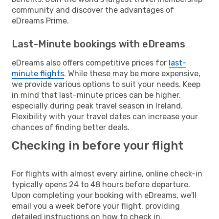
community and discover the advantages of
eDreams Prime.
Last-Minute bookings with eDreams
eDreams also offers competitive prices for
last-
minute flights
. While these may be more expensive,
we provide various options to suit your needs. Keep
in mind that last-minute prices can be higher,
especially during peak travel season in Ireland.
Flexibility with your travel dates can increase your
chances of finding better deals.
Checking in before your flight
For flights with almost every airline, online check-in
typically opens 24 to 48 hours before departure.
Upon completing your booking with eDreams, we'll
email you a week before your flight, providing
detailed instructions on how to check in.