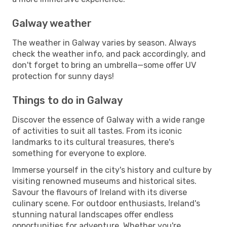
Galway weather
The weather in Galway varies by season. Always
check the weather info, and pack accordingly, and
don't forget to bring an umbrella—some offer UV
protection for sunny days!
Things to do in Galway
Discover the essence of Galway with a wide range
of activities to suit all tastes. From its iconic
landmarks to its cultural treasures, there's
something for everyone to explore.
Immerse yourself in the city's history and culture by
visiting renowned museums and historical sites.
Savour the flavours of Ireland with its diverse
culinary scene. For outdoor enthusiasts, Ireland's
stunning natural landscapes offer endless
opportunities for adventure. Whether you're