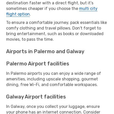
destination faster with a direct flight, but it’s
sometimes cheaper if you choose the
multi city
flight option
.
To ensure a comfortable journey, pack essentials like
comfy clothing and travel pillows. Don't forget to
bring entertainment, such as books or downloaded
movies, to pass the time.
Airports in Palermo and Galway
Palermo Airport facilities
In Palermo airports you can enjoy a wide range of
amenities, including upscale shopping, gourmet
dining, free Wi-Fi, and comfortable workspaces.
Galway Airport facilities
In Galway, once you collect your luggage, ensure
your phone has an internet connection. Consider