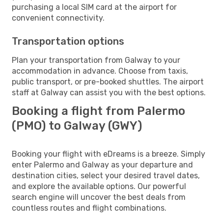
purchasing a local SIM card at the airport for
convenient connectivity.
Transportation options
Plan your transportation from Galway to your
accommodation in advance. Choose from taxis,
public transport, or pre-booked shuttles. The airport
staff at Galway can assist you with the best options.
Booking a flight from Palermo
(PMO) to Galway (GWY)
Booking your flight with eDreams is a breeze. Simply
enter Palermo and Galway as your departure and
destination cities, select your desired travel dates,
and explore the available options. Our powerful
search engine will uncover the best deals from
countless routes and flight combinations.