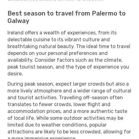
Best season to travel from Palermo to
Galway
Ireland offers a wealth of experiences, from its
delectable cuisine to its vibrant culture and
breathtaking natural beauty. The ideal time to travel
depends on your personal preferences and
availability. Consider factors such as the climate,
peak tourist season, and the type of experience you
desire.
During peak season, expect larger crowds but also a
more lively atmosphere and a wider range of cultural
and tourist activities. Travelling off-season often
translates to fewer crowds, lower flight and
accommodation prices, and a more authentic taste
of local life. While some outdoor activities may be
limited due to weather conditions, popular
attractions are likely to be less crowded, allowing for
a more immersive experience.