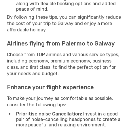
along with flexible booking options and added
peace of mind.
By following these tips, you can significantly reduce
the cost of your trip to Galway and enjoy a more
affordable holiday.
Airlines flying from Palermo to Galway
Choose from TOP airlines and various service types,
including economy, premium economy, business
class, and first class, to find the perfect option for
your needs and budget.
Enhance your flight experience
To make your journey as comfortable as possible,
consider the following tips:
Prioritise noise Cancellation:
Invest in a good
pair of noise-cancelling headphones to create a
more peaceful and relaxing environment.