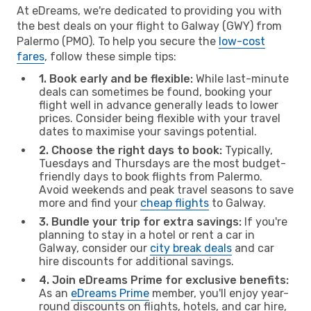
At eDreams, we're dedicated to providing you with
the best deals on your flight to Galway (GWY) from
Palermo (PMO). To help you secure the
low-cost
fares
, follow these simple tips:
1. Book early and be flexible:
While last-minute
deals can sometimes be found, booking your
flight well in advance generally leads to lower
prices. Consider being flexible with your travel
dates to maximise your savings potential.
2. Choose the right days to book:
Typically,
Tuesdays and Thursdays are the most budget-
friendly days to book flights from Palermo.
Avoid weekends and peak travel seasons to save
more and find your
cheap flights
to Galway.
3. Bundle your trip for extra savings:
If you're
planning to stay in a hotel or rent a car in
Galway, consider our
city break deals
and car
hire discounts for additional savings.
4. Join eDreams Prime for exclusive benefits:
As an
eDreams Prime
member, you'll enjoy year-
round discounts on flights, hotels, and car hire,