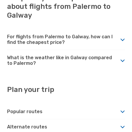
about flights from Palermo to
Galway
For flights from Palermo to Galway, how can I
find the cheapest price?
What is the weather like in Galway compared
to Palermo?
Plan your trip
Popular routes
Alternate routes