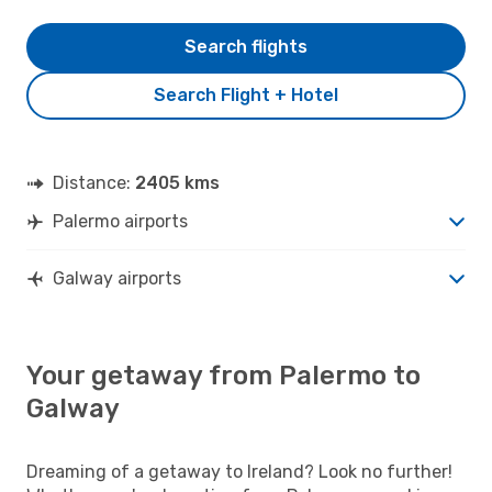
Search flights
Search Flight + Hotel
Distance:
2405 kms
Palermo airports
Galway airports
Your getaway from Palermo to
Galway
Dreaming of a getaway to Ireland? Look no further!