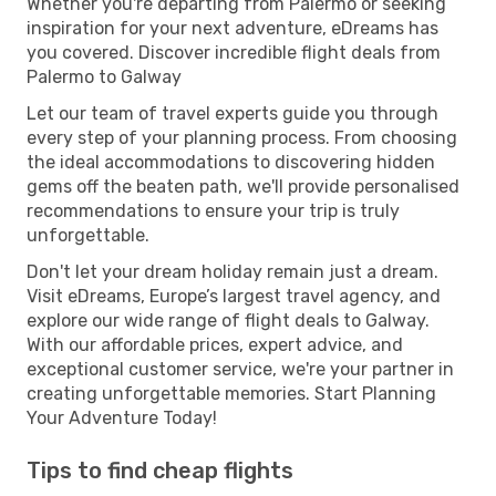
Whether you're departing from Palermo or seeking
inspiration for your next adventure, eDreams has
you covered. Discover incredible flight deals from
Palermo to Galway
Let our team of travel experts guide you through
every step of your planning process. From choosing
the ideal accommodations to discovering hidden
gems off the beaten path, we'll provide personalised
recommendations to ensure your trip is truly
unforgettable.
Don't let your dream holiday remain just a dream.
Visit eDreams, Europe’s largest travel agency, and
explore our wide range of flight deals to Galway.
With our affordable prices, expert advice, and
exceptional customer service, we're your partner in
creating unforgettable memories. Start Planning
Your Adventure Today!
Tips to find cheap flights