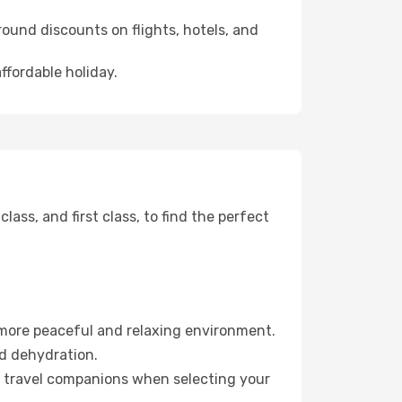
ound discounts on flights, hotels, and
ffordable holiday.
ss, and first class, to find the perfect
 more peaceful and relaxing environment.
id dehydration.
ur travel companions when selecting your