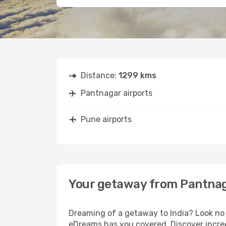
Distance:
1299 kms
Pantnagar airports
Pune airports
Your getaway from Pantnag
Dreaming of a getaway to India? Look no 
eDreams has you covered. Discover incred