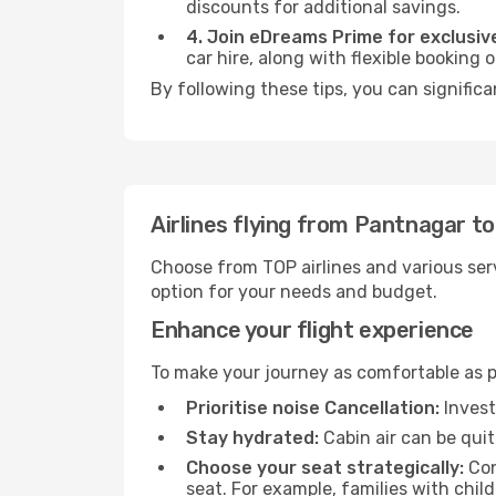
discounts for additional savings.
4. Join eDreams Prime for exclusive
car hire, along with flexible booking
By following these tips, you can significa
Airlines flying from Pantnagar t
Choose from TOP airlines and various serv
option for your needs and budget.
Enhance your flight experience
To make your journey as comfortable as po
Prioritise noise Cancellation:
Invest
Stay hydrated:
Cabin air can be quit
Choose your seat strategically:
Con
seat. For example, families with chil