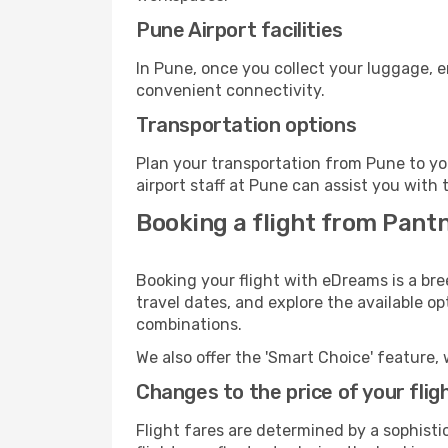
Pune Airport facilities
In Pune, once you collect your luggage, e
convenient connectivity.
Transportation options
Plan your transportation from Pune to yo
airport staff at Pune can assist you with 
Booking a flight from Pant
Booking your flight with eDreams is a br
travel dates, and explore the available o
combinations.
We also offer the 'Smart Choice' feature, 
Changes to the price of your flig
Flight fares are determined by a sophisti