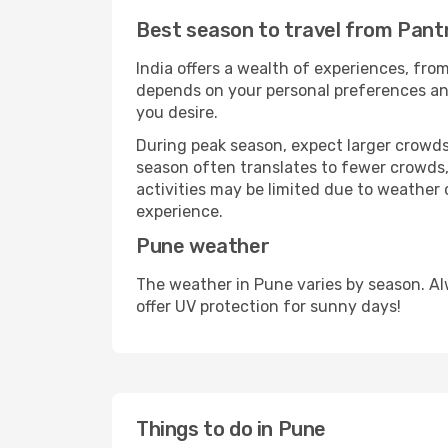
Best season to travel from Pant
India offers a wealth of experiences, from
depends on your personal preferences and 
you desire.
During peak season, expect larger crowds 
season often translates to fewer crowds,
activities may be limited due to weather 
experience.
Pune weather
The weather in Pune varies by season. Al
offer UV protection for sunny days!
Things to do in Pune