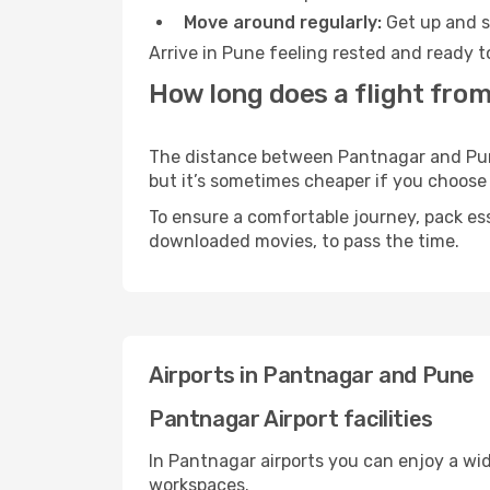
Move around regularly:
Get up and st
Arrive in Pune feeling rested and ready t
How long does a flight fro
The distance between Pantnagar and Pune 
but it’s sometimes cheaper if you choose
To ensure a comfortable journey, pack ess
downloaded movies, to pass the time.
Airports in Pantnagar and Pune
Pantnagar Airport facilities
In Pantnagar airports you can enjoy a wi
workspaces.