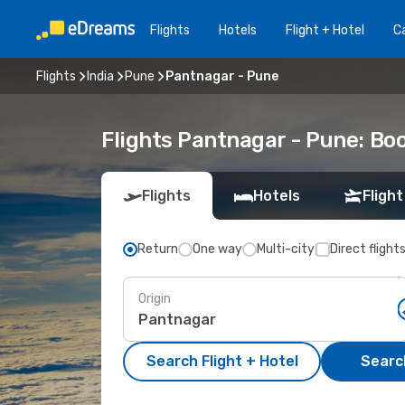
Flights
Hotels
Flight + Hotel
Ca
Flights
India
Pune
Pantnagar - Pune
Flights Pantnagar - Pune: Bo
Flights
Hotels
Flight
Return
One way
Multi-city
Direct flight
Origin
Search Flight + Hotel
Search