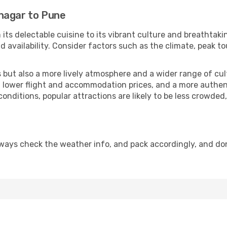
nagar to Pune
 its delectable cuisine to its vibrant culture and breathtaki
availability. Consider factors such as the climate, peak to
but also a more lively atmosphere and a wider range of cultur
 lower flight and accommodation prices, and a more authenti
conditions, popular attractions are likely to be less crowded
ways check the weather info, and pack accordingly, and do