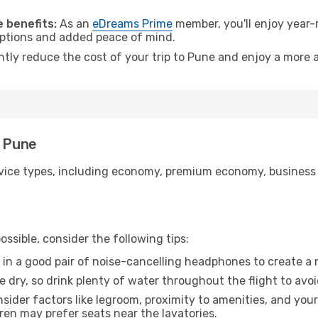
 benefits:
As an
eDreams Prime
member, you'll enjoy year-r
 options and added peace of mind.
ntly reduce the cost of your trip to Pune and enjoy a more a
o Pune
ice types, including economy, premium economy, business cla
ssible, consider the following tips:
 in a good pair of noise-cancelling headphones to create a
e dry, so drink plenty of water throughout the flight to avo
sider factors like legroom, proximity to amenities, and yo
dren may prefer seats near the lavatories.