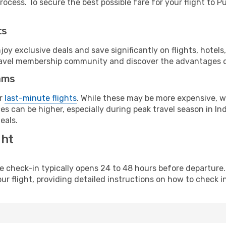
ocess. To secure the best possible fare for your flight to P
ts
y exclusive deals and save significantly on flights, hotels
t travel membership community and discover the advantages 
ams
or
last-minute flights
. While these may be more expensive, we
s can be higher, especially during peak travel season in Indi
eals.
ght
line check-in typically opens 24 to 48 hours before departur
ur flight, providing detailed instructions on how to check in