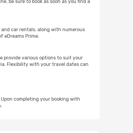
une, be sure to book as soon as you find a
, and car rentals, along with numerous
of eDreams Prime.
 provide various options to suit your
a. Flexibility with your travel dates can
e. Upon completing your booking with
.