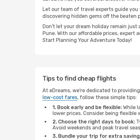
Let our team of travel experts guide you
discovering hidden gems off the beaten pa
Don't let your dream holiday remain just 
Pune. With our affordable prices, expert 
Start Planning Your Adventure Today!
Tips to find cheap flights
At eDreams, we're dedicated to providing
low-cost fares
, follow these simple tips:
1. Book early and be flexible:
While l
lower prices. Consider being flexible
2. Choose the right days to book:
Ty
Avoid weekends and peak travel seas
3. Bundle your trip for extra saving