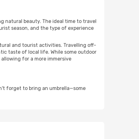
ng natural beauty. The ideal time to travel
urist season, and the type of experience
al and tourist activities. Travelling off-
c taste of local life. While some outdoor
, allowing for a more immersive
n't forget to bring an umbrella—some