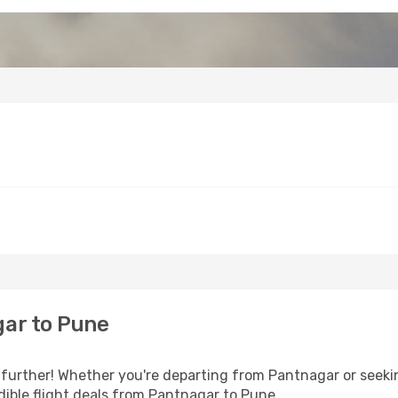
ar to Pune
further! Whether you're departing from Pantnagar or seekin
ible flight deals from Pantnagar to Pune