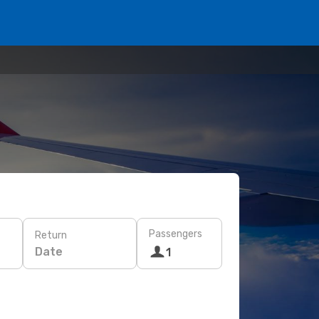
Passengers
Return
Date
1