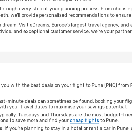
 through every step of your planning process. From choosi
th, we'll provide personalised recommendations to ensure y
a dream. Visit eDreams, Europe’s largest travel agency, and e
advice, and exceptional customer service, we're your partne
 you with the best deals on your flight to Pune (PNQ) from 
ast-minute deals can sometimes be found, booking your fligh
 with your travel dates to maximise your savings potential.
pically, Tuesdays and Thursdays are the most budget-frien
ons to save more and find your
cheap flights
to Pune.
s:
If you're planning to stay in a hotel or rent a car in Pune,