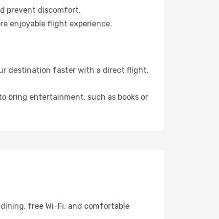
nd prevent discomfort.
re enjoyable flight experience.
destination faster with a direct flight,
 to bring entertainment, such as books or
dining, free Wi-Fi, and comfortable