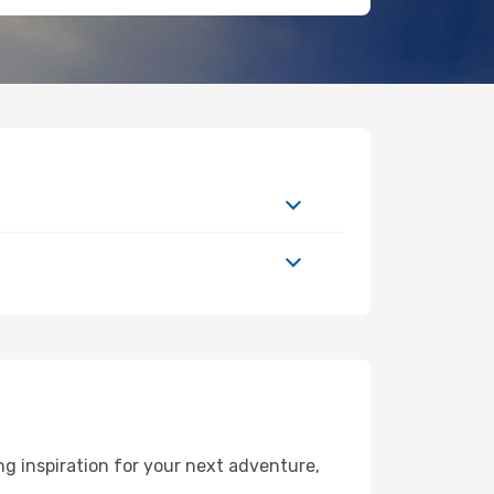
g inspiration for your next adventure,