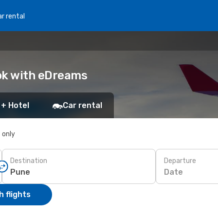
r rental
ok with eDreams
 + Hotel
Car rental
s only
Destination
Departure
Date
 flights