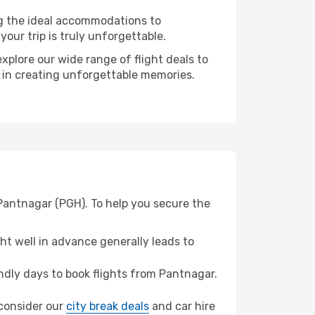
ng the ideal accommodations to
our trip is truly unforgettable.
xplore our wide range of flight deals to
r in creating unforgettable memories.
Pantnagar (PGH). To help you secure the
t well in advance generally leads to
dly days to book flights from Pantnagar.
 consider our
city break deals
and car hire