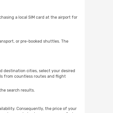
asing a local SIM card at the airport for
nsport, or pre-booked shuttles. The
 destination cities, select your desired
ls from countless routes and flight
the search results.
lability. Consequently, the price of your