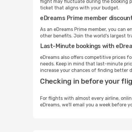
flight may fluctuate during the booking pr
ticket that aligns with your budget.
eDreams Prime member discoun
As an eDreams Prime member, you can enjo
other benefits. Join the world's larges
Last-Minute bookings with eDre
eDreams also offers competitive prices f
needs. Keep in mind that last-minute price
increase your chances of finding better d
Checking in before your fli
For flights with almost every airline, on
eDreams, we'll email you a week before yo