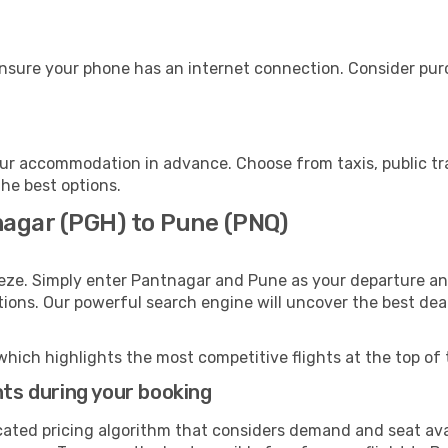
nsure your phone has an internet connection. Consider purch
ur accommodation in advance. Choose from taxis, public tra
the best options.
nagar (PGH) to Pune (PNQ)
eeze. Simply enter Pantnagar and Pune as your departure and
ptions. Our powerful search engine will uncover the best dea
which highlights the most competitive flights at the top of 
hts during your booking
cated pricing algorithm that considers demand and seat avai