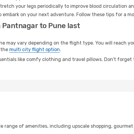
retch your legs periodically to improve blood circulation a
o embark on your next adventure. Follow these tips for a mo
m Pantnagar to Pune last
may vary depending on the flight type. You will reach your 
 the
multi city flight option
.
entials like comfy clothing and travel pillows. Don't forget
de range of amenities, including upscale shopping, gourmet 