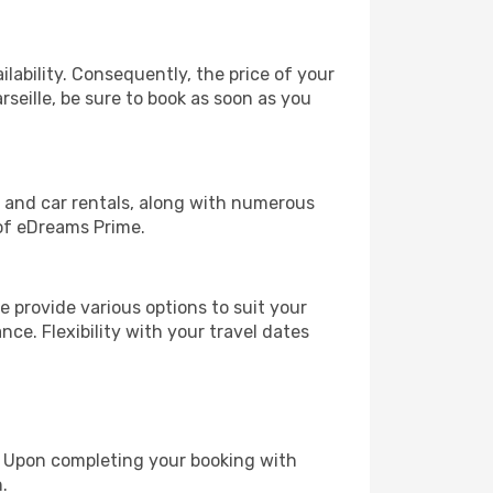
lability. Consequently, the price of your
rseille, be sure to book as soon as you
, and car rentals, along with numerous
of eDreams Prime.
 provide various options to suit your
nce. Flexibility with your travel dates
e. Upon completing your booking with
.