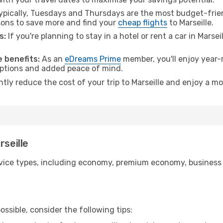
pically, Tuesdays and Thursdays are the most budget-frien
ons to save more and find your
cheap flights
to Marseille.
s:
If you're planning to stay in a hotel or rent a car in Marsei
.
 benefits:
As an
eDreams Prime
member, you'll enjoy year-r
 options and added peace of mind.
ntly reduce the cost of your trip to Marseille and enjoy a mo
rseille
ice types, including economy, premium economy, business cla
ssible, consider the following tips: