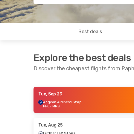
Best deals
Explore the best deals
Discover the cheapest flights from Paph
Tue, Sep 29
Fri, Aug 28
- Fri, Sep 4
Sat, Sep 5
- Thu,
Aegean Airlines
1 Stop
PFO
- MRS
Lufthansa
1 Stop
El Al Israel Airlin
PFO
- MRS
PFO
- MRS
Lufthansa
1 Stop
Aegean Airlines
1
MRS
- PFO
MRS
- PFO
Tue, Aug 25
Lufthansa
2 Stops