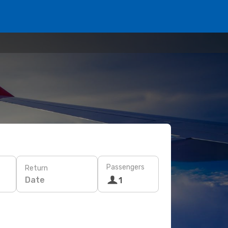
Passengers
Return
Date
1