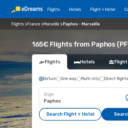
Flights
Hotels
Flight + Hotel
Ca
Flights
France
Marseille
Paphos - Marseille
165€ Flights from Paphos (PFO
Flights
Hotels
Flight
Return
One way
Multi-city
Direct flight
Origin
Search Flight + Hotel
Search