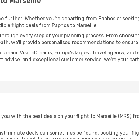
o Marseille
 further! Whether you're departing from Paphos or seeking
ble flight deals from Paphos to Marseille
 through every step of your planning process. From choosi
th, we'll provide personalised recommendations to ensure y
a dream. Visit eDreams, Europe’s largest travel agency, and e
pert advice, and exceptional customer service, we're your pa
you with the best deals on your flight to Marseille (MRS) f
ast-minute deals can sometimes be found, booking your fligh
 with your travel dates to maximise your savings potential.