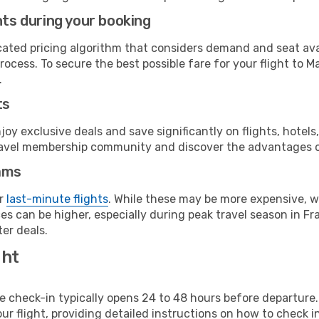
hts during your booking
cated pricing algorithm that considers demand and seat avai
ocess. To secure the best possible fare for your flight to Ma
.
ts
y exclusive deals and save significantly on flights, hotels
t travel membership community and discover the advantages 
ams
or
last-minute flights
. While these may be more expensive, we
s can be higher, especially during peak travel season in Fra
er deals.
ght
line check-in typically opens 24 to 48 hours before departur
ur flight, providing detailed instructions on how to check in