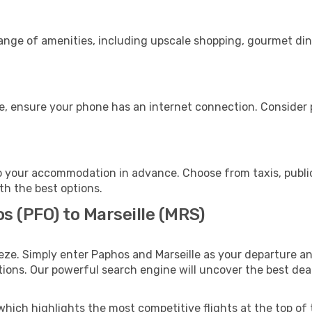
range of amenities, including upscale shopping, gourmet din
ge, ensure your phone has an internet connection. Consider p
to your accommodation in advance. Choose from taxis, public
ith the best options.
s (PFO) to Marseille (MRS)
eze. Simply enter Paphos and Marseille as your departure and
ptions. Our powerful search engine will uncover the best dea
which highlights the most competitive flights at the top of 