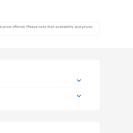
 price offered. Please note that availability and prices