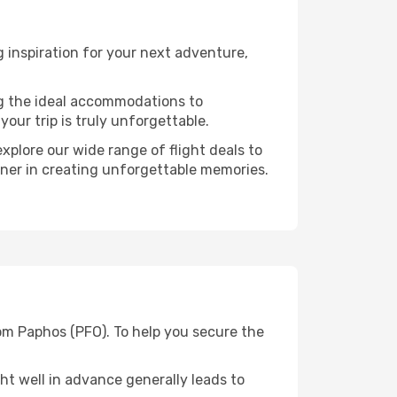
 inspiration for your next adventure,
ng the ideal accommodations to
our trip is truly unforgettable.
xplore our wide range of flight deals to
rtner in creating unforgettable memories.
rom Paphos (PFO). To help you secure the
t well in advance generally leads to