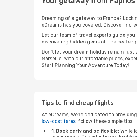
Your getaway from Paphos t
Dreaming of a getaway to France? Look no
eDreams has you covered. Discover incredi
Let our team of travel experts guide you
discovering hidden gems off the beaten pa
Don't let your dream holiday remain just 
Marseille. With our affordable prices, ex
Start Planning Your Adventure Today!
Tips to find cheap flights
At eDreams, we're dedicated to providing 
low-cost fares
, follow these simple tips:
1. Book early and be flexible:
While l
lower prices. Consider being flexible