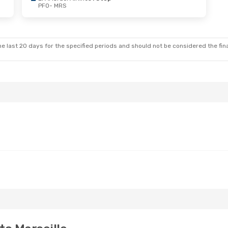
PFO
- MRS
e last 20 days for the specified periods and should not be considered the final