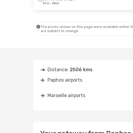
PFO
- MRS
The prices shown on this page were available within th
are subject to change.
Distance:
2506 kms
Paphos airports
Marseille airports