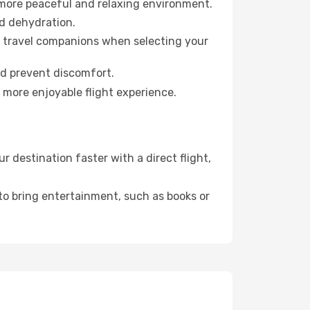
 more peaceful and relaxing environment.
id dehydration.
ur travel companions when selecting your
nd prevent discomfort.
a more enjoyable flight experience.
 destination faster with a direct flight,
 to bring entertainment, such as books or