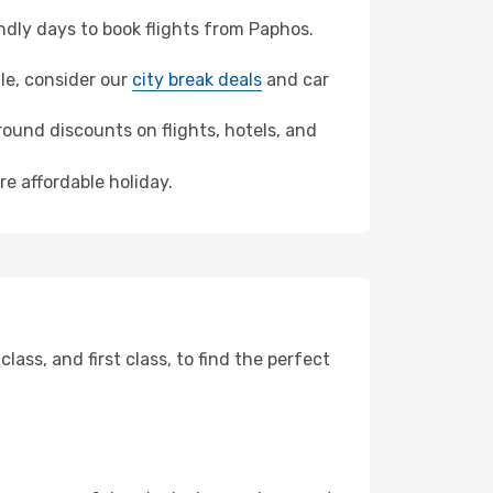
dly days to book flights from Paphos.
lle, consider our
city break deals
and car
ound discounts on flights, hotels, and
re affordable holiday.
ss, and first class, to find the perfect