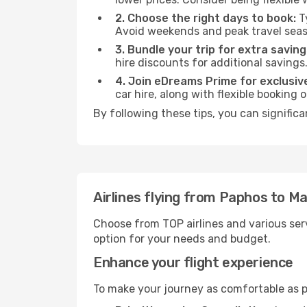
2. Choose the right days to book:
Ty
Avoid weekends and peak travel seas
3. Bundle your trip for extra saving
hire discounts for additional savings
4. Join eDreams Prime for exclusive
car hire, along with flexible booking
By following these tips, you can significa
Airlines flying from Paphos to Ma
Choose from TOP airlines and various serv
option for your needs and budget.
Enhance your flight experience
To make your journey as comfortable as po