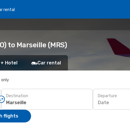
r rental
) to Marseille (MRS)
 + Hotel
Car rental
s only
Destination
Departure
Date
 flights