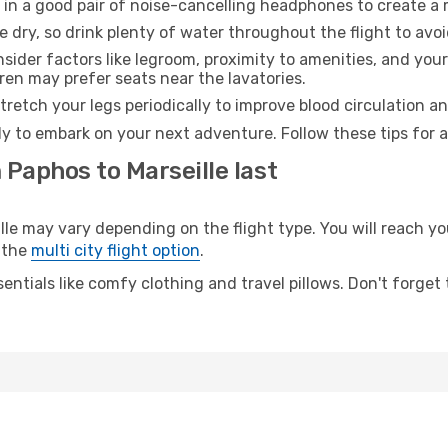
 in a good pair of noise-cancelling headphones to create a
e dry, so drink plenty of water throughout the flight to avo
sider factors like legroom, proximity to amenities, and yo
dren may prefer seats near the lavatories.
retch your legs periodically to improve blood circulation a
ady to embark on your next adventure. Follow these tips for 
 Paphos to Marseille last
 may vary depending on the flight type. You will reach your
 the
multi city flight option
.
entials like comfy clothing and travel pillows. Don't forget