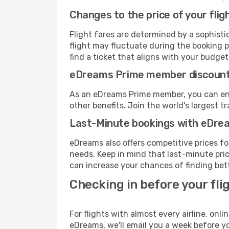
Changes to the price of your flig
Flight fares are determined by a sophisti
flight may fluctuate during the booking pr
find a ticket that aligns with your budget
eDreams Prime member discoun
As an eDreams Prime member, you can enjo
other benefits. Join the world's larges
Last-Minute bookings with eDre
eDreams also offers competitive prices f
needs. Keep in mind that last-minute price
can increase your chances of finding bett
Checking in before your fli
For flights with almost every airline, on
eDreams, we'll email you a week before yo