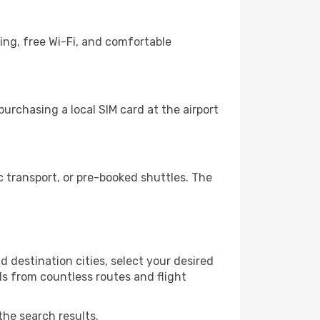
ing, free Wi-Fi, and comfortable
urchasing a local SIM card at the airport
 transport, or pre-booked shuttles. The
 destination cities, select your desired
ls from countless routes and flight
the search results.