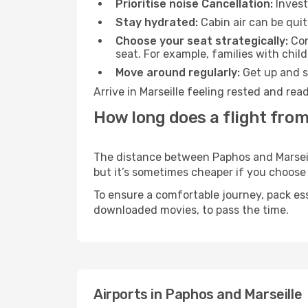
Prioritise noise Cancellation:
Invest
Stay hydrated:
Cabin air can be quit
Choose your seat strategically:
Con
seat. For example, families with chil
Move around regularly:
Get up and st
Arrive in Marseille feeling rested and re
How long does a flight from
The distance between Paphos and Marseille
but it’s sometimes cheaper if you choose
To ensure a comfortable journey, pack ess
downloaded movies, to pass the time.
Airports in Paphos and Marseille