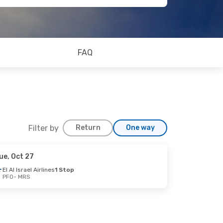
FAQ
Filter by
Return
One way
ue, Oct 27
El Al Israel Airlines
1 Stop
PFO
- MRS