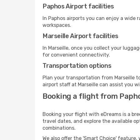
Paphos Airport facilities
In Paphos airports you can enjoy a wide 
workspaces.
Marseille Airport facilities
In Marseille, once you collect your lugga
for convenient connectivity.
Transportation options
Plan your transportation from Marseille 
airport staff at Marseille can assist you w
Booking a flight from Papho
Booking your flight with eDreams is a bre
travel dates, and explore the available o
combinations.
We also offer the 'Smart Choice' feature, 