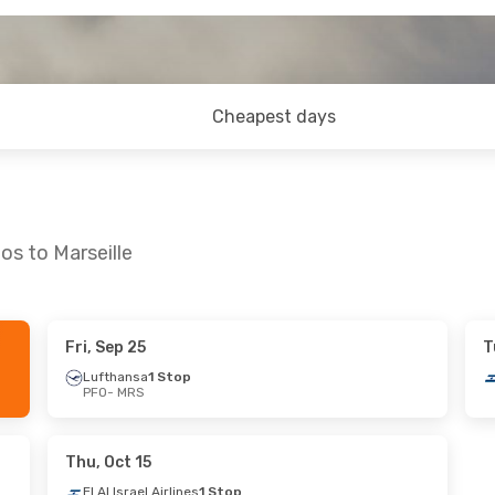
Cheapest days
os to Marseille
Fri, Sep 25
T
 Sep 10
Lufthansa
1 Stop
PFO
- MRS
es
1 Stop
 Stop
Thu, Oct 15
El Al Israel Airlines
1 Stop