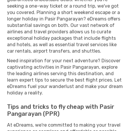
seeking a one-way ticket or a round trip, we've got
you covered. Planning a short weekend escape or a
longer holiday in Pasir Pangarayan? eDreams offers
substantial savings on both. Our vast network of
airlines and travel providers allows us to curate
exceptional holiday packages that include flights
and hotels, as well as essential travel services like
car rentals, airport transfers, and shuttles.
Need inspiration for your next adventure? Discover
captivating activities in Pasir Pangarayan, explore
the leading airlines serving this destination, and
learn expert tips to secure the best flight prices. Let
eDreams fuel your wanderlust and make your dream
holiday a reality.
Tips and tricks to fly cheap with Pasir
Pangarayan (PPR)
At eDreams, we're committed to making your travel