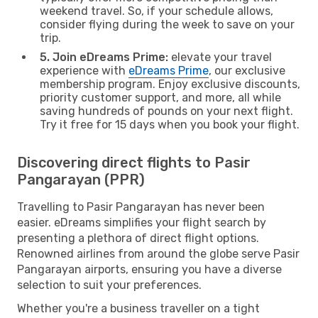
weekend travel. So, if your schedule allows,
consider flying during the week to save on your
trip.
5. Join eDreams Prime:
elevate your travel
experience with
eDreams Prime
, our exclusive
membership program. Enjoy exclusive discounts,
priority customer support, and more, all while
saving hundreds of pounds on your next flight.
Try it free for 15 days when you book your flight.
Discovering direct flights to Pasir
Pangarayan (PPR)
Travelling to Pasir Pangarayan has never been
easier. eDreams simplifies your flight search by
presenting a plethora of direct flight options.
Renowned airlines from around the globe serve Pasir
Pangarayan airports, ensuring you have a diverse
selection to suit your preferences.
Whether you're a business traveller on a tight