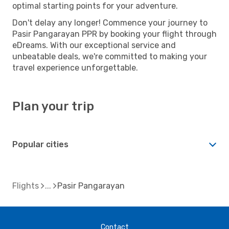
optimal starting points for your adventure.
Don't delay any longer! Commence your journey to
Pasir Pangarayan PPR by booking your flight through
eDreams. With our exceptional service and
unbeatable deals, we're committed to making your
travel experience unforgettable.
Plan your trip
Popular cities
Flights
Pasir Pangarayan
Contact