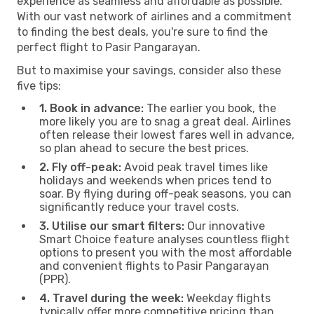
experience as seamless and affordable as possible.
With our vast network of airlines and a commitment
to finding the best deals, you're sure to find the
perfect flight to Pasir Pangarayan.
But to maximise your savings, consider also these
five tips:
1. Book in advance:
The earlier you book, the
more likely you are to snag a great deal. Airlines
often release their lowest fares well in advance,
so plan ahead to secure the best prices.
2. Fly off-peak:
Avoid peak travel times like
holidays and weekends when prices tend to
soar. By flying during off-peak seasons, you can
significantly reduce your travel costs.
3. Utilise our smart filters:
Our innovative
Smart Choice feature analyses countless flight
options to present you with the most affordable
and convenient flights to Pasir Pangarayan
(PPR).
4. Travel during the week:
Weekday flights
typically offer more competitive pricing than