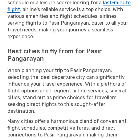
schedule or a leisure seeker looking for a
last-minute
flight
, airline's reliable service is a top choice. With
various amenities and flight schedules, airlines
serving flights to Pasir Pangarayan, cater to all your
travel needs, making your journey a seamless
experience.
Best cities to fly from for Pasir
Pangarayan
When planning your trip to Pasir Pangarayan,
selecting the ideal departure city can significantly
influence your travel experience. With a plethora of
flight options and frequent airline services, several
cities, stand out as prime choices for travellers
seeking direct flights to this sought-after
destination.
Many cities offer a harmonious blend of convenient
flight schedules, competitive fares, and direct
connections to Pasir Pangarayan, making them