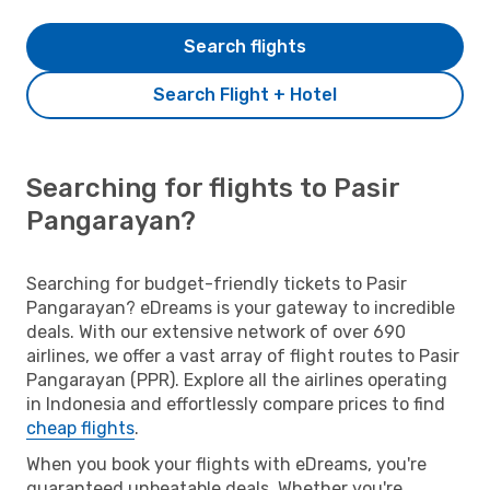
Search flights
Search Flight + Hotel
Searching for flights to Pasir
Pangarayan?
Searching for budget-friendly tickets to Pasir
Pangarayan? eDreams is your gateway to incredible
deals. With our extensive network of over 690
airlines, we offer a vast array of flight routes to Pasir
Pangarayan (PPR). Explore all the airlines operating
in Indonesia and effortlessly compare prices to find
cheap flights
.
When you book your flights with eDreams, you're
guaranteed unbeatable deals. Whether you're