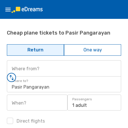
Cheap plane tickets to Pasir Pangarayan
Return
One way
Where from?
Where to?
Pasir Pangarayan
Passengers
When?
1 adult
Direct flights