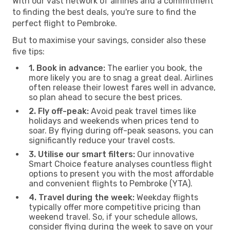
With our vast network of airlines and a commitment
to finding the best deals, you're sure to find the
perfect flight to Pembroke.
But to maximise your savings, consider also these
five tips:
1. Book in advance:
The earlier you book, the
more likely you are to snag a great deal. Airlines
often release their lowest fares well in advance,
so plan ahead to secure the best prices.
2. Fly off-peak:
Avoid peak travel times like
holidays and weekends when prices tend to
soar. By flying during off-peak seasons, you can
significantly reduce your travel costs.
3. Utilise our smart filters:
Our innovative
Smart Choice feature analyses countless flight
options to present you with the most affordable
and convenient flights to Pembroke (YTA).
4. Travel during the week:
Weekday flights
typically offer more competitive pricing than
weekend travel. So, if your schedule allows,
consider flying during the week to save on your