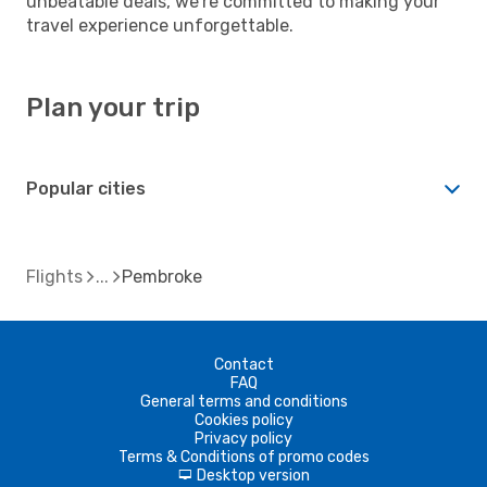
unbeatable deals, we're committed to making your
travel experience unforgettable.
Plan your trip
Popular cities
Flights
Pembroke
Contact
FAQ
General terms and conditions
Cookies policy
Privacy policy
Terms & Conditions of promo codes
Desktop version
d