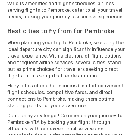
various amenities and flight schedules, airlines
serving flights to Pembroke, cater to all your travel
needs, making your journey a seamless experience.
Best cities to fly from for Pembroke
When planning your trip to Pembroke, selecting the
ideal departure city can significantly influence your
travel experience. With a plethora of flight options
and frequent airline services, several cities, stand
out as prime choices for travellers seeking direct
flights to this sought-after destination.
Many cities offer a harmonious blend of convenient
flight schedules, competitive fares, and direct
connections to Pembroke, making them optimal
starting points for your adventure.
Don't delay any longer! Commence your journey to
Pembroke YTA by booking your flight through
eDreams. With our exceptional service and