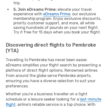
trip.
5. Join eDreams Prime:
elevate your travel
experience with
eDreams Prime
, our exclusive
membership program. Enjoy exclusive discounts,
priority customer support, and more, all while
saving hundreds of pounds on your next flight.
Try it free for 15 days when you book your flight.
Discovering direct flights to Pembroke
(YTA)
Travelling to Pembroke has never been easier.
eDreams simplifies your flight search by presenting a
plethora of direct flight options. Renowned airlines
from around the globe serve Pembroke airports,
ensuring you have a diverse selection to suit your
preferences.
Whether you're a business traveller on a tight
schedule or a leisure seeker looking for a
last-minute
flight
, airline's reliable service is a top choice. With