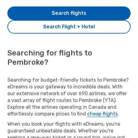
Search flights
Search Flight + Hotel
Searching for flights to
Pembroke?
Searching for budget-friendly tickets to Pembroke?
eDreams is your gateway to incredible deals. With
our extensive network of over 690 airlines, we offer
a vast array of flight routes to Pembroke (YTA).
Explore all the airlines operating in Canada and
effortlessly compare prices to find
cheap flights
.
When you book your flights with eDreams, you're
guaranteed unbeatable deals. Whether you're
seeking a one-way ticket or a round trip, we've got