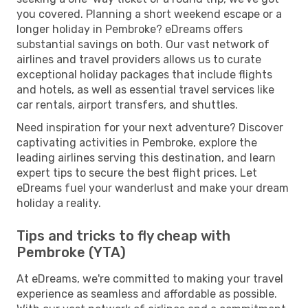
you covered. Planning a short weekend escape or a
longer holiday in Pembroke? eDreams offers
substantial savings on both. Our vast network of
airlines and travel providers allows us to curate
exceptional holiday packages that include flights
and hotels, as well as essential travel services like
car rentals, airport transfers, and shuttles.
Need inspiration for your next adventure? Discover
captivating activities in Pembroke, explore the
leading airlines serving this destination, and learn
expert tips to secure the best flight prices. Let
eDreams fuel your wanderlust and make your dream
holiday a reality.
Tips and tricks to fly cheap with
Pembroke (YTA)
At eDreams, we're committed to making your travel
experience as seamless and affordable as possible.