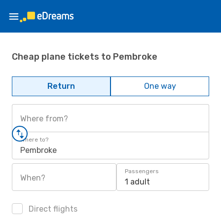
Cheap plane tickets to Pembroke
Return
One way
Where from?
Where to?
Pembroke
Passengers
When?
1 adult
Direct flights