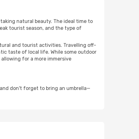
htaking natural beauty. The ideal time to
eak tourist season, and the type of
al and tourist activities. Travelling off-
c taste of local life. While some outdoor
, allowing for a more immersive
and don't forget to bring an umbrella—