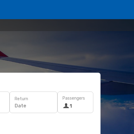
Passengers
Return
Date
1