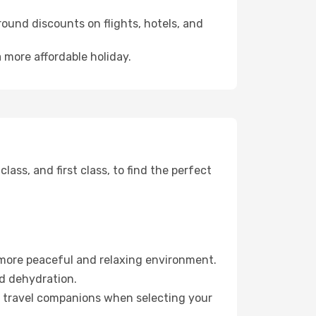
ound discounts on flights, hotels, and
 more affordable holiday.
ss, and first class, to find the perfect
 more peaceful and relaxing environment.
id dehydration.
ur travel companions when selecting your