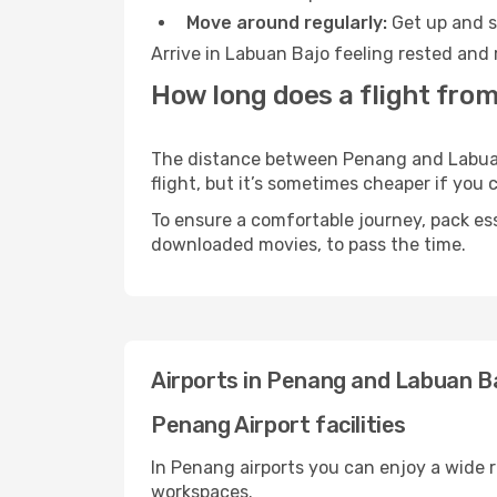
Move around regularly:
Get up and st
Arrive in Labuan Bajo feeling rested and 
How long does a flight fro
The distance between Penang and Labuan B
flight, but it’s sometimes cheaper if you
To ensure a comfortable journey, pack ess
downloaded movies, to pass the time.
Airports in Penang and Labuan B
Penang Airport facilities
In Penang airports you can enjoy a wide 
workspaces.