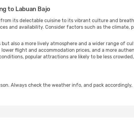
ng to Labuan Bajo
from its delectable cuisine to its vibrant culture and breat
es and availability. Consider factors such as the climate, p
but also a more lively atmosphere and a wider range of cultur
 lower flight and accommodation prices, and a more authenti
conditions, popular attractions are likely to be less crowded
son. Always check the weather info, and pack accordingly, 