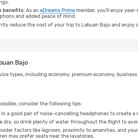
ngs.
 benefits:
As an
eDreams Prime
member, you'll enjoy year-r
 options and added peace of mind.
antly reduce the cost of your trip to Labuan Bajo and enjoy a
abuan Bajo
ice types, including economy, premium economy, business cla
ssible, consider the following tips:
 in a good pair of noise-cancelling headphones to create a
e dry, so drink plenty of water throughout the flight to avo
sider factors like legroom, proximity to amenities, and yo
dren may prefer seats near the lavatories.