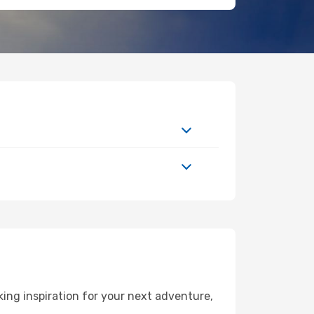
ing inspiration for your next adventure,