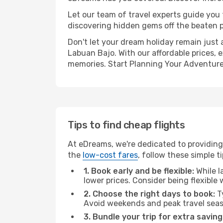
Let our team of travel experts guide you
discovering hidden gems off the beaten pa
Don't let your dream holiday remain just 
Labuan Bajo. With our affordable prices, 
memories. Start Planning Your Adventure
Tips to find cheap flights
At eDreams, we're dedicated to providing
the
low-cost fares
, follow these simple ti
1. Book early and be flexible:
While l
lower prices. Consider being flexible
2. Choose the right days to book:
Ty
Avoid weekends and peak travel seas
3. Bundle your trip for extra saving