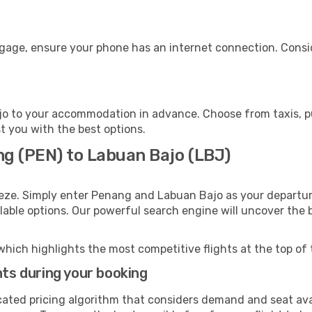
ggage, ensure your phone has an internet connection. Consid
o to your accommodation in advance. Choose from taxis, pub
st you with the best options.
ng (PEN) to Labuan Bajo (LBJ)
eeze. Simply enter Penang and Labuan Bajo as your departure
ilable options. Our powerful search engine will uncover the
which highlights the most competitive flights at the top of 
hts during your booking
cated pricing algorithm that considers demand and seat avai