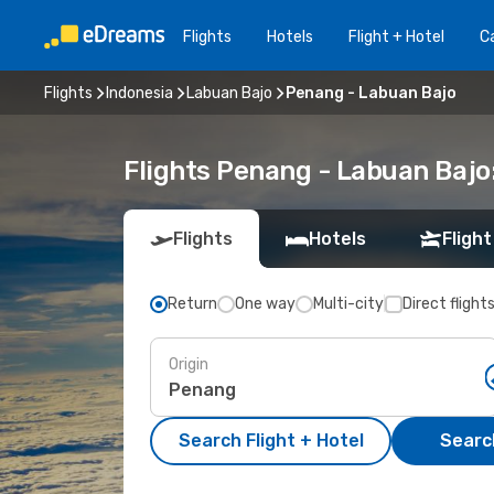
Flights
Hotels
Flight + Hotel
Ca
Flights
Indonesia
Labuan Bajo
Penang - Labuan Bajo
Flights Penang - Labuan Bajo
Flights
Hotels
Flight
Return
One way
Multi-city
Direct flight
Origin
Search Flight + Hotel
Search