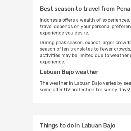
Best season to travel from Pena
Indonesia offers a wealth of experiences, 
travel depends on your personal preferenc
experience you desire.
During peak season, expect larger crowds 
season often translates to fewer crowds,
activities may be limited due to weather 
experience.
Labuan Bajo weather
The weather in Labuan Bajo varies by sea
some offer UV protection for sunny days!
Things to do in Labuan Bajo