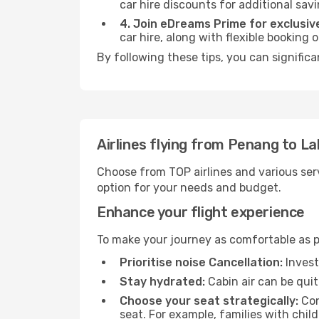
car hire discounts for additional savi
4. Join eDreams Prime for exclusive
car hire, along with flexible booking
By following these tips, you can signific
Airlines flying from Penang to L
Choose from TOP airlines and various serv
option for your needs and budget.
Enhance your flight experience
To make your journey as comfortable as po
Prioritise noise Cancellation:
Invest
Stay hydrated:
Cabin air can be quit
Choose your seat strategically:
Con
seat. For example, families with chil