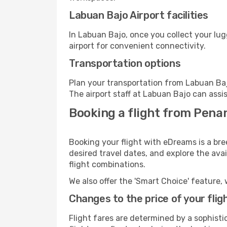
Labuan Bajo Airport facilities
In Labuan Bajo, once you collect your lu
airport for convenient connectivity.
Transportation options
Plan your transportation from Labuan Baj
The airport staff at Labuan Bajo can assi
Booking a flight from Pena
Booking your flight with eDreams is a br
desired travel dates, and explore the ava
flight combinations.
We also offer the 'Smart Choice' feature, 
Changes to the price of your flig
Flight fares are determined by a sophisti