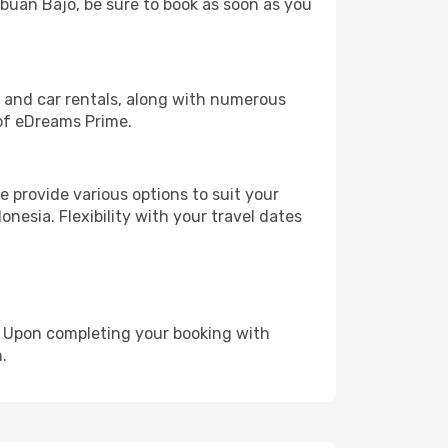
abuan Bajo, be sure to book as soon as you
, and car rentals, along with numerous
of eDreams Prime.
 provide various options to suit your
nesia. Flexibility with your travel dates
e. Upon completing your booking with
.