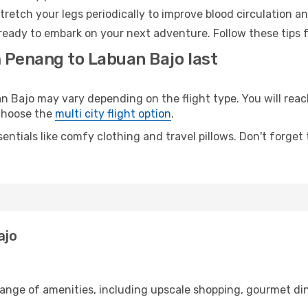
retch your legs periodically to improve blood circulation a
ready to embark on your next adventure. Follow these tips f
m Penang to Labuan Bajo last
ajo may vary depending on the flight type. You will reach
 choose the
multi city flight option
.
entials like comfy clothing and travel pillows. Don't forget
ajo
range of amenities, including upscale shopping, gourmet din