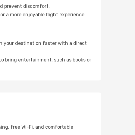
nd prevent discomfort.
or a more enjoyable flight experience.
 your destination faster with a direct
 to bring entertainment, such as books or
ing, free Wi-Fi, and comfortable