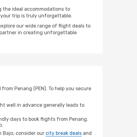
ng the ideal accommodations to
our trip is truly unforgettable.
xplore our wide range of flight deals to
 partner in creating unforgettable
) from Penang (PEN). To help you secure
t well in advance generally leads to
dly days to book flights from Penang.
o.
an Bajo, consider our
city break deals
and