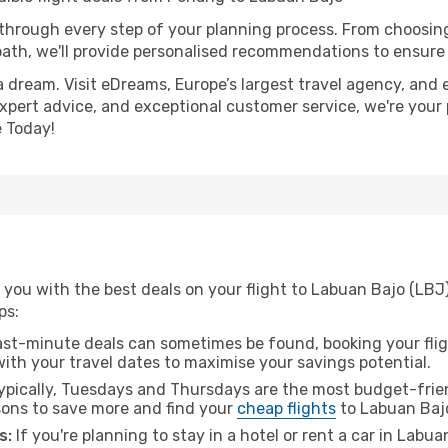
 through every step of your planning process. From choosi
th, we'll provide personalised recommendations to ensure y
a dream. Visit eDreams, Europe’s largest travel agency, and e
expert advice, and exceptional customer service, we're your
 Today!
 you with the best deals on your flight to Labuan Bajo (LBJ
ps:
ast-minute deals can sometimes be found, booking your fligh
 with your travel dates to maximise your savings potential.
pically, Tuesdays and Thursdays are the most budget-frien
ons to save more and find your
cheap flights
to Labuan Baj
s:
If you're planning to stay in a hotel or rent a car in Labu