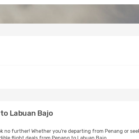
to Labuan Bajo
 no further! Whether you're departing from Penang or seek
ible flight deals from Penang to Labuan Bajo