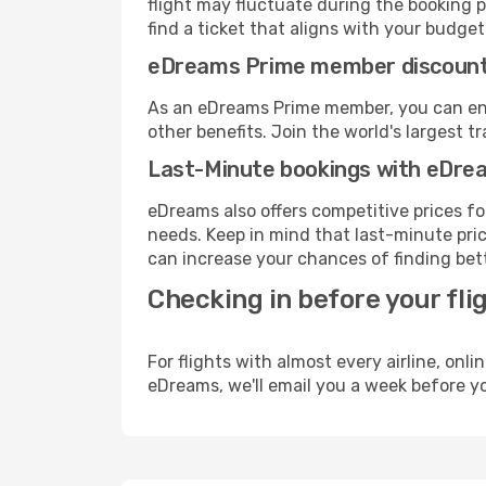
flight may fluctuate during the booking p
find a ticket that aligns with your budget
eDreams Prime member discoun
As an eDreams Prime member, you can enjo
other benefits. Join the world's larges
Last-Minute bookings with eDre
eDreams also offers competitive prices f
needs. Keep in mind that last-minute price
can increase your chances of finding bett
Checking in before your fli
For flights with almost every airline, on
eDreams, we'll email you a week before yo