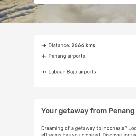
Distance:
2666 kms
Penang airports
Labuan Bajo airports
Your getaway from Penang 
Dreaming of a getaway to Indonesia? Look
eDreams has you covered. Discover incred