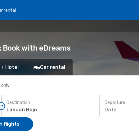
r rental
: Book with eDreams
 + Hotel
Car rental
s only
Destination
Departure
Date
 flights