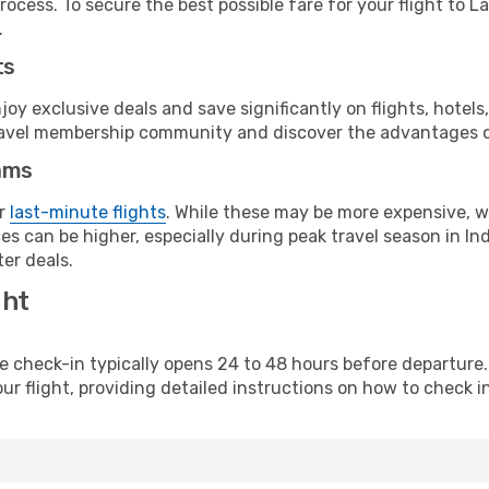
rocess. To secure the best possible fare for your flight to L
.
ts
y exclusive deals and save significantly on flights, hotels
t travel membership community and discover the advantages 
ams
or
last-minute flights
. While these may be more expensive, we
s can be higher, especially during peak travel season in Indo
er deals.
ght
line check-in typically opens 24 to 48 hours before departur
ur flight, providing detailed instructions on how to check in