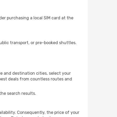
er purchasing a local SIM card at the
lic transport, or pre-booked shuttles.
 and destination cities, select your
 best deals from countless routes and
the search results.
lability. Consequently, the price of your