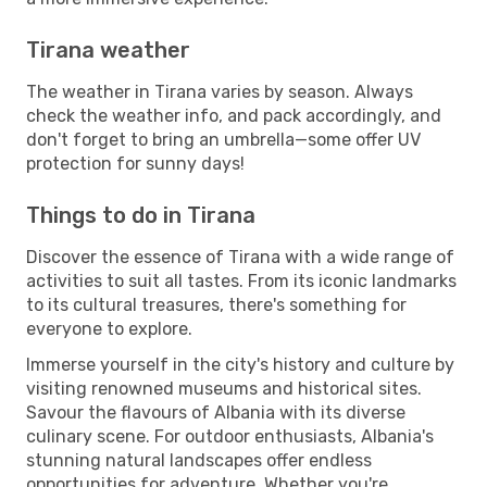
Tirana weather
The weather in Tirana varies by season. Always
check the weather info, and pack accordingly, and
don't forget to bring an umbrella—some offer UV
protection for sunny days!
Things to do in Tirana
Discover the essence of Tirana with a wide range of
activities to suit all tastes. From its iconic landmarks
to its cultural treasures, there's something for
everyone to explore.
Immerse yourself in the city's history and culture by
visiting renowned museums and historical sites.
Savour the flavours of Albania with its diverse
culinary scene. For outdoor enthusiasts, Albania's
stunning natural landscapes offer endless
opportunities for adventure. Whether you're