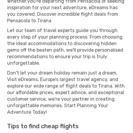
Whether you're departing from Pensacola or seeking
inspiration for your next adventure, eDreams has
you covered. Discover incredible flight deals from
Pensacola to Tirana
Let our team of travel experts guide you through
every step of your planning process. From choosing
the ideal accommodations to discovering hidden
gems off the beaten path, we'll provide personalised
recommendations to ensure your trip is truly
unforgettable.
Don't let your dream holiday remain just a dream.
Visit eDreams, Europe’s largest travel agency, and
explore our wide range of flight deals to Tirana. With
our affordable prices, expert advice, and exceptional
customer service, we're your partner in creating
unforgettable memories. Start Planning Your
Adventure Today!
Tips to find cheap flights