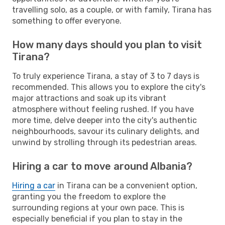
travelling solo, as a couple, or with family, Tirana has
something to offer everyone.
How many days should you plan to visit
Tirana?
To truly experience Tirana, a stay of 3 to 7 days is
recommended. This allows you to explore the city's
major attractions and soak up its vibrant
atmosphere without feeling rushed. If you have
more time, delve deeper into the city's authentic
neighbourhoods, savour its culinary delights, and
unwind by strolling through its pedestrian areas.
Hiring a car to move around Albania?
Hiring a car
in Tirana can be a convenient option,
granting you the freedom to explore the
surrounding regions at your own pace. This is
especially beneficial if you plan to stay in the