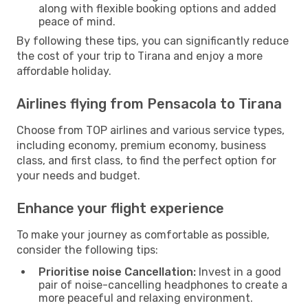
along with flexible booking options and added
peace of mind.
By following these tips, you can significantly reduce
the cost of your trip to Tirana and enjoy a more
affordable holiday.
Airlines flying from Pensacola to Tirana
Choose from TOP airlines and various service types,
including economy, premium economy, business
class, and first class, to find the perfect option for
your needs and budget.
Enhance your flight experience
To make your journey as comfortable as possible,
consider the following tips:
Prioritise noise Cancellation:
Invest in a good
pair of noise-cancelling headphones to create a
more peaceful and relaxing environment.