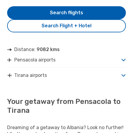
Search flights
Search Flight + Hotel
Distance:
9082 kms
Pensacola airports
Tirana airports
Your getaway from Pensacola to
Tirana
Dreaming of a getaway to Albania? Look no further!