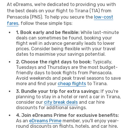
At eDreams, we're dedicated to providing you with
the best deals on your flight to Tirana (TIA) from
Pensacola (PNS). To help you secure the
low-cost
fares
, follow these simple tips:
1. Book early and be flexible:
While last-minute
deals can sometimes be found, booking your
flight well in advance generally leads to lower
prices. Consider being flexible with your travel
dates to maximise your savings potential.
2. Choose the right days to book:
Typically,
Tuesdays and Thursdays are the most budget-
friendly days to book flights from Pensacola.
Avoid weekends and peak travel seasons to save
more and find your
cheap flights
to Tirana.
3. Bundle your trip for extra savings:
If you're
planning to stay in a hotel or rent a car in Tirana,
consider our
city break deals
and car hire
discounts for additional savings.
4. Join eDreams Prime for exclusive benefits:
As an
eDreams Prime
member, you'll enjoy year-
round discounts on flights, hotels, and car hire,