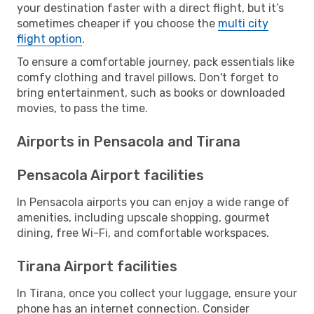
your destination faster with a direct flight, but it’s
sometimes cheaper if you choose the
multi city
flight option
.
To ensure a comfortable journey, pack essentials like
comfy clothing and travel pillows. Don't forget to
bring entertainment, such as books or downloaded
movies, to pass the time.
Airports in Pensacola and Tirana
Pensacola Airport facilities
In Pensacola airports you can enjoy a wide range of
amenities, including upscale shopping, gourmet
dining, free Wi-Fi, and comfortable workspaces.
Tirana Airport facilities
In Tirana, once you collect your luggage, ensure your
phone has an internet connection. Consider