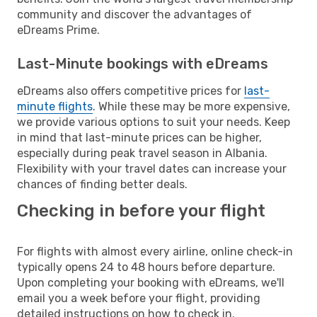
community and discover the advantages of
eDreams Prime.
Last-Minute bookings with eDreams
eDreams also offers competitive prices for
last-
minute flights
. While these may be more expensive,
we provide various options to suit your needs. Keep
in mind that last-minute prices can be higher,
especially during peak travel season in Albania.
Flexibility with your travel dates can increase your
chances of finding better deals.
Checking in before your flight
For flights with almost every airline, online check-in
typically opens 24 to 48 hours before departure.
Upon completing your booking with eDreams, we'll
email you a week before your flight, providing
detailed instructions on how to check in.