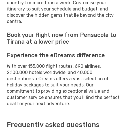
country for more than a week. Customise your
itinerary to suit your schedule and budget, and
discover the hidden gems that lie beyond the city
centre.
Book your flight now from Pensacola to
Tirana at a lower price
Experience the eDreams difference
With over 155,000 flight routes, 690 airlines,
2,100,000 hotels worldwide, and 40,000
destinations, eDreams offers a vast selection of
holiday packages to suit your needs. Our
commitment to providing exceptional value and
customer service ensures that you'll find the perfect
deal for your next adventure.
Frequently asked questions