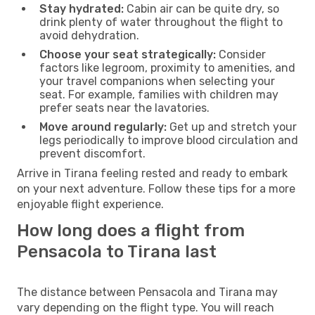
Stay hydrated:
Cabin air can be quite dry, so
drink plenty of water throughout the flight to
avoid dehydration.
Choose your seat strategically:
Consider
factors like legroom, proximity to amenities, and
your travel companions when selecting your
seat. For example, families with children may
prefer seats near the lavatories.
Move around regularly:
Get up and stretch your
legs periodically to improve blood circulation and
prevent discomfort.
Arrive in Tirana feeling rested and ready to embark
on your next adventure. Follow these tips for a more
enjoyable flight experience.
How long does a flight from
Pensacola to Tirana last
The distance between Pensacola and Tirana may
vary depending on the flight type. You will reach