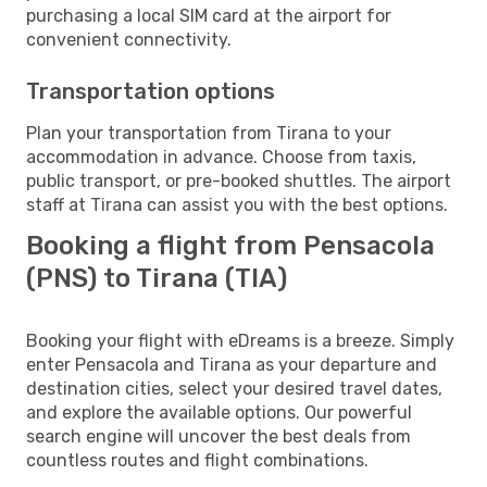
purchasing a local SIM card at the airport for
convenient connectivity.
Transportation options
Plan your transportation from Tirana to your
accommodation in advance. Choose from taxis,
public transport, or pre-booked shuttles. The airport
staff at Tirana can assist you with the best options.
Booking a flight from Pensacola
(PNS) to Tirana (TIA)
Booking your flight with eDreams is a breeze. Simply
enter Pensacola and Tirana as your departure and
destination cities, select your desired travel dates,
and explore the available options. Our powerful
search engine will uncover the best deals from
countless routes and flight combinations.