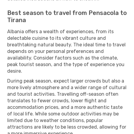
Best season to travel from Pensacola to
Tirana
Albania offers a wealth of experiences, from its
delectable cuisine to its vibrant culture and
breathtaking natural beauty. The ideal time to travel
depends on your personal preferences and
availability. Consider factors such as the climate,
peak tourist season, and the type of experience you
desire.
During peak season, expect larger crowds but also a
more lively atmosphere and a wider range of cultural
and tourist activities. Travelling off-season often
translates to fewer crowds, lower flight and
accommodation prices, and a more authentic taste
of local life. While some outdoor activities may be
limited due to weather conditions, popular
attractions are likely to be less crowded, allowing for
a more immersive experience.