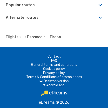
Popular routes
Alternate routes
Flights
Pensacola - Tirana
Contact
FAQ
General terms and conditions
Cookies policy
Privacy policy
Terms & Conditions of promo codes
Desktop version
d
Android app
A
eDreams ® 2026