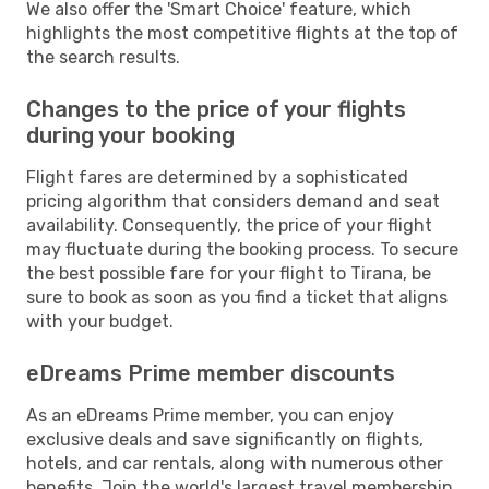
We also offer the 'Smart Choice' feature, which
highlights the most competitive flights at the top of
the search results.
Changes to the price of your flights
during your booking
Flight fares are determined by a sophisticated
pricing algorithm that considers demand and seat
availability. Consequently, the price of your flight
may fluctuate during the booking process. To secure
the best possible fare for your flight to Tirana, be
sure to book as soon as you find a ticket that aligns
with your budget.
eDreams Prime member discounts
As an eDreams Prime member, you can enjoy
exclusive deals and save significantly on flights,
hotels, and car rentals, along with numerous other
benefits. Join the world's largest travel membership