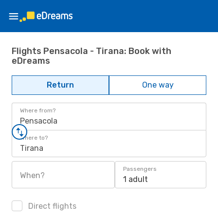
Flights Pensacola - Tirana: Book with
eDreams
Return
One way
Where from?
Pensacola
Where to?
Tirana
Passengers
When?
1 adult
Direct flights