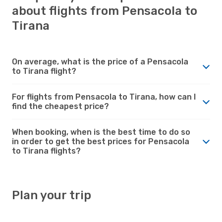
about flights from Pensacola to
Tirana
On average, what is the price of a Pensacola
to Tirana flight?
For flights from Pensacola to Tirana, how can I
find the cheapest price?
When booking, when is the best time to do so
in order to get the best prices for Pensacola
to Tirana flights?
Plan your trip