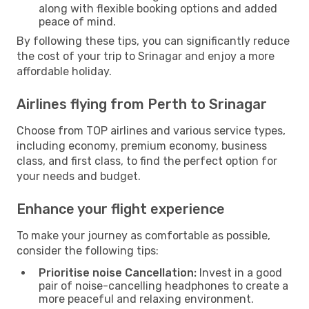
along with flexible booking options and added
peace of mind.
By following these tips, you can significantly reduce
the cost of your trip to Srinagar and enjoy a more
affordable holiday.
Airlines flying from Perth to Srinagar
Choose from TOP airlines and various service types,
including economy, premium economy, business
class, and first class, to find the perfect option for
your needs and budget.
Enhance your flight experience
To make your journey as comfortable as possible,
consider the following tips:
Prioritise noise Cancellation:
Invest in a good
pair of noise-cancelling headphones to create a
more peaceful and relaxing environment.