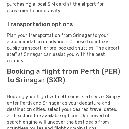
purchasing a local SIM card at the airport for
convenient connectivity.
Transportation options
Plan your transportation from Srinagar to your
accommodation in advance. Choose from taxis,
public transport, or pre-booked shuttles. The airport
staff at Srinagar can assist you with the best
options.
Booking a flight from Perth (PER)
to Srinagar (SXR)
Booking your flight with eDreams is a breeze. Simply
enter Perth and Srinagar as your departure and
destination cities, select your desired travel dates,
and explore the available options. Our powerful
search engine will uncover the best deals from
countless routes and flight combinations.