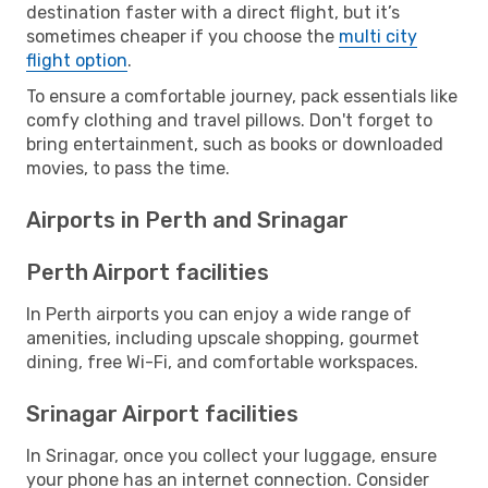
destination faster with a direct flight, but it’s
sometimes cheaper if you choose the
multi city
flight option
.
To ensure a comfortable journey, pack essentials like
comfy clothing and travel pillows. Don't forget to
bring entertainment, such as books or downloaded
movies, to pass the time.
Airports in Perth and Srinagar
Perth Airport facilities
In Perth airports you can enjoy a wide range of
amenities, including upscale shopping, gourmet
dining, free Wi-Fi, and comfortable workspaces.
Srinagar Airport facilities
In Srinagar, once you collect your luggage, ensure
your phone has an internet connection. Consider