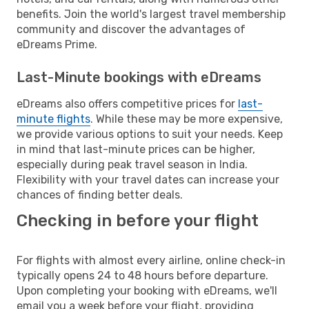
benefits. Join the world's largest travel membership
community and discover the advantages of
eDreams Prime.
Last-Minute bookings with eDreams
eDreams also offers competitive prices for
last-
minute flights
. While these may be more expensive,
we provide various options to suit your needs. Keep
in mind that last-minute prices can be higher,
especially during peak travel season in India.
Flexibility with your travel dates can increase your
chances of finding better deals.
Checking in before your flight
For flights with almost every airline, online check-in
typically opens 24 to 48 hours before departure.
Upon completing your booking with eDreams, we'll
email you a week before your flight, providing