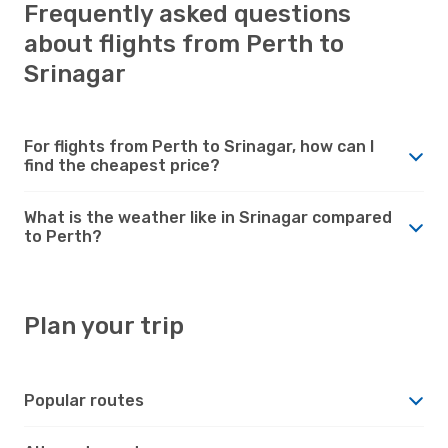
Frequently asked questions
about flights from Perth to
Srinagar
For flights from Perth to Srinagar, how can I
find the cheapest price?
What is the weather like in Srinagar compared
to Perth?
Plan your trip
Popular routes