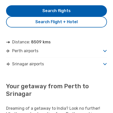
Search flights
Search Flight + Hotel
Distance:
8509 kms
Perth airports
Srinagar airports
Your getaway from Perth to
Srinagar
Dreaming of a getaway to India? Look no further!