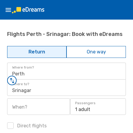
Flights Perth - Srinagar: Book with eDreams
Return
One way
Where from?
Perth
Where to?
Srinagar
Passengers
When?
1 adult
Direct flights