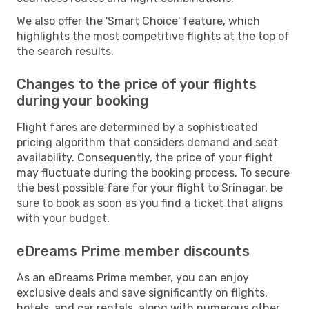
We also offer the 'Smart Choice' feature, which
highlights the most competitive flights at the top of
the search results.
Changes to the price of your flights
during your booking
Flight fares are determined by a sophisticated
pricing algorithm that considers demand and seat
availability. Consequently, the price of your flight
may fluctuate during the booking process. To secure
the best possible fare for your flight to Srinagar, be
sure to book as soon as you find a ticket that aligns
with your budget.
eDreams Prime member discounts
As an eDreams Prime member, you can enjoy
exclusive deals and save significantly on flights,
hotels, and car rentals, along with numerous other