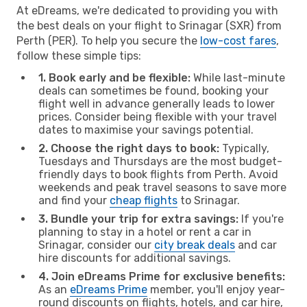
At eDreams, we're dedicated to providing you with
the best deals on your flight to Srinagar (SXR) from
Perth (PER). To help you secure the
low-cost fares
,
follow these simple tips:
1. Book early and be flexible:
While last-minute
deals can sometimes be found, booking your
flight well in advance generally leads to lower
prices. Consider being flexible with your travel
dates to maximise your savings potential.
2. Choose the right days to book:
Typically,
Tuesdays and Thursdays are the most budget-
friendly days to book flights from Perth. Avoid
weekends and peak travel seasons to save more
and find your
cheap flights
to Srinagar.
3. Bundle your trip for extra savings:
If you're
planning to stay in a hotel or rent a car in
Srinagar, consider our
city break deals
and car
hire discounts for additional savings.
4. Join eDreams Prime for exclusive benefits:
As an
eDreams Prime
member, you'll enjoy year-
round discounts on flights, hotels, and car hire,