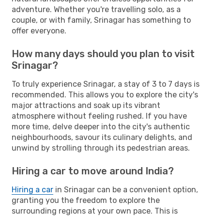
adventure. Whether you're travelling solo, as a
couple, or with family, Srinagar has something to
offer everyone.
How many days should you plan to visit
Srinagar?
To truly experience Srinagar, a stay of 3 to 7 days is
recommended. This allows you to explore the city's
major attractions and soak up its vibrant
atmosphere without feeling rushed. If you have
more time, delve deeper into the city's authentic
neighbourhoods, savour its culinary delights, and
unwind by strolling through its pedestrian areas.
Hiring a car to move around India?
Hiring a car
in Srinagar can be a convenient option,
granting you the freedom to explore the
surrounding regions at your own pace. This is