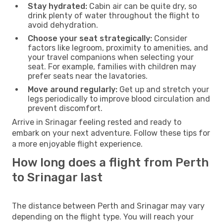
Stay hydrated:
Cabin air can be quite dry, so
drink plenty of water throughout the flight to
avoid dehydration.
Choose your seat strategically:
Consider
factors like legroom, proximity to amenities, and
your travel companions when selecting your
seat. For example, families with children may
prefer seats near the lavatories.
Move around regularly:
Get up and stretch your
legs periodically to improve blood circulation and
prevent discomfort.
Arrive in Srinagar feeling rested and ready to
embark on your next adventure. Follow these tips for
a more enjoyable flight experience.
How long does a flight from Perth
to Srinagar last
The distance between Perth and Srinagar may vary
depending on the flight type. You will reach your