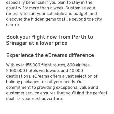
especially beneficial if you plan to stay in the
country for more than a week. Customise your
itinerary to suit your schedule and budget, and
discover the hidden gems that lie beyond the city
centre.
Book your flight now from Perth to
Srinagar at a lower price
Experience the eDreams difference
With over 155,000 flight routes, 690 airlines,
2,100,000 hotels worldwide, and 40,000
destinations, eDreams offers a vast selection of
holiday packages to suit your needs. Our
commitment to providing exceptional value and
customer service ensures that you'll find the perfect
deal for your next adventure.