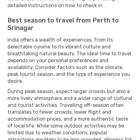
detailed instructions on how to check in.
Best season to travel from Perth to
Srinagar
India offers a wealth of experiences, from its
delectable cuisine to its vibrant culture and
breathtaking natural beauty. The ideal time to travel
depends on your personal preferences and
availability. Consider factors such as the climate,
peak tourist season, and the type of experience you
desire.
During peak season, expect larger crowds but also a
more lively atmosphere and a wider range of cultural
and tourist activities. Travelling off-season often
translates to fewer crowds, lower flight and
accommodation prices, and a more authentic taste
of local life. While some outdoor activities may be
limited due to weather conditions, popular
attractions are likely to be less crowded, allowing for