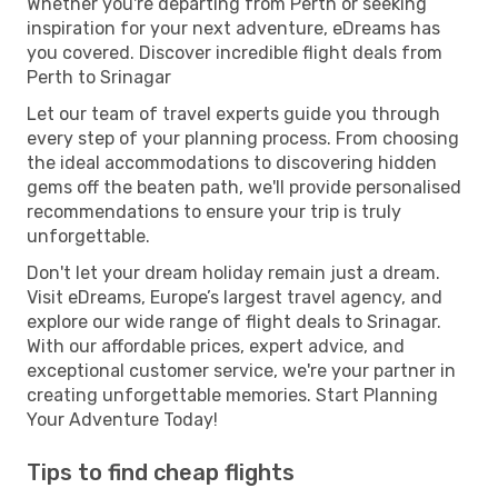
Whether you're departing from Perth or seeking
inspiration for your next adventure, eDreams has
you covered. Discover incredible flight deals from
Perth to Srinagar
Let our team of travel experts guide you through
every step of your planning process. From choosing
the ideal accommodations to discovering hidden
gems off the beaten path, we'll provide personalised
recommendations to ensure your trip is truly
unforgettable.
Don't let your dream holiday remain just a dream.
Visit eDreams, Europe’s largest travel agency, and
explore our wide range of flight deals to Srinagar.
With our affordable prices, expert advice, and
exceptional customer service, we're your partner in
creating unforgettable memories. Start Planning
Your Adventure Today!
Tips to find cheap flights