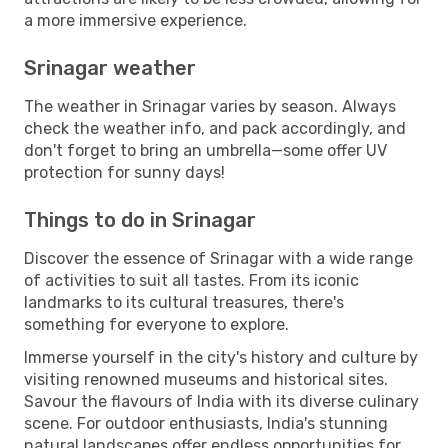
a more immersive experience.
Srinagar weather
The weather in Srinagar varies by season. Always
check the weather info, and pack accordingly, and
don't forget to bring an umbrella—some offer UV
protection for sunny days!
Things to do in Srinagar
Discover the essence of Srinagar with a wide range
of activities to suit all tastes. From its iconic
landmarks to its cultural treasures, there's
something for everyone to explore.
Immerse yourself in the city's history and culture by
visiting renowned museums and historical sites.
Savour the flavours of India with its diverse culinary
scene. For outdoor enthusiasts, India's stunning
natural landscapes offer endless opportunities for