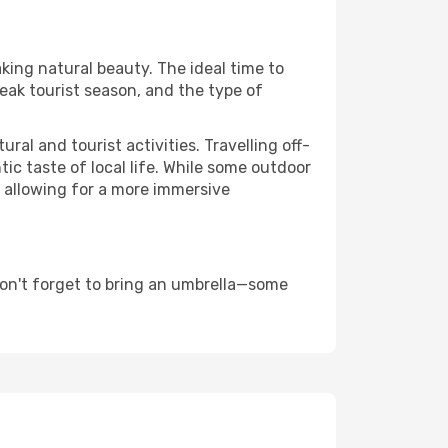
aking natural beauty. The ideal time to
eak tourist season, and the type of
al and tourist activities. Travelling off-
c taste of local life. While some outdoor
, allowing for a more immersive
don't forget to bring an umbrella—some