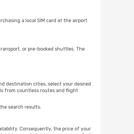
chasing a local SIM card at the airport
ransport, or pre-booked shuttles. The
d destination cities, select your desired
ls from countless routes and flight
the search results.
lability. Consequently, the price of your