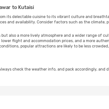
awar to Kutaisi
om its delectable cuisine to its vibrant culture and breatht
es and availability. Consider factors such as the climate, p
but also a more lively atmosphere and a wider range of cultur
 lower flight and accommodation prices, and a more authenti
conditions, popular attractions are likely to be less crowded
 Always check the weather info, and pack accordingly, and 