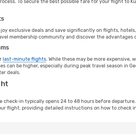
ocess. To secure the best possible fare for your flight to Ku
ts
y exclusive deals and save significantly on flights, hotels
t travel membership community and discover the advantages 
ams
or
last-minute flights
. While these may be more expensive, we
s can be higher, especially during peak travel season in Geor
er deals.
ght
line check-in typically opens 24 to 48 hours before departur
ur flight, providing detailed instructions on how to check in