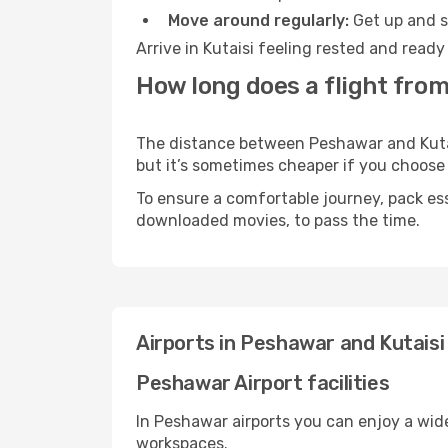
Move around regularly:
Get up and st
Arrive in Kutaisi feeling rested and read
How long does a flight from
The distance between Peshawar and Kutaisi
but it’s sometimes cheaper if you choose
To ensure a comfortable journey, pack ess
downloaded movies, to pass the time.
Airports in Peshawar and Kutaisi
Peshawar Airport facilities
In Peshawar airports you can enjoy a wid
workspaces.