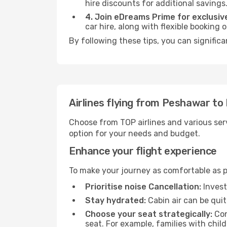
hire discounts for additional savings
4. Join eDreams Prime for exclusive
car hire, along with flexible booking
By following these tips, you can significa
Airlines flying from Peshawar to 
Choose from TOP airlines and various serv
option for your needs and budget.
Enhance your flight experience
To make your journey as comfortable as po
Prioritise noise Cancellation:
Invest
Stay hydrated:
Cabin air can be quit
Choose your seat strategically:
Con
seat. For example, families with chil