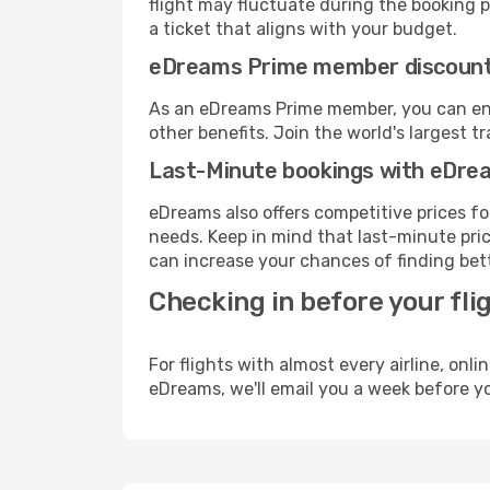
flight may fluctuate during the booking pr
a ticket that aligns with your budget.
eDreams Prime member discoun
As an eDreams Prime member, you can enjo
other benefits. Join the world's larges
Last-Minute bookings with eDre
eDreams also offers competitive prices f
needs. Keep in mind that last-minute price
can increase your chances of finding bett
Checking in before your fli
For flights with almost every airline, on
eDreams, we'll email you a week before yo