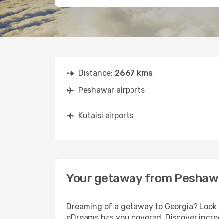
Distance:
2667 kms
Peshawar airports
Kutaisi airports
Your getaway from Peshawa
Dreaming of a getaway to Georgia? Look n
eDreams has you covered. Discover incred