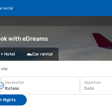
r rental
Book with eDreams
 + Hotel
Car rental
s only
Destination
Departure
Date
 flights