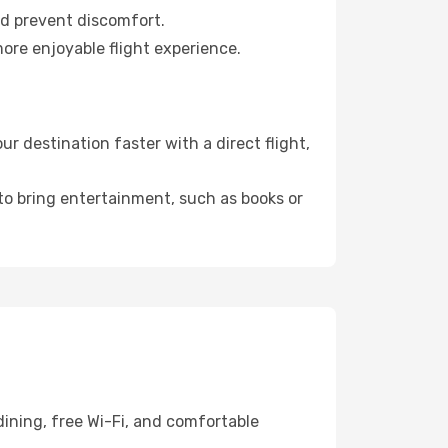
nd prevent discomfort.
more enjoyable flight experience.
 destination faster with a direct flight,
 to bring entertainment, such as books or
ining, free Wi-Fi, and comfortable