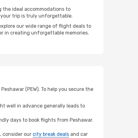
ng the ideal accommodations to
our trip is truly unforgettable.
xplore our wide range of flight deals to
ner in creating unforgettable memories.
m Peshawar (PEW). To help you secure the
t well in advance generally leads to
dly days to book flights from Peshawar.
i, consider our
city break deals
and car