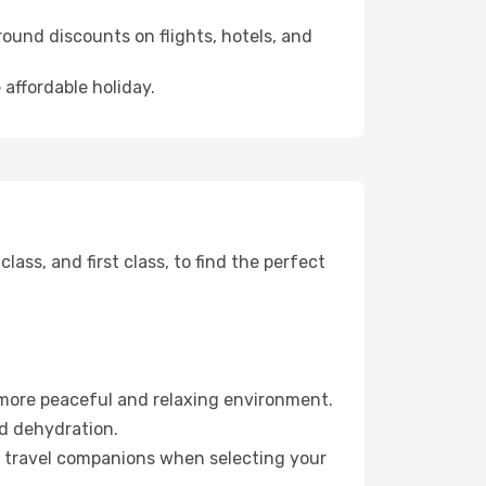
ound discounts on flights, hotels, and
 affordable holiday.
ss, and first class, to find the perfect
 more peaceful and relaxing environment.
id dehydration.
ur travel companions when selecting your