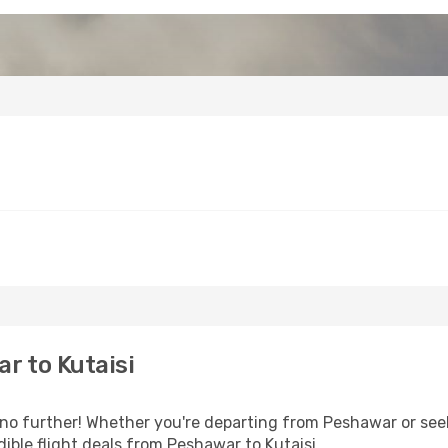
r to Kutaisi
o further! Whether you're departing from Peshawar or seek
ible flight deals from Peshawar to Kutaisi