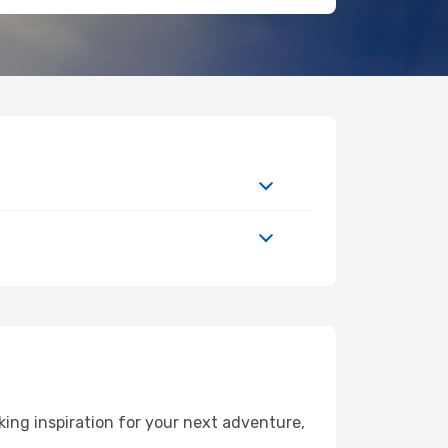
ing inspiration for your next adventure,