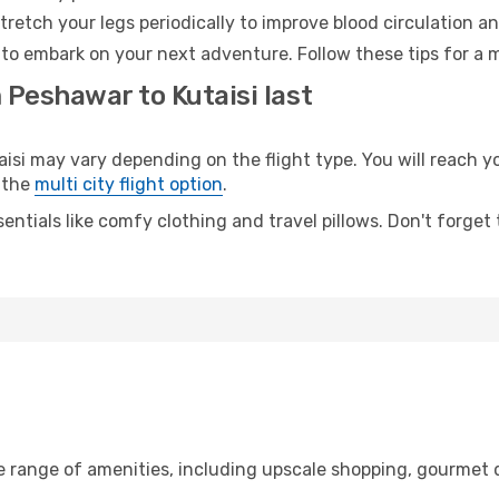
retch your legs periodically to improve blood circulation a
y to embark on your next adventure. Follow these tips for a 
 Peshawar to Kutaisi last
 may vary depending on the flight type. You will reach your
 the
multi city flight option
.
entials like comfy clothing and travel pillows. Don't forget
e range of amenities, including upscale shopping, gourmet d