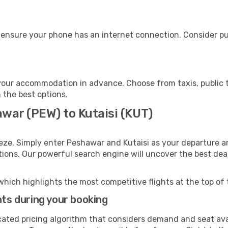
, ensure your phone has an internet connection. Consider pur
 your accommodation in advance. Choose from taxis, public t
h the best options.
war (PEW) to Kutaisi (KUT)
eze. Simply enter Peshawar and Kutaisi as your departure an
ptions. Our powerful search engine will uncover the best dea
which highlights the most competitive flights at the top of 
hts during your booking
cated pricing algorithm that considers demand and seat avai