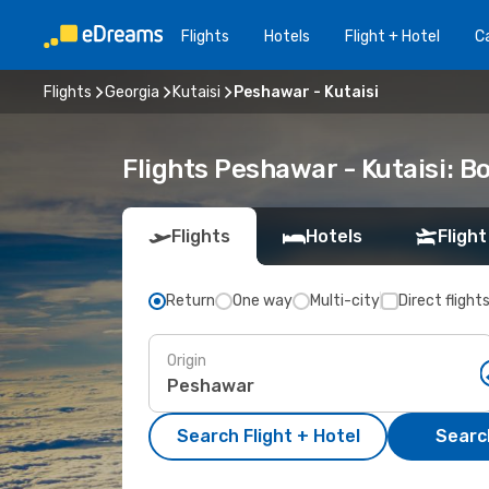
Flights
Hotels
Flight + Hotel
Ca
Flights
Georgia
Kutaisi
Peshawar - Kutaisi
Flights Peshawar - Kutaisi: 
Flights
Hotels
Flight
Return
One way
Multi-city
Direct flight
Origin
Search Flight + Hotel
Search