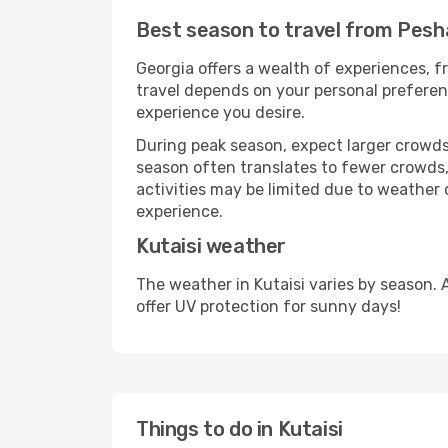
Best season to travel from Pesh
Georgia offers a wealth of experiences, fr
travel depends on your personal preferenc
experience you desire.
During peak season, expect larger crowds 
season often translates to fewer crowds,
activities may be limited due to weather 
experience.
Kutaisi weather
The weather in Kutaisi varies by season.
offer UV protection for sunny days!
Things to do in Kutaisi