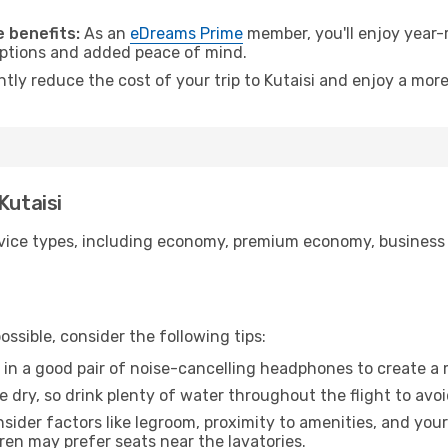
.
 benefits:
As an
eDreams Prime
member, you'll enjoy year-r
 options and added peace of mind.
ntly reduce the cost of your trip to Kutaisi and enjoy a more
Kutaisi
ice types, including economy, premium economy, business cla
ssible, consider the following tips:
 in a good pair of noise-cancelling headphones to create a
e dry, so drink plenty of water throughout the flight to avo
sider factors like legroom, proximity to amenities, and yo
dren may prefer seats near the lavatories.