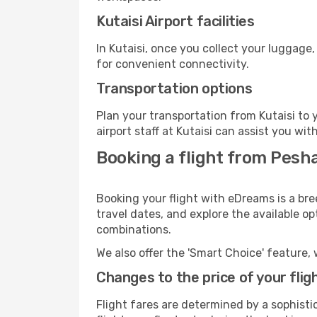
Kutaisi Airport facilities
In Kutaisi, once you collect your luggage
for convenient connectivity.
Transportation options
Plan your transportation from Kutaisi to
airport staff at Kutaisi can assist you wit
Booking a flight from Pesha
Booking your flight with eDreams is a bre
travel dates, and explore the available o
combinations.
We also offer the 'Smart Choice' feature, 
Changes to the price of your flig
Flight fares are determined by a sophisti