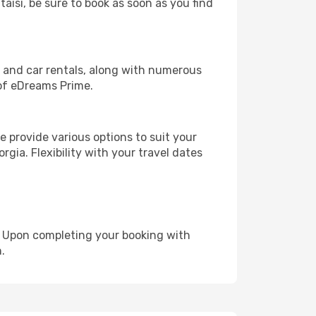
taisi, be sure to book as soon as you find
, and car rentals, along with numerous
of eDreams Prime.
 provide various options to suit your
gia. Flexibility with your travel dates
e. Upon completing your booking with
.