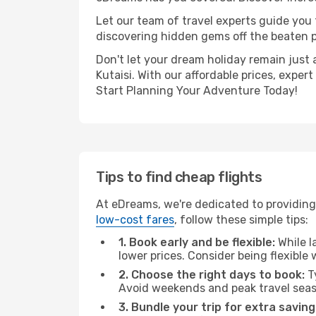
Let our team of travel experts guide you
discovering hidden gems off the beaten pa
Don't let your dream holiday remain just 
Kutaisi. With our affordable prices, expe
Start Planning Your Adventure Today!
Tips to find cheap flights
At eDreams, we're dedicated to providing 
low-cost fares
, follow these simple tips:
1. Book early and be flexible:
While l
lower prices. Consider being flexible
2. Choose the right days to book:
Ty
Avoid weekends and peak travel seas
3. Bundle your trip for extra saving