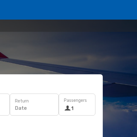
Passengers
Return
Date
1