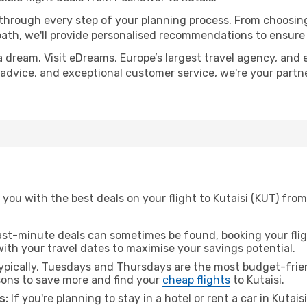
 through every step of your planning process. From choosi
th, we'll provide personalised recommendations to ensure y
a dream. Visit eDreams, Europe’s largest travel agency, and e
rt advice, and exceptional customer service, we're your part
you with the best deals on your flight to Kutaisi (KUT) fro
ast-minute deals can sometimes be found, booking your fligh
 with your travel dates to maximise your savings potential.
pically, Tuesdays and Thursdays are the most budget-frien
ons to save more and find your
cheap flights
to Kutaisi.
s:
If you're planning to stay in a hotel or rent a car in Kutais