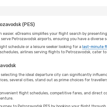
trozavodsk (PES)
easier. eDreams simplifies your flight search by presenting 
serve Petrozavodsk airports, ensuring you have a diverse se
ight schedule or a leisure seeker looking for a
last-minute f
schedules, airlines serving flights to Petrozavodsk, cater to
ozavodsk
selecting the ideal departure city can significantly influen
ices, several cities, stand out as prime choices for traveller
convenient flight schedules, competitive fares, and direct
venture.
ourney to Petrozavodsk PES by booking your flight through 