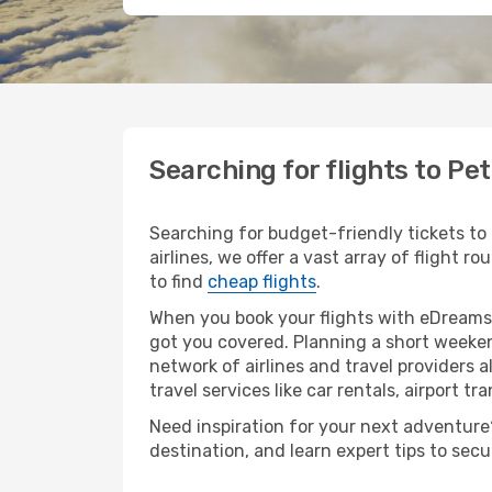
Searching for flights to P
Searching for budget-friendly tickets to
airlines, we offer a vast array of flight r
to find
cheap flights
.
When you book your flights with eDreams,
got you covered. Planning a short weeken
network of airlines and travel providers a
travel services like car rentals, airport tr
Need inspiration for your next adventure?
destination, and learn expert tips to sec