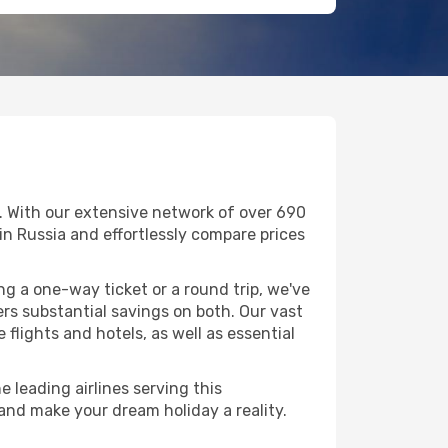
. With our extensive network of over 690
g in Russia and effortlessly compare prices
g a one-way ticket or a round trip, we've
rs substantial savings on both. Our vast
flights and hotels, as well as essential
 leading airlines serving this
 and make your dream holiday a reality.