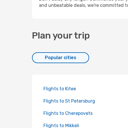
and unbeatable deals, we're committed t
Plan your trip
Popular cities
Flights to Kitee
Flights to St Petersburg
Flights to Cherepovets
Flights to Mikkeli