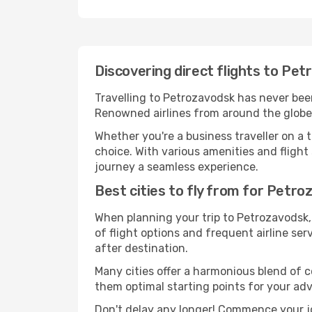
Discovering direct flights to Pe
Travelling to Petrozavodsk has never been 
Renowned airlines from around the globe 
Whether you're a business traveller on a t
choice. With various amenities and flight 
journey a seamless experience.
Best cities to fly from for Petr
When planning your trip to Petrozavodsk, 
of flight options and frequent airline serv
after destination.
Many cities offer a harmonious blend of 
them optimal starting points for your ad
Don't delay any longer! Commence your j