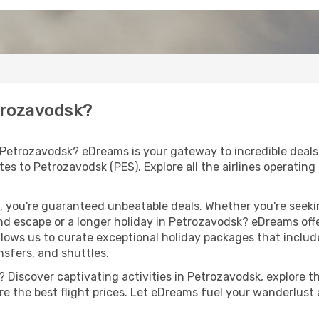
etrozavodsk?
 Petrozavodsk? eDreams is your gateway to incredible deals
outes to Petrozavodsk (PES). Explore all the airlines operatin
 you're guaranteed unbeatable deals. Whether you're seekin
d escape or a longer holiday in Petrozavodsk? eDreams offe
llows us to curate exceptional holiday packages that include 
ansfers, and shuttles.
 Discover captivating activities in Petrozavodsk, explore the
ure the best flight prices. Let eDreams fuel your wanderlust