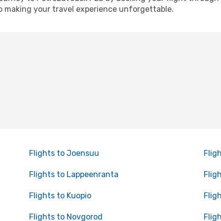
o making your travel experience unforgettable.
Flights to Joensuu
Flig
Flights to Lappeenranta
Flig
Flights to Kuopio
Flig
Flights to Novgorod
Flig