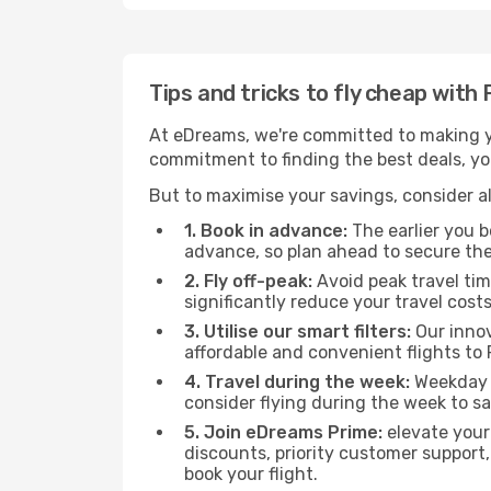
Tips and tricks to fly cheap wit
At eDreams, we're committed to making yo
commitment to finding the best deals, you
But to maximise your savings, consider als
1. Book in advance:
The earlier you bo
advance, so plan ahead to secure the
2. Fly off-peak:
Avoid peak travel tim
significantly reduce your travel costs
3. Utilise our smart filters:
Our innov
affordable and convenient flights to
4. Travel during the week:
Weekday f
consider flying during the week to sa
5. Join eDreams Prime:
elevate your
discounts, priority customer support,
book your flight.