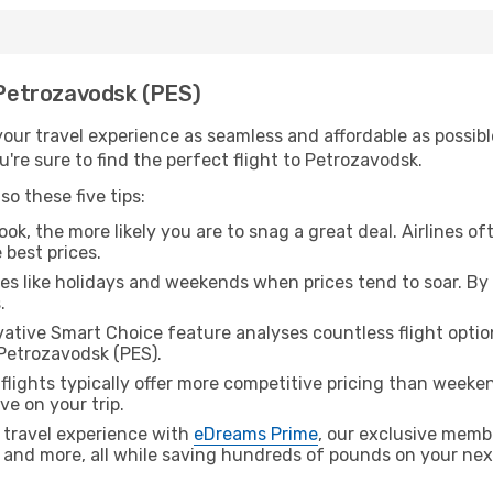
h Petrozavodsk (PES)
ur travel experience as seamless and affordable as possible
're sure to find the perfect flight to Petrozavodsk.
o these five tips:
ok, the more likely you are to snag a great deal. Airlines of
 best prices.
es like holidays and weekends when prices tend to soar. By 
.
ative Smart Choice feature analyses countless flight optio
 Petrozavodsk (PES).
lights typically offer more competitive pricing than weekend
ve on your trip.
 travel experience with
eDreams Prime
, our exclusive memb
 and more, all while saving hundreds of pounds on your next 