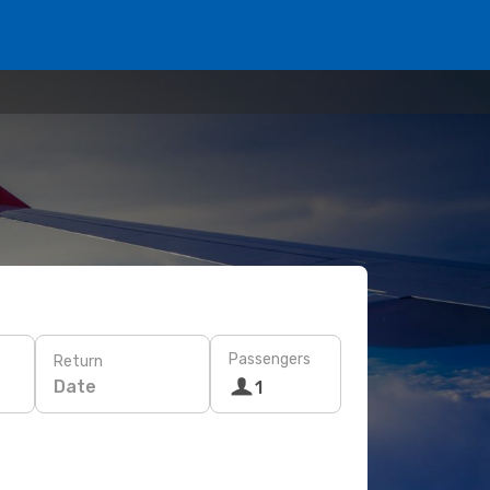
Passengers
Return
Date
1