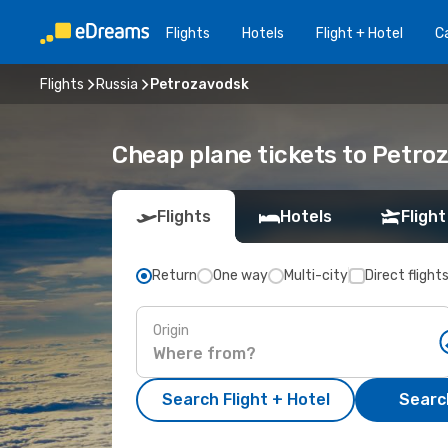
Flights
Hotels
Flight + Hotel
Ca
Flights
Russia
Petrozavodsk
Cheap plane tickets to Petro
Flights
Hotels
Flight
Return
One way
Multi-city
Direct flight
Origin
Search Flight + Hotel
Search