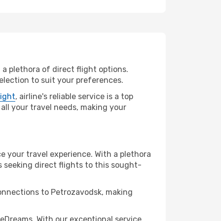
a plethora of direct flight options.
lection to suit your preferences.
light
, airline's reliable service is a top
 all your travel needs, making your
ce your travel experience. With a plethora
s seeking direct flights to this sought-
 connections to Petrozavodsk, making
eDreams. With our exceptional service