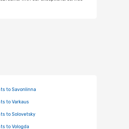
hts to Savonlinna
hts to Varkaus
hts to Solovetsky
hts to Vologda