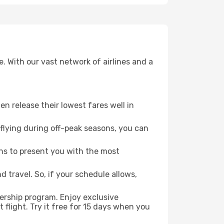
. With our vast network of airlines and a
ten release their lowest fares well in
flying during off-peak seasons, you can
ns to present you with the most
 travel. So, if your schedule allows,
ership program. Enjoy exclusive
flight. Try it free for 15 days when you