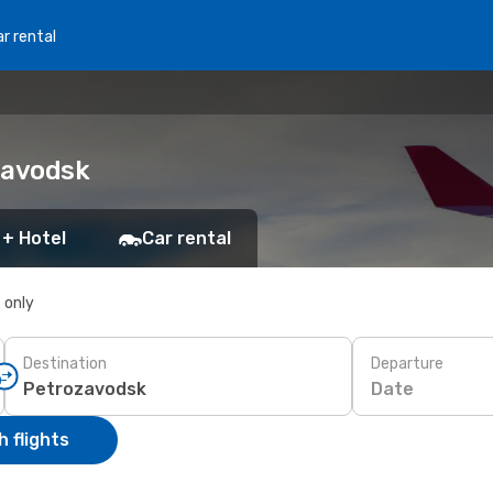
r rental
zavodsk
 + Hotel
Car rental
s only
Destination
Departure
Date
 flights