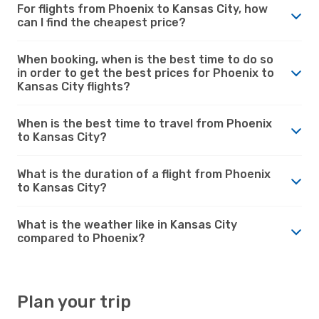
For flights from Phoenix to Kansas City, how
can I find the cheapest price?
When booking, when is the best time to do so
in order to get the best prices for Phoenix to
Kansas City flights?
When is the best time to travel from Phoenix
to Kansas City?
What is the duration of a flight from Phoenix
to Kansas City?
What is the weather like in Kansas City
compared to Phoenix?
Plan your trip