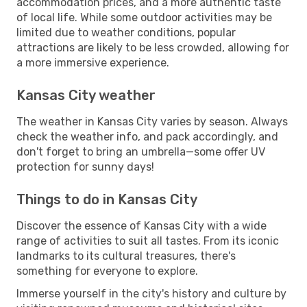
accommodation prices, and a more authentic taste
of local life. While some outdoor activities may be
limited due to weather conditions, popular
attractions are likely to be less crowded, allowing for
a more immersive experience.
Kansas City weather
The weather in Kansas City varies by season. Always
check the weather info, and pack accordingly, and
don't forget to bring an umbrella—some offer UV
protection for sunny days!
Things to do in Kansas City
Discover the essence of Kansas City with a wide
range of activities to suit all tastes. From its iconic
landmarks to its cultural treasures, there's
something for everyone to explore.
Immerse yourself in the city's history and culture by