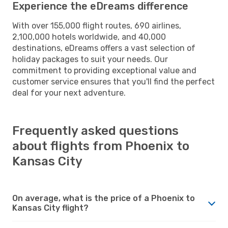
Experience the eDreams difference
With over 155,000 flight routes, 690 airlines,
2,100,000 hotels worldwide, and 40,000
destinations, eDreams offers a vast selection of
holiday packages to suit your needs. Our
commitment to providing exceptional value and
customer service ensures that you'll find the perfect
deal for your next adventure.
Frequently asked questions
about flights from Phoenix to
Kansas City
On average, what is the price of a Phoenix to
Kansas City flight?