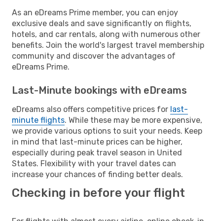
As an eDreams Prime member, you can enjoy
exclusive deals and save significantly on flights,
hotels, and car rentals, along with numerous other
benefits. Join the world's largest travel membership
community and discover the advantages of
eDreams Prime.
Last-Minute bookings with eDreams
eDreams also offers competitive prices for
last-
minute flights
. While these may be more expensive,
we provide various options to suit your needs. Keep
in mind that last-minute prices can be higher,
especially during peak travel season in United
States. Flexibility with your travel dates can
increase your chances of finding better deals.
Checking in before your flight