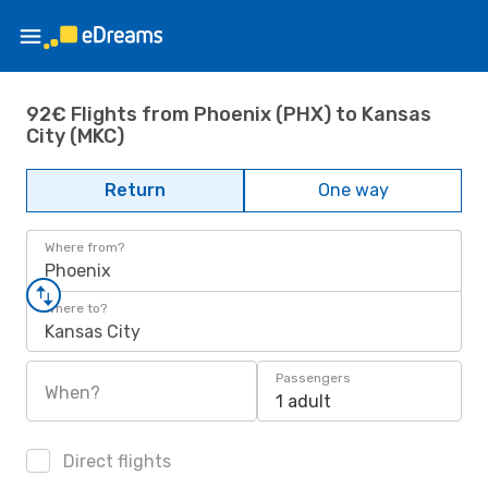
92€ Flights from Phoenix (PHX) to Kansas
City (MKC)
Return
One way
Where from?
Phoenix
Where to?
Kansas City
Passengers
When?
1 adult
Direct flights