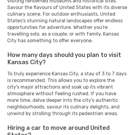
visiting renowned museums and historical sites.
Savour the flavours of United States with its diverse
culinary scene. For outdoor enthusiasts, United
States's stunning natural landscapes offer endless
opportunities for adventure. Whether you're
travelling solo, as a couple, or with family, Kansas
City has something to offer everyone.
How many days should you plan to visit
Kansas City?
To truly experience Kansas City, a stay of 3 to 7 days
is recommended. This allows you to explore the
city's major attractions and soak up its vibrant
atmosphere without feeling rushed. If you have
more time, delve deeper into the city's authentic
neighbourhoods, savour its culinary delights, and
unwind by strolling through its pedestrian areas.
Hiring a car to move around United
States?