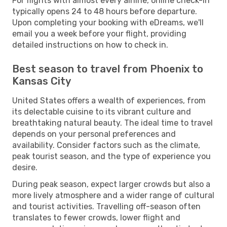
For flights with almost every airline, online check-in
typically opens 24 to 48 hours before departure.
Upon completing your booking with eDreams, we'll
email you a week before your flight, providing
detailed instructions on how to check in.
Best season to travel from Phoenix to
Kansas City
United States offers a wealth of experiences, from
its delectable cuisine to its vibrant culture and
breathtaking natural beauty. The ideal time to travel
depends on your personal preferences and
availability. Consider factors such as the climate,
peak tourist season, and the type of experience you
desire.
During peak season, expect larger crowds but also a
more lively atmosphere and a wider range of cultural
and tourist activities. Travelling off-season often
translates to fewer crowds, lower flight and