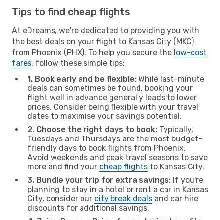
Tips to find cheap flights
At eDreams, we're dedicated to providing you with
the best deals on your flight to Kansas City (MKC)
from Phoenix (PHX). To help you secure the
low-cost
fares
, follow these simple tips:
1. Book early and be flexible:
While last-minute
deals can sometimes be found, booking your
flight well in advance generally leads to lower
prices. Consider being flexible with your travel
dates to maximise your savings potential.
2. Choose the right days to book:
Typically,
Tuesdays and Thursdays are the most budget-
friendly days to book flights from Phoenix.
Avoid weekends and peak travel seasons to save
more and find your
cheap flights
to Kansas City.
3. Bundle your trip for extra savings:
If you're
planning to stay in a hotel or rent a car in Kansas
City, consider our
city break deals
and car hire
discounts for additional savings.