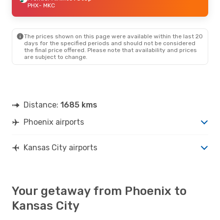
PHX
- MKC
The prices shown on this page were available within the last 20
days for the specified periods and should not be considered
the final price offered. Please note that availability and prices
are subject to change.
Distance:
1685 kms
Phoenix airports
Kansas City airports
Your getaway from Phoenix to
Kansas City