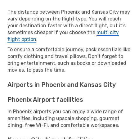
The distance between Phoenix and Kansas City may
vary depending on the flight type. You will reach
your destination faster with a direct flight, but it’s
sometimes cheaper if you choose the
multi city
flight option
.
To ensure a comfortable journey, pack essentials like
comfy clothing and travel pillows. Don't forget to
bring entertainment, such as books or downloaded
movies, to pass the time.
Airports in Phoenix and Kansas City
Phoenix Airport facilities
In Phoenix airports you can enjoy a wide range of
amenities, including upscale shopping, gourmet
dining, free Wi-Fi, and comfortable workspaces.