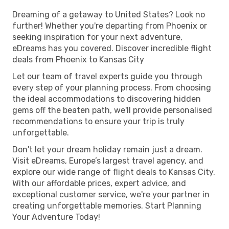
Dreaming of a getaway to United States? Look no
further! Whether you're departing from Phoenix or
seeking inspiration for your next adventure,
eDreams has you covered. Discover incredible flight
deals from Phoenix to Kansas City
Let our team of travel experts guide you through
every step of your planning process. From choosing
the ideal accommodations to discovering hidden
gems off the beaten path, we'll provide personalised
recommendations to ensure your trip is truly
unforgettable.
Don't let your dream holiday remain just a dream.
Visit eDreams, Europe’s largest travel agency, and
explore our wide range of flight deals to Kansas City.
With our affordable prices, expert advice, and
exceptional customer service, we're your partner in
creating unforgettable memories. Start Planning
Your Adventure Today!