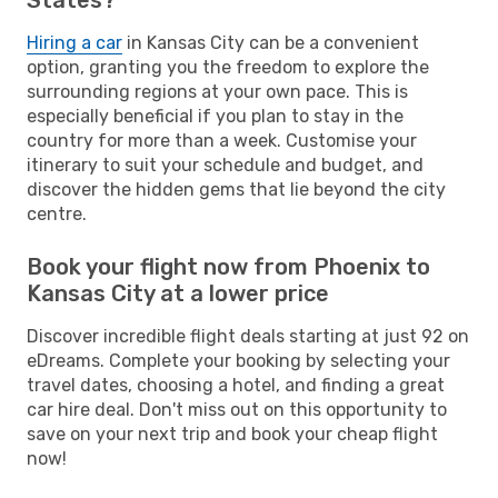
Hiring a car
in Kansas City can be a convenient
option, granting you the freedom to explore the
surrounding regions at your own pace. This is
especially beneficial if you plan to stay in the
country for more than a week. Customise your
itinerary to suit your schedule and budget, and
discover the hidden gems that lie beyond the city
centre.
Book your flight now from Phoenix to
Kansas City at a lower price
Discover incredible flight deals starting at just 92 on
eDreams. Complete your booking by selecting your
travel dates, choosing a hotel, and finding a great
car hire deal. Don't miss out on this opportunity to
save on your next trip and book your cheap flight
now!