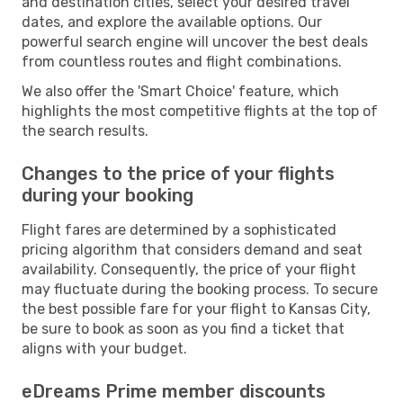
and destination cities, select your desired travel
dates, and explore the available options. Our
powerful search engine will uncover the best deals
from countless routes and flight combinations.
We also offer the 'Smart Choice' feature, which
highlights the most competitive flights at the top of
the search results.
Changes to the price of your flights
during your booking
Flight fares are determined by a sophisticated
pricing algorithm that considers demand and seat
availability. Consequently, the price of your flight
may fluctuate during the booking process. To secure
the best possible fare for your flight to Kansas City,
be sure to book as soon as you find a ticket that
aligns with your budget.
eDreams Prime member discounts