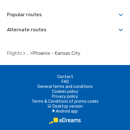
Popular routes
Alternate routes
Flights
Phoenix - Kansas City
Contact
FAQ
General terms and conditions
Cookies policy
Privacy policy
Terms & Conditions of promo codes
Desktop version
d
Android app
A