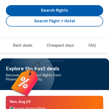
Search flights
Search Flight + Hotel
Best deals
Cheapest days
FAQ
Explore the best deals
Discover the cheapest flights from
Phoenix to Kansas City
Mon, Aug 24
Frontier Airlines
1 Stop