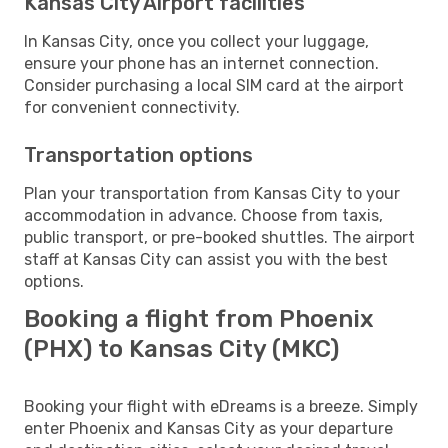
Kansas City Airport facilities
In Kansas City, once you collect your luggage,
ensure your phone has an internet connection.
Consider purchasing a local SIM card at the airport
for convenient connectivity.
Transportation options
Plan your transportation from Kansas City to your
accommodation in advance. Choose from taxis,
public transport, or pre-booked shuttles. The airport
staff at Kansas City can assist you with the best
options.
Booking a flight from Phoenix
(PHX) to Kansas City (MKC)
Booking your flight with eDreams is a breeze. Simply
enter Phoenix and Kansas City as your departure