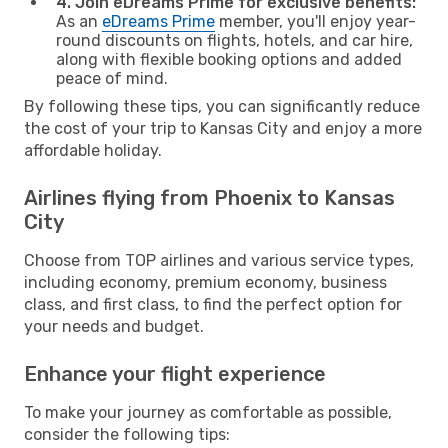
4. Join eDreams Prime for exclusive benefits:
As an
eDreams Prime
member, you'll enjoy year-
round discounts on flights, hotels, and car hire,
along with flexible booking options and added
peace of mind.
By following these tips, you can significantly reduce
the cost of your trip to Kansas City and enjoy a more
affordable holiday.
Airlines flying from Phoenix to Kansas
City
Choose from TOP airlines and various service types,
including economy, premium economy, business
class, and first class, to find the perfect option for
your needs and budget.
Enhance your flight experience
To make your journey as comfortable as possible,
consider the following tips: