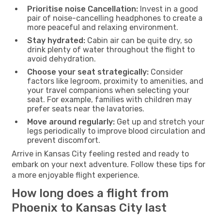
Prioritise noise Cancellation:
Invest in a good
pair of noise-cancelling headphones to create a
more peaceful and relaxing environment.
Stay hydrated:
Cabin air can be quite dry, so
drink plenty of water throughout the flight to
avoid dehydration.
Choose your seat strategically:
Consider
factors like legroom, proximity to amenities, and
your travel companions when selecting your
seat. For example, families with children may
prefer seats near the lavatories.
Move around regularly:
Get up and stretch your
legs periodically to improve blood circulation and
prevent discomfort.
Arrive in Kansas City feeling rested and ready to
embark on your next adventure. Follow these tips for
a more enjoyable flight experience.
How long does a flight from
Phoenix to Kansas City last