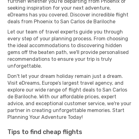
further! Whether you're departing from Phoenix or
seeking inspiration for your next adventure,
eDreams has you covered. Discover incredible flight
deals from Phoenix to San Carlos de Bariloche
Let our team of travel experts guide you through
every step of your planning process. From choosing
the ideal accommodations to discovering hidden
gems off the beaten path, we'll provide personalised
recommendations to ensure your trip is truly
unforgettable.
Don't let your dream holiday remain just a dream.
Visit eDreams, Europe’s largest travel agency, and
explore our wide range of flight deals to San Carlos
de Bariloche. With our affordable prices, expert
advice, and exceptional customer service, we're your
partner in creating unforgettable memories. Start
Planning Your Adventure Today!
Tips to find cheap flights