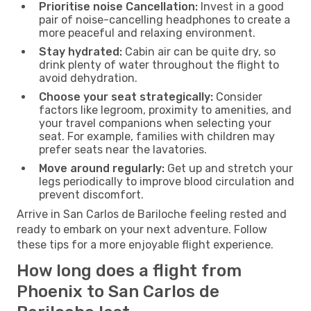
Prioritise noise Cancellation:
Invest in a good
pair of noise-cancelling headphones to create a
more peaceful and relaxing environment.
Stay hydrated:
Cabin air can be quite dry, so
drink plenty of water throughout the flight to
avoid dehydration.
Choose your seat strategically:
Consider
factors like legroom, proximity to amenities, and
your travel companions when selecting your
seat. For example, families with children may
prefer seats near the lavatories.
Move around regularly:
Get up and stretch your
legs periodically to improve blood circulation and
prevent discomfort.
Arrive in San Carlos de Bariloche feeling rested and
ready to embark on your next adventure. Follow
these tips for a more enjoyable flight experience.
How long does a flight from
Phoenix to San Carlos de