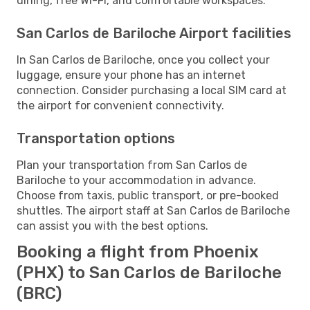
dining, free Wi-Fi, and comfortable workspaces.
San Carlos de Bariloche Airport facilities
In San Carlos de Bariloche, once you collect your
luggage, ensure your phone has an internet
connection. Consider purchasing a local SIM card at
the airport for convenient connectivity.
Transportation options
Plan your transportation from San Carlos de
Bariloche to your accommodation in advance.
Choose from taxis, public transport, or pre-booked
shuttles. The airport staff at San Carlos de Bariloche
can assist you with the best options.
Booking a flight from Phoenix
(PHX) to San Carlos de Bariloche
(BRC)