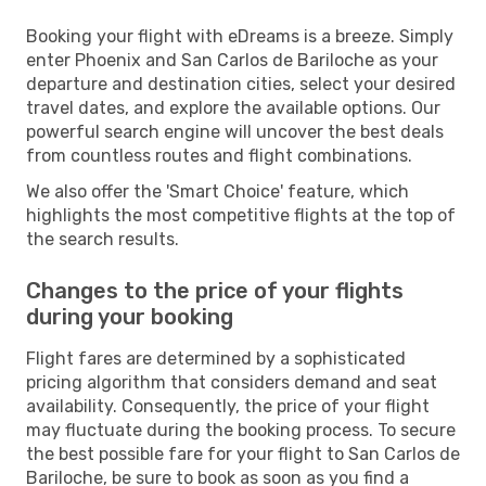
Booking your flight with eDreams is a breeze. Simply
enter Phoenix and San Carlos de Bariloche as your
departure and destination cities, select your desired
travel dates, and explore the available options. Our
powerful search engine will uncover the best deals
from countless routes and flight combinations.
We also offer the 'Smart Choice' feature, which
highlights the most competitive flights at the top of
the search results.
Changes to the price of your flights
during your booking
Flight fares are determined by a sophisticated
pricing algorithm that considers demand and seat
availability. Consequently, the price of your flight
may fluctuate during the booking process. To secure
the best possible fare for your flight to San Carlos de
Bariloche, be sure to book as soon as you find a