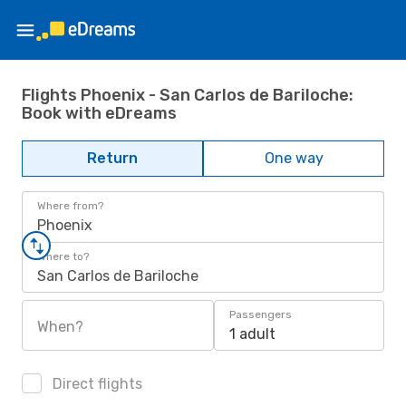
Flights Phoenix - San Carlos de Bariloche:
Book with eDreams
Return
One way
Where from?
Phoenix
Where to?
San Carlos de Bariloche
Passengers
When?
1 adult
Direct flights