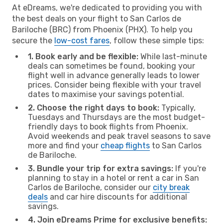
At eDreams, we're dedicated to providing you with
the best deals on your flight to San Carlos de
Bariloche (BRC) from Phoenix (PHX). To help you
secure the
low-cost fares
, follow these simple tips:
1. Book early and be flexible:
While last-minute
deals can sometimes be found, booking your
flight well in advance generally leads to lower
prices. Consider being flexible with your travel
dates to maximise your savings potential.
2. Choose the right days to book:
Typically,
Tuesdays and Thursdays are the most budget-
friendly days to book flights from Phoenix.
Avoid weekends and peak travel seasons to save
more and find your
cheap flights
to San Carlos
de Bariloche.
3. Bundle your trip for extra savings:
If you're
planning to stay in a hotel or rent a car in San
Carlos de Bariloche, consider our
city break
deals
and car hire discounts for additional
savings.
4. Join eDreams Prime for exclusive benefits: