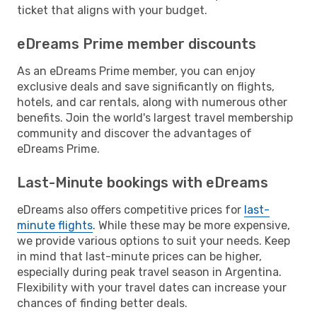
ticket that aligns with your budget.
eDreams Prime member discounts
As an eDreams Prime member, you can enjoy
exclusive deals and save significantly on flights,
hotels, and car rentals, along with numerous other
benefits. Join the world's largest travel membership
community and discover the advantages of
eDreams Prime.
Last-Minute bookings with eDreams
eDreams also offers competitive prices for
last-
minute flights
. While these may be more expensive,
we provide various options to suit your needs. Keep
in mind that last-minute prices can be higher,
especially during peak travel season in Argentina.
Flexibility with your travel dates can increase your
chances of finding better deals.