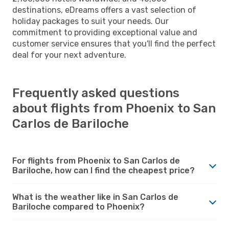
destinations, eDreams offers a vast selection of
holiday packages to suit your needs. Our
commitment to providing exceptional value and
customer service ensures that you'll find the perfect
deal for your next adventure.
Frequently asked questions
about flights from Phoenix to San
Carlos de Bariloche
For flights from Phoenix to San Carlos de
Bariloche, how can I find the cheapest price?
What is the weather like in San Carlos de
Bariloche compared to Phoenix?