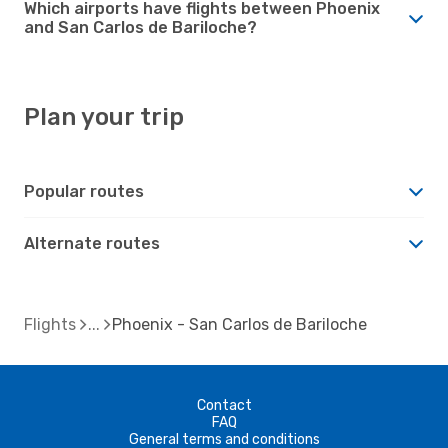
Which airports have flights between Phoenix
and San Carlos de Bariloche?
Plan your trip
Popular routes
Alternate routes
Flights
Phoenix - San Carlos de Bariloche
Contact
FAQ
General terms and conditions