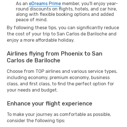
As an
eDreams Prime
member, you'll enjoy year-
round discounts on flights, hotels, and car hire,
along with flexible booking options and added
peace of mind.
By following these tips, you can significantly reduce
the cost of your trip to San Carlos de Bariloche and
enjoy a more affordable holiday.
Airlines flying from Phoenix to San
Carlos de Bariloche
Choose from TOP airlines and various service types,
including economy, premium economy, business
class, and first class, to find the perfect option for
your needs and budget.
Enhance your flight experience
To make your journey as comfortable as possible,
consider the following tips: