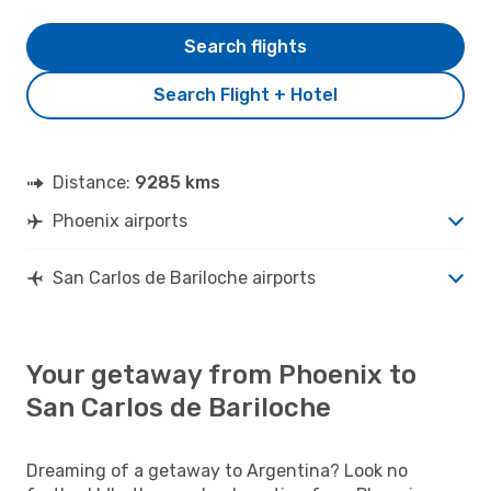
Search flights
Search Flight + Hotel
Distance:
9285 kms
Phoenix airports
San Carlos de Bariloche airports
Your getaway from Phoenix to
San Carlos de Bariloche
Dreaming of a getaway to Argentina? Look no