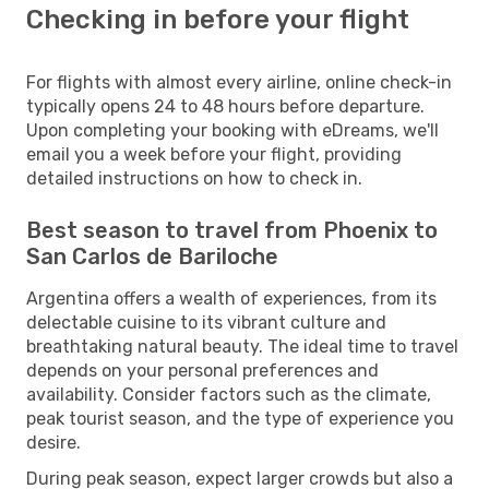
Checking in before your flight
For flights with almost every airline, online check-in
typically opens 24 to 48 hours before departure.
Upon completing your booking with eDreams, we'll
email you a week before your flight, providing
detailed instructions on how to check in.
Best season to travel from Phoenix to
San Carlos de Bariloche
Argentina offers a wealth of experiences, from its
delectable cuisine to its vibrant culture and
breathtaking natural beauty. The ideal time to travel
depends on your personal preferences and
availability. Consider factors such as the climate,
peak tourist season, and the type of experience you
desire.
During peak season, expect larger crowds but also a