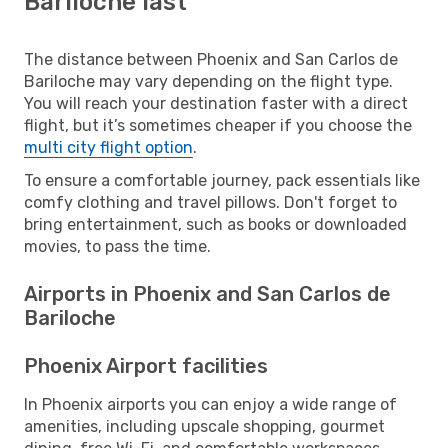
Bariloche last
The distance between Phoenix and San Carlos de
Bariloche may vary depending on the flight type.
You will reach your destination faster with a direct
flight, but it’s sometimes cheaper if you choose the
multi city flight option
.
To ensure a comfortable journey, pack essentials like
comfy clothing and travel pillows. Don't forget to
bring entertainment, such as books or downloaded
movies, to pass the time.
Airports in Phoenix and San Carlos de
Bariloche
Phoenix Airport facilities
In Phoenix airports you can enjoy a wide range of
amenities, including upscale shopping, gourmet