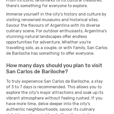
From its iconic landmarks to its cultural treasures,
there's something for everyone to explore.
Immerse yourself in the city's history and culture by
visiting renowned museums and historical sites.
Savour the flavours of Argentina with its diverse
culinary scene. For outdoor enthusiasts, Argentina's
stunning natural landscapes offer endless
opportunities for adventure. Whether you're
travelling solo, as a couple, or with family, San Carlos
de Bariloche has something to offer everyone.
How many days should you plan to visit
San Carlos de Bariloche?
To truly experience San Carlos de Bariloche, a stay
of 3 to 7 days is recommended. This allows you to
explore the city's major attractions and soak up its
vibrant atmosphere without feeling rushed. If you
have more time, delve deeper into the city's
authentic neighbourhoods, savour its culinary