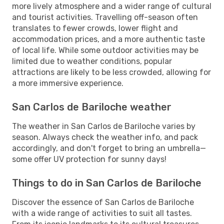
more lively atmosphere and a wider range of cultural
and tourist activities. Travelling off-season often
translates to fewer crowds, lower flight and
accommodation prices, and a more authentic taste
of local life. While some outdoor activities may be
limited due to weather conditions, popular
attractions are likely to be less crowded, allowing for
a more immersive experience.
San Carlos de Bariloche weather
The weather in San Carlos de Bariloche varies by
season. Always check the weather info, and pack
accordingly, and don't forget to bring an umbrella—
some offer UV protection for sunny days!
Things to do in San Carlos de Bariloche
Discover the essence of San Carlos de Bariloche
with a wide range of activities to suit all tastes.