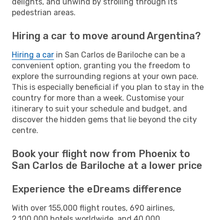
delights, and unwind by strolling through its
pedestrian areas.
Hiring a car to move around Argentina?
Hiring a car
in San Carlos de Bariloche can be a
convenient option, granting you the freedom to
explore the surrounding regions at your own pace.
This is especially beneficial if you plan to stay in the
country for more than a week. Customise your
itinerary to suit your schedule and budget, and
discover the hidden gems that lie beyond the city
centre.
Book your flight now from Phoenix to
San Carlos de Bariloche at a lower price
Experience the eDreams difference
With over 155,000 flight routes, 690 airlines,
2,100,000 hotels worldwide, and 40,000