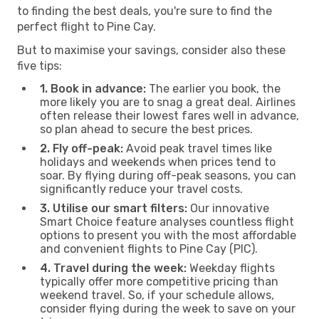
to finding the best deals, you're sure to find the
perfect flight to Pine Cay.
But to maximise your savings, consider also these
five tips:
1. Book in advance:
The earlier you book, the
more likely you are to snag a great deal. Airlines
often release their lowest fares well in advance,
so plan ahead to secure the best prices.
2. Fly off-peak:
Avoid peak travel times like
holidays and weekends when prices tend to
soar. By flying during off-peak seasons, you can
significantly reduce your travel costs.
3. Utilise our smart filters:
Our innovative
Smart Choice feature analyses countless flight
options to present you with the most affordable
and convenient flights to Pine Cay (PIC).
4. Travel during the week:
Weekday flights
typically offer more competitive pricing than
weekend travel. So, if your schedule allows,
consider flying during the week to save on your