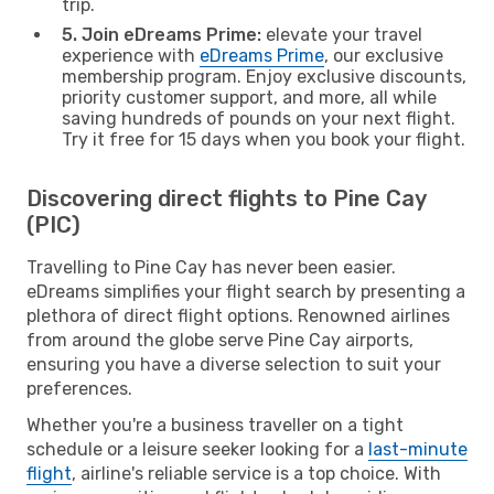
trip.
5. Join eDreams Prime:
elevate your travel
experience with
eDreams Prime
, our exclusive
membership program. Enjoy exclusive discounts,
priority customer support, and more, all while
saving hundreds of pounds on your next flight.
Try it free for 15 days when you book your flight.
Discovering direct flights to Pine Cay
(PIC)
Travelling to Pine Cay has never been easier.
eDreams simplifies your flight search by presenting a
plethora of direct flight options. Renowned airlines
from around the globe serve Pine Cay airports,
ensuring you have a diverse selection to suit your
preferences.
Whether you're a business traveller on a tight
schedule or a leisure seeker looking for a
last-minute
flight
, airline's reliable service is a top choice. With