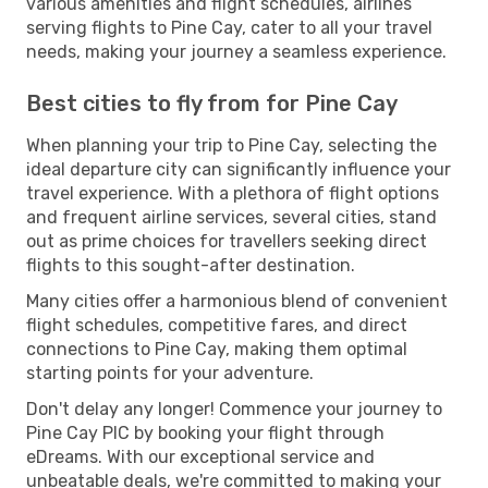
various amenities and flight schedules, airlines
serving flights to Pine Cay, cater to all your travel
needs, making your journey a seamless experience.
Best cities to fly from for Pine Cay
When planning your trip to Pine Cay, selecting the
ideal departure city can significantly influence your
travel experience. With a plethora of flight options
and frequent airline services, several cities, stand
out as prime choices for travellers seeking direct
flights to this sought-after destination.
Many cities offer a harmonious blend of convenient
flight schedules, competitive fares, and direct
connections to Pine Cay, making them optimal
starting points for your adventure.
Don't delay any longer! Commence your journey to
Pine Cay PIC by booking your flight through
eDreams. With our exceptional service and
unbeatable deals, we're committed to making your