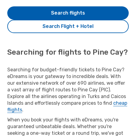
Search flights
Search Flight + Hotel
Searching for flights to Pine Cay?
Searching for budget-friendly tickets to Pine Cay?
eDreams is your gateway to incredible deals. With
our extensive network of over 690 airlines, we offer
a vast array of flight routes to Pine Cay (PIC).
Explore all the airlines operating in Turks and Caicos
Islands and effortlessly compare prices to find
cheap
flights
.
When you book your flights with eDreams, you're
guaranteed unbeatable deals. Whether you're
seeking a one-way ticket or a round trip, we've got