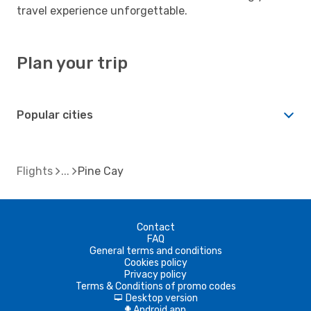
travel experience unforgettable.
Plan your trip
Popular cities
Flights
Pine Cay
Contact
FAQ
General terms and conditions
Cookies policy
Privacy policy
Terms & Conditions of promo codes
Desktop version
d
Android app
A