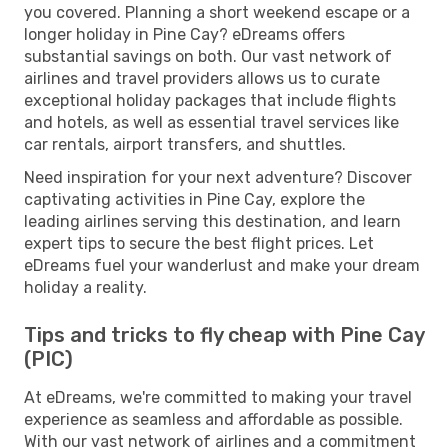
you covered. Planning a short weekend escape or a
longer holiday in Pine Cay? eDreams offers
substantial savings on both. Our vast network of
airlines and travel providers allows us to curate
exceptional holiday packages that include flights
and hotels, as well as essential travel services like
car rentals, airport transfers, and shuttles.
Need inspiration for your next adventure? Discover
captivating activities in Pine Cay, explore the
leading airlines serving this destination, and learn
expert tips to secure the best flight prices. Let
eDreams fuel your wanderlust and make your dream
holiday a reality.
Tips and tricks to fly cheap with Pine Cay
(PIC)
At eDreams, we're committed to making your travel
experience as seamless and affordable as possible.
With our vast network of airlines and a commitment