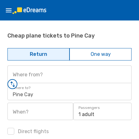
Cheap plane tickets to Pine Cay
Return
One way
Where from?
Where to?
Pine Cay
Passengers
When?
1 adult
Direct flights