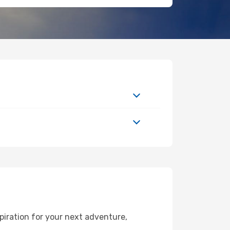
piration for your next adventure,