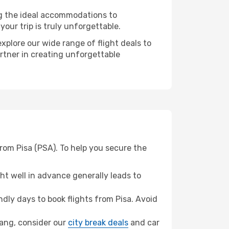
ng the ideal accommodations to
our trip is truly unforgettable.
xplore our wide range of flight deals to
rtner in creating unforgettable
rom Pisa (PSA). To help you secure the
t well in advance generally leads to
ly days to book flights from Pisa. Avoid
hang, consider our
city break deals
and car