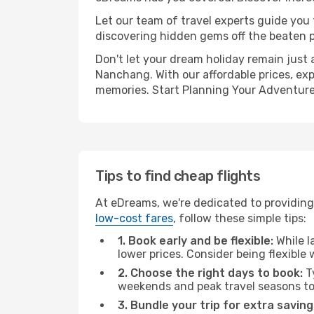
Let our team of travel experts guide you
discovering hidden gems off the beaten pa
Don't let your dream holiday remain just 
Nanchang. With our affordable prices, exp
memories. Start Planning Your Adventure
Tips to find cheap flights
At eDreams, we're dedicated to providing
low-cost fares
, follow these simple tips:
1. Book early and be flexible:
While l
lower prices. Consider being flexible
2. Choose the right days to book:
Ty
weekends and peak travel seasons to
3. Bundle your trip for extra saving