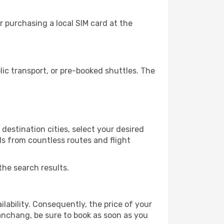
 purchasing a local SIM card at the
c transport, or pre-booked shuttles. The
estination cities, select your desired
ls from countless routes and flight
the search results.
lability. Consequently, the price of your
Nanchang, be sure to book as soon as you