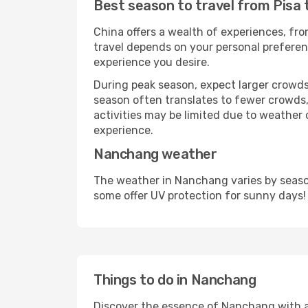
Best season to travel from Pisa
China offers a wealth of experiences, from
travel depends on your personal preferenc
experience you desire.
During peak season, expect larger crowds 
season often translates to fewer crowds,
activities may be limited due to weather 
experience.
Nanchang weather
The weather in Nanchang varies by season
some offer UV protection for sunny days!
Things to do in Nanchang
Discover the essence of Nanchang with a wi