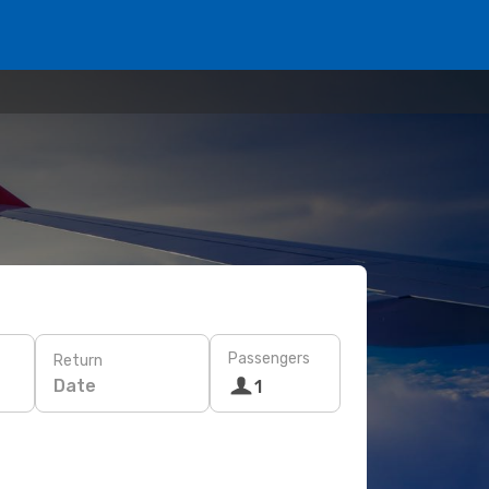
Passengers
Return
Date
1