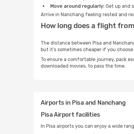
Move around regularly:
Get up and st
Arrive in Nanchang feeling rested and re
How long does a flight from
The distance between Pisa and Nanchang m
but it’s sometimes cheaper if you choose
To ensure a comfortable journey, pack ess
downloaded movies, to pass the time.
Airports in Pisa and Nanchang
Pisa Airport facilities
In Pisa airports you can enjoy a wide ran