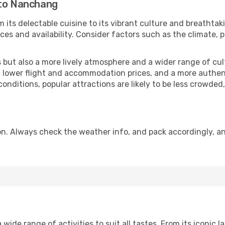
 to Nanchang
 its delectable cuisine to its vibrant culture and breathtak
es and availability. Consider factors such as the climate, p
but also a more lively atmosphere and a wider range of cultur
 lower flight and accommodation prices, and a more authenti
conditions, popular attractions are likely to be less crowded
. Always check the weather info, and pack accordingly, an
de range of activities to suit all tastes. From its iconic la