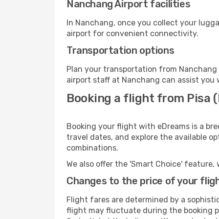
Nanchang Airport facilities
In Nanchang, once you collect your lugga
airport for convenient connectivity.
Transportation options
Plan your transportation from Nanchang 
airport staff at Nanchang can assist you 
Booking a flight from Pisa
Booking your flight with eDreams is a bre
travel dates, and explore the available o
combinations.
We also offer the 'Smart Choice' feature, 
Changes to the price of your flig
Flight fares are determined by a sophisti
flight may fluctuate during the booking p