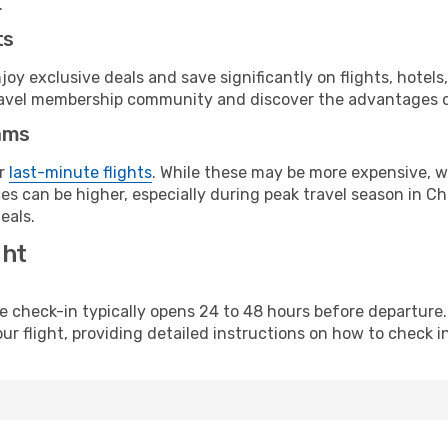
.
ts
y exclusive deals and save significantly on flights, hotels
t travel membership community and discover the advantages 
ams
or
last-minute flights
. While these may be more expensive, we
s can be higher, especially during peak travel season in Chi
eals.
ght
line check-in typically opens 24 to 48 hours before departur
ur flight, providing detailed instructions on how to check in