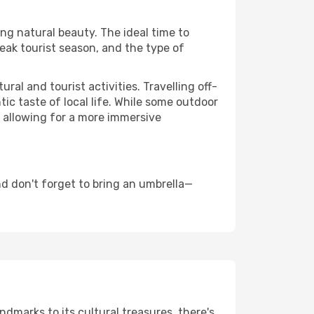
ing natural beauty. The ideal time to
eak tourist season, and the type of
al and tourist activities. Travelling off-
c taste of local life. While some outdoor
, allowing for a more immersive
d don't forget to bring an umbrella—
ndmarks to its cultural treasures, there's