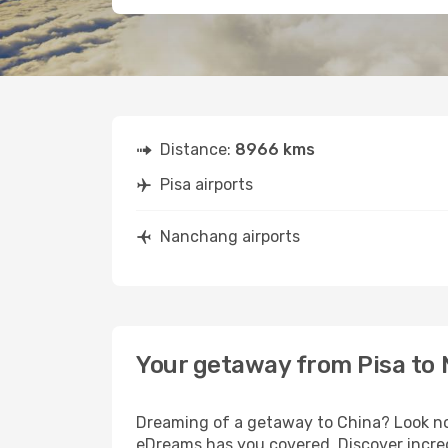
Distance:
8966 kms
Pisa airports
Nanchang airports
Your getaway from Pisa to
Dreaming of a getaway to China? Look no 
eDreams has you covered. Discover incred