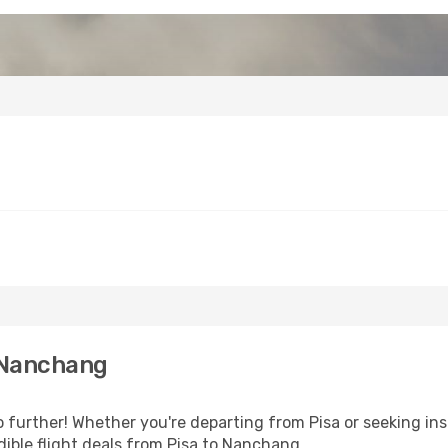
 Nanchang
further! Whether you're departing from Pisa or seeking ins
ible flight deals from Pisa to Nanchang