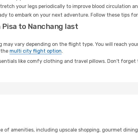
retch your legs periodically to improve blood circulation a
ady to embark on your next adventure. Follow these tips for
 Pisa to Nanchang last
ay vary depending on the flight type. You will reach your d
 the
multi city flight option
.
entials like comfy clothing and travel pillows. Don't forget
ge of amenities, including upscale shopping, gourmet dinin