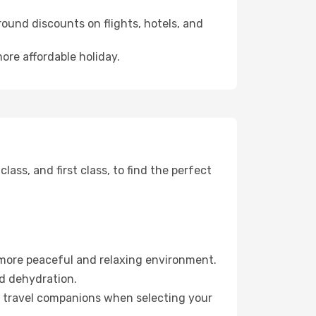
ound discounts on flights, hotels, and
ore affordable holiday.
ss, and first class, to find the perfect
 more peaceful and relaxing environment.
id dehydration.
ur travel companions when selecting your