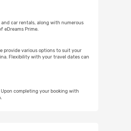
, and car rentals, along with numerous
of eDreams Prime.
 provide various options to suit your
na. Flexibility with your travel dates can
e. Upon completing your booking with
.