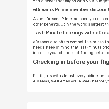
find a ticket that aligns with your budget
eDreams Prime member discoun
As an eDreams Prime member, you can enjo
other benefits. Join the world's larges
Last-Minute bookings with eDre
eDreams also offers competitive prices f
needs. Keep in mind that last-minute price
increase your chances of finding better d
Checking in before your fli
For flights with almost every airline, on
eDreams, we'll email you a week before yo