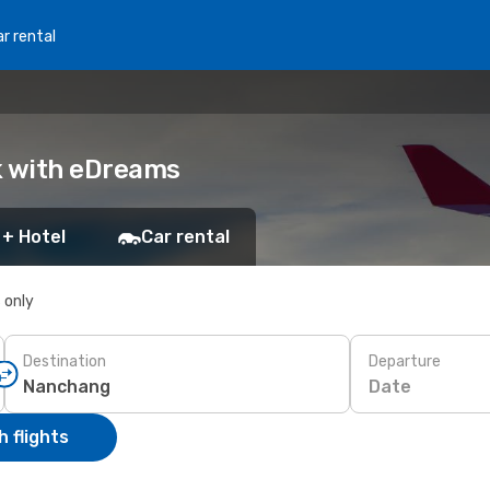
r rental
k with eDreams
 + Hotel
Car rental
s only
Destination
Departure
Date
 flights