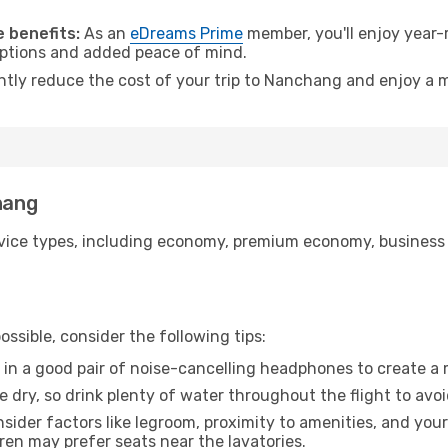
.
 benefits:
As an
eDreams Prime
member, you'll enjoy year-r
 options and added peace of mind.
antly reduce the cost of your trip to Nanchang and enjoy a m
hang
ice types, including economy, premium economy, business cla
ssible, consider the following tips:
 in a good pair of noise-cancelling headphones to create a
e dry, so drink plenty of water throughout the flight to avo
sider factors like legroom, proximity to amenities, and yo
dren may prefer seats near the lavatories.