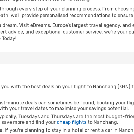
 through every step of your planning process. From choosi
th, we'll provide personalised recommendations to ensure y
a dream. Visit eDreams, Europe’s largest travel agency, and e
ert advice, and exceptional customer service, we're your pa
 Today!
 you with the best deals on your flight to Nanchang (KHN) f
ast-minute deals can sometimes be found, booking your fligh
 with your travel dates to maximise your savings potential.
pically, Tuesdays and Thursdays are the most budget-friend
 save more and find your
cheap flights
to Nanchang.
s:
If you're planning to stay in a hotel or rent a car in Nanc