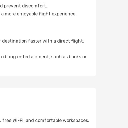
nd prevent discomfort.
 a more enjoyable flight experience.
estination faster with a direct flight,
 to bring entertainment, such as books or
g, free Wi-Fi, and comfortable workspaces.