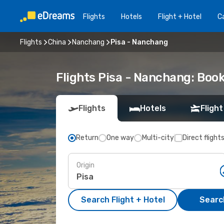
Flights
Hotels
Flight + Hotel
Ca
Flights
China
Nanchang
Pisa - Nanchang
Flights Pisa - Nanchang: Boo
Flights
Hotels
Flight
Return
One way
Multi-city
Direct flight
Origin
Search Flight + Hotel
Search