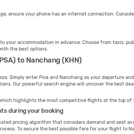
ge, ensure your phone has an internet connection. Consider
to your accommodation in advance. Choose from taxis, publi
with the best options.
 (PSA) to Nanchang (KHN)
eze. Simply enter Pisa and Nanchang as your departure and d
ptions. Our powerful search engine will uncover the best dea
which highlights the most competitive flights at the top of 
hts during your booking
cated pricing algorithm that considers demand and seat avai
rocess. To secure the best possible fare for your flight to 