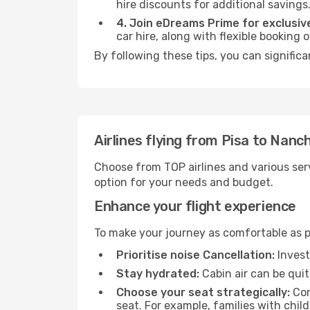
hire discounts for additional savings
4. Join eDreams Prime for exclusive
car hire, along with flexible booking
By following these tips, you can signific
Airlines flying from Pisa to Nanc
Choose from TOP airlines and various serv
option for your needs and budget.
Enhance your flight experience
To make your journey as comfortable as po
Prioritise noise Cancellation:
Invest
Stay hydrated:
Cabin air can be quit
Choose your seat strategically:
Con
seat. For example, families with chil