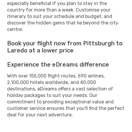
especially beneficial if you plan to stay in the
country for more than a week. Customise your
itinerary to suit your schedule and budget, and
discover the hidden gems that lie beyond the city
centre.
Book your flight now from Pittsburgh to
Laredo at a lower price
Experience the eDreams difference
With over 155,000 flight routes, 690 airlines,
2,100,000 hotels worldwide, and 40,000
destinations, eDreams offers a vast selection of
holiday packages to suit your needs. Our
commitment to providing exceptional value and
customer service ensures that you'll find the perfect
deal for your next adventure.