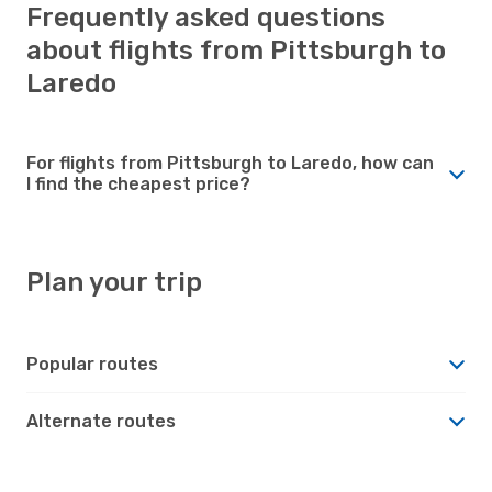
Frequently asked questions
about flights from Pittsburgh to
Laredo
For flights from Pittsburgh to Laredo, how can
I find the cheapest price?
Plan your trip
Popular routes
Alternate routes