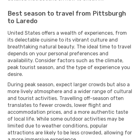
Best season to travel from Pittsburgh
to Laredo
United States offers a wealth of experiences, from
its delectable cuisine to its vibrant culture and
breathtaking natural beauty. The ideal time to travel
depends on your personal preferences and
availability. Consider factors such as the climate,
peak tourist season, and the type of experience you
desire.
During peak season, expect larger crowds but also a
more lively atmosphere and a wider range of cultural
and tourist activities. Travelling off-season often
translates to fewer crowds, lower flight and
accommodation prices, and a more authentic taste
of local life. While some outdoor activities may be
limited due to weather conditions, popular
attractions are likely to be less crowded, allowing for
a more immersive experience.