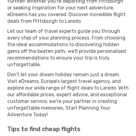
further! Whether you're departing from Pittsburgh
or seeking inspiration for your next adventure,
eDreams has you covered. Discover incredible flight
deals from Pittsburgh to Laredo
Let our team of travel experts guide you through
every step of your planning process. From choosing
the ideal accommodations to discovering hidden
gems off the beaten path, we'll provide personalised
recommendations to ensure your trip is truly
unforgettable.
Don't let your dream holiday remain just a dream.
Visit eDreams, Europe’s largest travel agency, and
explore our wide range of flight deals to Laredo. With
our affordable prices, expert advice, and exceptional
customer service, we're your partner in creating
unforgettable memories. Start Planning Your
Adventure Today!
Tips to find cheap flights