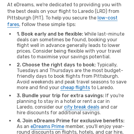
At eDreams, we're dedicated to providing you with
the best deals on your flight to Laredo (LRD) from
Pittsburgh (PIT). To help you secure the
low-cost
fares
, follow these simple tips:
1. Book early and be flexible:
While last-minute
deals can sometimes be found, booking your
flight well in advance generally leads to lower
prices. Consider being flexible with your travel
dates to maximise your savings potential.
2. Choose the right days to book:
Typically,
Tuesdays and Thursdays are the most budget-
friendly days to book flights from Pittsburgh.
Avoid weekends and peak travel seasons to save
more and find your
cheap flights
to Laredo.
3. Bundle your trip for extra savings:
If you're
planning to stay in a hotel or rent a car in
Laredo, consider our
city break deals
and car
hire discounts for additional savings.
4. Join eDreams Prime for exclusive benefits:
As an
eDreams Prime
member, you'll enjoy year-
round discounts on flights, hotels, and car hire,