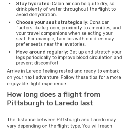
Stay hydrated:
Cabin air can be quite dry, so
drink plenty of water throughout the flight to
avoid dehydration.
Choose your seat strategically:
Consider
factors like legroom, proximity to amenities, and
your travel companions when selecting your
seat. For example, families with children may
prefer seats near the lavatories.
Move around regularly:
Get up and stretch your
legs periodically to improve blood circulation and
prevent discomfort.
Arrive in Laredo feeling rested and ready to embark
on your next adventure. Follow these tips for a more
enjoyable flight experience.
How long does a flight from
Pittsburgh to Laredo last
The distance between Pittsburgh and Laredo may
vary depending on the flight type. You will reach