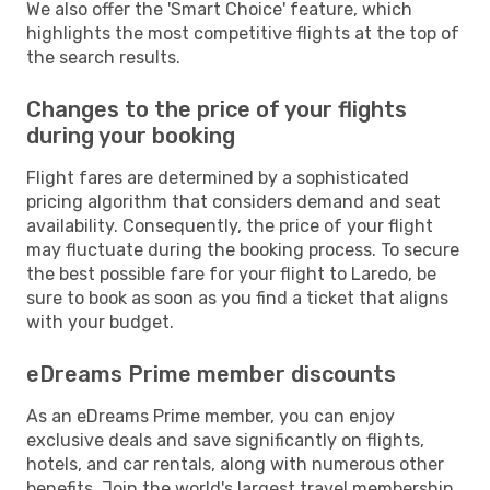
We also offer the 'Smart Choice' feature, which
highlights the most competitive flights at the top of
the search results.
Changes to the price of your flights
during your booking
Flight fares are determined by a sophisticated
pricing algorithm that considers demand and seat
availability. Consequently, the price of your flight
may fluctuate during the booking process. To secure
the best possible fare for your flight to Laredo, be
sure to book as soon as you find a ticket that aligns
with your budget.
eDreams Prime member discounts
As an eDreams Prime member, you can enjoy
exclusive deals and save significantly on flights,
hotels, and car rentals, along with numerous other
benefits. Join the world's largest travel membership