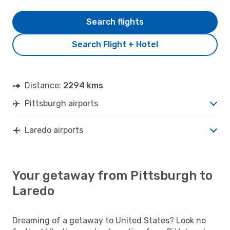
Search flights
Search Flight + Hotel
Distance:
2294 kms
Pittsburgh airports
Laredo airports
Your getaway from Pittsburgh to
Laredo
Dreaming of a getaway to United States? Look no