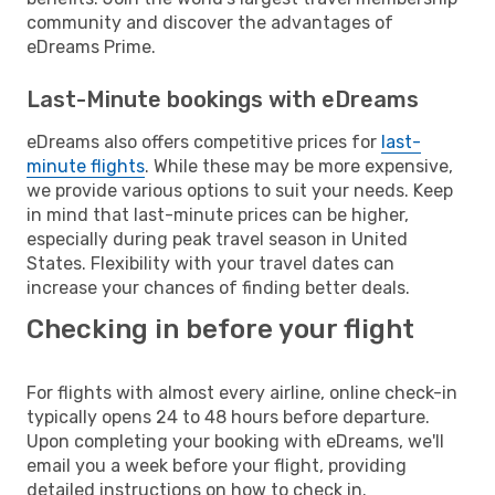
community and discover the advantages of
eDreams Prime.
Last-Minute bookings with eDreams
eDreams also offers competitive prices for
last-
minute flights
. While these may be more expensive,
we provide various options to suit your needs. Keep
in mind that last-minute prices can be higher,
especially during peak travel season in United
States. Flexibility with your travel dates can
increase your chances of finding better deals.
Checking in before your flight
For flights with almost every airline, online check-in
typically opens 24 to 48 hours before departure.
Upon completing your booking with eDreams, we'll
email you a week before your flight, providing
detailed instructions on how to check in.