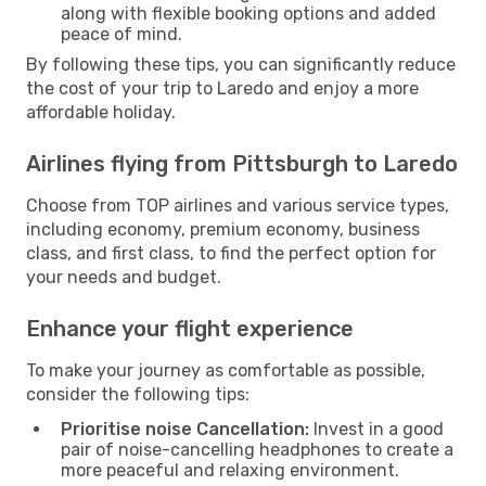
along with flexible booking options and added
peace of mind.
By following these tips, you can significantly reduce
the cost of your trip to Laredo and enjoy a more
affordable holiday.
Airlines flying from Pittsburgh to Laredo
Choose from TOP airlines and various service types,
including economy, premium economy, business
class, and first class, to find the perfect option for
your needs and budget.
Enhance your flight experience
To make your journey as comfortable as possible,
consider the following tips:
Prioritise noise Cancellation:
Invest in a good
pair of noise-cancelling headphones to create a
more peaceful and relaxing environment.