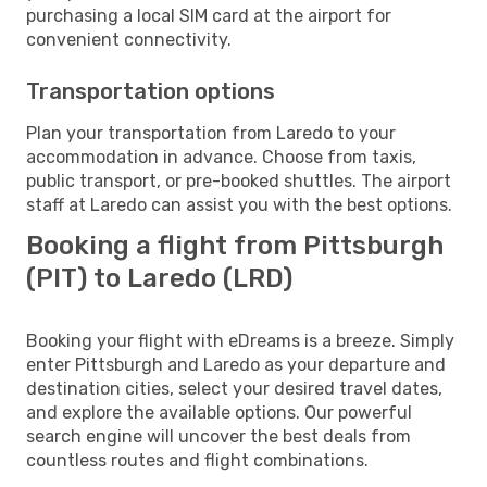
purchasing a local SIM card at the airport for
convenient connectivity.
Transportation options
Plan your transportation from Laredo to your
accommodation in advance. Choose from taxis,
public transport, or pre-booked shuttles. The airport
staff at Laredo can assist you with the best options.
Booking a flight from Pittsburgh
(PIT) to Laredo (LRD)
Booking your flight with eDreams is a breeze. Simply
enter Pittsburgh and Laredo as your departure and
destination cities, select your desired travel dates,
and explore the available options. Our powerful
search engine will uncover the best deals from
countless routes and flight combinations.