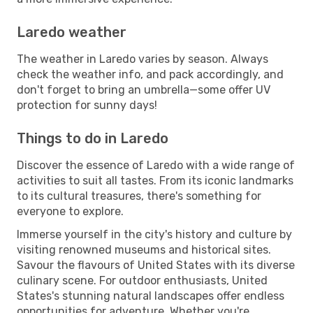
Laredo weather
The weather in Laredo varies by season. Always
check the weather info, and pack accordingly, and
don't forget to bring an umbrella—some offer UV
protection for sunny days!
Things to do in Laredo
Discover the essence of Laredo with a wide range of
activities to suit all tastes. From its iconic landmarks
to its cultural treasures, there's something for
everyone to explore.
Immerse yourself in the city's history and culture by
visiting renowned museums and historical sites.
Savour the flavours of United States with its diverse
culinary scene. For outdoor enthusiasts, United
States's stunning natural landscapes offer endless
opportunities for adventure. Whether you're