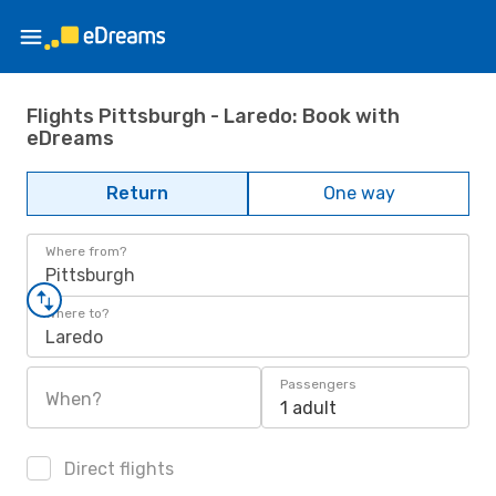
Flights Pittsburgh - Laredo: Book with
eDreams
Return
One way
Where from?
Pittsburgh
Where to?
Laredo
Passengers
When?
1 adult
Direct flights