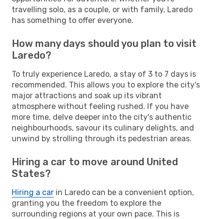
travelling solo, as a couple, or with family, Laredo
has something to offer everyone.
How many days should you plan to visit
Laredo?
To truly experience Laredo, a stay of 3 to 7 days is
recommended. This allows you to explore the city's
major attractions and soak up its vibrant
atmosphere without feeling rushed. If you have
more time, delve deeper into the city's authentic
neighbourhoods, savour its culinary delights, and
unwind by strolling through its pedestrian areas.
Hiring a car to move around United
States?
Hiring a car
in Laredo can be a convenient option,
granting you the freedom to explore the
surrounding regions at your own pace. This is