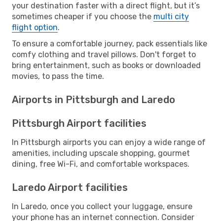
your destination faster with a direct flight, but it’s
sometimes cheaper if you choose the
multi city
flight option
.
To ensure a comfortable journey, pack essentials like
comfy clothing and travel pillows. Don't forget to
bring entertainment, such as books or downloaded
movies, to pass the time.
Airports in Pittsburgh and Laredo
Pittsburgh Airport facilities
In Pittsburgh airports you can enjoy a wide range of
amenities, including upscale shopping, gourmet
dining, free Wi-Fi, and comfortable workspaces.
Laredo Airport facilities
In Laredo, once you collect your luggage, ensure
your phone has an internet connection. Consider