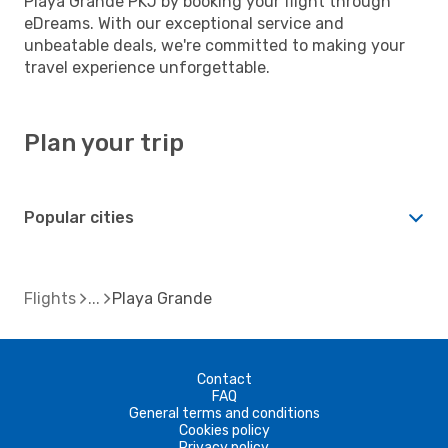
Playa Grande PKJ by booking your flight through
eDreams. With our exceptional service and
unbeatable deals, we're committed to making your
travel experience unforgettable.
Plan your trip
Popular cities
Flights
Playa Grande
Contact
FAQ
General terms and conditions
Cookies policy
Privacy policy