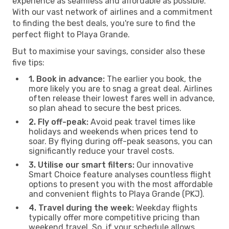
experience as seamless and affordable as possible.
With our vast network of airlines and a commitment
to finding the best deals, you're sure to find the
perfect flight to Playa Grande.
But to maximise your savings, consider also these
five tips:
1. Book in advance:
The earlier you book, the
more likely you are to snag a great deal. Airlines
often release their lowest fares well in advance,
so plan ahead to secure the best prices.
2. Fly off-peak:
Avoid peak travel times like
holidays and weekends when prices tend to
soar. By flying during off-peak seasons, you can
significantly reduce your travel costs.
3. Utilise our smart filters:
Our innovative
Smart Choice feature analyses countless flight
options to present you with the most affordable
and convenient flights to Playa Grande (PKJ).
4. Travel during the week:
Weekday flights
typically offer more competitive pricing than
weekend travel. So, if your schedule allows,