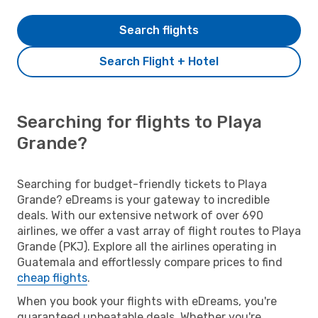
Search flights
Search Flight + Hotel
Searching for flights to Playa
Grande?
Searching for budget-friendly tickets to Playa
Grande? eDreams is your gateway to incredible
deals. With our extensive network of over 690
airlines, we offer a vast array of flight routes to Playa
Grande (PKJ). Explore all the airlines operating in
Guatemala and effortlessly compare prices to find
cheap flights
.
When you book your flights with eDreams, you're
guaranteed unbeatable deals. Whether you're