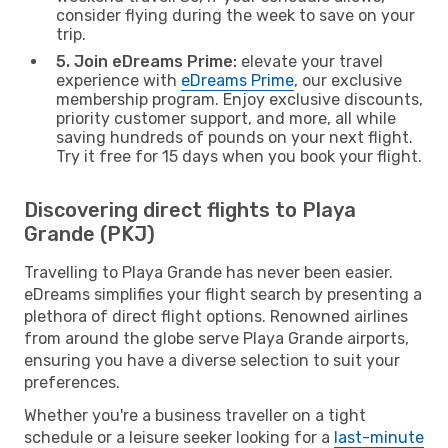
consider flying during the week to save on your
trip.
5. Join eDreams Prime:
elevate your travel
experience with
eDreams Prime
, our exclusive
membership program. Enjoy exclusive discounts,
priority customer support, and more, all while
saving hundreds of pounds on your next flight.
Try it free for 15 days when you book your flight.
Discovering direct flights to Playa
Grande (PKJ)
Travelling to Playa Grande has never been easier.
eDreams simplifies your flight search by presenting a
plethora of direct flight options. Renowned airlines
from around the globe serve Playa Grande airports,
ensuring you have a diverse selection to suit your
preferences.
Whether you're a business traveller on a tight
schedule or a leisure seeker looking for a
last-minute