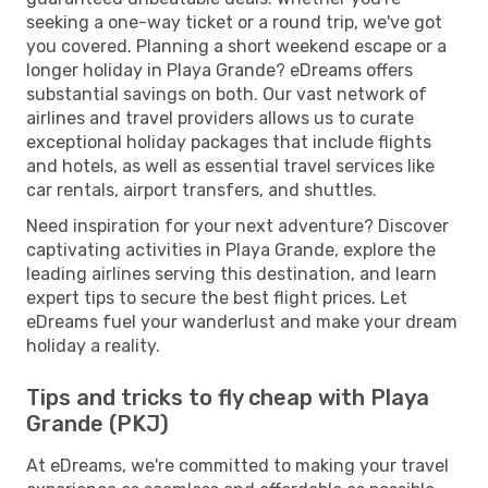
seeking a one-way ticket or a round trip, we've got
you covered. Planning a short weekend escape or a
longer holiday in Playa Grande? eDreams offers
substantial savings on both. Our vast network of
airlines and travel providers allows us to curate
exceptional holiday packages that include flights
and hotels, as well as essential travel services like
car rentals, airport transfers, and shuttles.
Need inspiration for your next adventure? Discover
captivating activities in Playa Grande, explore the
leading airlines serving this destination, and learn
expert tips to secure the best flight prices. Let
eDreams fuel your wanderlust and make your dream
holiday a reality.
Tips and tricks to fly cheap with Playa
Grande (PKJ)
At eDreams, we're committed to making your travel