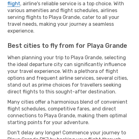
flight
, airline's reliable service is a top choice. With
various amenities and flight schedules, airlines
serving flights to Playa Grande, cater to all your
travel needs, making your journey a seamless
experience.
Best cities to fly from for Playa Grande
When planning your trip to Playa Grande, selecting
the ideal departure city can significantly influence
your travel experience. With a plethora of flight
options and frequent airline services, several cities,
stand out as prime choices for travellers seeking
direct flights to this sought-after destination.
Many cities offer a harmonious blend of convenient
flight schedules, competitive fares, and direct
connections to Playa Grande, making them optimal
starting points for your adventure.
Don't delay any longer! Commence your journey to