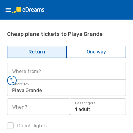
Cheap plane tickets to Playa Grande
Return
One way
Where from?
Where to?
Playa Grande
Passengers
When?
1 adult
Direct flights