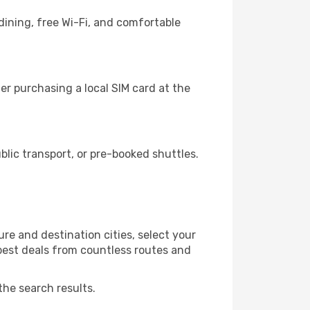
dining, free Wi-Fi, and comfortable
r purchasing a local SIM card at the
ic transport, or pre-booked shuttles.
e and destination cities, select your
 best deals from countless routes and
the search results.