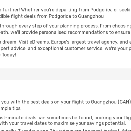
further! Whether you're departing from Podgorica or seekin
dible flight deals from Podgorica to Guangzhou
 through every step of your planning process. From choosi
th, we'll provide personalised recommendations to ensure y
a dream. Visit eDreams, Europe’s largest travel agency, and e
xpert advice, and exceptional customer service, we're your 
 Today!
 you with the best deals on your flight to Guangzhou (CAN)
imple tips:
ast-minute deals can sometimes be found, booking your fligh
 with your travel dates to maximise your savings potential.