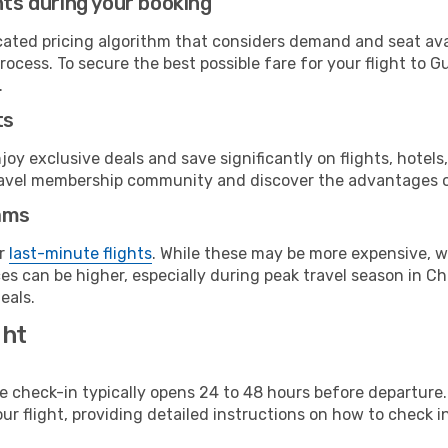
hts during your booking
cated pricing algorithm that considers demand and seat avai
rocess. To secure the best possible fare for your flight to 
.
ts
y exclusive deals and save significantly on flights, hotels
t travel membership community and discover the advantages 
ams
or
last-minute flights
. While these may be more expensive, we
s can be higher, especially during peak travel season in Chi
eals.
ght
line check-in typically opens 24 to 48 hours before departur
ur flight, providing detailed instructions on how to check in