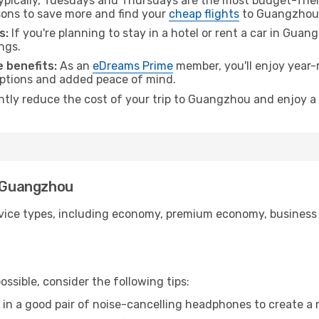
pically, Tuesdays and Thursdays are the most budget-frien
ons to save more and find your
cheap flights
to Guangzhou
s:
If you're planning to stay in a hotel or rent a car in Gua
ngs.
 benefits:
As an
eDreams Prime
member, you'll enjoy year-r
 options and added peace of mind.
antly reduce the cost of your trip to Guangzhou and enjoy a 
o Guangzhou
ice types, including economy, premium economy, business cla
ssible, consider the following tips:
 in a good pair of noise-cancelling headphones to create a