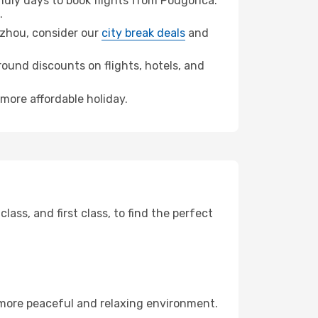
dly days to book flights from Podgorica.
.
ngzhou, consider our
city break deals
and
ound discounts on flights, hotels, and
more affordable holiday.
ss, and first class, to find the perfect
 more peaceful and relaxing environment.