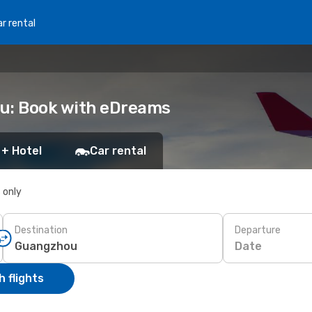
r rental
ou: Book with eDreams
 + Hotel
Car rental
s only
Destination
Departure
Date
 flights