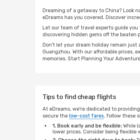
Dreaming of a getaway to China? Look no 
eDreams has you covered. Discover incre
Let our team of travel experts guide you
discovering hidden gems off the beaten pa
Don't let your dream holiday remain just 
Guangzhou. With our affordable prices, e
memories. Start Planning Your Adventure
Tips to find cheap flights
At eDreams, we're dedicated to providing
secure the
low-cost fares
, follow these s
1. Book early and be flexible:
While l
lower prices. Consider being flexible