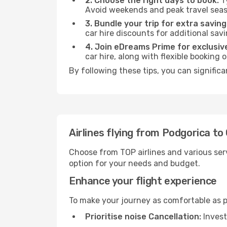
2. Choose the right days to book:
Ty
Avoid weekends and peak travel seas
3. Bundle your trip for extra saving
car hire discounts for additional savi
4. Join eDreams Prime for exclusive
car hire, along with flexible booking
By following these tips, you can signific
Airlines flying from Podgorica t
Choose from TOP airlines and various serv
option for your needs and budget.
Enhance your flight experience
To make your journey as comfortable as po
Prioritise noise Cancellation:
Invest