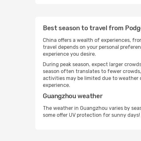
Best season to travel from Podg
China offers a wealth of experiences, from
travel depends on your personal preferenc
experience you desire.
During peak season, expect larger crowds 
season often translates to fewer crowds,
activities may be limited due to weather 
experience.
Guangzhou weather
The weather in Guangzhou varies by seaso
some offer UV protection for sunny days!