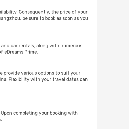
lability. Consequently, the price of your
Guangzhou, be sure to book as soon as you
, and car rentals, along with numerous
of eDreams Prime.
 provide various options to suit your
na. Flexibility with your travel dates can
e. Upon completing your booking with
.