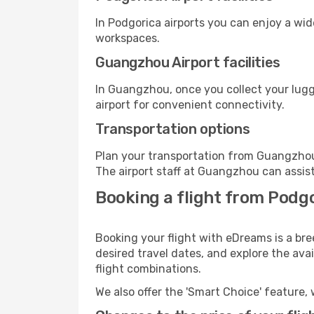
In Podgorica airports you can enjoy a wi
workspaces.
Guangzhou Airport facilities
In Guangzhou, once you collect your lugg
airport for convenient connectivity.
Transportation options
Plan your transportation from Guangzhou
The airport staff at Guangzhou can assist
Booking a flight from Podg
Booking your flight with eDreams is a br
desired travel dates, and explore the ava
flight combinations.
We also offer the 'Smart Choice' feature, 