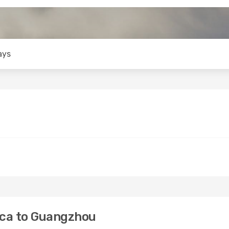
ays
ica to Guangzhou