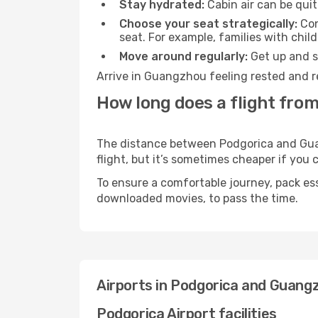
Stay hydrated:
Cabin air can be quit
Choose your seat strategically:
Con
seat. For example, families with chil
Move around regularly:
Get up and st
Arrive in Guangzhou feeling rested and r
How long does a flight fro
The distance between Podgorica and Guang
flight, but it’s sometimes cheaper if you
To ensure a comfortable journey, pack ess
downloaded movies, to pass the time.
Airports in Podgorica and Guang
Podgorica Airport facilities