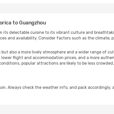
orica to Guangzhou
 its delectable cuisine to its vibrant culture and breathtak
es and availability. Consider factors such as the climate, p
but also a more lively atmosphere and a wider range of cultur
 lower flight and accommodation prices, and a more authenti
conditions, popular attractions are likely to be less crowded
n. Always check the weather info, and pack accordingly, a