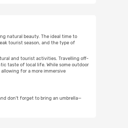
ing natural beauty. The ideal time to
eak tourist season, and the type of
al and tourist activities. Travelling off-
c taste of local life. While some outdoor
, allowing for a more immersive
nd don't forget to bring an umbrella—