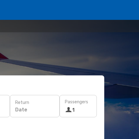
Passengers
Return
Date
1