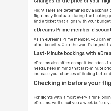
Changes to the price of your flig
Flight fares are determined by a sophisti
flight may fluctuate during the booking p
find a ticket that aligns with your budget
eDreams Prime member discoun
As an eDreams Prime member, you can enjo
other benefits. Join the world's larges
Last-Minute bookings with eDre
eDreams also offers competitive prices f
needs. Keep in mind that last-minute price
increase your chances of finding better d
Checking in before your fli
For flights with almost every airline, on
eDreams, we'll email you a week before yo