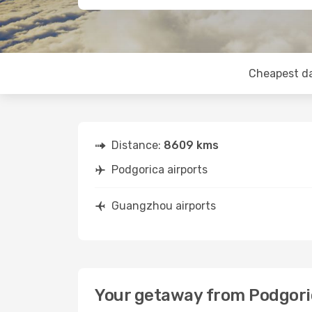
Cheapest d
Distance:
8609 kms
Podgorica airports
Guangzhou airports
Your getaway from Podgor