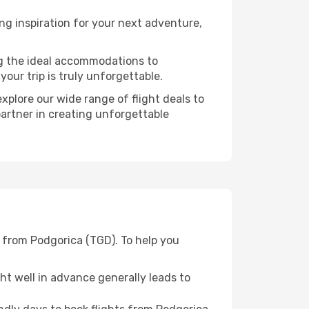
g inspiration for your next adventure,
ng the ideal accommodations to
our trip is truly unforgettable.
xplore our wide range of flight deals to
partner in creating unforgettable
 from Podgorica (TGD). To help you
t well in advance generally leads to