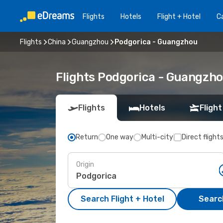
Flights
Hotels
Flight + Hotel
Ca
Flights
China
Guangzhou
Podgorica - Guangzhou
Flights Podgorica - Guangzh
Flights
Hotels
Flight
Return
One way
Multi-city
Direct flight
Origin
Search Flight + Hotel
Search