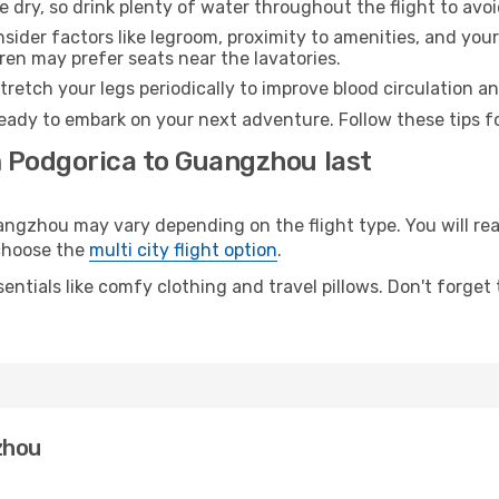
e dry, so drink plenty of water throughout the flight to avo
sider factors like legroom, proximity to amenities, and yo
dren may prefer seats near the lavatories.
retch your legs periodically to improve blood circulation a
eady to embark on your next adventure. Follow these tips fo
m Podgorica to Guangzhou last
zhou may vary depending on the flight type. You will reac
 choose the
multi city flight option
.
entials like comfy clothing and travel pillows. Don't forget
zhou