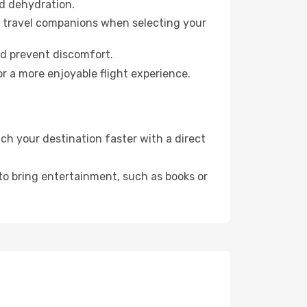
id dehydration.
ur travel companions when selecting your
nd prevent discomfort.
r a more enjoyable flight experience.
h your destination faster with a direct
 to bring entertainment, such as books or