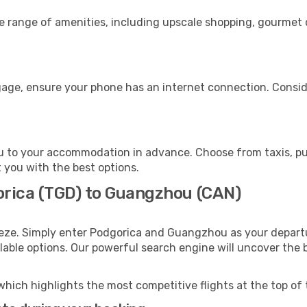
de range of amenities, including upscale shopping, gourmet 
age, ensure your phone has an internet connection. Conside
 to your accommodation in advance. Choose from taxis, publ
 you with the best options.
orica (TGD) to Guangzhou (CAN)
eeze. Simply enter Podgorica and Guangzhou as your departur
ilable options. Our powerful search engine will uncover the
which highlights the most competitive flights at the top of 