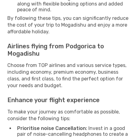
along with flexible booking options and added
peace of mind.
By following these tips, you can significantly reduce
the cost of your trip to Mogadishu and enjoy a more
affordable holiday.
Airlines flying from Podgorica to
Mogadishu
Choose from TOP airlines and various service types,
including economy, premium economy, business
class, and first class, to find the perfect option for
your needs and budget.
Enhance your flight experience
To make your journey as comfortable as possible,
consider the following tips:
Prioritise noise Cancellation:
Invest in a good
pair of noise-cancelling headphones to create a