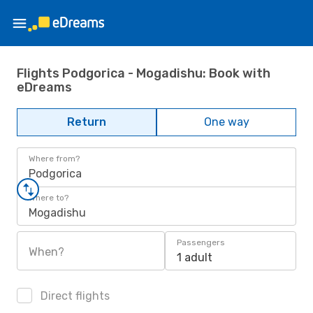
Flights Podgorica - Mogadishu: Book with
eDreams
Return
One way
Where from?
Podgorica
Where to?
Mogadishu
Passengers
When?
1 adult
Direct flights