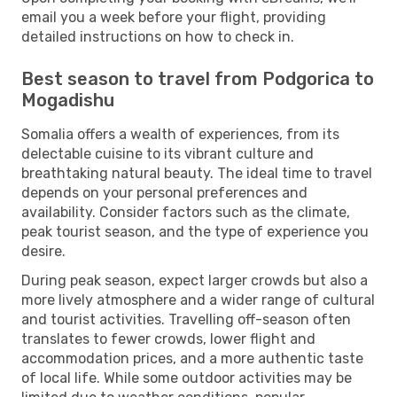
email you a week before your flight, providing
detailed instructions on how to check in.
Best season to travel from Podgorica to
Mogadishu
Somalia offers a wealth of experiences, from its
delectable cuisine to its vibrant culture and
breathtaking natural beauty. The ideal time to travel
depends on your personal preferences and
availability. Consider factors such as the climate,
peak tourist season, and the type of experience you
desire.
During peak season, expect larger crowds but also a
more lively atmosphere and a wider range of cultural
and tourist activities. Travelling off-season often
translates to fewer crowds, lower flight and
accommodation prices, and a more authentic taste
of local life. While some outdoor activities may be