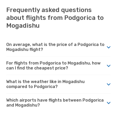
Frequently asked questions
about flights from Podgorica to
Mogadishu
On average, what is the price of a Podgorica to
Mogadishu flight?
For flights from Podgorica to Mogadishu, how
can I find the cheapest price?
What is the weather like in Mogadishu
compared to Podgorica?
Which airports have flights between Podgorica
and Mogadishu?