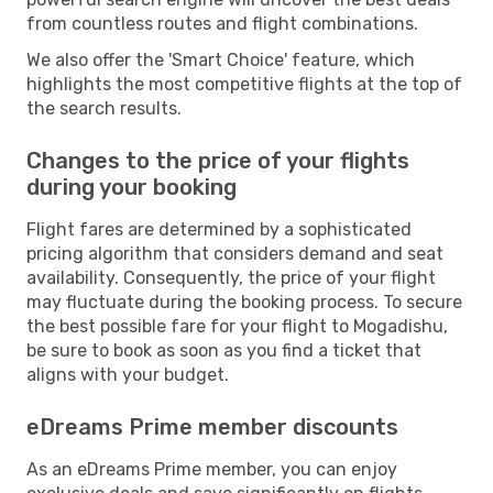
from countless routes and flight combinations.
We also offer the 'Smart Choice' feature, which
highlights the most competitive flights at the top of
the search results.
Changes to the price of your flights
during your booking
Flight fares are determined by a sophisticated
pricing algorithm that considers demand and seat
availability. Consequently, the price of your flight
may fluctuate during the booking process. To secure
the best possible fare for your flight to Mogadishu,
be sure to book as soon as you find a ticket that
aligns with your budget.
eDreams Prime member discounts
As an eDreams Prime member, you can enjoy