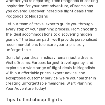
Whether you're departing from Podgorica or seeking
inspiration for your next adventure, eDreams has
you covered. Discover incredible flight deals from
Podgorica to Mogadishu
Let our team of travel experts guide you through
every step of your planning process. From choosing
the ideal accommodations to discovering hidden
gems off the beaten path, we'll provide personalised
recommendations to ensure your trip is truly
unforgettable.
Don't let your dream holiday remain just a dream.
Visit eDreams, Europe’s largest travel agency, and
explore our wide range of flight deals to Mogadishu.
With our affordable prices, expert advice, and
exceptional customer service, we're your partner in
creating unforgettable memories. Start Planning
Your Adventure Today!
Tips to find cheap flights