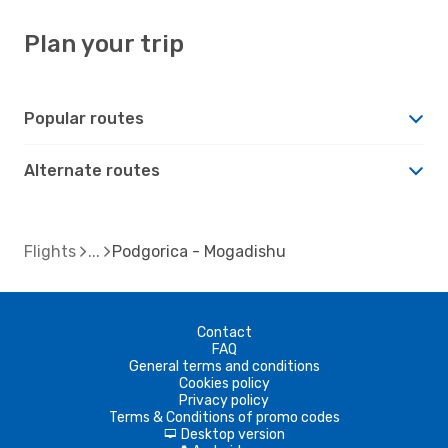
Plan your trip
Popular routes
Alternate routes
Flights
Podgorica - Mogadishu
Contact
FAQ
General terms and conditions
Cookies policy
Privacy policy
Terms & Conditions of promo codes
Desktop version
d