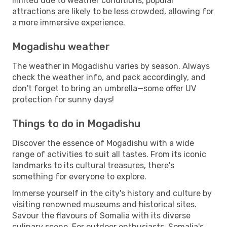
limited due to weather conditions, popular
attractions are likely to be less crowded, allowing for
a more immersive experience.
Mogadishu weather
The weather in Mogadishu varies by season. Always
check the weather info, and pack accordingly, and
don't forget to bring an umbrella—some offer UV
protection for sunny days!
Things to do in Mogadishu
Discover the essence of Mogadishu with a wide
range of activities to suit all tastes. From its iconic
landmarks to its cultural treasures, there's
something for everyone to explore.
Immerse yourself in the city's history and culture by
visiting renowned museums and historical sites.
Savour the flavours of Somalia with its diverse
culinary scene. For outdoor enthusiasts, Somalia's