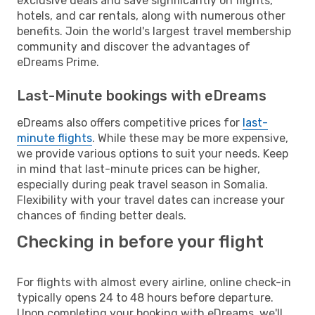
exclusive deals and save significantly on flights,
hotels, and car rentals, along with numerous other
benefits. Join the world's largest travel membership
community and discover the advantages of
eDreams Prime.
Last-Minute bookings with eDreams
eDreams also offers competitive prices for
last-
minute flights
. While these may be more expensive,
we provide various options to suit your needs. Keep
in mind that last-minute prices can be higher,
especially during peak travel season in Somalia.
Flexibility with your travel dates can increase your
chances of finding better deals.
Checking in before your flight
For flights with almost every airline, online check-in
typically opens 24 to 48 hours before departure.
Upon completing your booking with eDreams, we'll