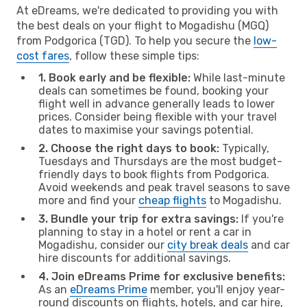
At eDreams, we're dedicated to providing you with
the best deals on your flight to Mogadishu (MGQ)
from Podgorica (TGD). To help you secure the
low-
cost fares
, follow these simple tips:
1. Book early and be flexible:
While last-minute
deals can sometimes be found, booking your
flight well in advance generally leads to lower
prices. Consider being flexible with your travel
dates to maximise your savings potential.
2. Choose the right days to book:
Typically,
Tuesdays and Thursdays are the most budget-
friendly days to book flights from Podgorica.
Avoid weekends and peak travel seasons to save
more and find your
cheap flights
to Mogadishu.
3. Bundle your trip for extra savings:
If you're
planning to stay in a hotel or rent a car in
Mogadishu, consider our
city break deals
and car
hire discounts for additional savings.
4. Join eDreams Prime for exclusive benefits:
As an
eDreams Prime
member, you'll enjoy year-
round discounts on flights, hotels, and car hire,