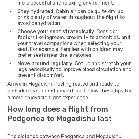
more peaceful and relaxing environment.
Stay hydrated:
Cabin air can be quite dry, so
drink plenty of water throughout the flight to
avoid dehydration.
Choose your seat strategically:
Consider
factors like legroom, proximity to amenities, and
your travel companions when selecting your
seat. For example, families with children may
prefer seats near the lavatories.
Move around regularly:
Get up and stretch your
legs periodically to improve blood circulation and
prevent discomfort.
Arrive in Mogadishu feeling rested and ready to
embark on your next adventure. Follow these tips for
a more enjoyable flight experience.
How long does a flight from
Podgorica to Mogadishu last
The distance between Podgorica and Mogadishu