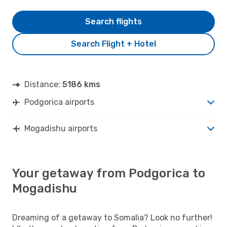
Search flights
Search Flight + Hotel
Distance:
5186 kms
Podgorica airports
Mogadishu airports
Your getaway from Podgorica to
Mogadishu
Dreaming of a getaway to Somalia? Look no further!