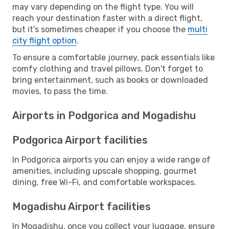
may vary depending on the flight type. You will
reach your destination faster with a direct flight,
but it’s sometimes cheaper if you choose the
multi
city flight option
.
To ensure a comfortable journey, pack essentials like
comfy clothing and travel pillows. Don't forget to
bring entertainment, such as books or downloaded
movies, to pass the time.
Airports in Podgorica and Mogadishu
Podgorica Airport facilities
In Podgorica airports you can enjoy a wide range of
amenities, including upscale shopping, gourmet
dining, free Wi-Fi, and comfortable workspaces.
Mogadishu Airport facilities
In Mogadishu, once you collect your luggage, ensure