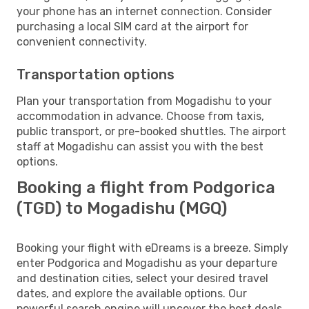
your phone has an internet connection. Consider
purchasing a local SIM card at the airport for
convenient connectivity.
Transportation options
Plan your transportation from Mogadishu to your
accommodation in advance. Choose from taxis,
public transport, or pre-booked shuttles. The airport
staff at Mogadishu can assist you with the best
options.
Booking a flight from Podgorica
(TGD) to Mogadishu (MGQ)
Booking your flight with eDreams is a breeze. Simply
enter Podgorica and Mogadishu as your departure
and destination cities, select your desired travel
dates, and explore the available options. Our
powerful search engine will uncover the best deals