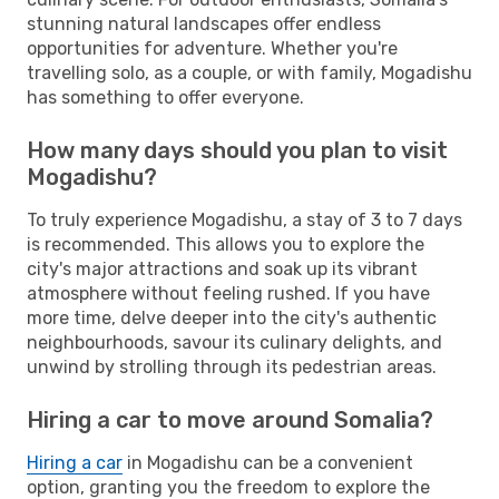
stunning natural landscapes offer endless
opportunities for adventure. Whether you're
travelling solo, as a couple, or with family, Mogadishu
has something to offer everyone.
How many days should you plan to visit
Mogadishu?
To truly experience Mogadishu, a stay of 3 to 7 days
is recommended. This allows you to explore the
city's major attractions and soak up its vibrant
atmosphere without feeling rushed. If you have
more time, delve deeper into the city's authentic
neighbourhoods, savour its culinary delights, and
unwind by strolling through its pedestrian areas.
Hiring a car to move around Somalia?
Hiring a car
in Mogadishu can be a convenient
option, granting you the freedom to explore the