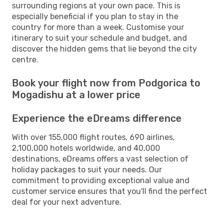
surrounding regions at your own pace. This is
especially beneficial if you plan to stay in the
country for more than a week. Customise your
itinerary to suit your schedule and budget, and
discover the hidden gems that lie beyond the city
centre.
Book your flight now from Podgorica to
Mogadishu at a lower price
Experience the eDreams difference
With over 155,000 flight routes, 690 airlines,
2,100,000 hotels worldwide, and 40,000
destinations, eDreams offers a vast selection of
holiday packages to suit your needs. Our
commitment to providing exceptional value and
customer service ensures that you'll find the perfect
deal for your next adventure.