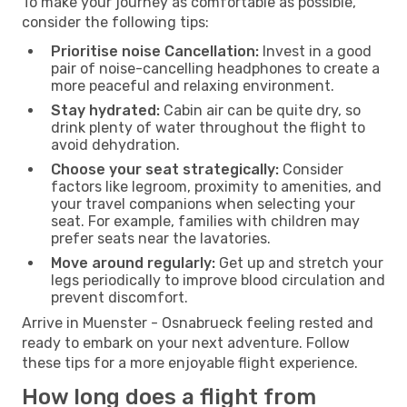
To make your journey as comfortable as possible,
consider the following tips:
Prioritise noise Cancellation:
Invest in a good
pair of noise-cancelling headphones to create a
more peaceful and relaxing environment.
Stay hydrated:
Cabin air can be quite dry, so
drink plenty of water throughout the flight to
avoid dehydration.
Choose your seat strategically:
Consider
factors like legroom, proximity to amenities, and
your travel companions when selecting your
seat. For example, families with children may
prefer seats near the lavatories.
Move around regularly:
Get up and stretch your
legs periodically to improve blood circulation and
prevent discomfort.
Arrive in Muenster - Osnabrueck feeling rested and
ready to embark on your next adventure. Follow
these tips for a more enjoyable flight experience.
How long does a flight from