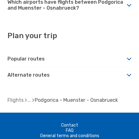
Which airports have flights between Podgorica
and Muenster - Osnabrueck?
Plan your trip
Popular routes
Alternate routes
Flights
Podgorica - Muenster - Osnabrueck
Contact
FAQ
General terms and conditions