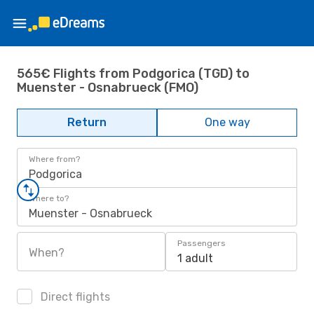
565€ Flights from Podgorica (TGD) to
Muenster - Osnabrueck (FMO)
Return
One way
Where from?
Podgorica
Where to?
Muenster - Osnabrueck
Passengers
When?
1 adult
Direct flights