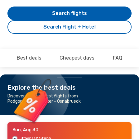
Search flights
Search Flight + Hotel
Best deals
Cheapest days
FAQ
Explore the best deals
Discover the cheapest flights from
Podgorica to Muenster - Osnabrueck
Sun, Aug 30
Lufthansa
2 Stops