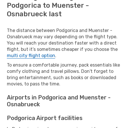
Podgorica to Muenster -
Osnabrueck last
The distance between Podgorica and Muenster -
Osnabrueck may vary depending on the flight type.
You will reach your destination faster with a direct
flight, but it’s sometimes cheaper if you choose the
multi city flight option
.
To ensure a comfortable journey, pack essentials like
comfy clothing and travel pillows. Don't forget to
bring entertainment, such as books or downloaded
movies, to pass the time.
Airports in Podgorica and Muenster -
Osnabrueck
Podgorica Airport facilities