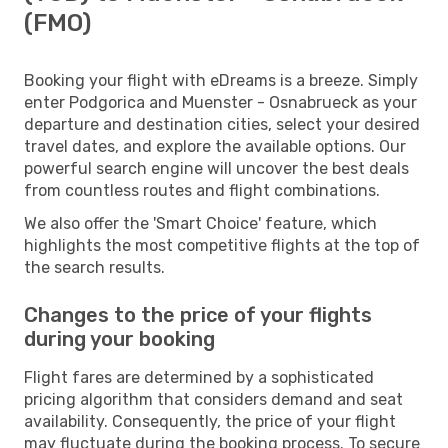
(FMO)
Booking your flight with eDreams is a breeze. Simply
enter Podgorica and Muenster - Osnabrueck as your
departure and destination cities, select your desired
travel dates, and explore the available options. Our
powerful search engine will uncover the best deals
from countless routes and flight combinations.
We also offer the 'Smart Choice' feature, which
highlights the most competitive flights at the top of
the search results.
Changes to the price of your flights
during your booking
Flight fares are determined by a sophisticated
pricing algorithm that considers demand and seat
availability. Consequently, the price of your flight
may fluctuate during the booking process. To secure