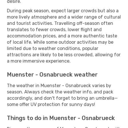
desire.
During peak season, expect larger crowds but also a
more lively atmosphere and a wider range of cultural
and tourist activities. Travelling off-season often
translates to fewer crowds, lower flight and
accommodation prices, and a more authentic taste
of local life. While some outdoor activities may be
limited due to weather conditions, popular
attractions are likely to be less crowded, allowing for
a more immersive experience.
Muenster - Osnabrueck weather
The weather in Muenster - Osnabrueck varies by
season. Always check the weather info, and pack
accordingly, and don't forget to bring an umbrella—
some offer UV protection for sunny days!
Things to do in Muenster - Osnabrueck