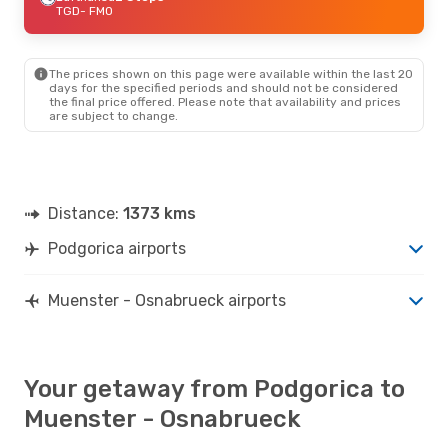
TGD
- FMO
The prices shown on this page were available within the last 20
days for the specified periods and should not be considered
the final price offered. Please note that availability and prices
are subject to change.
Distance:
1373 kms
Podgorica airports
Muenster - Osnabrueck airports
Your getaway from Podgorica to
Muenster - Osnabrueck