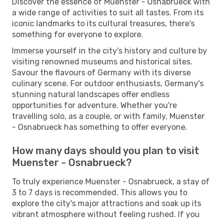
Discover the essence of Muenster - Osnabrueck with
a wide range of activities to suit all tastes. From its
iconic landmarks to its cultural treasures, there's
something for everyone to explore.
Immerse yourself in the city's history and culture by
visiting renowned museums and historical sites.
Savour the flavours of Germany with its diverse
culinary scene. For outdoor enthusiasts, Germany's
stunning natural landscapes offer endless
opportunities for adventure. Whether you're
travelling solo, as a couple, or with family, Muenster
- Osnabrueck has something to offer everyone.
How many days should you plan to visit
Muenster - Osnabrueck?
To truly experience Muenster - Osnabrueck, a stay of
3 to 7 days is recommended. This allows you to
explore the city's major attractions and soak up its
vibrant atmosphere without feeling rushed. If you