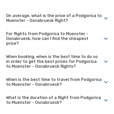
On average, what is the price of a Podgorica to
Muenster - Osnabrueck flight?
For flights from Podgorica to Muenster -
Osnabrueck, how can I find the cheapest
price?
When booking, when is the best time to do so
in order to get the best prices for Podgorica
to Muenster - Osnabrueck flights?
When is the best time to travel from Podgorica
to Muenster - Osnabrueck?
What is the duration of a flight from Podgorica
to Muenster - Osnabrueck?