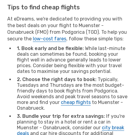
Tips to find cheap flights
At eDreams, we're dedicated to providing you with
the best deals on your flight to Muenster -
Osnabrueck (FMO) from Podgorica (TGD). To help you
secure the
low-cost fares
, follow these simple tips:
1. Book early and be flexible:
While last-minute
deals can sometimes be found, booking your
flight well in advance generally leads to lower
prices. Consider being flexible with your travel
dates to maximise your savings potential.
2. Choose the right days to book:
Typically,
Tuesdays and Thursdays are the most budget-
friendly days to book flights from Podgorica.
Avoid weekends and peak travel seasons to save
more and find your
cheap flights
to Muenster -
Osnabrueck.
3. Bundle your trip for extra savings:
If you're
planning to stay in a hotel or rent a car in
Muenster - Osnabrueck, consider our
city break
deals
and car hire discounts for additional