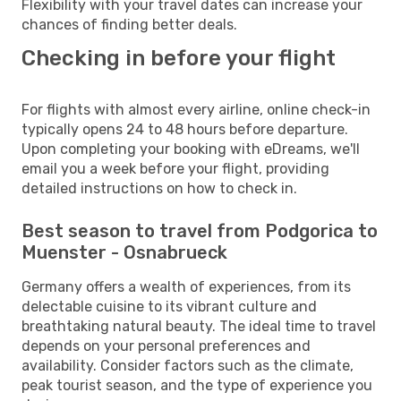
Flexibility with your travel dates can increase your
chances of finding better deals.
Checking in before your flight
For flights with almost every airline, online check-in
typically opens 24 to 48 hours before departure.
Upon completing your booking with eDreams, we'll
email you a week before your flight, providing
detailed instructions on how to check in.
Best season to travel from Podgorica to
Muenster - Osnabrueck
Germany offers a wealth of experiences, from its
delectable cuisine to its vibrant culture and
breathtaking natural beauty. The ideal time to travel
depends on your personal preferences and
availability. Consider factors such as the climate,
peak tourist season, and the type of experience you