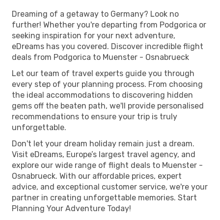
Dreaming of a getaway to Germany? Look no
further! Whether you're departing from Podgorica or
seeking inspiration for your next adventure,
eDreams has you covered. Discover incredible flight
deals from Podgorica to Muenster - Osnabrueck
Let our team of travel experts guide you through
every step of your planning process. From choosing
the ideal accommodations to discovering hidden
gems off the beaten path, we'll provide personalised
recommendations to ensure your trip is truly
unforgettable.
Don't let your dream holiday remain just a dream.
Visit eDreams, Europe’s largest travel agency, and
explore our wide range of flight deals to Muenster -
Osnabrueck. With our affordable prices, expert
advice, and exceptional customer service, we're your
partner in creating unforgettable memories. Start
Planning Your Adventure Today!