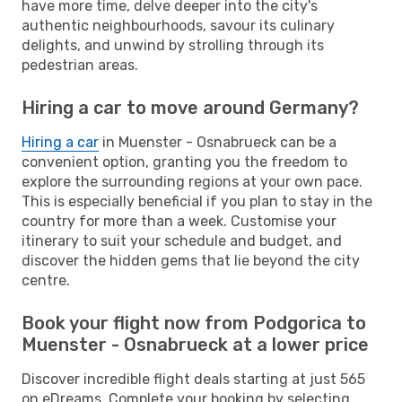
have more time, delve deeper into the city's
authentic neighbourhoods, savour its culinary
delights, and unwind by strolling through its
pedestrian areas.
Hiring a car to move around Germany?
Hiring a car
in Muenster - Osnabrueck can be a
convenient option, granting you the freedom to
explore the surrounding regions at your own pace.
This is especially beneficial if you plan to stay in the
country for more than a week. Customise your
itinerary to suit your schedule and budget, and
discover the hidden gems that lie beyond the city
centre.
Book your flight now from Podgorica to
Muenster - Osnabrueck at a lower price
Discover incredible flight deals starting at just 565
on eDreams. Complete your booking by selecting