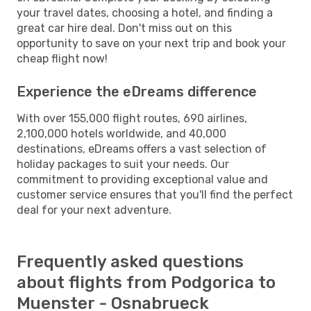
your travel dates, choosing a hotel, and finding a
great car hire deal. Don't miss out on this
opportunity to save on your next trip and book your
cheap flight now!
Experience the eDreams difference
With over 155,000 flight routes, 690 airlines,
2,100,000 hotels worldwide, and 40,000
destinations, eDreams offers a vast selection of
holiday packages to suit your needs. Our
commitment to providing exceptional value and
customer service ensures that you'll find the perfect
deal for your next adventure.
Frequently asked questions
about flights from Podgorica to
Muenster - Osnabrueck