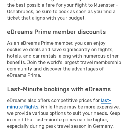
the best possible fare for your flight to Muenster -
Osnabrueck, be sure to book as soon as you find a
ticket that aligns with your budget.
eDreams Prime member discounts
As an eDreams Prime member, you can enjoy
exclusive deals and save significantly on flights,
hotels, and car rentals, along with numerous other
benefits. Join the world's largest travel membership
community and discover the advantages of
eDreams Prime.
Last-Minute bookings with eDreams
eDreams also offers competitive prices for
last-
minute flights
. While these may be more expensive,
we provide various options to suit your needs. Keep
in mind that last-minute prices can be higher,
especially during peak travel season in Germany.