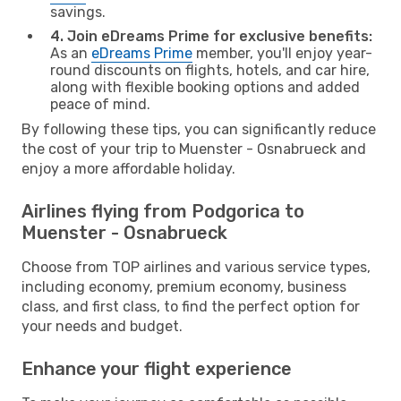
savings.
4. Join eDreams Prime for exclusive benefits:
As an
eDreams Prime
member, you'll enjoy year-
round discounts on flights, hotels, and car hire,
along with flexible booking options and added
peace of mind.
By following these tips, you can significantly reduce
the cost of your trip to Muenster - Osnabrueck and
enjoy a more affordable holiday.
Airlines flying from Podgorica to
Muenster - Osnabrueck
Choose from TOP airlines and various service types,
including economy, premium economy, business
class, and first class, to find the perfect option for
your needs and budget.
Enhance your flight experience