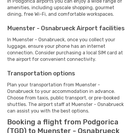
In Podgorica airports you can enjoy a wide range of
amenities, including upscale shopping, gourmet
dining, free Wi-Fi, and comfortable workspaces.
Muenster - Osnabrueck Airport facilities
In Muenster - Osnabrueck, once you collect your
luggage, ensure your phone has an internet
connection. Consider purchasing a local SIM card at
the airport for convenient connectivity.
Transportation options
Plan your transportation from Muenster -
Osnabrueck to your accommodation in advance.
Choose from taxis, public transport, or pre-booked
shuttles. The airport staff at Muenster - Osnabrueck
can assist you with the best options.
Booking a flight from Podgorica
(TGD) to Muenster - Osnabrueck