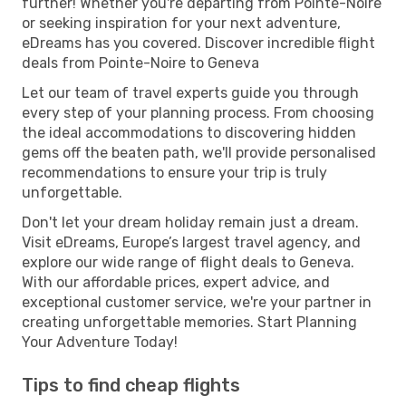
further! Whether you're departing from Pointe-Noire
or seeking inspiration for your next adventure,
eDreams has you covered. Discover incredible flight
deals from Pointe-Noire to Geneva
Let our team of travel experts guide you through
every step of your planning process. From choosing
the ideal accommodations to discovering hidden
gems off the beaten path, we'll provide personalised
recommendations to ensure your trip is truly
unforgettable.
Don't let your dream holiday remain just a dream.
Visit eDreams, Europe’s largest travel agency, and
explore our wide range of flight deals to Geneva.
With our affordable prices, expert advice, and
exceptional customer service, we're your partner in
creating unforgettable memories. Start Planning
Your Adventure Today!
Tips to find cheap flights