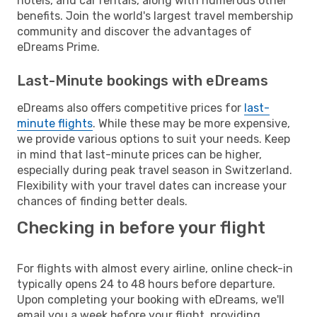
hotels, and car rentals, along with numerous other
benefits. Join the world's largest travel membership
community and discover the advantages of
eDreams Prime.
Last-Minute bookings with eDreams
eDreams also offers competitive prices for
last-
minute flights
. While these may be more expensive,
we provide various options to suit your needs. Keep
in mind that last-minute prices can be higher,
especially during peak travel season in Switzerland.
Flexibility with your travel dates can increase your
chances of finding better deals.
Checking in before your flight
For flights with almost every airline, online check-in
typically opens 24 to 48 hours before departure.
Upon completing your booking with eDreams, we'll
email you a week before your flight, providing