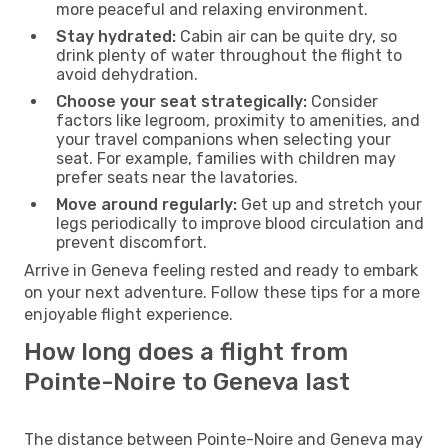
more peaceful and relaxing environment.
Stay hydrated:
Cabin air can be quite dry, so
drink plenty of water throughout the flight to
avoid dehydration.
Choose your seat strategically:
Consider
factors like legroom, proximity to amenities, and
your travel companions when selecting your
seat. For example, families with children may
prefer seats near the lavatories.
Move around regularly:
Get up and stretch your
legs periodically to improve blood circulation and
prevent discomfort.
Arrive in Geneva feeling rested and ready to embark
on your next adventure. Follow these tips for a more
enjoyable flight experience.
How long does a flight from
Pointe-Noire to Geneva last
The distance between Pointe-Noire and Geneva may