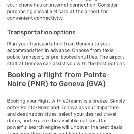
your phone has an internet connection. Consider
purchasing a local SIM card at the airport for
convenient connectivity.
Transportation options
Plan your transportation from Geneva to your
accommodation in advance. Choose from taxis,
public transport, or pre-booked shuttles. The airport
staff at Geneva can assist you with the best options.
Booking a flight from Pointe-
Noire (PNR) to Geneva (GVA)
Booking your flight with eDreams is a breeze. Simply
enter Pointe-Noire and Geneva as your departure
and destination cities, select your desired travel
dates, and explore the available options. Our
powerful search engine will uncover the best deals
from countless routes and flight combinations.