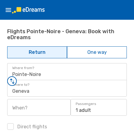
Flights Pointe-Noire - Geneva: Book with
eDreams
Return
One way
Where from?
Pointe-Noire
Where to?
Geneva
Passengers
When?
1 adult
Direct flights