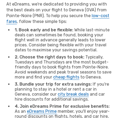
At eDreams, we're dedicated to providing you with
the best deals on your flight to Geneva (GVA) from
Pointe-Noire (PNR). To help you secure the
low-cost
fares
, follow these simple tips:
1. Book early and be flexible:
While last-minute
deals can sometimes be found, booking your
flight well in advance generally leads to lower
prices. Consider being flexible with your travel
dates to maximise your savings potential.
2. Choose the right days to book:
Typically,
Tuesdays and Thursdays are the most budget-
friendly days to book flights from Pointe-Noire.
Avoid weekends and peak travel seasons to save
more and find your
cheap flights
to Geneva.
3. Bundle your trip for extra savings:
If you're
planning to stay in a hotel or rent a car in
Geneva, consider our
city break deals
and car
hire discounts for additional savings.
4. Join eDreams Prime for exclusive benefits:
As an
eDreams Prime
member, you'll enjoy year-
round discounts on flights, hotels, and car hire,