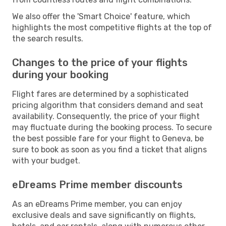
We also offer the 'Smart Choice' feature, which
highlights the most competitive flights at the top of
the search results.
Changes to the price of your flights
during your booking
Flight fares are determined by a sophisticated
pricing algorithm that considers demand and seat
availability. Consequently, the price of your flight
may fluctuate during the booking process. To secure
the best possible fare for your flight to Geneva, be
sure to book as soon as you find a ticket that aligns
with your budget.
eDreams Prime member discounts
As an eDreams Prime member, you can enjoy
exclusive deals and save significantly on flights,