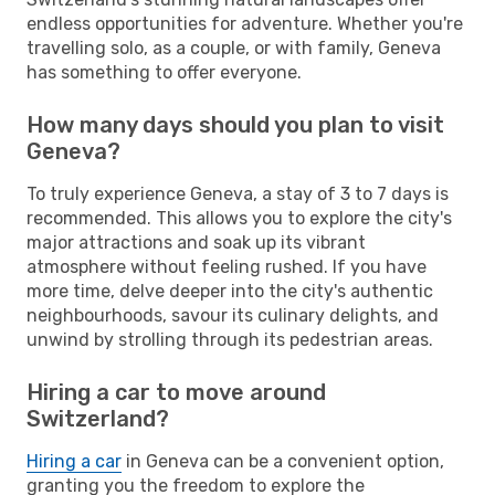
endless opportunities for adventure. Whether you're
travelling solo, as a couple, or with family, Geneva
has something to offer everyone.
How many days should you plan to visit
Geneva?
To truly experience Geneva, a stay of 3 to 7 days is
recommended. This allows you to explore the city's
major attractions and soak up its vibrant
atmosphere without feeling rushed. If you have
more time, delve deeper into the city's authentic
neighbourhoods, savour its culinary delights, and
unwind by strolling through its pedestrian areas.
Hiring a car to move around
Switzerland?
Hiring a car
in Geneva can be a convenient option,
granting you the freedom to explore the