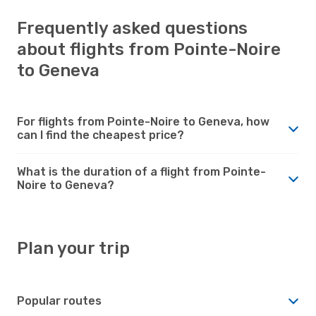
Frequently asked questions
about flights from Pointe-Noire
to Geneva
For flights from Pointe-Noire to Geneva, how
can I find the cheapest price?
What is the duration of a flight from Pointe-
Noire to Geneva?
Plan your trip
Popular routes