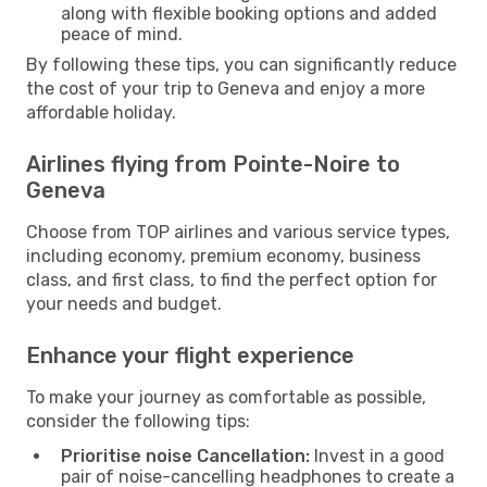
along with flexible booking options and added
peace of mind.
By following these tips, you can significantly reduce
the cost of your trip to Geneva and enjoy a more
affordable holiday.
Airlines flying from Pointe-Noire to
Geneva
Choose from TOP airlines and various service types,
including economy, premium economy, business
class, and first class, to find the perfect option for
your needs and budget.
Enhance your flight experience
To make your journey as comfortable as possible,
consider the following tips:
Prioritise noise Cancellation:
Invest in a good
pair of noise-cancelling headphones to create a