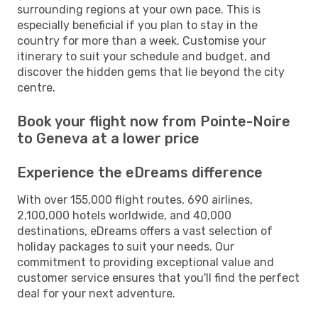
surrounding regions at your own pace. This is
especially beneficial if you plan to stay in the
country for more than a week. Customise your
itinerary to suit your schedule and budget, and
discover the hidden gems that lie beyond the city
centre.
Book your flight now from Pointe-Noire
to Geneva at a lower price
Experience the eDreams difference
With over 155,000 flight routes, 690 airlines,
2,100,000 hotels worldwide, and 40,000
destinations, eDreams offers a vast selection of
holiday packages to suit your needs. Our
commitment to providing exceptional value and
customer service ensures that you'll find the perfect
deal for your next adventure.