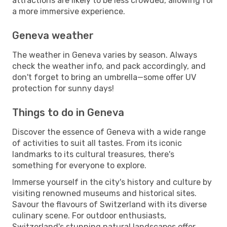
attractions are likely to be less crowded, allowing for
a more immersive experience.
Geneva weather
The weather in Geneva varies by season. Always
check the weather info, and pack accordingly, and
don't forget to bring an umbrella—some offer UV
protection for sunny days!
Things to do in Geneva
Discover the essence of Geneva with a wide range
of activities to suit all tastes. From its iconic
landmarks to its cultural treasures, there's
something for everyone to explore.
Immerse yourself in the city's history and culture by
visiting renowned museums and historical sites.
Savour the flavours of Switzerland with its diverse
culinary scene. For outdoor enthusiasts,
Switzerland's stunning natural landscapes offer