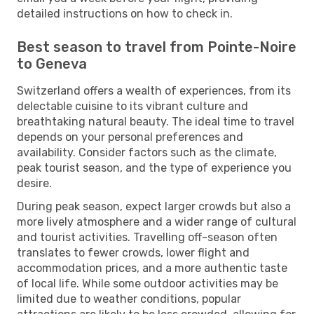
detailed instructions on how to check in.
Best season to travel from Pointe-Noire
to Geneva
Switzerland offers a wealth of experiences, from its
delectable cuisine to its vibrant culture and
breathtaking natural beauty. The ideal time to travel
depends on your personal preferences and
availability. Consider factors such as the climate,
peak tourist season, and the type of experience you
desire.
During peak season, expect larger crowds but also a
more lively atmosphere and a wider range of cultural
and tourist activities. Travelling off-season often
translates to fewer crowds, lower flight and
accommodation prices, and a more authentic taste
of local life. While some outdoor activities may be
limited due to weather conditions, popular