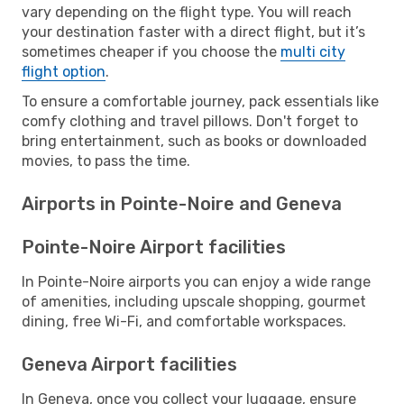
vary depending on the flight type. You will reach
your destination faster with a direct flight, but it’s
sometimes cheaper if you choose the
multi city
flight option
.
To ensure a comfortable journey, pack essentials like
comfy clothing and travel pillows. Don't forget to
bring entertainment, such as books or downloaded
movies, to pass the time.
Airports in Pointe-Noire and Geneva
Pointe-Noire Airport facilities
In Pointe-Noire airports you can enjoy a wide range
of amenities, including upscale shopping, gourmet
dining, free Wi-Fi, and comfortable workspaces.
Geneva Airport facilities
In Geneva, once you collect your luggage, ensure