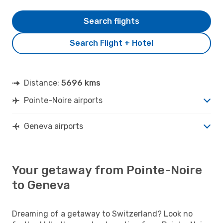
Search flights
Search Flight + Hotel
Distance:
5696 kms
Pointe-Noire airports
Geneva airports
Your getaway from Pointe-Noire
to Geneva
Dreaming of a getaway to Switzerland? Look no