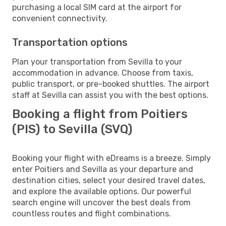
purchasing a local SIM card at the airport for
convenient connectivity.
Transportation options
Plan your transportation from Sevilla to your
accommodation in advance. Choose from taxis,
public transport, or pre-booked shuttles. The airport
staff at Sevilla can assist you with the best options.
Booking a flight from Poitiers
(PIS) to Sevilla (SVQ)
Booking your flight with eDreams is a breeze. Simply
enter Poitiers and Sevilla as your departure and
destination cities, select your desired travel dates,
and explore the available options. Our powerful
search engine will uncover the best deals from
countless routes and flight combinations.