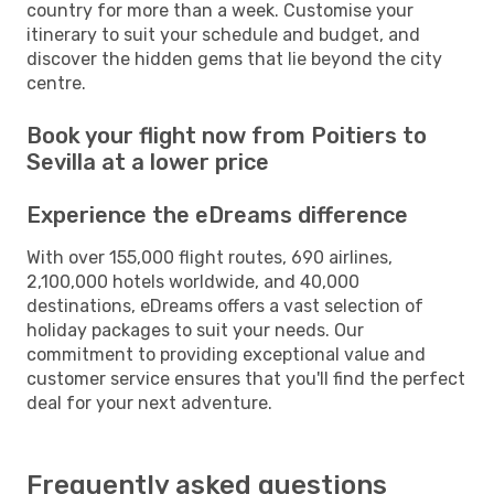
country for more than a week. Customise your
itinerary to suit your schedule and budget, and
discover the hidden gems that lie beyond the city
centre.
Book your flight now from Poitiers to
Sevilla at a lower price
Experience the eDreams difference
With over 155,000 flight routes, 690 airlines,
2,100,000 hotels worldwide, and 40,000
destinations, eDreams offers a vast selection of
holiday packages to suit your needs. Our
commitment to providing exceptional value and
customer service ensures that you'll find the perfect
deal for your next adventure.
Frequently asked questions