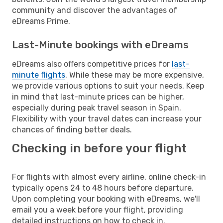
community and discover the advantages of
eDreams Prime.
Last-Minute bookings with eDreams
eDreams also offers competitive prices for
last-
minute flights
. While these may be more expensive,
we provide various options to suit your needs. Keep
in mind that last-minute prices can be higher,
especially during peak travel season in Spain.
Flexibility with your travel dates can increase your
chances of finding better deals.
Checking in before your flight
For flights with almost every airline, online check-in
typically opens 24 to 48 hours before departure.
Upon completing your booking with eDreams, we'll
email you a week before your flight, providing
detailed instructions on how to check in.