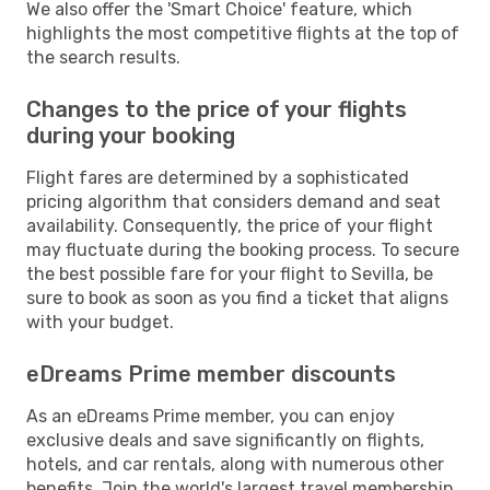
We also offer the 'Smart Choice' feature, which
highlights the most competitive flights at the top of
the search results.
Changes to the price of your flights
during your booking
Flight fares are determined by a sophisticated
pricing algorithm that considers demand and seat
availability. Consequently, the price of your flight
may fluctuate during the booking process. To secure
the best possible fare for your flight to Sevilla, be
sure to book as soon as you find a ticket that aligns
with your budget.
eDreams Prime member discounts
As an eDreams Prime member, you can enjoy
exclusive deals and save significantly on flights,
hotels, and car rentals, along with numerous other
benefits. Join the world's largest travel membership