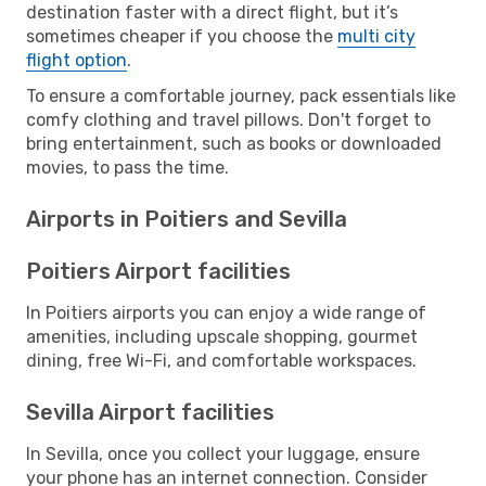
destination faster with a direct flight, but it’s
sometimes cheaper if you choose the
multi city
flight option
.
To ensure a comfortable journey, pack essentials like
comfy clothing and travel pillows. Don't forget to
bring entertainment, such as books or downloaded
movies, to pass the time.
Airports in Poitiers and Sevilla
Poitiers Airport facilities
In Poitiers airports you can enjoy a wide range of
amenities, including upscale shopping, gourmet
dining, free Wi-Fi, and comfortable workspaces.
Sevilla Airport facilities
In Sevilla, once you collect your luggage, ensure
your phone has an internet connection. Consider