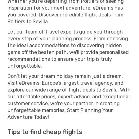
Whether you're departing from Poitiers or seeking
inspiration for your next adventure, eDreams has
you covered. Discover incredible flight deals from
Poitiers to Sevilla
Let our team of travel experts guide you through
every step of your planning process. From choosing
the ideal accommodations to discovering hidden
gems off the beaten path, we'll provide personalised
recommendations to ensure your trip is truly
unforgettable.
Don't let your dream holiday remain just a dream.
Visit eDreams, Europe’s largest travel agency, and
explore our wide range of flight deals to Sevilla. With
our affordable prices, expert advice, and exceptional
customer service, we're your partner in creating
unforgettable memories. Start Planning Your
Adventure Today!
Tips to find cheap flights