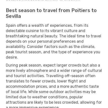
Best season to travel from Poitiers to
Sevilla
Spain offers a wealth of experiences, from its
delectable cuisine to its vibrant culture and
breathtaking natural beauty. The ideal time to travel
depends on your personal preferences and
availability. Consider factors such as the climate,
peak tourist season, and the type of experience you
desire.
During peak season, expect larger crowds but also a
more lively atmosphere and a wider range of cultural
and tourist activities. Travelling off-season often
translates to fewer crowds, lower flight and
accommodation prices, and a more authentic taste
of local life. While some outdoor activities may be
limited due to weather conditions, popular
attractions are likely to be less crowded, allowing for
a more immersive experience.