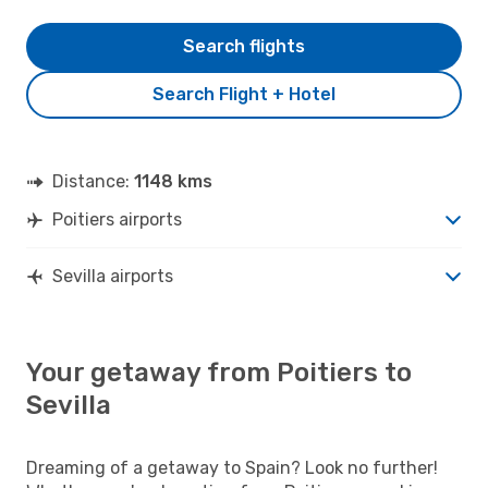
Search flights
Search Flight + Hotel
Distance:
1148 kms
Poitiers airports
Sevilla airports
Your getaway from Poitiers to
Sevilla
Dreaming of a getaway to Spain? Look no further!