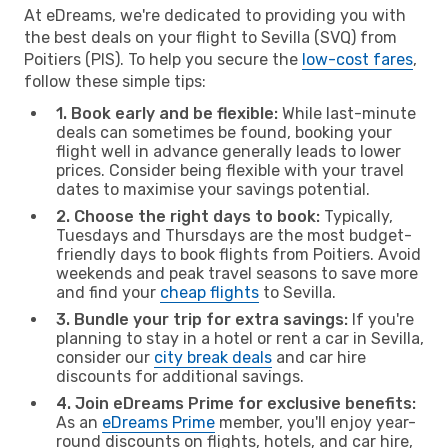
At eDreams, we're dedicated to providing you with
the best deals on your flight to Sevilla (SVQ) from
Poitiers (PIS). To help you secure the
low-cost fares
,
follow these simple tips:
1. Book early and be flexible:
While last-minute
deals can sometimes be found, booking your
flight well in advance generally leads to lower
prices. Consider being flexible with your travel
dates to maximise your savings potential.
2. Choose the right days to book:
Typically,
Tuesdays and Thursdays are the most budget-
friendly days to book flights from Poitiers. Avoid
weekends and peak travel seasons to save more
and find your
cheap flights
to Sevilla.
3. Bundle your trip for extra savings:
If you're
planning to stay in a hotel or rent a car in Sevilla,
consider our
city break deals
and car hire
discounts for additional savings.
4. Join eDreams Prime for exclusive benefits:
As an
eDreams Prime
member, you'll enjoy year-
round discounts on flights, hotels, and car hire,