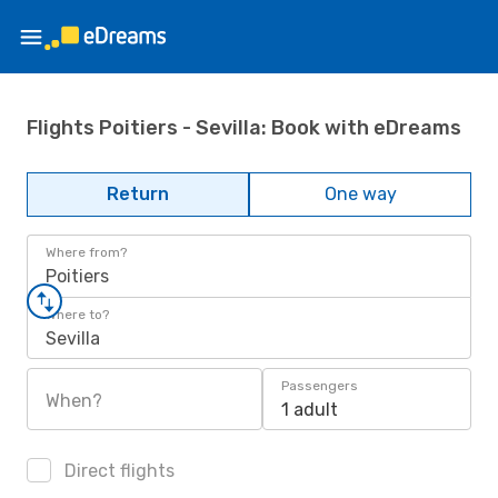
Flights Poitiers - Sevilla: Book with eDreams
Return
One way
Where from?
Poitiers
Where to?
Sevilla
Passengers
When?
1 adult
Direct flights