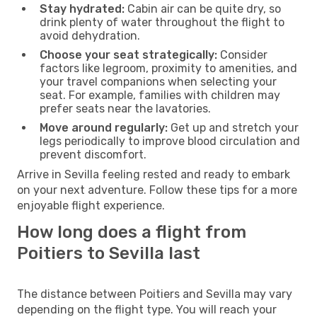
Stay hydrated:
Cabin air can be quite dry, so
drink plenty of water throughout the flight to
avoid dehydration.
Choose your seat strategically:
Consider
factors like legroom, proximity to amenities, and
your travel companions when selecting your
seat. For example, families with children may
prefer seats near the lavatories.
Move around regularly:
Get up and stretch your
legs periodically to improve blood circulation and
prevent discomfort.
Arrive in Sevilla feeling rested and ready to embark
on your next adventure. Follow these tips for a more
enjoyable flight experience.
How long does a flight from
Poitiers to Sevilla last
The distance between Poitiers and Sevilla may vary
depending on the flight type. You will reach your