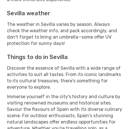
Sevilla weather
The weather in Sevilla varies by season. Always
check the weather info, and pack accordingly, and
don't forget to bring an umbrella—some offer UV
protection for sunny days!
Things to do in Sevilla
Discover the essence of Sevilla with a wide range of
activities to suit all tastes. From its iconic landmarks
to its cultural treasures, there's something for
everyone to explore.
Immerse yourself in the city's history and culture by
visiting renowned museums and historical sites.
Savour the flavours of Spain with its diverse culinary
scene. For outdoor enthusiasts, Spain's stunning
natural landscapes offer endless opportunities for
adventure. Whether you're travelling solo, as a