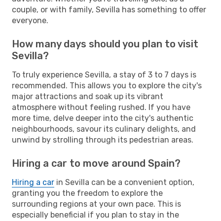
couple, or with family, Sevilla has something to offer
everyone.
How many days should you plan to visit
Sevilla?
To truly experience Sevilla, a stay of 3 to 7 days is
recommended. This allows you to explore the city's
major attractions and soak up its vibrant
atmosphere without feeling rushed. If you have
more time, delve deeper into the city's authentic
neighbourhoods, savour its culinary delights, and
unwind by strolling through its pedestrian areas.
Hiring a car to move around Spain?
Hiring a car
in Sevilla can be a convenient option,
granting you the freedom to explore the
surrounding regions at your own pace. This is
especially beneficial if you plan to stay in the