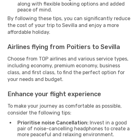
along with flexible booking options and added
peace of mind.
By following these tips, you can significantly reduce
the cost of your trip to Sevilla and enjoy a more
affordable holiday.
Airlines flying from Poitiers to Sevilla
Choose from TOP airlines and various service types,
including economy, premium economy, business
class, and first class, to find the perfect option for
your needs and budget.
Enhance your flight experience
To make your journey as comfortable as possible,
consider the following tips:
Prioritise noise Cancellation:
Invest in a good
pair of noise-cancelling headphones to create a
more peaceful and relaxing environment.