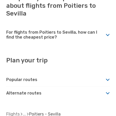
about flights from Poitiers to
Sevilla
For flights from Poitiers to Sevilla, how can I
find the cheapest price?
Plan your trip
Popular routes
Alternate routes
Flights
Poitiers - Sevilla