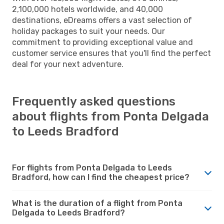
2,100,000 hotels worldwide, and 40,000
destinations, eDreams offers a vast selection of
holiday packages to suit your needs. Our
commitment to providing exceptional value and
customer service ensures that you'll find the perfect
deal for your next adventure.
Frequently asked questions
about flights from Ponta Delgada
to Leeds Bradford
For flights from Ponta Delgada to Leeds
Bradford, how can I find the cheapest price?
What is the duration of a flight from Ponta
Delgada to Leeds Bradford?