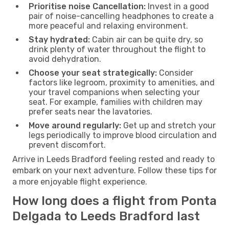
Prioritise noise Cancellation:
Invest in a good
pair of noise-cancelling headphones to create a
more peaceful and relaxing environment.
Stay hydrated:
Cabin air can be quite dry, so
drink plenty of water throughout the flight to
avoid dehydration.
Choose your seat strategically:
Consider
factors like legroom, proximity to amenities, and
your travel companions when selecting your
seat. For example, families with children may
prefer seats near the lavatories.
Move around regularly:
Get up and stretch your
legs periodically to improve blood circulation and
prevent discomfort.
Arrive in Leeds Bradford feeling rested and ready to
embark on your next adventure. Follow these tips for
a more enjoyable flight experience.
How long does a flight from Ponta
Delgada to Leeds Bradford last