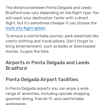
The distance between Ponta Delgada and Leeds
Bradford may vary depending on the flight type. You
will reach your destination faster with a direct
flight, but it’s sometimes cheaper if you choose the
multi city flight option
.
To ensure a comfortable journey, pack essentials like
comfy clothing and travel pillows. Don't forget to
bring entertainment, such as books or downloaded
movies, to pass the time.
Airports in Ponta Delgada and Leeds
Bradford
Ponta Delgada Airport facilities
In Ponta Delgada airports you can enjoy a wide
range of amenities, including upscale shopping,
gourmet dining, free Wi-Fi, and comfortable
workspaces.