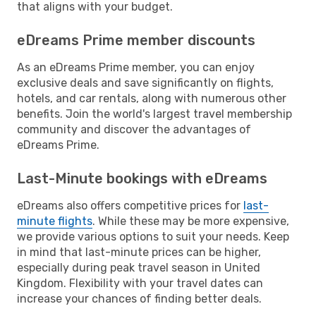
that aligns with your budget.
eDreams Prime member discounts
As an eDreams Prime member, you can enjoy
exclusive deals and save significantly on flights,
hotels, and car rentals, along with numerous other
benefits. Join the world's largest travel membership
community and discover the advantages of
eDreams Prime.
Last-Minute bookings with eDreams
eDreams also offers competitive prices for
last-
minute flights
. While these may be more expensive,
we provide various options to suit your needs. Keep
in mind that last-minute prices can be higher,
especially during peak travel season in United
Kingdom. Flexibility with your travel dates can
increase your chances of finding better deals.