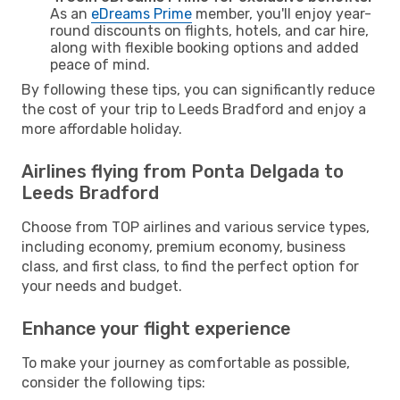
As an
eDreams Prime
member, you'll enjoy year-
round discounts on flights, hotels, and car hire,
along with flexible booking options and added
peace of mind.
By following these tips, you can significantly reduce
the cost of your trip to Leeds Bradford and enjoy a
more affordable holiday.
Airlines flying from Ponta Delgada to
Leeds Bradford
Choose from TOP airlines and various service types,
including economy, premium economy, business
class, and first class, to find the perfect option for
your needs and budget.
Enhance your flight experience
To make your journey as comfortable as possible,
consider the following tips: