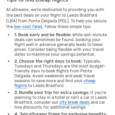
At eDreams, we're dedicated to providing you with
the best deals on your flight to Leeds Bradford
(LBA) from Ponta Delgada (PDL). To help you secure
the
low-cost fares
, follow these simple tips:
1. Book early and be flexible:
While last-minute
deals can sometimes be found, booking your
flight well in advance generally leads to lower
prices. Consider being flexible with your travel
dates to maximise your savings potential.
2. Choose the right days to book:
Typically,
Tuesdays and Thursdays are the most budget-
friendly days to book flights from Ponta
Delgada. Avoid weekends and peak travel
seasons to save more and find your
cheap
flights
to Leeds Bradford.
3. Bundle your trip for extra savings:
If you're
planning to stay in a hotel or rent a car in Leeds
Bradford, consider our
city break deals
and car
hire discounts for additional savings.
4. Join eDreams Prime for exclusive benefits: