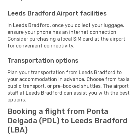
Leeds Bradford Airport facilities
In Leeds Bradford, once you collect your luggage,
ensure your phone has an internet connection.
Consider purchasing a local SIM card at the airport
for convenient connectivity.
Transportation options
Plan your transportation from Leeds Bradford to
your accommodation in advance. Choose from taxis,
public transport, or pre-booked shuttles. The airport
staff at Leeds Bradford can assist you with the best
options.
Booking a flight from Ponta
Delgada (PDL) to Leeds Bradford
(LBA)