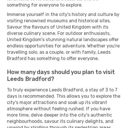
something for everyone to explore.
Immerse yourself in the city's history and culture by
visiting renowned museums and historical sites.
Savour the flavours of United Kingdom with its
diverse culinary scene. For outdoor enthusiasts,
United Kingdom's stunning natural landscapes offer
endless opportunities for adventure. Whether you're
travelling solo, as a couple, or with family, Leeds
Bradford has something to offer everyone.
How many days should you plan to visit
Leeds Bradford?
To truly experience Leeds Bradford, a stay of 3 to 7
days is recommended. This allows you to explore the
city's major attractions and soak up its vibrant
atmosphere without feeling rushed. If you have
more time, delve deeper into the city's authentic
neighbourhoods, savour its culinary delights, and
unwind by strolling through its pedestrian areas.