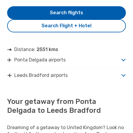
Search flights
Search Flight + Hotel
Distance:
2551 kms
Ponta Delgada airports
Leeds Bradford airports
Your getaway from Ponta
Delgada to Leeds Bradford
Dreaming of a getaway to United Kingdom? Look no