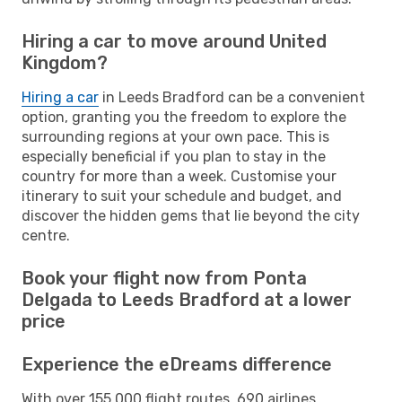
Hiring a car to move around United
Kingdom?
Hiring a car
in Leeds Bradford can be a convenient
option, granting you the freedom to explore the
surrounding regions at your own pace. This is
especially beneficial if you plan to stay in the
country for more than a week. Customise your
itinerary to suit your schedule and budget, and
discover the hidden gems that lie beyond the city
centre.
Book your flight now from Ponta
Delgada to Leeds Bradford at a lower
price
Experience the eDreams difference
With over 155,000 flight routes, 690 airlines,