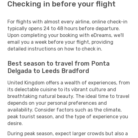
Checking in before your flight
For flights with almost every airline, online check-in
typically opens 24 to 48 hours before departure.
Upon completing your booking with eDreams, we'll
email you a week before your flight, providing
detailed instructions on how to check in.
Best season to travel from Ponta
Delgada to Leeds Bradford
United Kingdom offers a wealth of experiences, from
its delectable cuisine to its vibrant culture and
breathtaking natural beauty. The ideal time to travel
depends on your personal preferences and
availability. Consider factors such as the climate,
peak tourist season, and the type of experience you
desire.
During peak season, expect larger crowds but also a