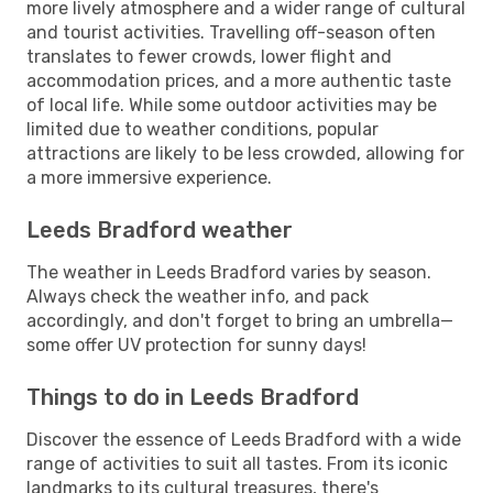
more lively atmosphere and a wider range of cultural
and tourist activities. Travelling off-season often
translates to fewer crowds, lower flight and
accommodation prices, and a more authentic taste
of local life. While some outdoor activities may be
limited due to weather conditions, popular
attractions are likely to be less crowded, allowing for
a more immersive experience.
Leeds Bradford weather
The weather in Leeds Bradford varies by season.
Always check the weather info, and pack
accordingly, and don't forget to bring an umbrella—
some offer UV protection for sunny days!
Things to do in Leeds Bradford
Discover the essence of Leeds Bradford with a wide
range of activities to suit all tastes. From its iconic
landmarks to its cultural treasures, there's