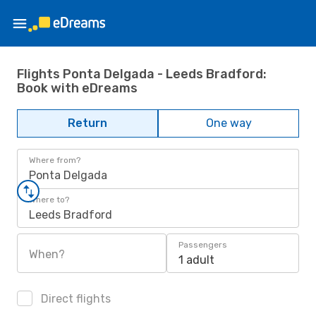
Flights Ponta Delgada - Leeds Bradford:
Book with eDreams
Return
One way
Where from?
Ponta Delgada
Where to?
Leeds Bradford
Passengers
When?
1 adult
Direct flights