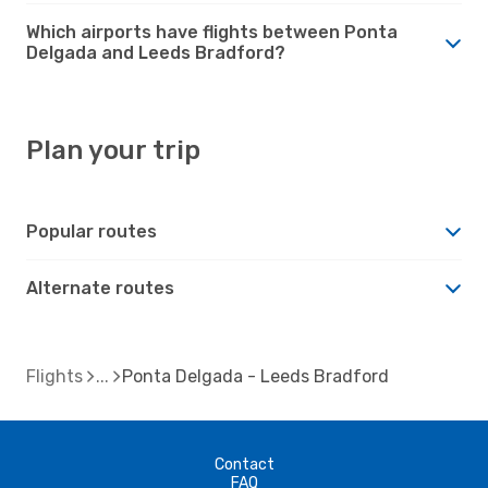
Which airports have flights between Ponta
Delgada and Leeds Bradford?
Plan your trip
Popular routes
Alternate routes
Flights
Ponta Delgada - Leeds Bradford
Contact
FAQ