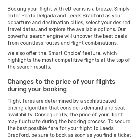
Booking your flight with eDreams is a breeze. Simply
enter Ponta Delgada and Leeds Bradford as your
departure and destination cities, select your desired
travel dates, and explore the available options. Our
powerful search engine will uncover the best deals
from countless routes and flight combinations.
We also offer the 'Smart Choice' feature, which
highlights the most competitive flights at the top of
the search results.
Changes to the price of your flights
during your booking
Flight fares are determined by a sophisticated
pricing algorithm that considers demand and seat
availability. Consequently, the price of your flight
may fluctuate during the booking process. To secure
the best possible fare for your flight to Leeds
Bradford, be sure to book as soon as you find a ticket