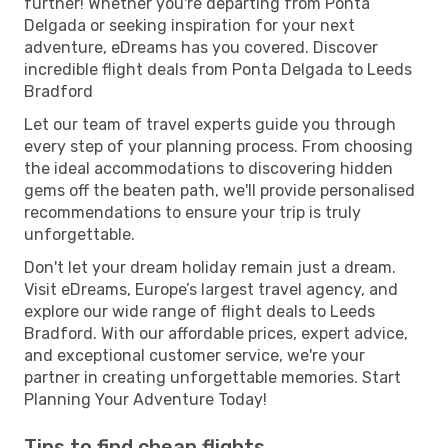
further! Whether you're departing from Ponta
Delgada or seeking inspiration for your next
adventure, eDreams has you covered. Discover
incredible flight deals from Ponta Delgada to Leeds
Bradford
Let our team of travel experts guide you through
every step of your planning process. From choosing
the ideal accommodations to discovering hidden
gems off the beaten path, we'll provide personalised
recommendations to ensure your trip is truly
unforgettable.
Don't let your dream holiday remain just a dream.
Visit eDreams, Europe’s largest travel agency, and
explore our wide range of flight deals to Leeds
Bradford. With our affordable prices, expert advice,
and exceptional customer service, we're your
partner in creating unforgettable memories. Start
Planning Your Adventure Today!
Tips to find cheap flights