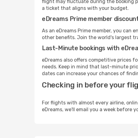
flight may fluctuate during the booking pr
a ticket that aligns with your budget.
eDreams Prime member discoun
As an eDreams Prime member, you can enjo
other benefits. Join the world's larges
Last-Minute bookings with eDre
eDreams also offers competitive prices f
needs. Keep in mind that last-minute pric
dates can increase your chances of findin
Checking in before your fli
For flights with almost every airline, on
eDreams, we'll email you a week before yo