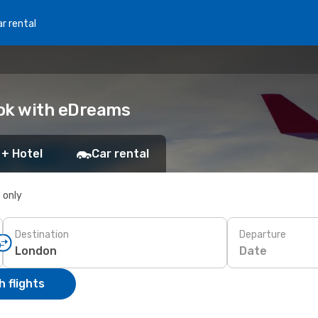
r rental
ook with eDreams
 + Hotel
Car rental
s only
Destination
Departure
Date
 flights