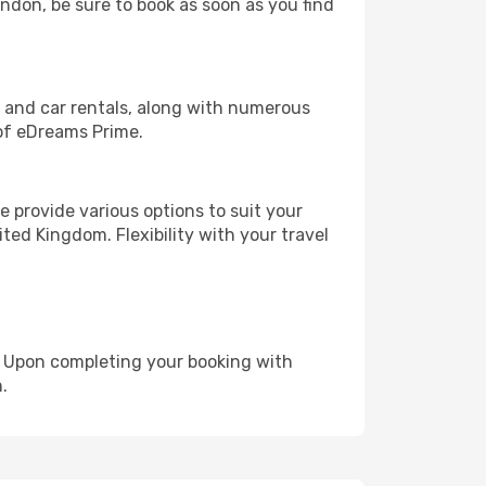
ondon, be sure to book as soon as you find
, and car rentals, along with numerous
of eDreams Prime.
 provide various options to suit your
ted Kingdom. Flexibility with your travel
e. Upon completing your booking with
.