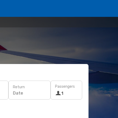
Passengers
Return
Date
1