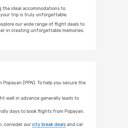
ng the ideal accommodations to
our trip is truly unforgettable.
xplore our wide range of flight deals to
ner in creating unforgettable memories.
om Popayan (PPN). To help you secure the
t well in advance generally leads to
dly days to book flights from Popayan.
on, consider our
city break deals
and car