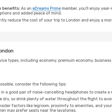
.
 benefits:
As an
eDreams Prime
member, you'll enjoy year-r
 options and added peace of mind.
antly reduce the cost of your trip to London and enjoy a more
London
ice types, including economy, premium economy, business cla
ssible, consider the following tips:
 in a good pair of noise-cancelling headphones to create a
e dry, so drink plenty of water throughout the flight to avo
sider factors like legroom, proximity to amenities, and yo
dren may prefer seats near the lavatories.