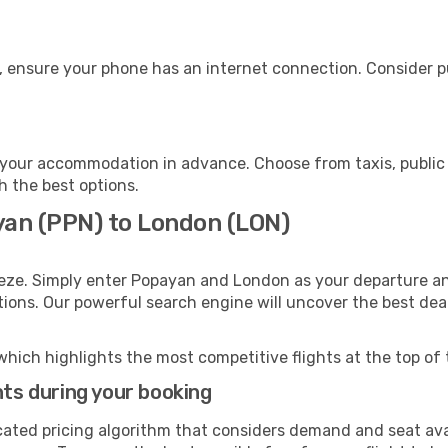
, ensure your phone has an internet connection. Consider pu
your accommodation in advance. Choose from taxis, public 
h the best options.
yan (PPN) to London (LON)
eeze. Simply enter Popayan and London as your departure and
ptions. Our powerful search engine will uncover the best dea
which highlights the most competitive flights at the top of 
hts during your booking
cated pricing algorithm that considers demand and seat avai