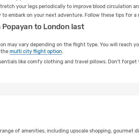
retch your legs periodically to improve blood circulation a
 to embark on your next adventure. Follow these tips for a 
m Popayan to London last
may vary depending on the flight type. You will reach your 
 the
multi city flight option
.
entials like comfy clothing and travel pillows. Don't forget
 range of amenities, including upscale shopping, gourmet di