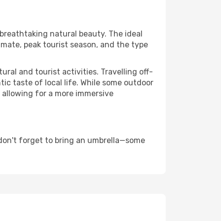
 breathtaking natural beauty. The ideal
imate, peak tourist season, and the type
al and tourist activities. Travelling off-
c taste of local life. While some outdoor
, allowing for a more immersive
don't forget to bring an umbrella—some