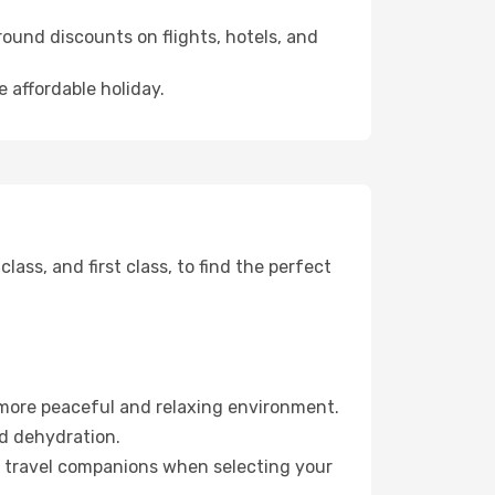
ound discounts on flights, hotels, and
 affordable holiday.
ss, and first class, to find the perfect
 more peaceful and relaxing environment.
id dehydration.
ur travel companions when selecting your