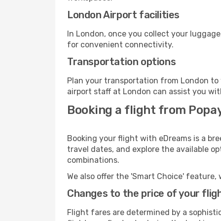
London Airport facilities
In London, once you collect your luggage
for convenient connectivity.
Transportation options
Plan your transportation from London to 
airport staff at London can assist you wit
Booking a flight from Popa
Booking your flight with eDreams is a br
travel dates, and explore the available o
combinations.
We also offer the 'Smart Choice' feature, 
Changes to the price of your flig
Flight fares are determined by a sophisti